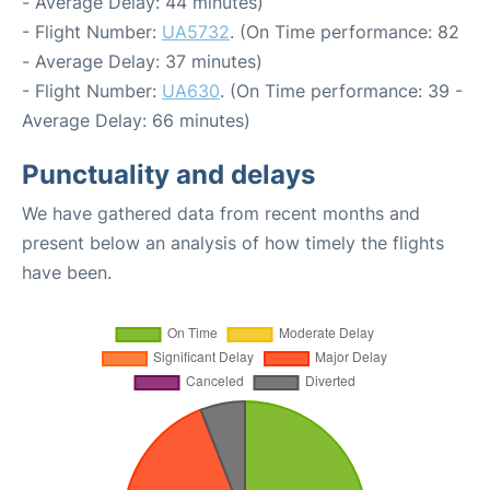
- Average Delay: 44 minutes)
- Flight Number:
UA5732
. (On Time performance: 82
- Average Delay: 37 minutes)
- Flight Number:
UA630
. (On Time performance: 39 -
Average Delay: 66 minutes)
Punctuality and delays
We have gathered data from recent months and
present below an analysis of how timely the flights
have been.