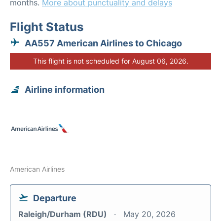
months.
More about punctuality and delays
Flight Status
AA557 American Airlines to Chicago
This flight is not scheduled for August 06, 2026.
Airline information
American Airlines
Departure
Raleigh/Durham (RDU)
May 20, 2026