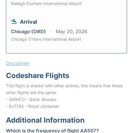
Raleigh-Durham International Airport
Arrival
Chicago (ORD)
May 20, 2026
Chicago O'Hare International Airport
Disclaimer
Codeshare Flights
This flight is shared with other airlines, this means that these
other flights are the same:
- QR9472 - Qatar Airways
- RJ7785 - Royal Jordanian
Additional Information
Which is the frequency of flight AA557?