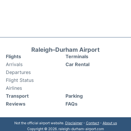
Raleigh–Durham Airport
Flights
Terminals
Arrivals
Car Rental
Departures
Flight Status
Airlines
Transport
Parking
Reviews
FAQs
Not the official airport website.
Disclaimer
-
Contact
-
About us
Copyright © 2026. raleigh-durham-airport.com