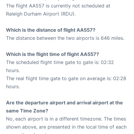
The flight AA557 is currently not scheduled at
Raleigh Durham Airport (RDU).
Which is the distance of flight AA557?
The distance between the two airports is 646 miles.
Which is the flight time of flight AA557?
The scheduled flight time gate to gate is: 02:32
hours.
The real flight time gate to gate on average is: 02:28
hours.
Are the departure airport and arrival airport at the
same Time Zone?
No, each airport is in a different timezone. The times
shown above, are presented in the local time of each