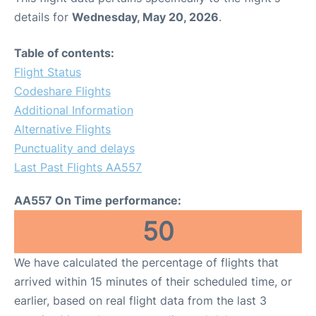
details for
Wednesday, May 20, 2026
.
Table of contents:
Flight Status
Codeshare Flights
Additional Information
Alternative Flights
Punctuality and delays
Last Past Flights AA557
AA557 On Time performance:
50
We have calculated the percentage of flights that
arrived within 15 minutes of their scheduled time, or
earlier, based on real flight data from the last 3