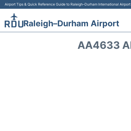
Airport Tips & Quick Reference Guide to Raleigh–Durham International Airpor
Raleigh–Durham Airport
AA4633 A