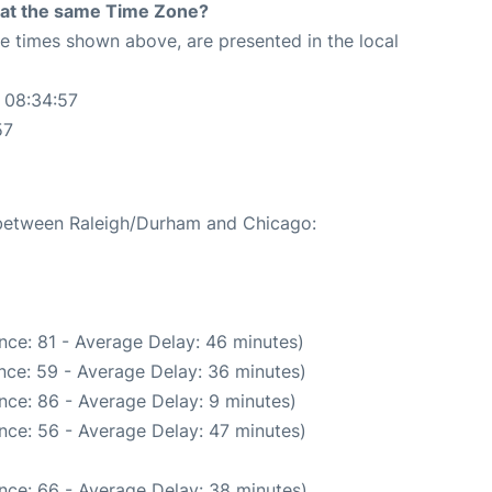
rt at the same Time Zone?
The times shown above, are presented in the local
 08:34:57
57
e between Raleigh/Durham and Chicago:
nce: 81 - Average Delay: 46 minutes)
nce: 59 - Average Delay: 36 minutes)
nce: 86 - Average Delay: 9 minutes)
nce: 56 - Average Delay: 47 minutes)
nce: 66 - Average Delay: 38 minutes)