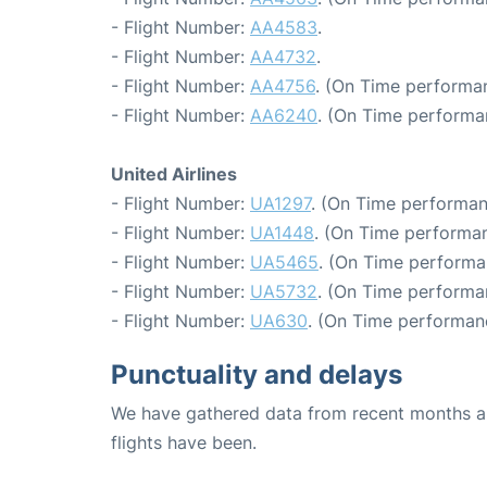
- Flight Number:
AA4583
.
- Flight Number:
AA4732
.
- Flight Number:
AA4756
. (On Time performa
- Flight Number:
AA6240
. (On Time performa
United Airlines
- Flight Number:
UA1297
. (On Time performan
- Flight Number:
UA1448
. (On Time performan
- Flight Number:
UA5465
. (On Time performa
- Flight Number:
UA5732
. (On Time performa
- Flight Number:
UA630
. (On Time performan
Punctuality and delays
We have gathered data from recent months an
flights have been.