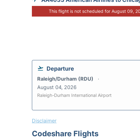
This flight is not scheduled for August 09, 2
Departure
Raleigh/Durham (RDU)
August 04, 2026
Raleigh-Durham International Airport
Disclaimer
Codeshare Flights