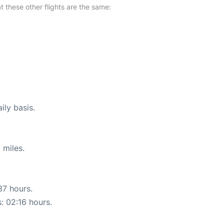
at these other flights are the same:
ily basis.
 miles.
37 hours.
s: 02:16 hours.