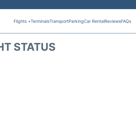
Flights +
Terminals
Transport
Parking
Car Rental
Reviews
FAQs
HT STATUS