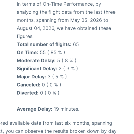
In terms of On-Time Performance, by
analyzing the flight data from the last three
months, spanning from May 05, 2026 to
August 04, 2026, we have obtained these
figures.
Total number of flights:
65
On Time:
55 ( 85 % )
Moderate Delay:
5 ( 8 % )
Significant Delay:
2 ( 3 % )
Major Delay:
3 ( 5 % )
Canceled:
0 ( 0 % )
Diverted:
0 ( 0 % )
Average Delay:
19 minutes.
red available data from last six months, spanning
xt, you can observe the results broken down by day