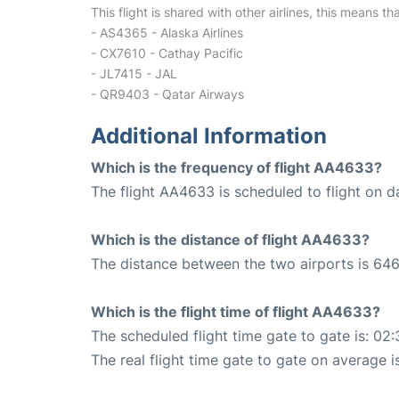
This flight is shared with other airlines, this means th
- AS4365 - Alaska Airlines
- CX7610 - Cathay Pacific
- JL7415 - JAL
- QR9403 - Qatar Airways
Additional Information
Which is the frequency of flight AA4633?
The flight AA4633 is scheduled to flight on da
Which is the distance of flight AA4633?
The distance between the two airports is 646
Which is the flight time of flight AA4633?
The scheduled flight time gate to gate is: 02:
The real flight time gate to gate on average i