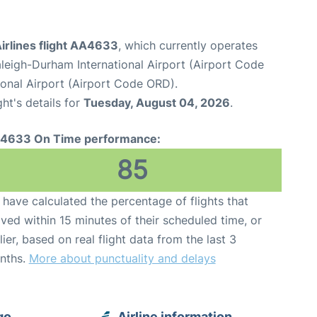
irlines flight AA4633
, which currently operates
leigh-Durham International Airport (Airport Code
onal Airport (Airport Code ORD).
ght's details for
Tuesday, August 04, 2026
.
4633 On Time performance:
85
have calculated the percentage of flights that
ived within 15 minutes of their scheduled time, or
lier, based on real flight data from the last 3
nths.
More about punctuality and delays
go
Airline information