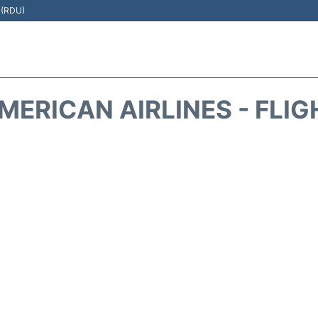
t (RDU)
MERICAN AIRLINES - FLIG