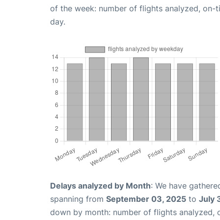
of the week: number of flights analyzed, on-
day.
Delays analyzed by Month
: We have gathered
spanning from
September 03, 2025
to
July 
down by month: number of flights analyzed,