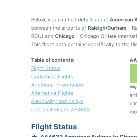
Below, you can find details about
American A
between the airports of
Raleigh/Durham
- Ra
RDU) and
Chicago
- Chicago O'Hare Internati
This flight data pertains specifically to the fli
Table of contents:
AA
Flight Status
Codeshare Flights
Additional Information
We 
Alternative Flights
arr
Punctuality and delays
ear
Last Past Flights AA4633
mo
Flight Status
AA4633 American Airlines to Chica