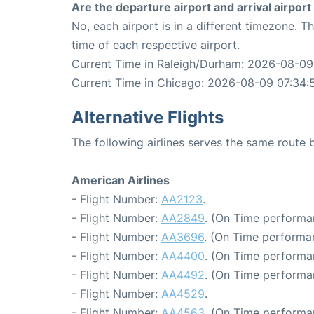
Are the departure airport and arrival airpo
No, each airport is in a different timezone. 
time of each respective airport.
Current Time in Raleigh/Durham: 2026-08-09
Current Time in Chicago: 2026-08-09 07:34:
Alternative Flights
The following airlines serves the same rout
American Airlines
- Flight Number:
AA2123
.
- Flight Number:
AA2849
. (On Time performa
- Flight Number:
AA3696
. (On Time performa
- Flight Number:
AA4400
. (On Time performa
- Flight Number:
AA4492
. (On Time performa
- Flight Number:
AA4529
.
- Flight Number:
AA4563
. (On Time performa