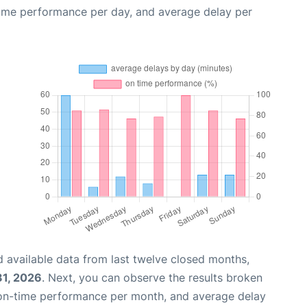
time performance per day, and average delay per
 available data from last twelve closed months,
31, 2026
. Next, you can observe the results broken
 on-time performance per month, and average delay