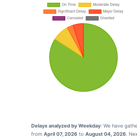
Delays analyzed by Weekday
: We have gathe
from
April 07, 2026
to
August 04, 2026
. Ne