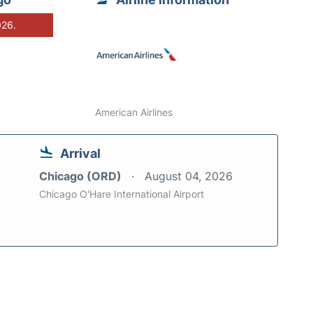
026.
American Airlines
Arrival
Chicago (ORD)
August 04, 2026
Chicago O'Hare International Airport