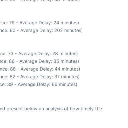
nce: 79 - Average Delay: 24 minutes)
nce: 60 - Average Delay: 202 minutes)
ce: 73 - Average Delay: 28 minutes)
ce: 86 - Average Delay: 35 minutes)
nce: 88 - Average Delay: 44 minutes)
nce: 82 - Average Delay: 37 minutes)
ce: 39 - Average Delay: 66 minutes)
d present below an analysis of how timely the