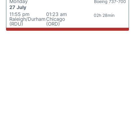
Monday
Boeing 737-700
27 July
11:55 pm
01:23 am
02h 28min
Raleigh/Durham
Chicago
(RDU)
(ORD)