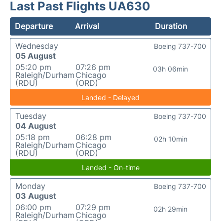
Last Past Flights UA630
Departure
Arrival
Duration
Wednesday
Boeing 737-700
05 August
05:20 pm
07:26 pm
03h 06min
Raleigh/Durham
Chicago
(RDU)
(ORD)
Landed - Delayed
Tuesday
Boeing 737-700
04 August
05:18 pm
06:28 pm
02h 10min
Raleigh/Durham
Chicago
(RDU)
(ORD)
Landed - On-time
Monday
Boeing 737-700
03 August
06:00 pm
07:29 pm
02h 29min
Raleigh/Durham
Chicago