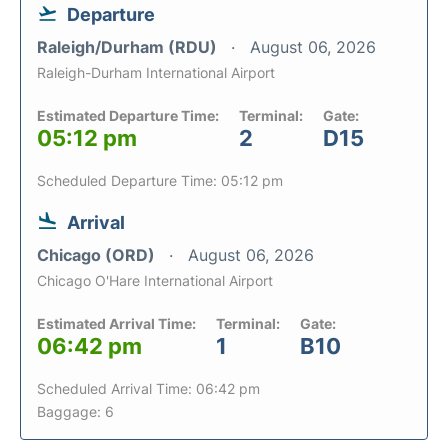
Departure
Raleigh/Durham (RDU)
August 06, 2026
Raleigh-Durham International Airport
Estimated Departure Time:
Terminal:
Gate:
05:12 pm
2
D15
Scheduled Departure Time: 05:12 pm
Arrival
Chicago (ORD)
August 06, 2026
Chicago O'Hare International Airport
Estimated Arrival Time:
Terminal:
Gate:
06:42 pm
1
B10
Scheduled Arrival Time: 06:42 pm
Baggage: 6