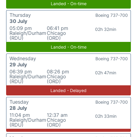
Landed - On-time
Thursday
Boeing 737-700
30 July
05:09 pm
06:41 pm
02h 32min
Raleigh/Durham
Chicago
(RDU)
(ORD)
Landed - On-time
Wednesday
Boeing 737-700
29 July
06:39 pm
08:26 pm
02h 47min
Raleigh/Durham
Chicago
(RDU)
(ORD)
Landed - Delayed
Tuesday
Boeing 737-700
28 July
11:04 pm
12:37 am
02h 33min
Raleigh/Durham
Chicago
(RDU)
(ORD)