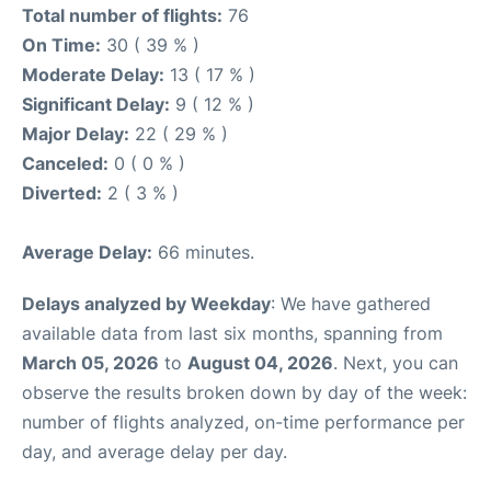
Total number of flights:
76
On Time:
30 ( 39 % )
Moderate Delay:
13 ( 17 % )
Significant Delay:
9 ( 12 % )
Major Delay:
22 ( 29 % )
Canceled:
0 ( 0 % )
Diverted:
2 ( 3 % )
Average Delay:
66 minutes.
Delays analyzed by Weekday
: We have gathered
available data from last six months, spanning from
March 05, 2026
to
August 04, 2026
. Next, you can
observe the results broken down by day of the week:
number of flights analyzed, on-time performance per
day, and average delay per day.