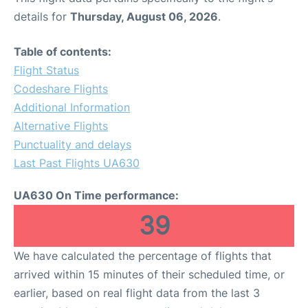
details for
Thursday, August 06, 2026
.
Table of contents:
Flight Status
Codeshare Flights
Additional Information
Alternative Flights
Punctuality and delays
Last Past Flights UA630
UA630 On Time performance:
39
We have calculated the percentage of flights that
arrived within 15 minutes of their scheduled time, or
earlier, based on real flight data from the last 3