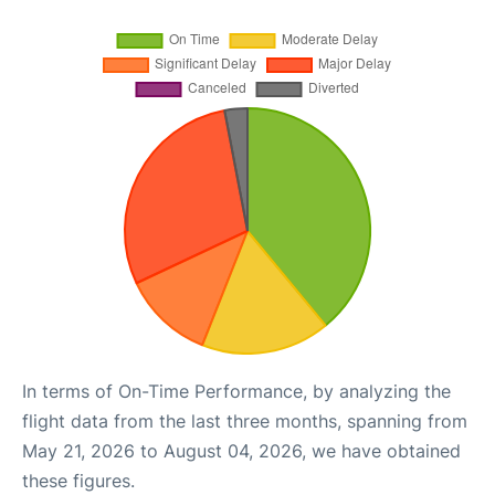
In terms of On-Time Performance, by analyzing the
flight data from the last three months, spanning from
May 21, 2026 to August 04, 2026, we have obtained
these figures.