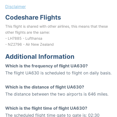
Disclaimer
Codeshare Flights
This flight is shared with other airlines, this means that these
other flights are the same:
- LH7885 - Lufthansa
- NZ2796 - Air New Zealand
Additional Information
Which is the frequency of flight UA630?
The flight UA630 is scheduled to flight on daily basis.
Which is the distance of flight UA630?
The distance between the two airports is 646 miles.
Which is the flight time of flight UA630?
The scheduled flight time gate to gate is: 02:30