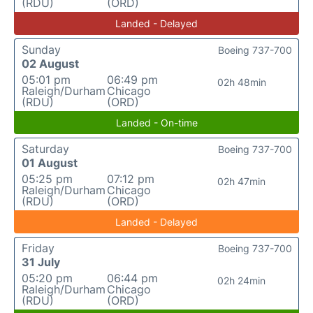
(RDU)
(ORD)
Landed - Delayed
Sunday
Boeing 737-700
02 August
05:01 pm
06:49 pm
02h 48min
Raleigh/Durham
Chicago
(RDU)
(ORD)
Landed - On-time
Saturday
Boeing 737-700
01 August
05:25 pm
07:12 pm
02h 47min
Raleigh/Durham
Chicago
(RDU)
(ORD)
Landed - Delayed
Friday
Boeing 737-700
31 July
05:20 pm
06:44 pm
02h 24min
Raleigh/Durham
Chicago
(RDU)
(ORD)