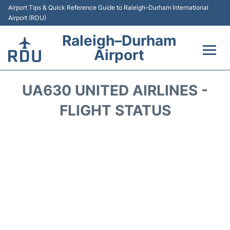
Airport Tips & Quick Reference Guide to Raleigh–Durham International
Airport (RDU)
Raleigh–Durham
Airport
Flights +
UA630 UNITED AIRLINES -
Terminals
FLIGHT STATUS
Transport
Parking
Car Rental
Reviews