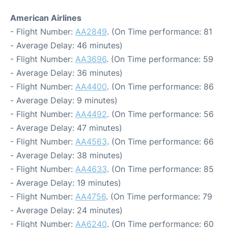
American Airlines
- Flight Number:
AA2849
. (On Time performance: 81
- Average Delay: 46 minutes)
- Flight Number:
AA3696
. (On Time performance: 59
- Average Delay: 36 minutes)
- Flight Number:
AA4400
. (On Time performance: 86
- Average Delay: 9 minutes)
- Flight Number:
AA4492
. (On Time performance: 56
- Average Delay: 47 minutes)
- Flight Number:
AA4563
. (On Time performance: 66
- Average Delay: 38 minutes)
- Flight Number:
AA4633
. (On Time performance: 85
- Average Delay: 19 minutes)
- Flight Number:
AA4756
. (On Time performance: 79
- Average Delay: 24 minutes)
- Flight Number:
AA6240
. (On Time performance: 60