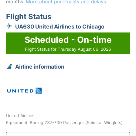
months.
More about punctuality and delays
Flight Status
UA630 United Airlines to Chicago
Scheduled - On-time
Flight Status for Thursday August 06, 2026
Airline information
United Airlines
Equipment: Boeing 737-700 Passenger (Scimitar Winglets)