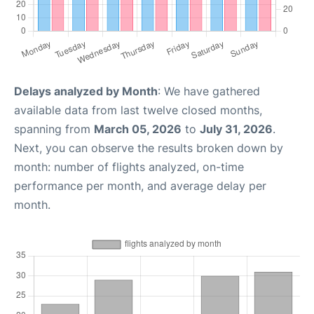
Delays analyzed by Month
: We have gathered
available data from last twelve closed months,
spanning from
March 05, 2026
to
July 31, 2026
.
Next, you can observe the results broken down by
month: number of flights analyzed, on-time
performance per month, and average delay per
month.