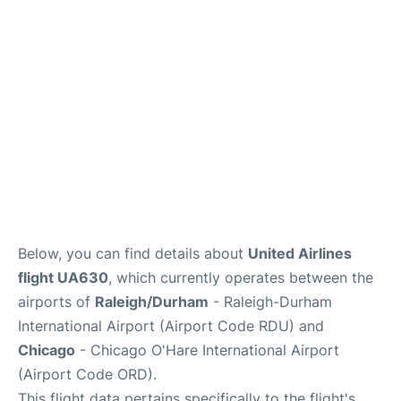
FAQs
Below, you can find details about
United Airlines
flight UA630
, which currently operates between the
airports of
Raleigh/Durham
- Raleigh-Durham
International Airport (Airport Code RDU) and
Chicago
- Chicago O'Hare International Airport
(Airport Code ORD).
This flight data pertains specifically to the flight's