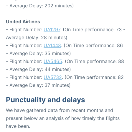
- Average Delay: 202 minutes)
United Airlines
- Flight Number:
UA1297
. (On Time performance: 73 -
Average Delay: 28 minutes)
- Flight Number:
UA1448
. (On Time performance: 86
- Average Delay: 35 minutes)
- Flight Number:
UA5465
. (On Time performance: 88
- Average Delay: 44 minutes)
- Flight Number:
UA5732
. (On Time performance: 82
- Average Delay: 37 minutes)
Punctuality and delays
We have gathered data from recent months and
present below an analysis of how timely the flights
have been.