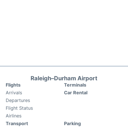
Raleigh–Durham Airport
Flights
Terminals
Arrivals
Car Rental
Departures
Flight Status
Airlines
Transport
Parking