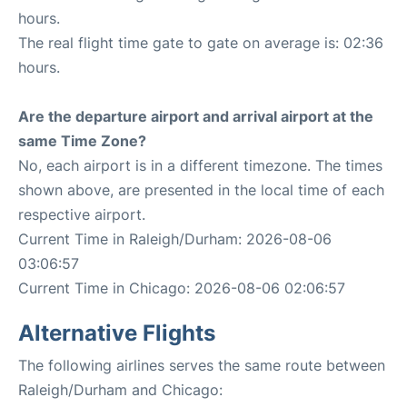
hours.
The real flight time gate to gate on average is: 02:36
hours.
Are the departure airport and arrival airport at the
same Time Zone?
No, each airport is in a different timezone. The times
shown above, are presented in the local time of each
respective airport.
Current Time in Raleigh/Durham: 2026-08-06
03:06:57
Current Time in Chicago: 2026-08-06 02:06:57
Alternative Flights
The following airlines serves the same route between
Raleigh/Durham and Chicago: