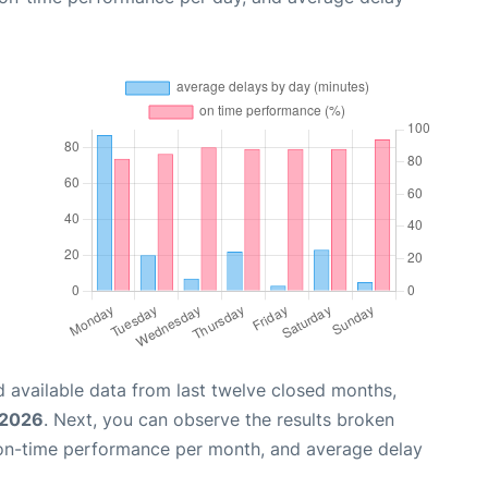
 available data from last twelve closed months,
 2026
. Next, you can observe the results broken
 on-time performance per month, and average delay