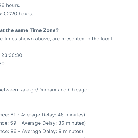
26 hours.
s: 02:20 hours.
rt at the same Time Zone?
The times shown above, are presented in the local
 23:30:30
30
e between Raleigh/Durham and Chicago:
nce: 81 - Average Delay: 46 minutes)
nce: 59 - Average Delay: 36 minutes)
nce: 86 - Average Delay: 9 minutes)