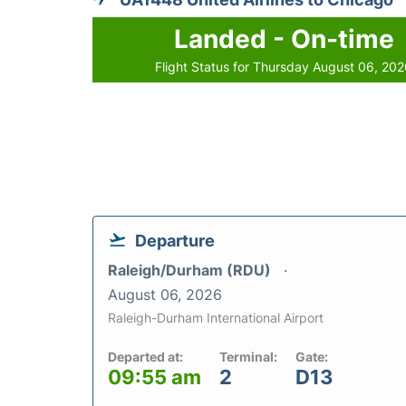
Landed - On-time
Flight Status for Thursday August 06, 20
Departure
Raleigh/Durham (RDU)
August 06, 2026
Raleigh-Durham International Airport
Departed at:
Terminal:
Gate:
09:55 am
2
D13