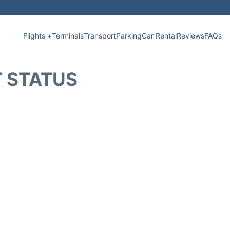
Flights +
Terminals
Transport
Parking
Car Rental
Reviews
FAQs
T STATUS