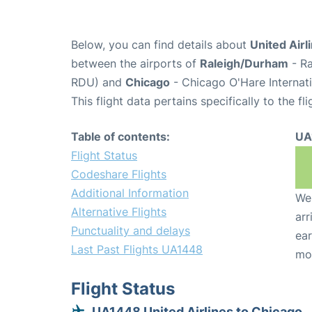
Below, you can find details about
United Airl
between the airports of
Raleigh/Durham
- Ra
RDU) and
Chicago
- Chicago O'Hare Internati
This flight data pertains specifically to the fli
Table of contents:
UA
Flight Status
Codeshare Flights
Additional Information
We 
Alternative Flights
arr
Punctuality and delays
ear
Last Past Flights UA1448
mo
Flight Status
UA1448 United Airlines to Chicago