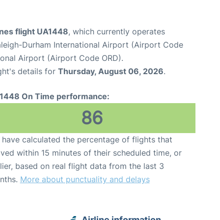
ines flight UA1448
, which currently operates
leigh-Durham International Airport (Airport Code
onal Airport (Airport Code ORD).
ght's details for
Thursday, August 06, 2026
.
1448 On Time performance:
86
have calculated the percentage of flights that
ived within 15 minutes of their scheduled time, or
lier, based on real flight data from the last 3
nths.
More about punctuality and delays
Airline information