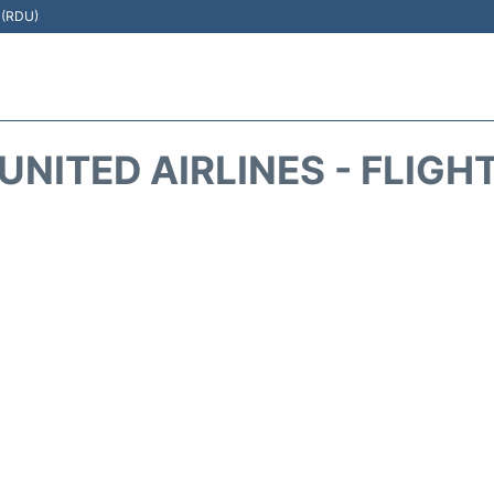
t (RDU)
UNITED AIRLINES - FLIGH