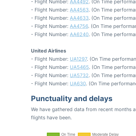
- Flight Number:
AA4492
. (On Time performa
- Flight Number:
AA4563
. (On Time performa
- Flight Number:
AA4633
. (On Time performa
- Flight Number:
AA4756
. (On Time performa
- Flight Number:
AA6240
. (On Time performa
United Airlines
- Flight Number:
UA1297
. (On Time performan
- Flight Number:
UA5465
. (On Time performa
- Flight Number:
UA5732
. (On Time performa
- Flight Number:
UA630
. (On Time performan
Punctuality and delays
We have gathered data from recent months an
flights have been.