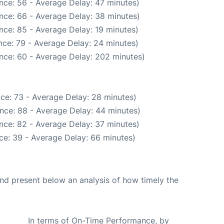
nce: 56 - Average Delay: 47 minutes)
nce: 66 - Average Delay: 38 minutes)
nce: 85 - Average Delay: 19 minutes)
nce: 79 - Average Delay: 24 minutes)
nce: 60 - Average Delay: 202 minutes)
ce: 73 - Average Delay: 28 minutes)
nce: 88 - Average Delay: 44 minutes)
nce: 82 - Average Delay: 37 minutes)
ce: 39 - Average Delay: 66 minutes)
d present below an analysis of how timely the
In terms of On-Time Performance, by