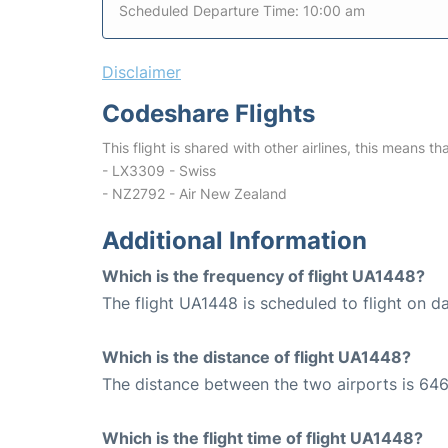
Scheduled Departure Time: 10:00 am
Disclaimer
Codeshare Flights
This flight is shared with other airlines, this means th
- LX3309 - Swiss
- NZ2792 - Air New Zealand
Additional Information
Which is the frequency of flight UA1448?
The flight UA1448 is scheduled to flight on da
Which is the distance of flight UA1448?
The distance between the two airports is 646
Which is the flight time of flight UA1448?