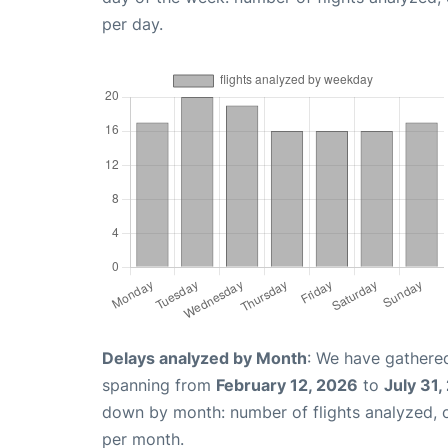
per day.
Delays analyzed by Month
: We have gathered
spanning from
February 12, 2026
to
July 31,
down by month: number of flights analyzed,
per month.