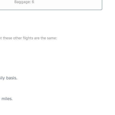
Baggage: 6
at these other flights are the same:
ily basis.
 miles.