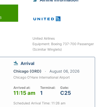
26
United Airlines
Equipment: Boeing 737-700 Passenger
(Scimitar Winglets)
Arrival
Chicago (ORD)
August 06, 2026
Chicago O'Hare International Airport
Arrived at:
Terminal:
Gate:
11:15 am
1
C25
Scheduled Arrival Time: 11:26 am