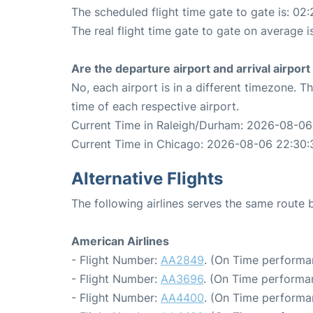
The scheduled flight time gate to gate is: 02:
The real flight time gate to gate on average i
Are the departure airport and arrival airpo
No, each airport is in a different timezone. 
time of each respective airport.
Current Time in Raleigh/Durham: 2026-08-06
Current Time in Chicago: 2026-08-06 22:30:
Alternative Flights
The following airlines serves the same rout
American Airlines
- Flight Number:
AA2849
. (On Time performa
- Flight Number:
AA3696
. (On Time performa
- Flight Number:
AA4400
. (On Time performa