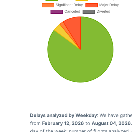
Delays analyzed by Weekday
: We have gathe
from
February 12, 2026
to
August 04, 2026
day of the week: number of flights analyzed