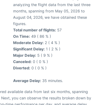
analyzing the flight data from the last three
months, spanning from May 05, 2026 to
August 04, 2026, we have obtained these
figures.
Total number of flights:
57
On Time:
49 ( 86 % )
Moderate Delay:
2 ( 4 % )
Significant Delay:
1 ( 2 % )
Major Delay:
5 ( 9 % )
Canceled:
0 ( 0 % )
Diverted:
0 ( 0 % )
Average Delay:
35 minutes.
red available data from last six months, spanning
. Next, you can observe the results broken down by
, on-time performance per day, and average delay