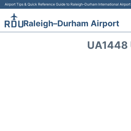
Airport Tips & Quick Reference Guide to Raleigh–Durham International Airpor
Raleigh–Durham Airport
UA1448 