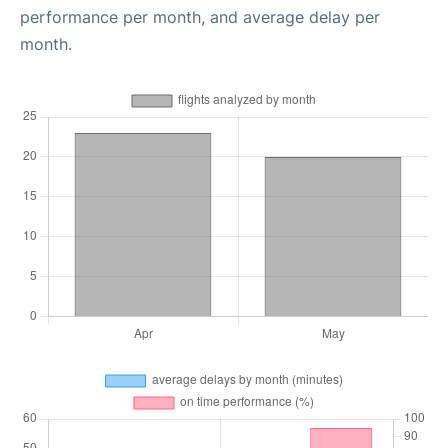
performance per month, and average delay per
month.