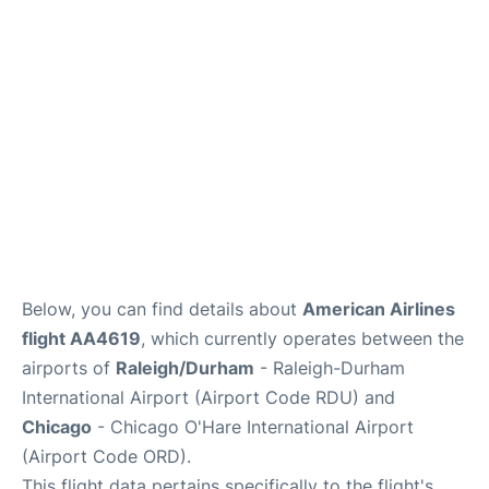
FAQs
Below, you can find details about
American Airlines
flight AA4619
, which currently operates between the
airports of
Raleigh/Durham
- Raleigh-Durham
International Airport (Airport Code RDU) and
Chicago
- Chicago O'Hare International Airport
(Airport Code ORD).
This flight data pertains specifically to the flight's