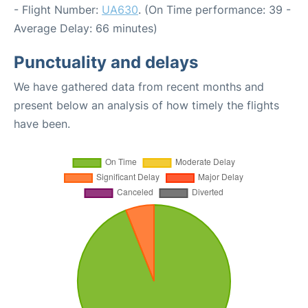
- Flight Number:
UA630
. (On Time performance: 39 -
Average Delay: 66 minutes)
Punctuality and delays
We have gathered data from recent months and
present below an analysis of how timely the flights
have been.