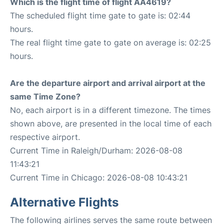
Which is the flight time of flight AA4619?
The scheduled flight time gate to gate is: 02:44
hours.
The real flight time gate to gate on average is: 02:25
hours.
Are the departure airport and arrival airport at the
same Time Zone?
No, each airport is in a different timezone. The times
shown above, are presented in the local time of each
respective airport.
Current Time in Raleigh/Durham: 2026-08-08
11:43:21
Current Time in Chicago: 2026-08-08 10:43:21
Alternative Flights
The following airlines serves the same route between