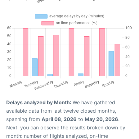
Delays analyzed by Month
: We have gathered
available data from last twelve closed months,
spanning from
April 08, 2026
to
May 20, 2026
.
Next, you can observe the results broken down by
month: number of flights analyzed, on-time