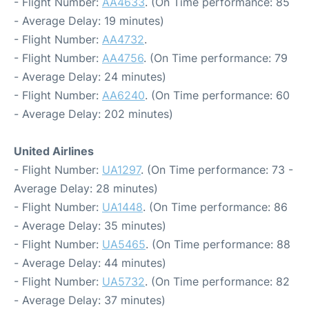
- Flight Number:
AA4633
. (On Time performance: 85
- Average Delay: 19 minutes)
- Flight Number:
AA4732
.
- Flight Number:
AA4756
. (On Time performance: 79
- Average Delay: 24 minutes)
- Flight Number:
AA6240
. (On Time performance: 60
- Average Delay: 202 minutes)
United Airlines
- Flight Number:
UA1297
. (On Time performance: 73 -
Average Delay: 28 minutes)
- Flight Number:
UA1448
. (On Time performance: 86
- Average Delay: 35 minutes)
- Flight Number:
UA5465
. (On Time performance: 88
- Average Delay: 44 minutes)
- Flight Number:
UA5732
. (On Time performance: 82
- Average Delay: 37 minutes)