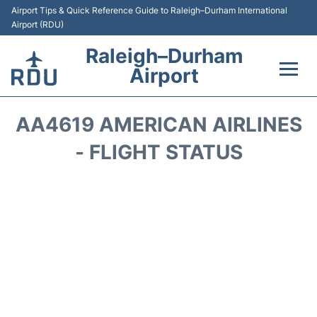
Airport Tips & Quick Reference Guide to Raleigh–Durham International
Airport (RDU)
Raleigh–Durham
Airport
Flights +
AA4619 AMERICAN AIRLINES
Terminals
- FLIGHT STATUS
Transport
Parking
Car Rental
Reviews