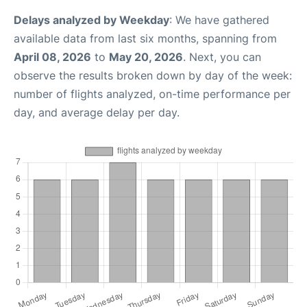
Delays analyzed by Weekday
: We have gathered
available data from last six months, spanning from
April 08, 2026
to
May 20, 2026
. Next, you can
observe the results broken down by day of the week:
number of flights analyzed, on-time performance per
day, and average delay per day.