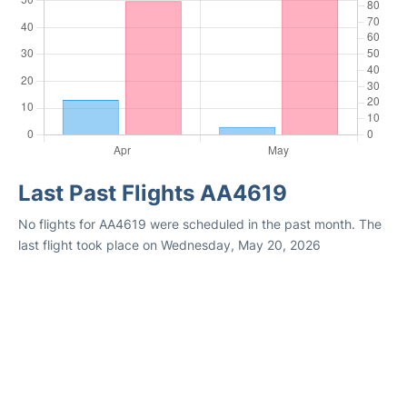
Last Past Flights AA4619
No flights for AA4619 were scheduled in the past month. The
last flight took place on Wednesday, May 20, 2026