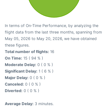
In terms of On-Time Performance, by analyzing the
flight data from the last three months, spanning from
May 05, 2026 to May 20, 2026, we have obtained
these figures.
Total number of flights:
16
On Time:
15 ( 94 % )
Moderate Delay:
0 ( 0 % )
Significant Delay:
1 ( 6 % )
Major Delay:
0 ( 0 % )
Canceled:
0 ( 0 % )
Diverted:
0 ( 0 % )
Average Delay:
3 minutes.