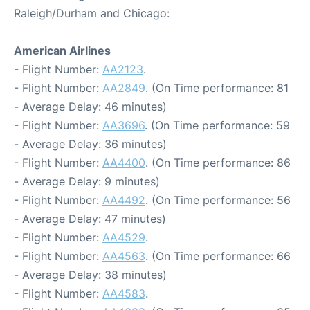
Raleigh/Durham and Chicago:
American Airlines
- Flight Number:
AA2123
.
- Flight Number:
AA2849
. (On Time performance: 81
- Average Delay: 46 minutes)
- Flight Number:
AA3696
. (On Time performance: 59
- Average Delay: 36 minutes)
- Flight Number:
AA4400
. (On Time performance: 86
- Average Delay: 9 minutes)
- Flight Number:
AA4492
. (On Time performance: 56
- Average Delay: 47 minutes)
- Flight Number:
AA4529
.
- Flight Number:
AA4563
. (On Time performance: 66
- Average Delay: 38 minutes)
- Flight Number:
AA4583
.