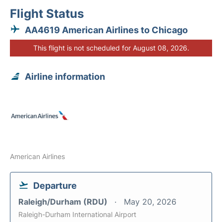
Flight Status
AA4619 American Airlines to Chicago
This flight is not scheduled for August 08, 2026.
Airline information
American Airlines
Departure
Raleigh/Durham (RDU)
May 20, 2026
Raleigh-Durham International Airport