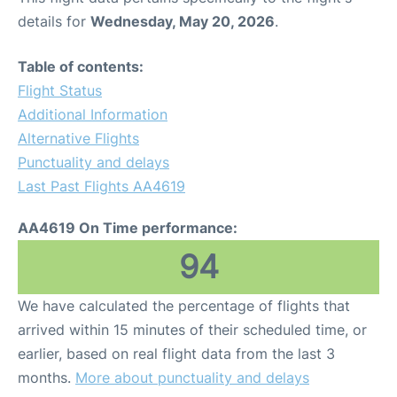
details for
Wednesday, May 20, 2026
.
Table of contents:
Flight Status
Additional Information
Alternative Flights
Punctuality and delays
Last Past Flights AA4619
AA4619 On Time performance:
94
We have calculated the percentage of flights that
arrived within 15 minutes of their scheduled time, or
earlier, based on real flight data from the last 3
months.
More about punctuality and delays