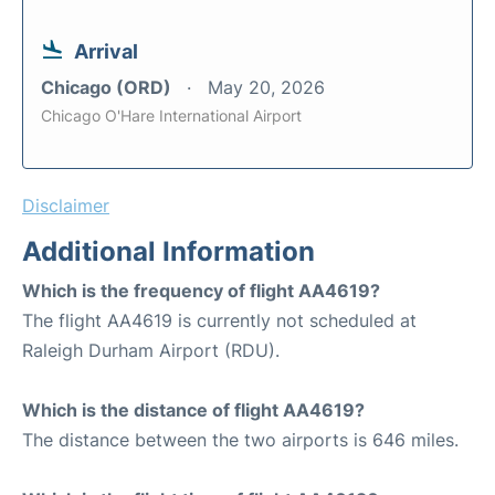
Arrival
Chicago (ORD)
May 20, 2026
Chicago O'Hare International Airport
Disclaimer
Additional Information
Which is the frequency of flight AA4619?
The flight AA4619 is currently not scheduled at
Raleigh Durham Airport (RDU).
Which is the distance of flight AA4619?
The distance between the two airports is 646 miles.