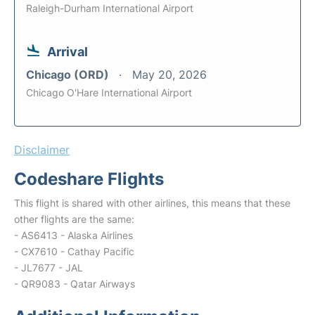
Raleigh-Durham International Airport
Arrival
Chicago (ORD)
May 20, 2026
Chicago O'Hare International Airport
Disclaimer
Codeshare Flights
This flight is shared with other airlines, this means that these
other flights are the same:
- AS6413 - Alaska Airlines
- CX7610 - Cathay Pacific
- JL7677 - JAL
- QR9083 - Qatar Airways