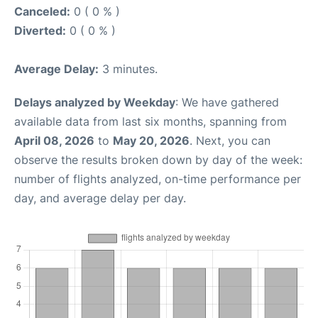
Canceled:
0 ( 0 % )
Diverted:
0 ( 0 % )
Average Delay:
3 minutes.
Delays analyzed by Weekday
: We have gathered
available data from last six months, spanning from
April 08, 2026
to
May 20, 2026
. Next, you can
observe the results broken down by day of the week:
number of flights analyzed, on-time performance per
day, and average delay per day.