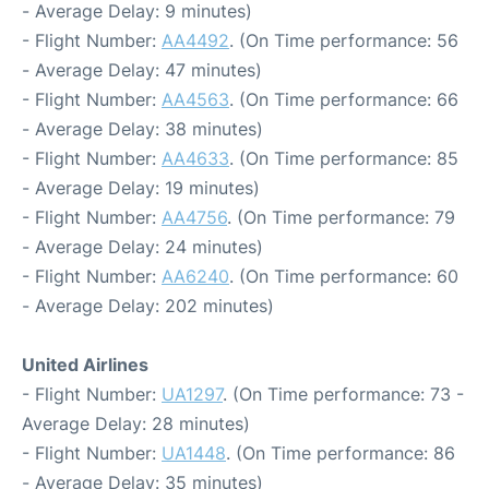
- Average Delay: 9 minutes)
- Flight Number:
AA4492
. (On Time performance: 56
- Average Delay: 47 minutes)
- Flight Number:
AA4563
. (On Time performance: 66
- Average Delay: 38 minutes)
- Flight Number:
AA4633
. (On Time performance: 85
- Average Delay: 19 minutes)
- Flight Number:
AA4756
. (On Time performance: 79
- Average Delay: 24 minutes)
- Flight Number:
AA6240
. (On Time performance: 60
- Average Delay: 202 minutes)
United Airlines
- Flight Number:
UA1297
. (On Time performance: 73 -
Average Delay: 28 minutes)
- Flight Number:
UA1448
. (On Time performance: 86
- Average Delay: 35 minutes)