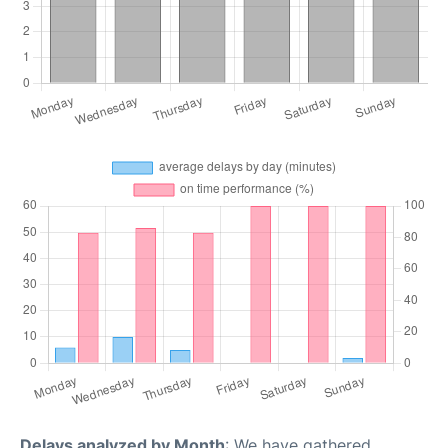
Delays analyzed by Month
: We have gathered