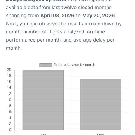
available data from last twelve closed months,
spanning from
April 08, 2026
to
May 20, 2026
.
Next, you can observe the results broken down by
month: number of flights analyzed, on-time
performance per month, and average delay per
month.