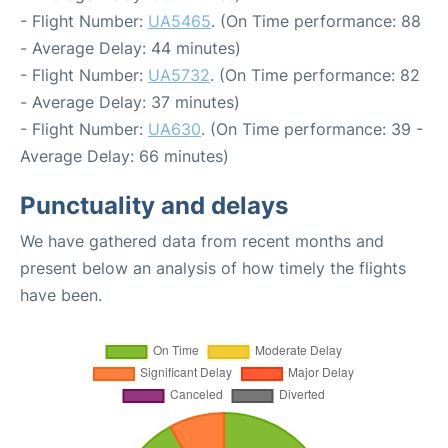
- Flight Number:
UA5465
. (On Time performance: 88
- Average Delay: 44 minutes)
- Flight Number:
UA5732
. (On Time performance: 82
- Average Delay: 37 minutes)
- Flight Number:
UA630
. (On Time performance: 39 -
Average Delay: 66 minutes)
Punctuality and delays
We have gathered data from recent months and
present below an analysis of how timely the flights
have been.