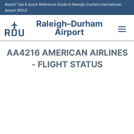
Airport Tips & Quick Reference Guide to Raleigh–Durham International
Airport (RDU)
Raleigh–Durham
Airport
Flights +
AA4216 AMERICAN AIRLINES
Terminals
- FLIGHT STATUS
Transport
Parking
Car Rental
Reviews