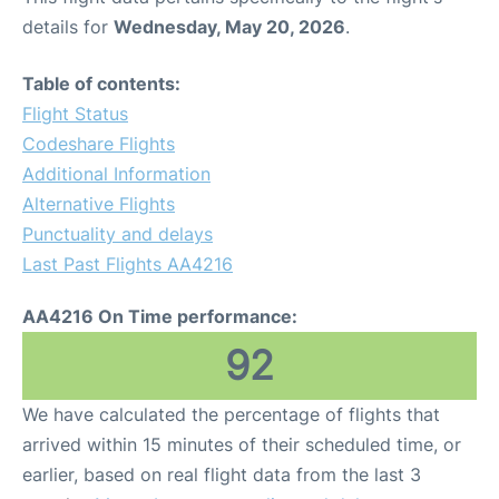
details for
Wednesday, May 20, 2026
.
Table of contents:
Flight Status
Codeshare Flights
Additional Information
Alternative Flights
Punctuality and delays
Last Past Flights AA4216
AA4216 On Time performance:
92
We have calculated the percentage of flights that
arrived within 15 minutes of their scheduled time, or
earlier, based on real flight data from the last 3