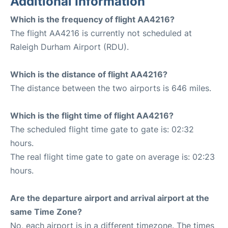
Additional Information
Which is the frequency of flight AA4216?
The flight AA4216 is currently not scheduled at
Raleigh Durham Airport (RDU).
Which is the distance of flight AA4216?
The distance between the two airports is 646 miles.
Which is the flight time of flight AA4216?
The scheduled flight time gate to gate is: 02:32
hours.
The real flight time gate to gate on average is: 02:23
hours.
Are the departure airport and arrival airport at the
same Time Zone?
No, each airport is in a different timezone. The times