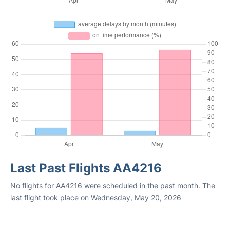
Last Past Flights AA4216
No flights for AA4216 were scheduled in the past month. The
last flight took place on Wednesday, May 20, 2026