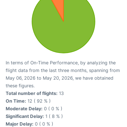
In terms of On-Time Performance, by analyzing the
flight data from the last three months, spanning from
May 06, 2026 to May 20, 2026, we have obtained
these figures.
Total number of flights:
13
On Time:
12 ( 92 % )
Moderate Delay:
0 ( 0 % )
Significant Delay:
1 ( 8 % )
Major Delay:
0 ( 0 % )