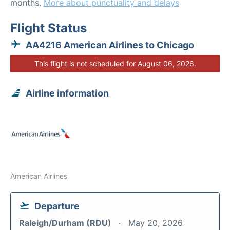
months.
More about punctuality and delays
Flight Status
AA4216 American Airlines to Chicago
This flight is not scheduled for August 06, 2026.
Airline information
American Airlines
Departure
Raleigh/Durham (RDU)
May 20, 2026