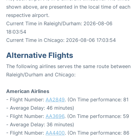
shown above, are presented in the local time of each
respective airport.
Current Time in Raleigh/Durham: 2026-08-06
18:03:54
Current Time in Chicago: 2026-08-06 17:03:54
Alternative Flights
The following airlines serves the same route between
Raleigh/Durham and Chicago:
American Airlines
- Flight Number:
AA2849
. (On Time performance: 81
- Average Delay: 46 minutes)
- Flight Number:
AA3696
. (On Time performance: 59
- Average Delay: 36 minutes)
- Flight Number:
AA4400
. (On Time performance: 86