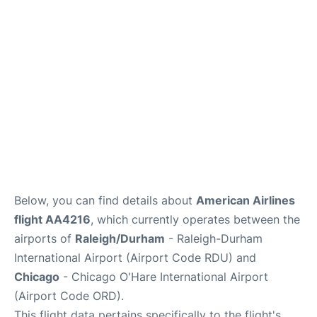
FAQs
Below, you can find details about
American Airlines
flight AA4216
, which currently operates between the
airports of
Raleigh/Durham
- Raleigh-Durham
International Airport (Airport Code RDU) and
Chicago
- Chicago O'Hare International Airport
(Airport Code ORD).
This flight data pertains specifically to the flight's