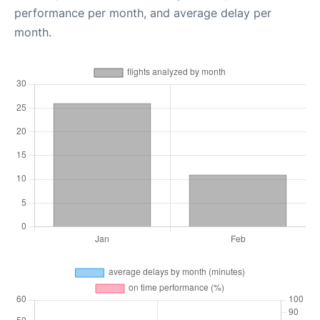
performance per month, and average delay per
month.