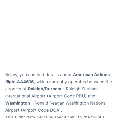
FAQs
Below, you can find details about
American Airlines
flight AA4616
, which currently operates between the
airports of
Raleigh/Durham
- Raleigh-Durham
International Airport (Airport Code RDU) and
Washington
- Ronald Reagan Washington National
Airport (Airport Code DCA).
This flight data pertains specifically to the flight's