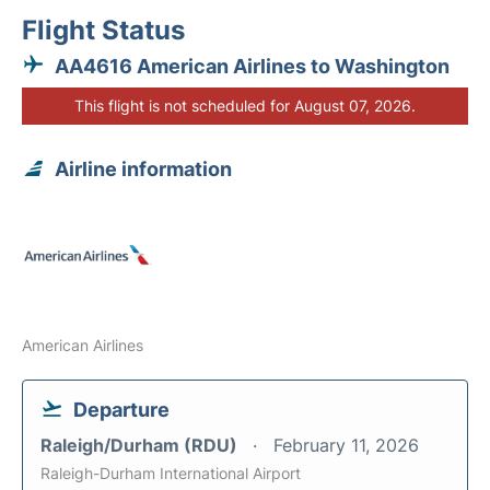
Flight Status
AA4616 American Airlines to Washington
This flight is not scheduled for August 07, 2026.
Airline information
American Airlines
Departure
Raleigh/Durham (RDU)
February 11, 2026
Raleigh-Durham International Airport