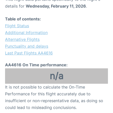
details for
Wednesday, February 11, 2026
.
Table of contents:
Flight Status
Additional Information
Alternative Flights
Punctuality and delays
Last Past Flights AA4616
AA4616 On Time performance:
n/a
It is not possible to calculate the On-Time
Performance for this flight accurately due to
insufficient or non-representative data, as doing so
could lead to misleading conclusions.