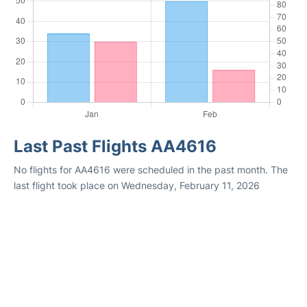
Last Past Flights AA4616
No flights for AA4616 were scheduled in the past month. The
last flight took place on Wednesday, February 11, 2026