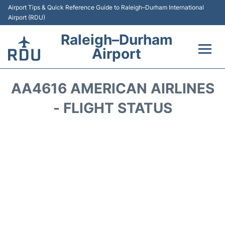
Airport Tips & Quick Reference Guide to Raleigh–Durham International
Airport (RDU)
Raleigh–Durham
Airport
Flights +
AA4616 AMERICAN AIRLINES
Terminals
- FLIGHT STATUS
Transport
Parking
Car Rental
Reviews