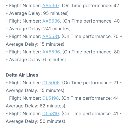
- Flight Number:
AA5367
. (On Time performance: 42
- Average Delay: 95 minutes)
- Flight Number:
AA5536
. (On Time performance: 40
- Average Delay: 241 minutes)
- Flight Number:
AA5581
. (On Time performance: 70 -
Average Delay: 15 minutes)
- Flight Number:
AA5596
. (On Time performance: 80
- Average Delay: 6 minutes)
Delta Air Lines
- Flight Number:
DL5006
. (On Time performance: 71 -
Average Delay: 15 minutes)
- Flight Number:
DL5198
. (On Time performance: 44 -
Average Delay: 62 minutes)
- Flight Number:
DL5310
. (On Time performance: 41 -
Average Delay: 50 minutes)