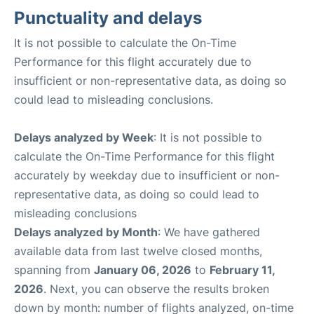
Punctuality and delays
It is not possible to calculate the On-Time
Performance for this flight accurately due to
insufficient or non-representative data, as doing so
could lead to misleading conclusions.
Delays analyzed by Week
: It is not possible to
calculate the On-Time Performance for this flight
accurately by weekday due to insufficient or non-
representative data, as doing so could lead to
misleading conclusions
Delays analyzed by Month
: We have gathered
available data from last twelve closed months,
spanning from
January 06, 2026
to
February 11,
2026
. Next, you can observe the results broken
down by month: number of flights analyzed, on-time