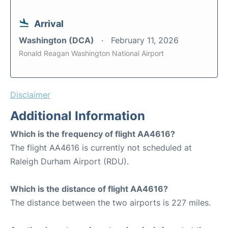
Arrival
Washington (DCA)
February 11, 2026
Ronald Reagan Washington National Airport
Disclaimer
Additional Information
Which is the frequency of flight AA4616?
The flight AA4616 is currently not scheduled at
Raleigh Durham Airport (RDU).
Which is the distance of flight AA4616?
The distance between the two airports is 227 miles.