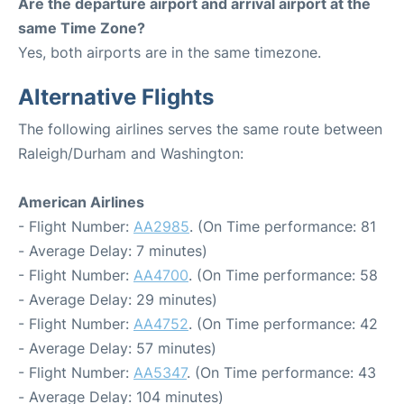
Are the departure airport and arrival airport at the
same Time Zone?
Yes, both airports are in the same timezone.
Alternative Flights
The following airlines serves the same route between
Raleigh/Durham and Washington:
American Airlines
- Flight Number:
AA2985
. (On Time performance: 81
- Average Delay: 7 minutes)
- Flight Number:
AA4700
. (On Time performance: 58
- Average Delay: 29 minutes)
- Flight Number:
AA4752
. (On Time performance: 42
- Average Delay: 57 minutes)
- Flight Number:
AA5347
. (On Time performance: 43
- Average Delay: 104 minutes)