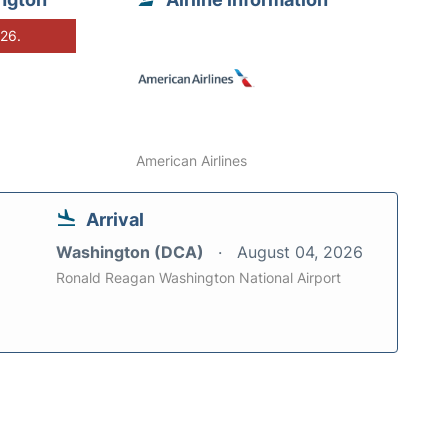
026.
American Airlines
Arrival
Washington (DCA)
August 04, 2026
Ronald Reagan Washington National Airport