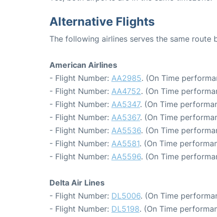
Alternative Flights
The following airlines serves the same rout
American Airlines
- Flight Number:
AA2985
. (On Time performa
- Flight Number:
AA4752
. (On Time performa
- Flight Number:
AA5347
. (On Time performan
- Flight Number:
AA5367
. (On Time performan
- Flight Number:
AA5536
. (On Time performa
- Flight Number:
AA5581
. (On Time performan
- Flight Number:
AA5596
. (On Time performa
Delta Air Lines
- Flight Number:
DL5006
. (On Time performan
- Flight Number:
DL5198
. (On Time performan