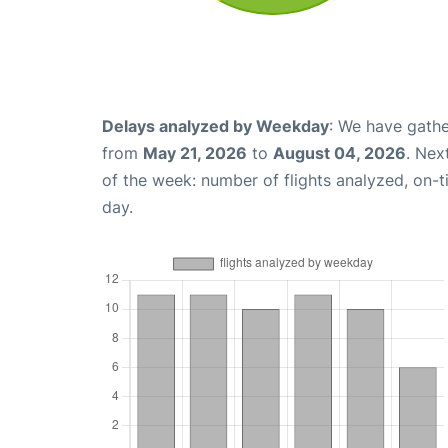
Delays analyzed by Weekday
: We have gathe
from
May 21, 2026
to
August 04, 2026
. Nex
of the week: number of flights analyzed, on-
day.