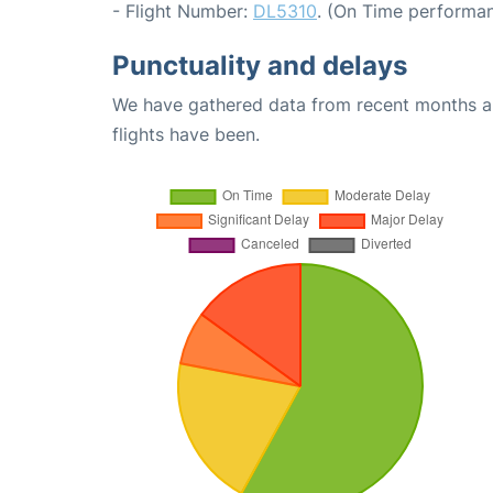
- Flight Number:
DL5310
. (On Time performan
Punctuality and delays
We have gathered data from recent months an
flights have been.