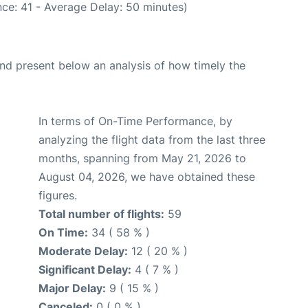
ce: 41 - Average Delay: 50 minutes)
d present below an analysis of how timely the
In terms of On-Time Performance, by
analyzing the flight data from the last three
months, spanning from May 21, 2026 to
August 04, 2026, we have obtained these
figures.
Total number of flights:
59
On Time:
34 ( 58 % )
Moderate Delay:
12 ( 20 % )
Significant Delay:
4 ( 7 % )
Major Delay:
9 ( 15 % )
Canceled:
0 ( 0 % )