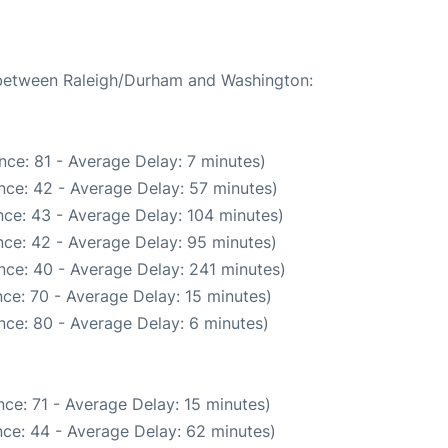
e between Raleigh/Durham and Washington:
nce: 81 - Average Delay: 7 minutes)
nce: 42 - Average Delay: 57 minutes)
ce: 43 - Average Delay: 104 minutes)
ce: 42 - Average Delay: 95 minutes)
nce: 40 - Average Delay: 241 minutes)
ce: 70 - Average Delay: 15 minutes)
nce: 80 - Average Delay: 6 minutes)
ce: 71 - Average Delay: 15 minutes)
ce: 44 - Average Delay: 62 minutes)