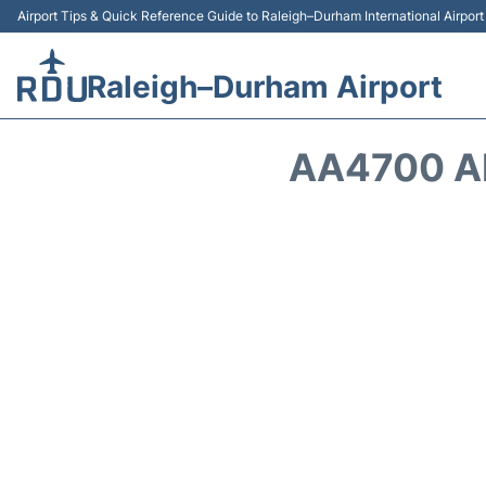
Airport Tips & Quick Reference Guide to Raleigh–Durham International Airpor
Raleigh–Durham Airport
AA4700 A