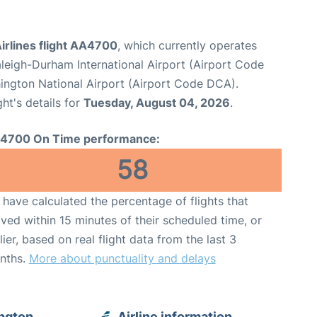
irlines flight AA4700
, which currently operates
leigh-Durham International Airport (Airport Code
ngton National Airport (Airport Code DCA).
ght's details for
Tuesday, August 04, 2026
.
4700 On Time performance:
58
have calculated the percentage of flights that
ived within 15 minutes of their scheduled time, or
lier, based on real flight data from the last 3
nths.
More about punctuality and delays
ngton
Airline information