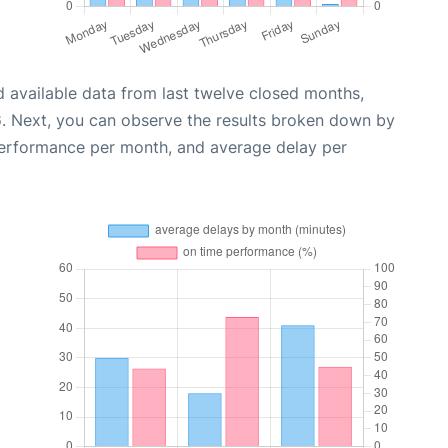
 available data from last twelve closed months,
6
. Next, you can observe the results broken down by
performance per month, and average delay per