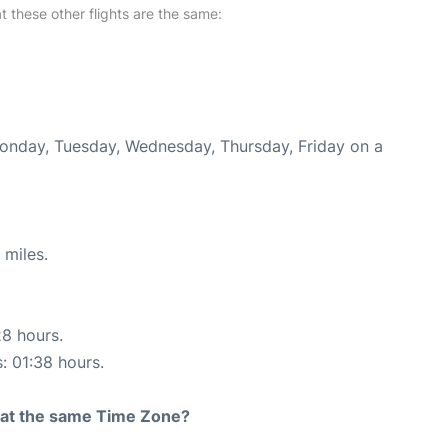
at these other flights are the same:
Monday, Tuesday, Wednesday, Thursday, Friday on a
 miles.
28 hours.
s: 01:38 hours.
rt at the same Time Zone?