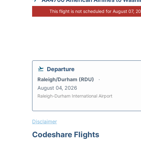
This flight is not scheduled for August 07, 2
Departure
Raleigh/Durham (RDU)
August 04, 2026
Raleigh-Durham International Airport
Disclaimer
Codeshare Flights