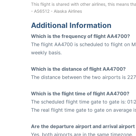
This flight is shared with other airlines, this means th
- AS6512 - Alaska Airlines
Additional Information
Which is the frequency of flight AA4700?
The flight AA4700 is scheduled to flight on 
weekly basis.
Which is the distance of flight AA4700?
The distance between the two airports is 227
Which is the flight time of flight AA4700?
The scheduled flight time gate to gate is: 01:
The real flight time gate to gate on average i
Are the departure airport and arrival airpo
Yes, both airports are in the same timezone.