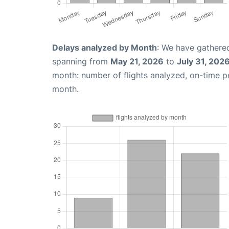
Delays analyzed by Month
: We have gathered
spanning from
May 21, 2026
to
July 31, 202
month: number of flights analyzed, on-time 
month.