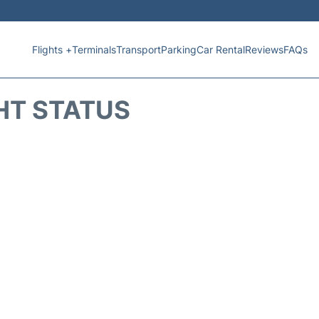
Flights +
Terminals
Transport
Parking
Car Rental
Reviews
FAQs
HT STATUS