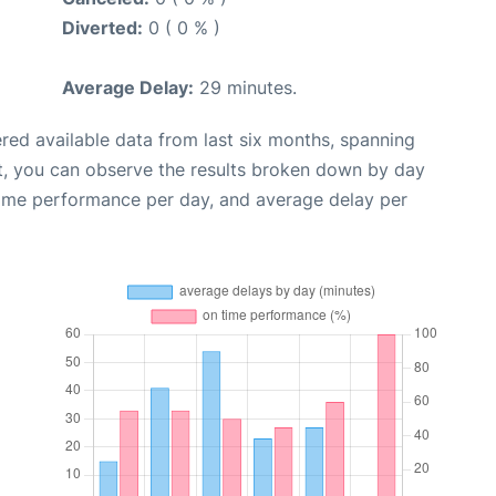
Diverted:
0 ( 0 % )
Average Delay:
29 minutes.
red available data from last six months, spanning
t, you can observe the results broken down by day
time performance per day, and average delay per