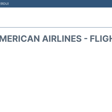
t (RDU)
MERICAN AIRLINES - FLIG