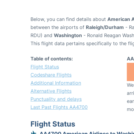
Below, you can find details about
American A
between the airports of
Raleigh/Durham
- Ra
RDU) and
Washington
- Ronald Reagan Washi
This flight data pertains specifically to the fli
Table of contents:
AA
Flight Status
Codeshare Flights
Additional Information
We 
Alternative Flights
arr
Punctuality and delays
ear
Last Past Flights AA4700
mo
Flight Status
AA4700 American Airlines to Washi