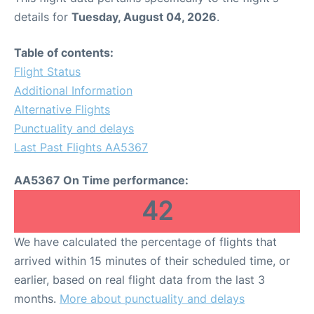
details for
Tuesday, August 04, 2026
.
Table of contents:
Flight Status
Additional Information
Alternative Flights
Punctuality and delays
Last Past Flights AA5367
AA5367 On Time performance:
42
We have calculated the percentage of flights that
arrived within 15 minutes of their scheduled time, or
earlier, based on real flight data from the last 3
months.
More about punctuality and delays