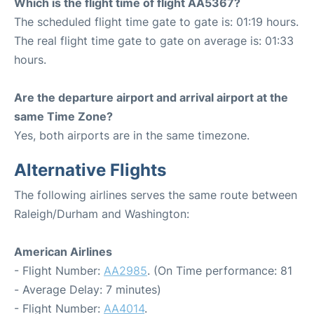
Which is the flight time of flight AA5367?
The scheduled flight time gate to gate is: 01:19 hours.
The real flight time gate to gate on average is: 01:33
hours.
Are the departure airport and arrival airport at the
same Time Zone?
Yes, both airports are in the same timezone.
Alternative Flights
The following airlines serves the same route between
Raleigh/Durham and Washington:
American Airlines
- Flight Number:
AA2985
. (On Time performance: 81
- Average Delay: 7 minutes)
- Flight Number:
AA4014
.