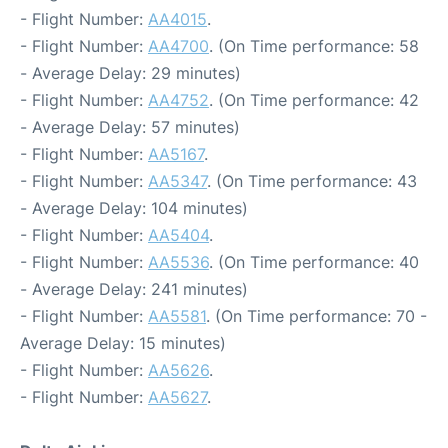
- Flight Number:
AA4015
.
- Flight Number:
AA4700
. (On Time performance: 58
- Average Delay: 29 minutes)
- Flight Number:
AA4752
. (On Time performance: 42
- Average Delay: 57 minutes)
- Flight Number:
AA5167
.
- Flight Number:
AA5347
. (On Time performance: 43
- Average Delay: 104 minutes)
- Flight Number:
AA5404
.
- Flight Number:
AA5536
. (On Time performance: 40
- Average Delay: 241 minutes)
- Flight Number:
AA5581
. (On Time performance: 70 -
Average Delay: 15 minutes)
- Flight Number:
AA5626
.
- Flight Number:
AA5627
.