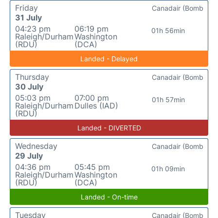
Friday
Canadair (Bomb
31 July
04:23 pm
06:19 pm
01h 56min
Raleigh/Durham
Washington
(RDU)
(DCA)
Landed - Delayed
Thursday
Canadair (Bomb
30 July
05:03 pm
07:00 pm
01h 57min
Raleigh/Durham
Dulles (IAD)
(RDU)
Landed - DIVERTED
Wednesday
Canadair (Bomb
29 July
04:36 pm
05:45 pm
01h 09min
Raleigh/Durham
Washington
(RDU)
(DCA)
Landed - On-time
Tuesday
Canadair (Bomb