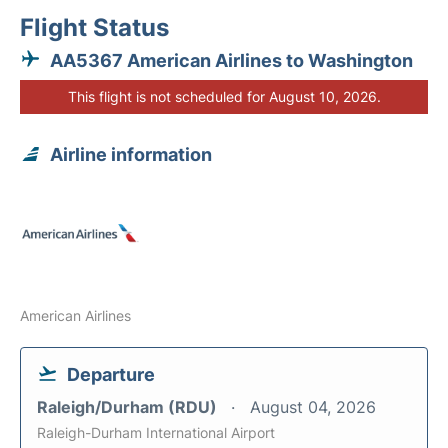
Flight Status
AA5367 American Airlines to Washington
This flight is not scheduled for August 10, 2026.
Airline information
American Airlines
Departure
Raleigh/Durham (RDU)
August 04, 2026
Raleigh-Durham International Airport