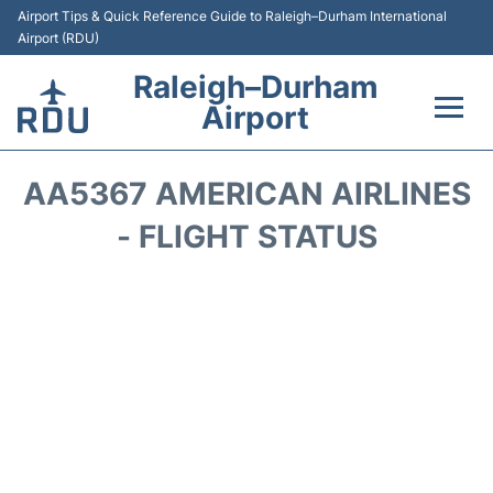
Airport Tips & Quick Reference Guide to Raleigh–Durham International
Airport (RDU)
Raleigh–Durham
Airport
Flights +
AA5367 AMERICAN AIRLINES
Terminals
- FLIGHT STATUS
Transport
Parking
Car Rental
Reviews