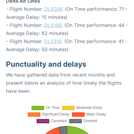
Delta Air Lines
- Flight Number:
DL5006
. (On Time performance: 71 -
Average Delay: 15 minutes)
- Flight Number:
DL5198
. (On Time performance: 44 -
Average Delay: 62 minutes)
- Flight Number:
DL5310
. (On Time performance: 41 -
Average Delay: 50 minutes)
Punctuality and delays
We have gathered data from recent months and
present below an analysis of how timely the flights
have been.