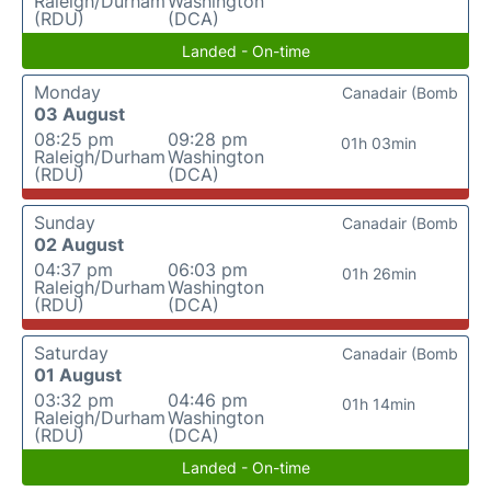
Raleigh/Durham
Washington
(RDU)
(DCA)
Landed - On-time
Monday
Canadair (Bomb
03 August
08:25 pm
09:28 pm
01h 03min
Raleigh/Durham
Washington
(RDU)
(DCA)
Sunday
Canadair (Bomb
02 August
04:37 pm
06:03 pm
01h 26min
Raleigh/Durham
Washington
(RDU)
(DCA)
Saturday
Canadair (Bomb
01 August
03:32 pm
04:46 pm
01h 14min
Raleigh/Durham
Washington
(RDU)
(DCA)
Landed - On-time