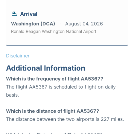
Arrival
Washington (DCA)
August 04, 2026
Ronald Reagan Washington National Airport
Disclaimer
Additional Information
Which is the frequency of flight AA5367?
The flight AA5367 is scheduled to flight on daily
basis.
Which is the distance of flight AA5367?
The distance between the two airports is 227 miles.