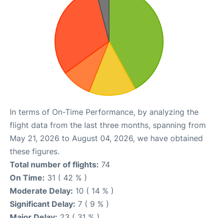
In terms of On-Time Performance, by analyzing the
flight data from the last three months, spanning from
May 21, 2026 to August 04, 2026, we have obtained
these figures.
Total number of flights:
74
On Time:
31 ( 42 % )
Moderate Delay:
10 ( 14 % )
Significant Delay:
7 ( 9 % )
Major Delay:
23 ( 31 % )