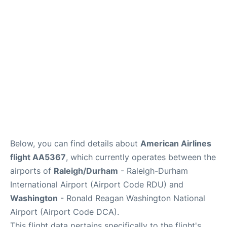
FAQs
Below, you can find details about
American Airlines
flight AA5367
, which currently operates between the
airports of
Raleigh/Durham
- Raleigh-Durham
International Airport (Airport Code RDU) and
Washington
- Ronald Reagan Washington National
Airport (Airport Code DCA).
This flight data pertains specifically to the flight's