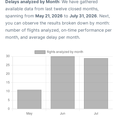
Delays analyzed by Month
: We have gathered
available data from last twelve closed months,
spanning from
May 21, 2026
to
July 31, 2026
. Next,
you can observe the results broken down by month:
number of flights analyzed, on-time performance per
month, and average delay per month.