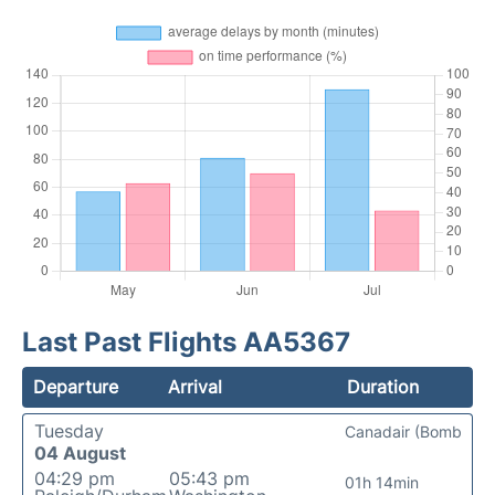
Last Past Flights AA5367
Departure
Arrival
Duration
Tuesday
Canadair (Bomb
04 August
04:29 pm
05:43 pm
01h 14min