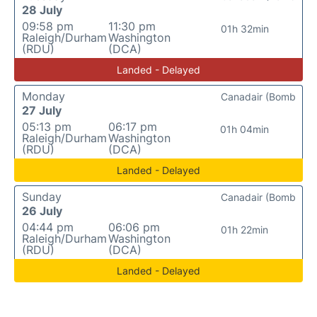
28 July
09:58 pm
11:30 pm
01h 32min
Raleigh/Durham
Washington
(RDU)
(DCA)
Landed - Delayed
Monday
Canadair (Bomb
27 July
05:13 pm
06:17 pm
01h 04min
Raleigh/Durham
Washington
(RDU)
(DCA)
Landed - Delayed
Sunday
Canadair (Bomb
26 July
04:44 pm
06:06 pm
01h 22min
Raleigh/Durham
Washington
(RDU)
(DCA)
Landed - Delayed