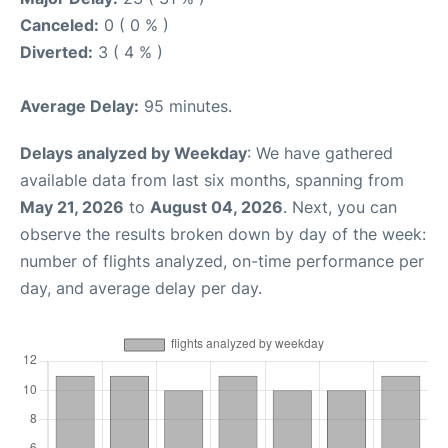
Canceled:
0 ( 0 % )
Diverted:
3 ( 4 % )
Average Delay:
95 minutes.
Delays analyzed by Weekday
: We have gathered
available data from last six months, spanning from
May 21, 2026
to
August 04, 2026
. Next, you can
observe the results broken down by day of the week:
number of flights analyzed, on-time performance per
day, and average delay per day.