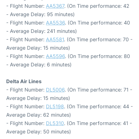
- Flight Number:
AA5367
. (On Time performance: 42
- Average Delay: 95 minutes)
- Flight Number:
AA5536
. (On Time performance: 40
- Average Delay: 241 minutes)
- Flight Number:
AA5581
. (On Time performance: 70 -
Average Delay: 15 minutes)
- Flight Number:
AA5596
. (On Time performance: 80
- Average Delay: 6 minutes)
Delta Air Lines
- Flight Number:
DL5006
. (On Time performance: 71 -
Average Delay: 15 minutes)
- Flight Number:
DL5198
. (On Time performance: 44 -
Average Delay: 62 minutes)
- Flight Number:
DL5310
. (On Time performance: 41 -
Average Delay: 50 minutes)