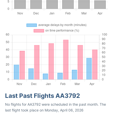
Last Past Flights AA3792
No flights for AA3792 were scheduled in the past month. The
last flight took place on Monday, April 06, 2026