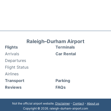
Raleigh–Durham Airport
Flights
Terminals
Arrivals
Car Rental
Departures
Flight Status
Airlines
Transport
Parking
Reviews
FAQs
Not the official airport website.
Disclaimer
-
Contact
-
About us
Copyright © 2026. raleigh-durham-airport.com