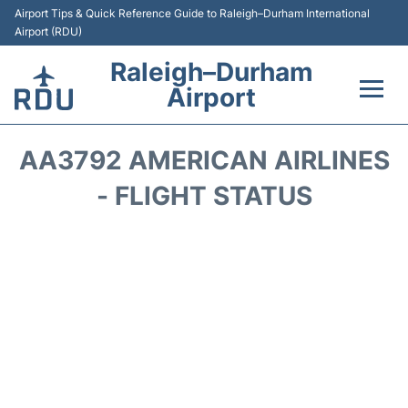
Airport Tips & Quick Reference Guide to Raleigh–Durham International
Airport (RDU)
Raleigh–Durham
Airport
Flights +
AA3792 AMERICAN AIRLINES
Terminals
- FLIGHT STATUS
Transport
Parking
Car Rental
Reviews