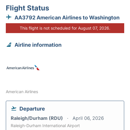
Flight Status
AA3792 American Airlines to Washington
This flight is not scheduled for August 07, 2026.
Airline information
American Airlines
Departure
Raleigh/Durham (RDU)
April 06, 2026
Raleigh-Durham International Airport