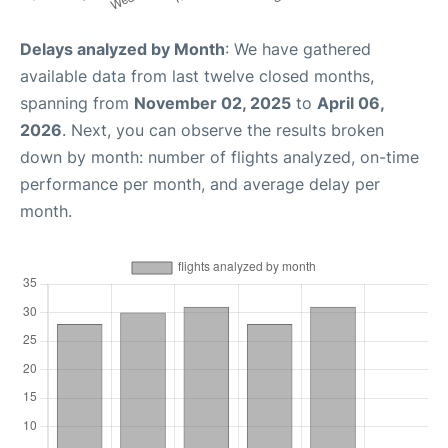
Delays analyzed by Month
: We have gathered
available data from last twelve closed months,
spanning from
November 02, 2025
to
April 06,
2026
. Next, you can observe the results broken
down by month: number of flights analyzed, on-time
performance per month, and average delay per
month.