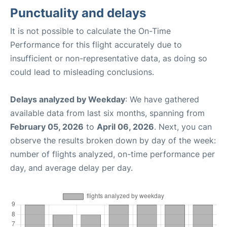
Punctuality and delays
It is not possible to calculate the On-Time
Performance for this flight accurately due to
insufficient or non-representative data, as doing so
could lead to misleading conclusions.
Delays analyzed by Weekday
: We have gathered
available data from last six months, spanning from
February 05, 2026
to
April 06, 2026
. Next, you can
observe the results broken down by day of the week:
number of flights analyzed, on-time performance per
day, and average delay per day.