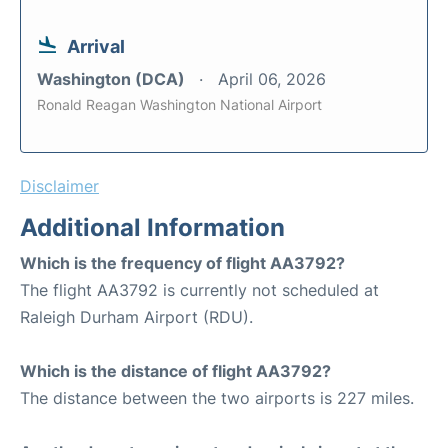
Arrival
Washington (DCA)
April 06, 2026
Ronald Reagan Washington National Airport
Disclaimer
Additional Information
Which is the frequency of flight AA3792?
The flight AA3792 is currently not scheduled at
Raleigh Durham Airport (RDU).
Which is the distance of flight AA3792?
The distance between the two airports is 227 miles.