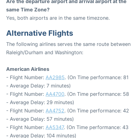
Are the departure airport and arrival airport at the
same Time Zone?
Yes, both airports are in the same timezone.
Alternative Flights
The following airlines serves the same route between
Raleigh/Durham and Washington:
American Airlines
- Flight Number:
AA2985
. (On Time performance: 81
- Average Delay: 7 minutes)
- Flight Number:
AA4700
. (On Time performance: 58
- Average Delay: 29 minutes)
- Flight Number:
AA4752
. (On Time performance: 42
- Average Delay: 57 minutes)
- Flight Number:
AA5347
. (On Time performance: 43
- Average Delay: 104 minutes)