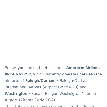
FAQs
Below, you can find details about
American Airlines
flight AA3792
, which currently operates between the
airports of
Raleigh/Durham
- Raleigh-Durham
International Airport (Airport Code RDU) and
Washington
- Ronald Reagan Washington National
Airport (Airport Code DCA).
This flight data pertains specifically to the flight's