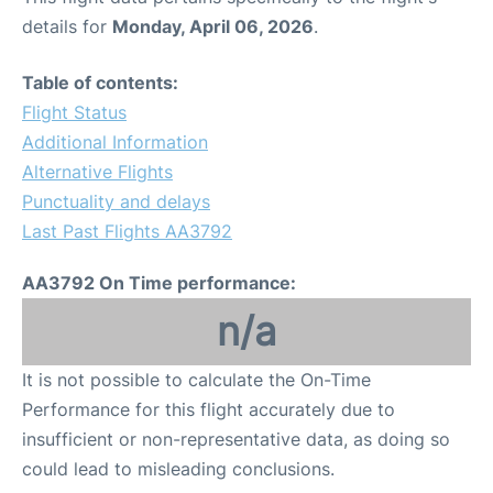
details for
Monday, April 06, 2026
.
Table of contents:
Flight Status
Additional Information
Alternative Flights
Punctuality and delays
Last Past Flights AA3792
AA3792 On Time performance:
n/a
It is not possible to calculate the On-Time
Performance for this flight accurately due to
insufficient or non-representative data, as doing so
could lead to misleading conclusions.