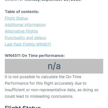
Table of contents:
Flight Status
Additional Information
Alternative Flights
Punctuality and delays
Last Past Flights WN4511
WN4511 On Time performance:
n/a
It is not possible to calculate the On-Time
Performance for this flight accurately due to
insufficient or non-representative data, as doing so
could lead to misleading conclusions.