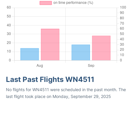
Last Past Flights WN4511
No flights for WN4511 were scheduled in the past month. The
last flight took place on Monday, September 29, 2025