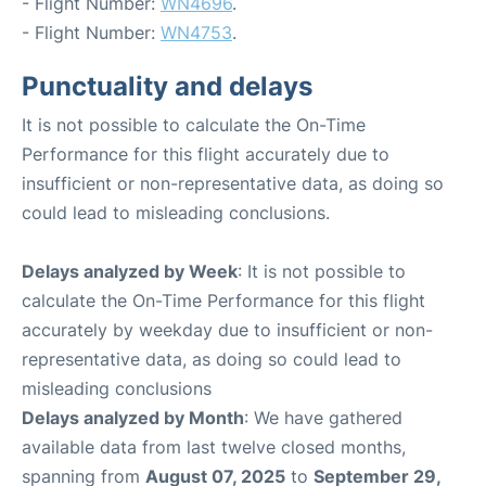
- Flight Number:
WN4696
.
- Flight Number:
WN4753
.
Punctuality and delays
It is not possible to calculate the On-Time
Performance for this flight accurately due to
insufficient or non-representative data, as doing so
could lead to misleading conclusions.
Delays analyzed by Week
: It is not possible to
calculate the On-Time Performance for this flight
accurately by weekday due to insufficient or non-
representative data, as doing so could lead to
misleading conclusions
Delays analyzed by Month
: We have gathered
available data from last twelve closed months,
spanning from
August 07, 2025
to
September 29,