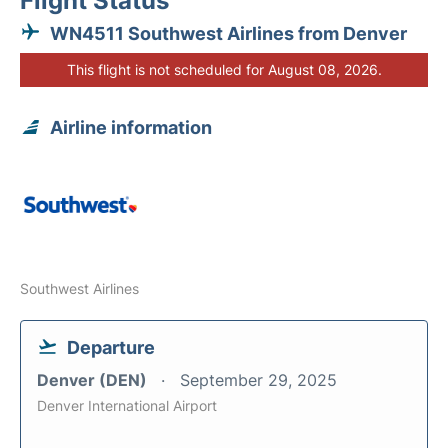
Flight Status
WN4511 Southwest Airlines from Denver
This flight is not scheduled for August 08, 2026.
Airline information
Southwest Airlines
Departure
Denver (DEN)
September 29, 2025
Denver International Airport