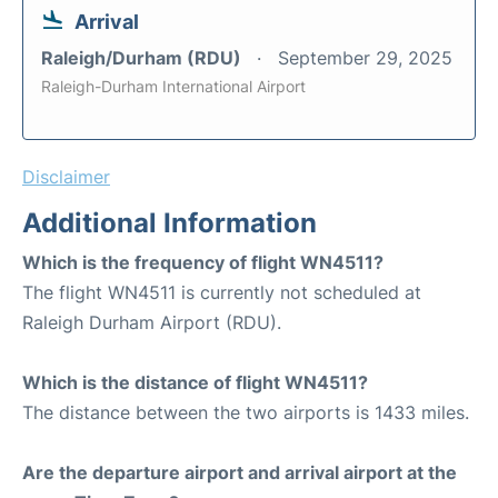
Arrival
Raleigh/Durham (RDU)
September 29, 2025
Raleigh-Durham International Airport
Disclaimer
Additional Information
Which is the frequency of flight WN4511?
The flight WN4511 is currently not scheduled at
Raleigh Durham Airport (RDU).
Which is the distance of flight WN4511?
The distance between the two airports is 1433 miles.
Are the departure airport and arrival airport at the