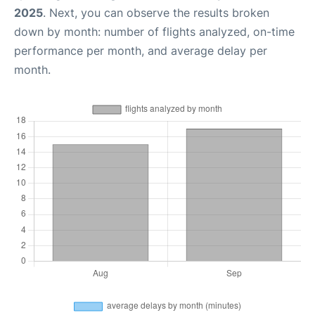
2025
. Next, you can observe the results broken
down by month: number of flights analyzed, on-time
performance per month, and average delay per
month.