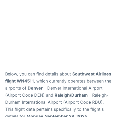
FAQs
Below, you can find details about
Southwest Airlines
flight WN4511
, which currently operates between the
airports of
Denver
- Denver International Airport
(Airport Code DEN) and
Raleigh/Durham
- Raleigh-
Durham International Airport (Airport Code RDU).
This flight data pertains specifically to the flight's
details for
Monday, September 29, 2025
.