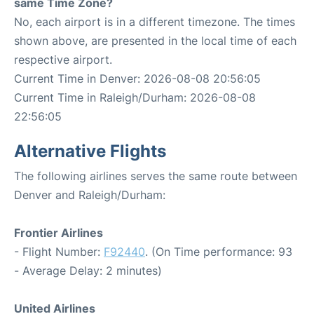
same Time Zone?
No, each airport is in a different timezone. The times
shown above, are presented in the local time of each
respective airport.
Current Time in Denver: 2026-08-08 20:56:05
Current Time in Raleigh/Durham: 2026-08-08
22:56:05
Alternative Flights
The following airlines serves the same route between
Denver and Raleigh/Durham:
Frontier Airlines
- Flight Number:
F92440
. (On Time performance: 93
- Average Delay: 2 minutes)
United Airlines