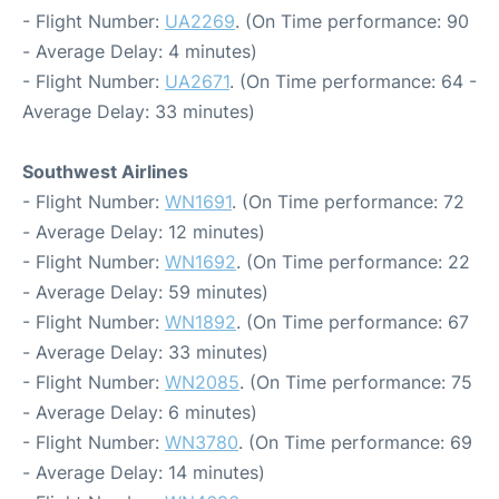
- Flight Number:
UA2269
. (On Time performance: 90
- Average Delay: 4 minutes)
- Flight Number:
UA2671
. (On Time performance: 64 -
Average Delay: 33 minutes)
Southwest Airlines
- Flight Number:
WN1691
. (On Time performance: 72
- Average Delay: 12 minutes)
- Flight Number:
WN1692
. (On Time performance: 22
- Average Delay: 59 minutes)
- Flight Number:
WN1892
. (On Time performance: 67
- Average Delay: 33 minutes)
- Flight Number:
WN2085
. (On Time performance: 75
- Average Delay: 6 minutes)
- Flight Number:
WN3780
. (On Time performance: 69
- Average Delay: 14 minutes)