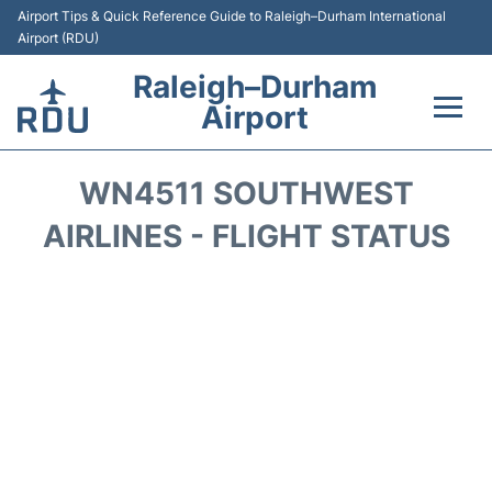
Airport Tips & Quick Reference Guide to Raleigh–Durham International
Airport (RDU)
Raleigh–Durham
Airport
Flights +
WN4511 SOUTHWEST
Terminals
AIRLINES - FLIGHT STATUS
Transport
Parking
Car Rental
Reviews