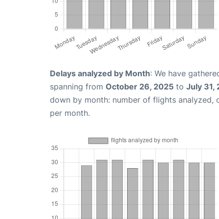
Delays analyzed by Month
: We have gathered
spanning from
October 26, 2025
to
July 31,
down by month: number of flights analyzed,
per month.