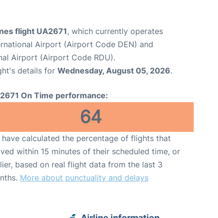
ines flight UA2671
, which currently operates
rnational Airport (Airport Code DEN) and
nal Airport (Airport Code RDU).
ght's details for
Wednesday, August 05, 2026
.
2671 On Time performance:
64
have calculated the percentage of flights that
ived within 15 minutes of their scheduled time, or
lier, based on real flight data from the last 3
nths.
More about punctuality and delays
Airline information