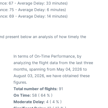
nce: 67 - Average Delay: 33 minutes)
nce: 75 - Average Delay: 6 minutes)
nce: 69 - Average Delay: 14 minutes)
d present below an analysis of how timely the
In terms of On-Time Performance, by
analyzing the flight data from the last three
months, spanning from May 04, 2026 to
August 03, 2026, we have obtained these
figures.
Total number of flights:
91
On Time:
58 ( 64 % )
Moderate Delay:
4 ( 4 % )