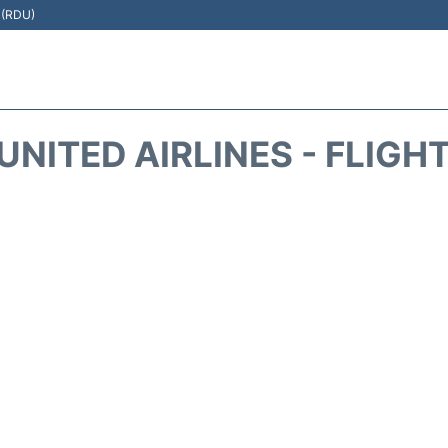
t (RDU)
UNITED AIRLINES - FLIGH