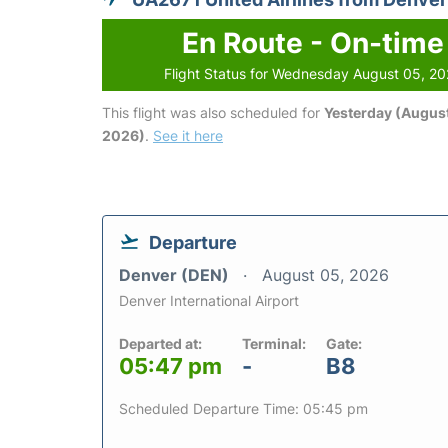
En Route - On-time
Flight Status for Wednesday August 05, 2
This flight was also scheduled for
Yesterday (August
2026)
.
See it here
Departure
Denver (DEN)
August 05, 2026
Denver International Airport
Departed at:
Terminal:
Gate:
05:47 pm
-
B8
Scheduled Departure Time: 05:45 pm