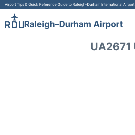
Airport Tips & Quick Reference Guide to Raleigh–Durham International Airpor
Raleigh–Durham Airport
UA2671 