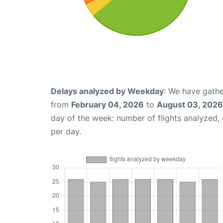
Delays analyzed by Weekday
: We have gathe
from
February 04, 2026
to
August 03, 2026
day of the week: number of flights analyzed
per day.