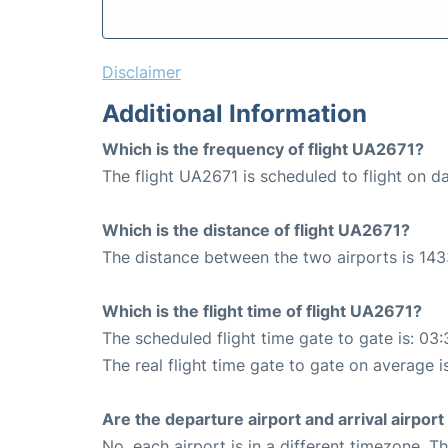
Disclaimer
Additional Information
Which is the frequency of flight UA2671?
The flight UA2671 is scheduled to flight on da
Which is the distance of flight UA2671?
The distance between the two airports is 143
Which is the flight time of flight UA2671?
The scheduled flight time gate to gate is: 03:
The real flight time gate to gate on average i
Are the departure airport and arrival airpo
No, each airport is in a different timezone. 