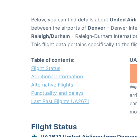
Below, you can find details about
United Airl
between the airports of
Denver
- Denver Inte
Raleigh/Durham
- Raleigh-Durham Internatio
This flight data pertains specifically to the fli
Table of contents:
UA
Flight Status
Additional Information
Alternative Flights
We 
Punctuality and delays
arr
Last Past Flights UA2671
ear
mo
Flight Status
UA2671 United Airlines from Denver