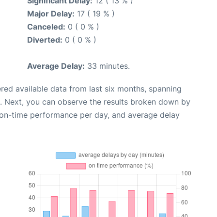
Significant Delay:
12 ( 13 % )
Major Delay:
17 ( 19 % )
Canceled:
0 ( 0 % )
Diverted:
0 ( 0 % )
Average Delay:
33 minutes.
red available data from last six months, spanning
. Next, you can observe the results broken down by
, on-time performance per day, and average delay