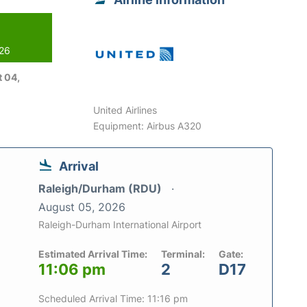
026
 04,
United Airlines
Equipment: Airbus A320
Arrival
Raleigh/Durham (RDU)
August 05, 2026
Raleigh-Durham International Airport
Estimated Arrival Time:
Terminal:
Gate:
11:06 pm
2
D17
Scheduled Arrival Time: 11:16 pm