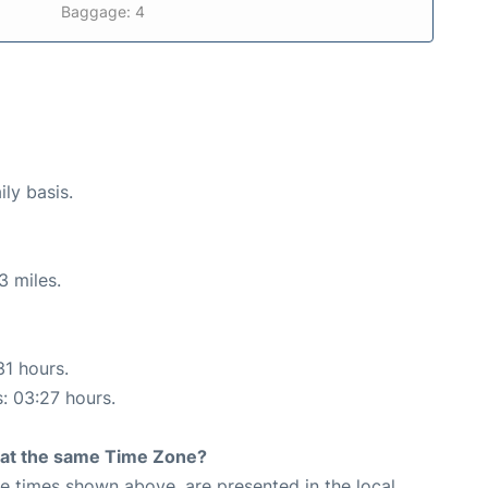
Baggage: 4
ily basis.
3 miles.
31 hours.
s: 03:27 hours.
rt at the same Time Zone?
The times shown above, are presented in the local