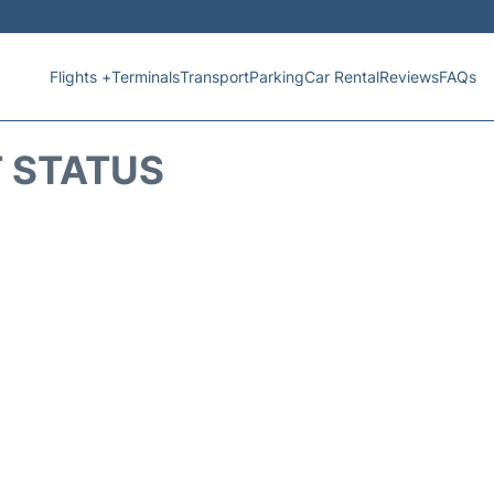
Flights +
Terminals
Transport
Parking
Car Rental
Reviews
FAQs
T STATUS