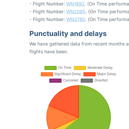
- Flight Number:
WN1892
. (On Time performa
- Flight Number:
WN2085
. (On Time performa
- Flight Number:
WN3780
. (On Time performa
Punctuality and delays
We have gathered data from recent months an
flights have been.