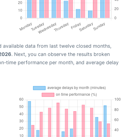
 available data from last twelve closed months,
 2026
. Next, you can observe the results broken
 on-time performance per month, and average delay