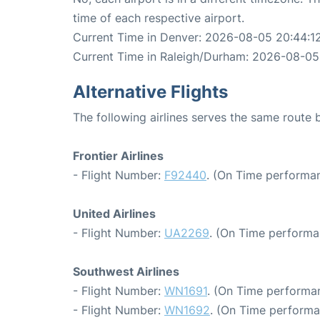
time of each respective airport.
Current Time in Denver: 2026-08-05 20:44:1
Current Time in Raleigh/Durham: 2026-08-05
Alternative Flights
The following airlines serves the same rout
Frontier Airlines
- Flight Number:
F92440
. (On Time performan
United Airlines
- Flight Number:
UA2269
. (On Time performa
Southwest Airlines
- Flight Number:
WN1691
. (On Time performan
- Flight Number:
WN1692
. (On Time performa