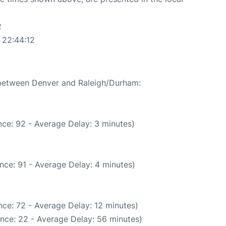
2
 22:44:12
e between Denver and Raleigh/Durham:
ce: 92 - Average Delay: 3 minutes)
nce: 91 - Average Delay: 4 minutes)
ce: 72 - Average Delay: 12 minutes)
nce: 22 - Average Delay: 56 minutes)