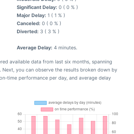
Significant Delay:
0 ( 0 % )
Major Delay:
1 ( 1 % )
Canceled:
0 ( 0 % )
Diverted:
3 ( 3 % )
Average Delay:
4 minutes.
red available data from last six months, spanning
. Next, you can observe the results broken down by
, on-time performance per day, and average delay