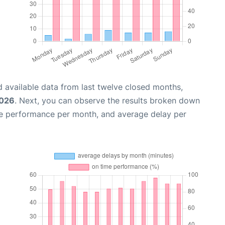
 available data from last twelve closed months,
2026
. Next, you can observe the results broken down
me performance per month, and average delay per