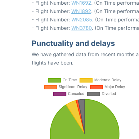
- Flight Number:
WN1692
. (On Time performa
- Flight Number:
WN1892
. (On Time performa
- Flight Number:
WN2085
. (On Time performa
- Flight Number:
WN3780
. (On Time performa
Punctuality and delays
We have gathered data from recent months an
flights have been.