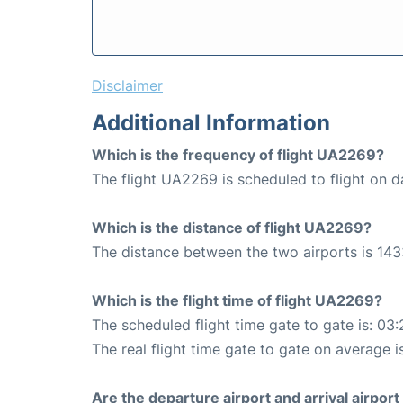
Disclaimer
Additional Information
Which is the frequency of flight UA2269?
The flight UA2269 is scheduled to flight on da
Which is the distance of flight UA2269?
The distance between the two airports is 143
Which is the flight time of flight UA2269?
The scheduled flight time gate to gate is: 03:
The real flight time gate to gate on average i
Are the departure airport and arrival airpo