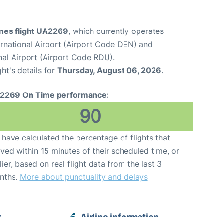
ines flight UA2269
, which currently operates
rnational Airport (Airport Code DEN) and
nal Airport (Airport Code RDU).
ght's details for
Thursday, August 06, 2026
.
2269 On Time performance:
90
have calculated the percentage of flights that
ived within 15 minutes of their scheduled time, or
lier, based on real flight data from the last 3
nths.
More about punctuality and delays
r
Airline information