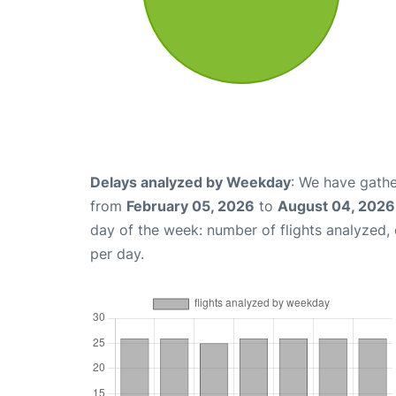
Delays analyzed by Weekday
: We have gathe
from
February 05, 2026
to
August 04, 2026
day of the week: number of flights analyzed
per day.