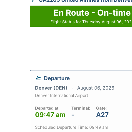
En Route - On-time
Flight Status for Thursday August 06, 20
Departure
Denver (DEN)
August 06, 2026
Denver International Airport
Departed at:
Terminal:
Gate:
09:47 am
-
A27
Scheduled Departure Time: 09:49 am