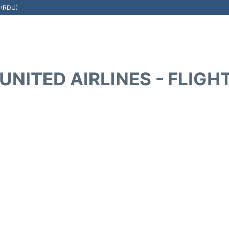
t (RDU)
UNITED AIRLINES - FLIGH