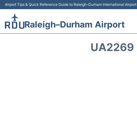
Airport Tips & Quick Reference Guide to Raleigh–Durham International Airpor
Raleigh–Durham Airport
UA2269 