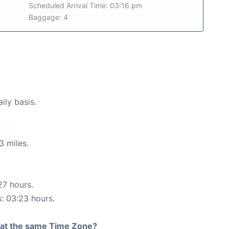
Scheduled Arrival Time: 03:16 pm
Baggage: 4
ily basis.
3 miles.
27 hours.
s: 03:23 hours.
rt at the same Time Zone?