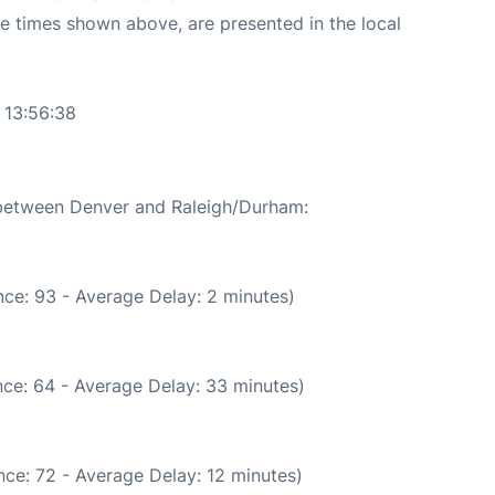
The times shown above, are presented in the local
 13:56:38
e between Denver and Raleigh/Durham:
ce: 93 - Average Delay: 2 minutes)
ce: 64 - Average Delay: 33 minutes)
ce: 72 - Average Delay: 12 minutes)