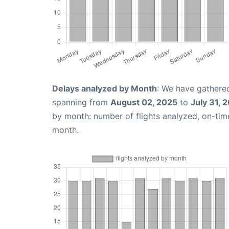
Delays analyzed by Month
: We have gathered
spanning from
August 02, 2025
to
July 31, 
by month: number of flights analyzed, on-ti
month.