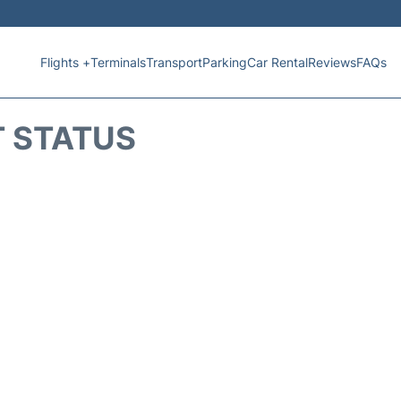
Flights +
Terminals
Transport
Parking
Car Rental
Reviews
FAQs
T STATUS