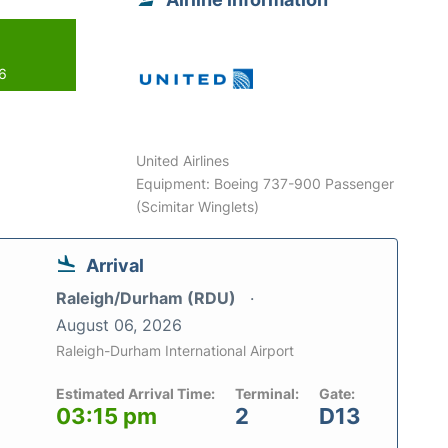
26
United Airlines
Equipment: Boeing 737-900 Passenger
(Scimitar Winglets)
Arrival
Raleigh/Durham (RDU)
August 06, 2026
Raleigh-Durham International Airport
Estimated Arrival Time:
Terminal:
Gate:
03:15 pm
2
D13