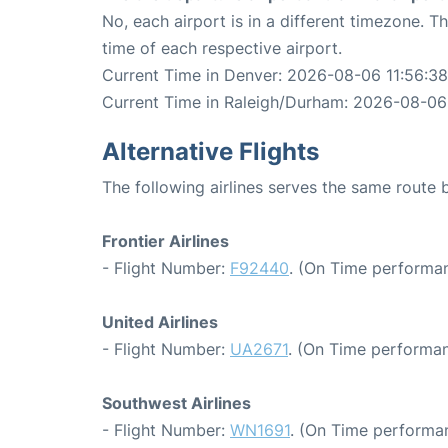
No, each airport is in a different timezone. 
time of each respective airport.
Current Time in Denver: 2026-08-06 11:56:38
Current Time in Raleigh/Durham: 2026-08-06
Alternative Flights
The following airlines serves the same rout
Frontier Airlines
- Flight Number:
F92440
. (On Time performan
United Airlines
- Flight Number:
UA2671
. (On Time performan
Southwest Airlines
- Flight Number:
WN1691
. (On Time performan