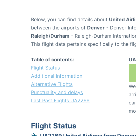
Below, you can find details about
United Airl
between the airports of
Denver
- Denver Inte
Raleigh/Durham
- Raleigh-Durham Internatio
This flight data pertains specifically to the fli
Table of contents:
UA
Flight Status
Additional Information
Alternative Flights
We 
Punctuality and delays
arr
Last Past Flights UA2269
ear
mo
Flight Status
UA2269 United Airlines from Denve