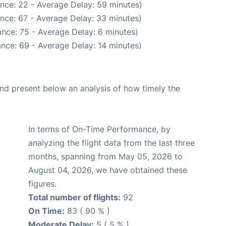
nce: 22 - Average Delay: 59 minutes)
nce: 67 - Average Delay: 33 minutes)
nce: 75 - Average Delay: 6 minutes)
nce: 69 - Average Delay: 14 minutes)
d present below an analysis of how timely the
In terms of On-Time Performance, by
analyzing the flight data from the last three
months, spanning from May 05, 2026 to
August 04, 2026, we have obtained these
figures.
Total number of flights:
92
On Time:
83 ( 90 % )
Moderate Delay:
5 ( 5 % )