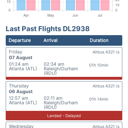
Last Past Flights DL2938
Departure
Arrival
Duration
Friday
Airbus A321 (s
07 August
01:24 am
02:34 am
01h 10min
Atlanta (ATL)
Raleigh/Durham
(RDU)
Thursday
Airbus A321 (s
06 August
12:57 am
02:11 am
01h 14min
Atlanta (ATL)
Raleigh/Durham
(RDU)
Landed - Delayed
Wednesday
Airbus A321 (s