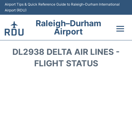
Airport Tips & Quick Reference Guide to Raleigh–Durham International
Airport (RDU)
Raleigh–Durham
Airport
Flights +
DL2938 DELTA AIR LINES -
Terminals
FLIGHT STATUS
Transport
Parking
Car Rental
Reviews