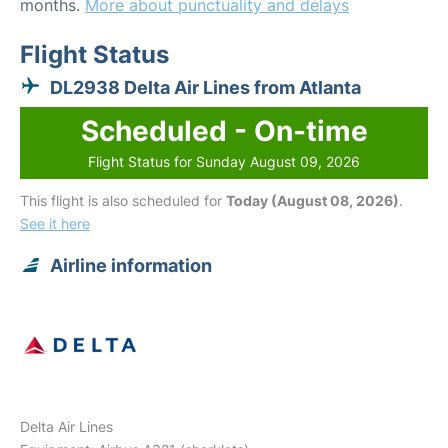
months.
More about punctuality and delays
Flight Status
DL2938 Delta Air Lines from Atlanta
Scheduled - On-time
Flight Status for Sunday August 09, 2026
This flight is also scheduled for
Today (August 08, 2026)
.
See it here
Airline information
Delta Air Lines