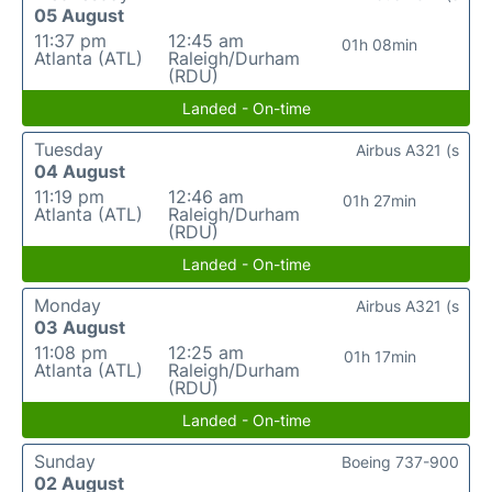
05 August
11:37 pm
12:45 am
01h 08min
Atlanta (ATL)
Raleigh/Durham
(RDU)
Landed - On-time
Tuesday
Airbus A321 (s
04 August
11:19 pm
12:46 am
01h 27min
Atlanta (ATL)
Raleigh/Durham
(RDU)
Landed - On-time
Monday
Airbus A321 (s
03 August
11:08 pm
12:25 am
01h 17min
Atlanta (ATL)
Raleigh/Durham
(RDU)
Landed - On-time
Sunday
Boeing 737-900
02 August