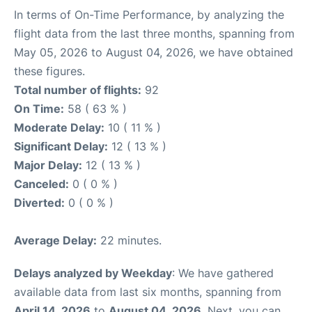
In terms of On-Time Performance, by analyzing the
flight data from the last three months, spanning from
May 05, 2026 to August 04, 2026, we have obtained
these figures.
Total number of flights:
92
On Time:
58 ( 63 % )
Moderate Delay:
10 ( 11 % )
Significant Delay:
12 ( 13 % )
Major Delay:
12 ( 13 % )
Canceled:
0 ( 0 % )
Diverted:
0 ( 0 % )
Average Delay:
22 minutes.
Delays analyzed by Weekday
: We have gathered
available data from last six months, spanning from
April 14, 2026
to
August 04, 2026
. Next, you can