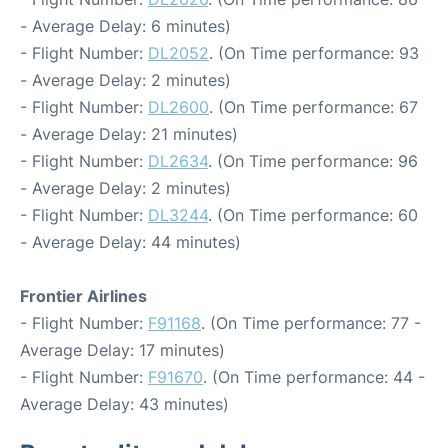
- Average Delay: 6 minutes)
- Flight Number:
DL2052
. (On Time performance: 93
- Average Delay: 2 minutes)
- Flight Number:
DL2600
. (On Time performance: 67
- Average Delay: 21 minutes)
- Flight Number:
DL2634
. (On Time performance: 96
- Average Delay: 2 minutes)
- Flight Number:
DL3244
. (On Time performance: 60
- Average Delay: 44 minutes)
Frontier Airlines
- Flight Number:
F91168
. (On Time performance: 77 -
Average Delay: 17 minutes)
- Flight Number:
F91670
. (On Time performance: 44 -
Average Delay: 43 minutes)