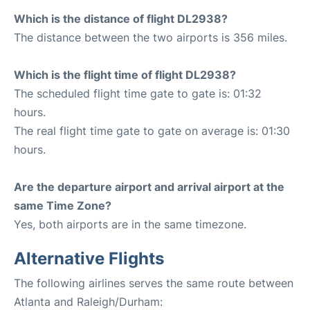
Which is the distance of flight DL2938?
The distance between the two airports is 356 miles.
Which is the flight time of flight DL2938?
The scheduled flight time gate to gate is: 01:32
hours.
The real flight time gate to gate on average is: 01:30
hours.
Are the departure airport and arrival airport at the
same Time Zone?
Yes, both airports are in the same timezone.
Alternative Flights
The following airlines serves the same route between
Atlanta and Raleigh/Durham: