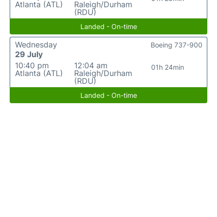
Atlanta (ATL)
Raleigh/Durham
(RDU)
Landed - On-time
Wednesday
Boeing 737-900
29 July
10:40 pm
12:04 am
01h 24min
Atlanta (ATL)
Raleigh/Durham
(RDU)
Landed - On-time