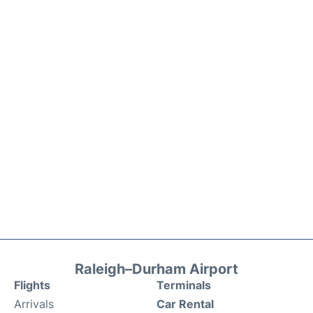
Raleigh–Durham Airport
Flights
Terminals
Arrivals
Car Rental