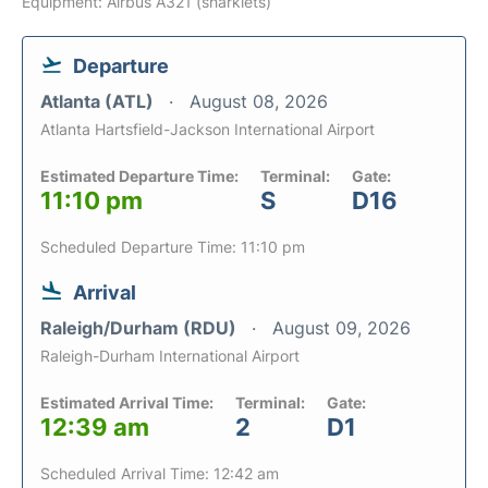
Equipment: Airbus A321 (sharklets)
Departure
Atlanta (ATL)
August 08, 2026
Atlanta Hartsfield-Jackson International Airport
Estimated Departure Time:
Terminal:
Gate:
11:10 pm
S
D16
Scheduled Departure Time: 11:10 pm
Arrival
Raleigh/Durham (RDU)
August 09, 2026
Raleigh-Durham International Airport
Estimated Arrival Time:
Terminal:
Gate:
12:39 am
2
D1
Scheduled Arrival Time: 12:42 am