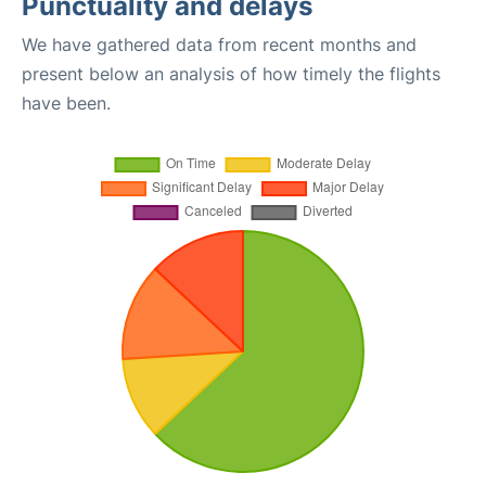
Punctuality and delays
We have gathered data from recent months and
present below an analysis of how timely the flights
have been.