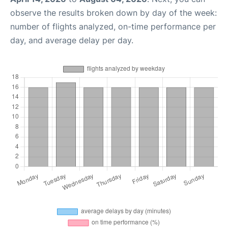
observe the results broken down by day of the week:
number of flights analyzed, on-time performance per
day, and average delay per day.