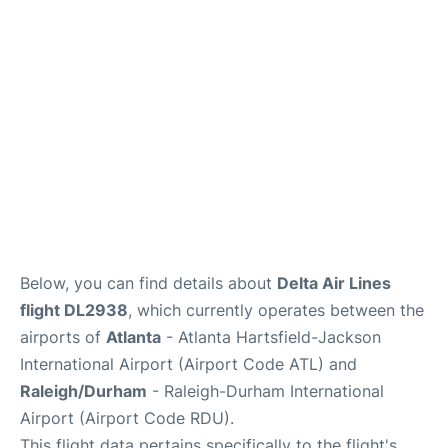
FAQs
Below, you can find details about
Delta Air Lines
flight DL2938
, which currently operates between the
airports of
Atlanta
- Atlanta Hartsfield-Jackson
International Airport (Airport Code ATL) and
Raleigh/Durham
- Raleigh-Durham International
Airport (Airport Code RDU).
This flight data pertains specifically to the flight's