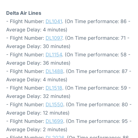
Delta Air Lines
- Flight Number:
DL1041
. (On Time performance: 86 -
Average Delay: 4 minutes)
- Flight Number:
DL1097
. (On Time performance: 71 -
Average Delay: 30 minutes)
- Flight Number:
DL1154
. (On Time performance: 58 -
Average Delay: 36 minutes)
- Flight Number:
DL1488
. (On Time performance: 87 -
Average Delay: 4 minutes)
- Flight Number:
DL1518
. (On Time performance: 59 -
Average Delay: 32 minutes)
- Flight Number:
DL1550
. (On Time performance: 80 -
Average Delay: 12 minutes)
- Flight Number:
DL1699
. (On Time performance: 95 -
Average Delay: 2 minutes)
- Flight Number:
DL2026
. (On Time performance: 86