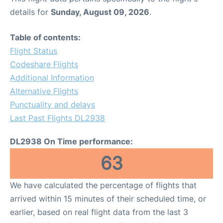
details for
Sunday, August 09, 2026
.
Table of contents:
Flight Status
Codeshare Flights
Additional Information
Alternative Flights
Punctuality and delays
Last Past Flights DL2938
DL2938 On Time performance:
63
We have calculated the percentage of flights that
arrived within 15 minutes of their scheduled time, or
earlier, based on real flight data from the last 3