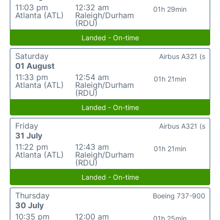
11:03 pm
12:32 am
01h 29min
Atlanta (ATL)
Raleigh/Durham
(RDU)
Landed - On-time
Saturday
Airbus A321 (s
01 August
11:33 pm
12:54 am
01h 21min
Atlanta (ATL)
Raleigh/Durham
(RDU)
Landed - On-time
Friday
Airbus A321 (s
31 July
11:22 pm
12:43 am
01h 21min
Atlanta (ATL)
Raleigh/Durham
(RDU)
Landed - On-time
Thursday
Boeing 737-900
30 July
10:35 pm
12:00 am
01h 25min