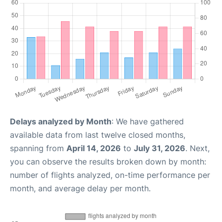
Delays analyzed by Month
: We have gathered
available data from last twelve closed months,
spanning from
April 14, 2026
to
July 31, 2026
. Next,
you can observe the results broken down by month:
number of flights analyzed, on-time performance per
month, and average delay per month.