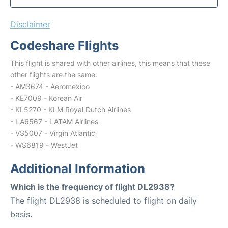
Disclaimer
Codeshare Flights
This flight is shared with other airlines, this means that these
other flights are the same:
- AM3674 - Aeromexico
- KE7009 - Korean Air
- KL5270 - KLM Royal Dutch Airlines
- LA6567 - LATAM Airlines
- VS5007 - Virgin Atlantic
- WS6819 - WestJet
Additional Information
Which is the frequency of flight DL2938?
The flight DL2938 is scheduled to flight on daily
basis.