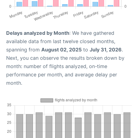
Delays analyzed by Month
: We have gathered
available data from last twelve closed months,
spanning from
August 02, 2025
to
July 31, 2026
.
Next, you can observe the results broken down by
month: number of flights analyzed, on-time
performance per month, and average delay per
month.