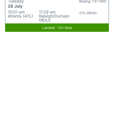
Tuesday
Boeing 737-900
28 July
10:01 am
11:29 am
01h 28min
Atlanta (ATL)
Raleigh/Durham
(RDU)
Landed - On-time