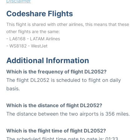
Disclaimer
Codeshare Flights
This flight is shared with other airlines, this means that these
other flights are the same:
- LA6168 - LATAM Airlines
- WS8182 - WestJet
Additional Information
Which is the frequency of flight DL2052?
The flight DL2052 is scheduled to flight on daily
basis.
Which is the distance of flight DL2052?
The distance between the two airports is 356 miles.
Which is the flight time of flight DL2052?
The scheduled flight time gate to gate is: 01:33