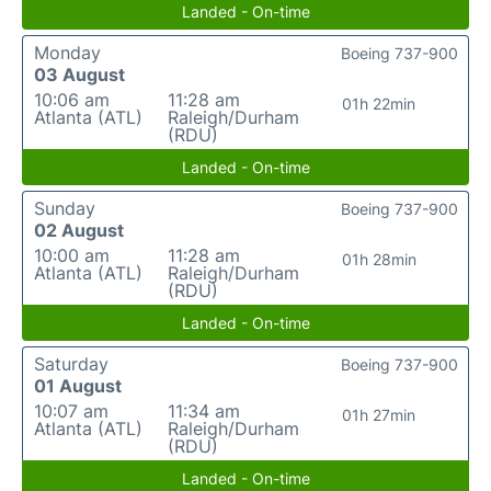
Landed - On-time
Monday
Boeing 737-900
03 August
10:06 am
11:28 am
01h 22min
Atlanta (ATL)
Raleigh/Durham
(RDU)
Landed - On-time
Sunday
Boeing 737-900
02 August
10:00 am
11:28 am
01h 28min
Atlanta (ATL)
Raleigh/Durham
(RDU)
Landed - On-time
Saturday
Boeing 737-900
01 August
10:07 am
11:34 am
01h 27min
Atlanta (ATL)
Raleigh/Durham
(RDU)
Landed - On-time