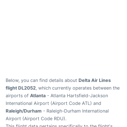
FAQs
Below, you can find details about
Delta Air Lines
flight DL2052
, which currently operates between the
airports of
Atlanta
- Atlanta Hartsfield-Jackson
International Airport (Airport Code ATL) and
Raleigh/Durham
- Raleigh-Durham International
Airport (Airport Code RDU).
This flight data pertains specifically to the flight's