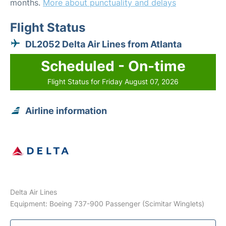
months.
More about punctuality and delays
Flight Status
DL2052 Delta Air Lines from Atlanta
Scheduled - On-time
Flight Status for Friday August 07, 2026
Airline information
Delta Air Lines
Equipment: Boeing 737-900 Passenger (Scimitar Winglets)