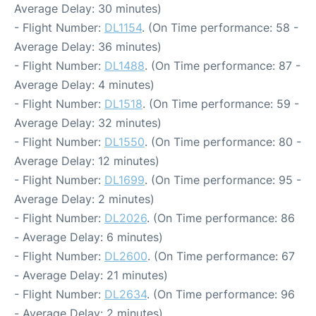
Average Delay: 30 minutes)
- Flight Number:
DL1154
. (On Time performance: 58 -
Average Delay: 36 minutes)
- Flight Number:
DL1488
. (On Time performance: 87 -
Average Delay: 4 minutes)
- Flight Number:
DL1518
. (On Time performance: 59 -
Average Delay: 32 minutes)
- Flight Number:
DL1550
. (On Time performance: 80 -
Average Delay: 12 minutes)
- Flight Number:
DL1699
. (On Time performance: 95 -
Average Delay: 2 minutes)
- Flight Number:
DL2026
. (On Time performance: 86
- Average Delay: 6 minutes)
- Flight Number:
DL2600
. (On Time performance: 67
- Average Delay: 21 minutes)
- Flight Number:
DL2634
. (On Time performance: 96
- Average Delay: 2 minutes)