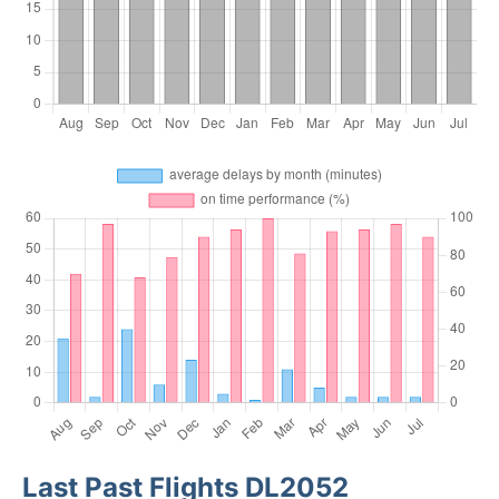
Last Past Flights DL2052