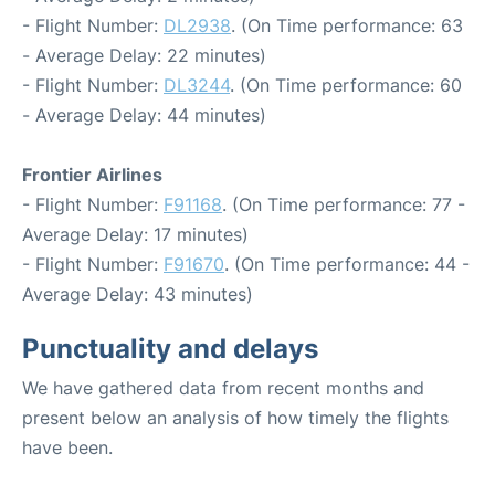
- Flight Number:
DL2938
. (On Time performance: 63
- Average Delay: 22 minutes)
- Flight Number:
DL3244
. (On Time performance: 60
- Average Delay: 44 minutes)
Frontier Airlines
- Flight Number:
F91168
. (On Time performance: 77 -
Average Delay: 17 minutes)
- Flight Number:
F91670
. (On Time performance: 44 -
Average Delay: 43 minutes)
Punctuality and delays
We have gathered data from recent months and
present below an analysis of how timely the flights
have been.