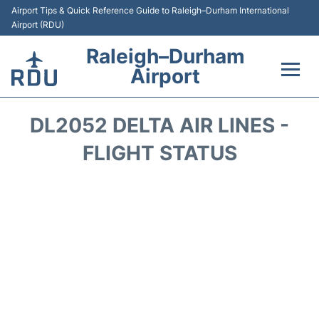
Airport Tips & Quick Reference Guide to Raleigh–Durham International
Airport (RDU)
Raleigh–Durham
Airport
Flights +
DL2052 DELTA AIR LINES -
Terminals
FLIGHT STATUS
Transport
Parking
Car Rental
Reviews