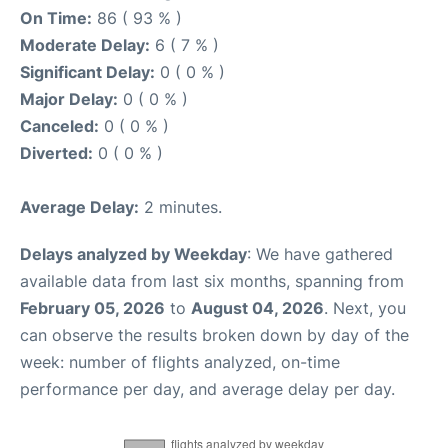
On Time:
86 ( 93 % )
Moderate Delay:
6 ( 7 % )
Significant Delay:
0 ( 0 % )
Major Delay:
0 ( 0 % )
Canceled:
0 ( 0 % )
Diverted:
0 ( 0 % )
Average Delay:
2 minutes.
Delays analyzed by Weekday
: We have gathered
available data from last six months, spanning from
February 05, 2026
to
August 04, 2026
. Next, you
can observe the results broken down by day of the
week: number of flights analyzed, on-time
performance per day, and average delay per day.