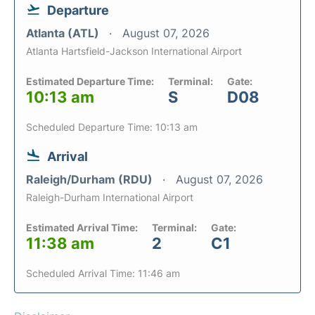
Departure
Atlanta (ATL)
August 07, 2026
Atlanta Hartsfield-Jackson International Airport
Estimated Departure Time:
Terminal:
Gate:
10:13 am
S
D08
Scheduled Departure Time: 10:13 am
Arrival
Raleigh/Durham (RDU)
August 07, 2026
Raleigh-Durham International Airport
Estimated Arrival Time:
Terminal:
Gate:
11:38 am
2
C1
Scheduled Arrival Time: 11:46 am