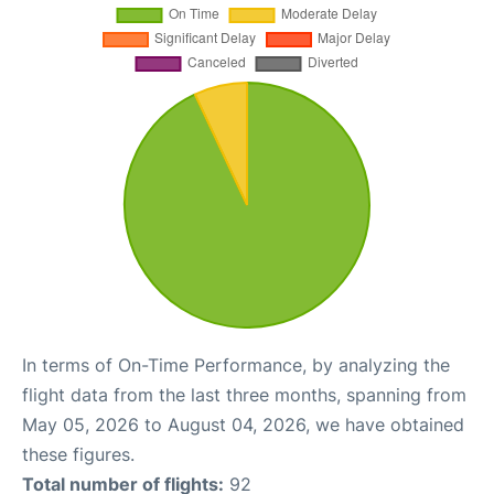
In terms of On-Time Performance, by analyzing the
flight data from the last three months, spanning from
May 05, 2026 to August 04, 2026, we have obtained
these figures.
Total number of flights:
92