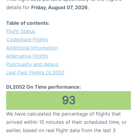
details for
Friday, August 07, 2026
.
Table of contents:
Flight Status
Codeshare Flights
Additional Information
Alternative Flights
Punctuality and delays
Last Past Flights DL2052
DL2052 On Time performance:
93
We have calculated the percentage of flights that
arrived within 15 minutes of their scheduled time, or
earlier, based on real flight data from the last 3