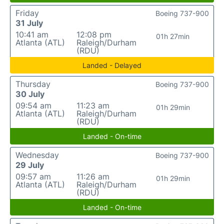
Friday
Boeing 737-900
31 July
10:41 am
12:08 pm
01h 27min
Atlanta (ATL)
Raleigh/Durham
(RDU)
Landed - Delayed
Thursday
Boeing 737-900
30 July
09:54 am
11:23 am
01h 29min
Atlanta (ATL)
Raleigh/Durham
(RDU)
Landed - On-time
Wednesday
Boeing 737-900
29 July
09:57 am
11:26 am
01h 29min
Atlanta (ATL)
Raleigh/Durham
(RDU)
Landed - On-time