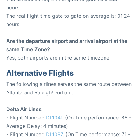
hours.
The real flight time gate to gate on average is: 01:24
hours.
Are the departure airport and arrival airport at the
same Time Zone?
Yes, both airports are in the same timezone.
Alternative Flights
The following airlines serves the same route between
Atlanta and Raleigh/Durham:
Delta Air Lines
- Flight Number:
DL1041
. (On Time performance: 86 -
Average Delay: 4 minutes)
- Flight Number:
DL1097
. (On Time performance: 71 -