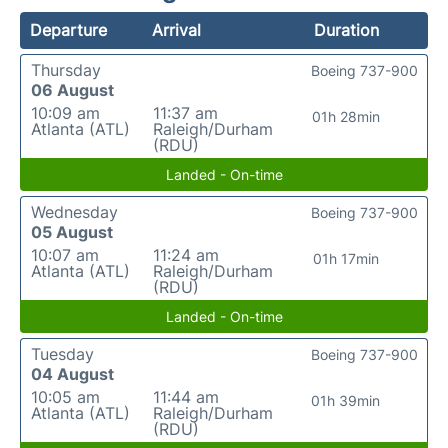
Departure
Arrival
Duration
Thursday
Boeing 737-900
06 August
10:09 am
11:37 am
01h 28min
Atlanta (ATL)
Raleigh/Durham
(RDU)
Landed - On-time
Wednesday
Boeing 737-900
05 August
10:07 am
11:24 am
01h 17min
Atlanta (ATL)
Raleigh/Durham
(RDU)
Landed - On-time
Tuesday
Boeing 737-900
04 August
10:05 am
11:44 am
01h 39min
Atlanta (ATL)
Raleigh/Durham
(RDU)