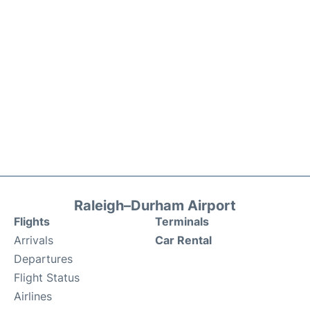
Raleigh–Durham Airport
Flights
Terminals
Arrivals
Car Rental
Departures
Flight Status
Airlines