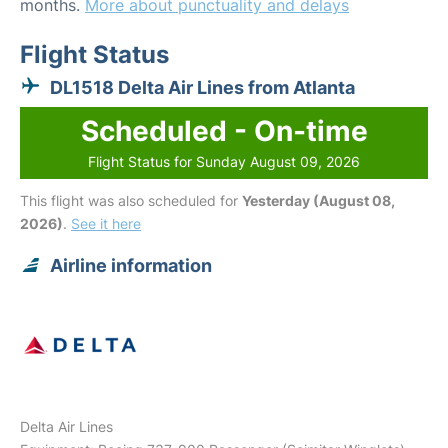
months.
More about punctuality and delays
Flight Status
DL1518 Delta Air Lines from Atlanta
Scheduled - On-time
Flight Status for Sunday August 09, 2026
This flight was also scheduled for
Yesterday (August 08,
2026)
.
See it here
Airline information
Delta Air Lines