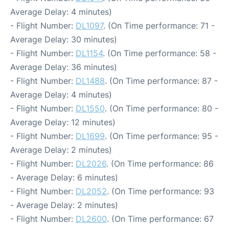
Average Delay: 4 minutes)
- Flight Number:
DL1097
. (On Time performance: 71 -
Average Delay: 30 minutes)
- Flight Number:
DL1154
. (On Time performance: 58 -
Average Delay: 36 minutes)
- Flight Number:
DL1488
. (On Time performance: 87 -
Average Delay: 4 minutes)
- Flight Number:
DL1550
. (On Time performance: 80 -
Average Delay: 12 minutes)
- Flight Number:
DL1699
. (On Time performance: 95 -
Average Delay: 2 minutes)
- Flight Number:
DL2026
. (On Time performance: 86
- Average Delay: 6 minutes)
- Flight Number:
DL2052
. (On Time performance: 93
- Average Delay: 2 minutes)
- Flight Number:
DL2600
. (On Time performance: 67