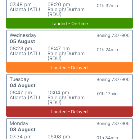
07:48 pm
09:20 pm
01h 32min
Atlanta (ATL)
Raleigh/Durham
(RDU)
Landed - On-time
Wednesday
Boeing 737-900
05 August
08:23 pm
09:47 pm
01h 24min
Atlanta (ATL)
Raleigh/Durham
(RDU)
Landed - Delayed
Tuesday
Boeing 737-900
04 August
08:47 pm
10:04 pm
01h 17min
Atlanta (ATL)
Raleigh/Durham
(RDU)
Landed - Delayed
Monday
Boeing 737-900
03 August
07:34 pm
09:08 pm
01h 34min