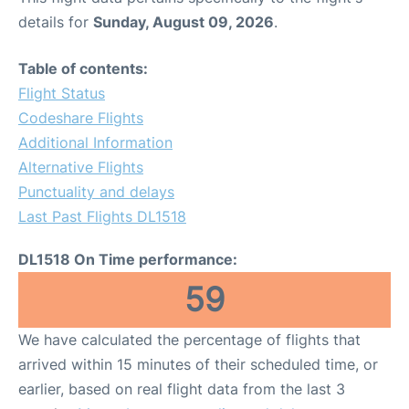
details for
Sunday, August 09, 2026
.
Table of contents:
Flight Status
Codeshare Flights
Additional Information
Alternative Flights
Punctuality and delays
Last Past Flights DL1518
DL1518 On Time performance:
59
We have calculated the percentage of flights that
arrived within 15 minutes of their scheduled time, or
earlier, based on real flight data from the last 3