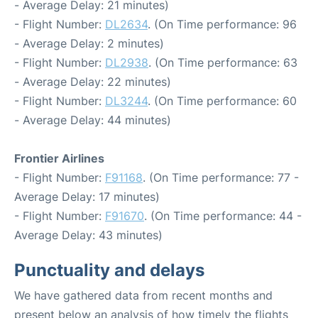
- Average Delay: 21 minutes)
- Flight Number:
DL2634
. (On Time performance: 96
- Average Delay: 2 minutes)
- Flight Number:
DL2938
. (On Time performance: 63
- Average Delay: 22 minutes)
- Flight Number:
DL3244
. (On Time performance: 60
- Average Delay: 44 minutes)
Frontier Airlines
- Flight Number:
F91168
. (On Time performance: 77 -
Average Delay: 17 minutes)
- Flight Number:
F91670
. (On Time performance: 44 -
Average Delay: 43 minutes)
Punctuality and delays
We have gathered data from recent months and
present below an analysis of how timely the flights