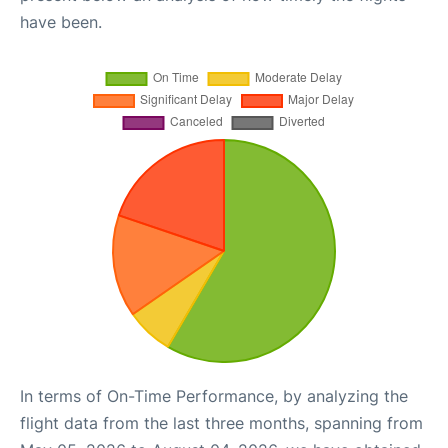
have been.
In terms of On-Time Performance, by analyzing the
flight data from the last three months, spanning from