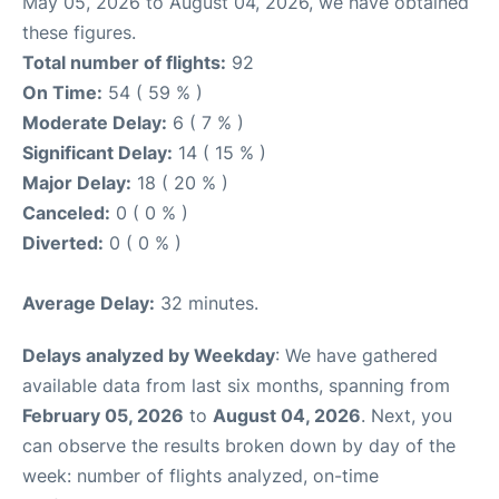
May 05, 2026 to August 04, 2026, we have obtained
these figures.
Total number of flights:
92
On Time:
54 ( 59 % )
Moderate Delay:
6 ( 7 % )
Significant Delay:
14 ( 15 % )
Major Delay:
18 ( 20 % )
Canceled:
0 ( 0 % )
Diverted:
0 ( 0 % )
Average Delay:
32 minutes.
Delays analyzed by Weekday
: We have gathered
available data from last six months, spanning from
February 05, 2026
to
August 04, 2026
. Next, you
can observe the results broken down by day of the
week: number of flights analyzed, on-time