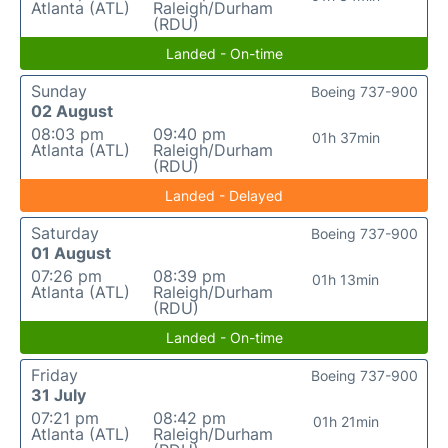
Atlanta (ATL)
Raleigh/Durham
(RDU)
Landed - On-time
Sunday
Boeing 737-900
02 August
08:03 pm
09:40 pm
01h 37min
Atlanta (ATL)
Raleigh/Durham
(RDU)
Landed - Delayed
Saturday
Boeing 737-900
01 August
07:26 pm
08:39 pm
01h 13min
Atlanta (ATL)
Raleigh/Durham
(RDU)
Landed - On-time
Friday
Boeing 737-900
31 July
07:21 pm
08:42 pm
01h 21min
Atlanta (ATL)
Raleigh/Durham