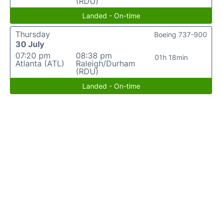
(RDU)
Landed - On-time
Thursday
Boeing 737-900
30 July
07:20 pm
08:38 pm
01h 18min
Atlanta (ATL)
Raleigh/Durham
(RDU)
Landed - On-time