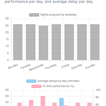
performance per day, and average delay per day.