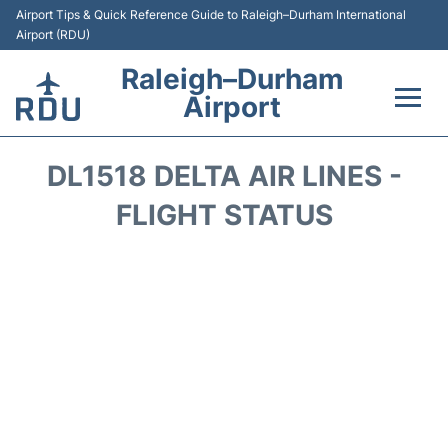
Airport Tips & Quick Reference Guide to Raleigh–Durham International
Airport (RDU)
Raleigh–Durham
Airport
Flights +
DL1518 DELTA AIR LINES -
Terminals
FLIGHT STATUS
Transport
Parking
Car Rental
Reviews