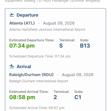
Equipment: Boeing 737-900 Passenger (Scimitar Winglets)
Departure
Atlanta (ATL)
August 09, 2026
Atlanta Hartsfield-Jackson International Airport
Estimated Departure Time:
Terminal:
Gate:
07:34 pm
S
B13
Scheduled Departure Time: 07:34 pm
Arrival
Raleigh/Durham (RDU)
August 09, 2026
Raleigh-Durham International Airport
Estimated Arrival Time:
Terminal:
Gate:
08:58 pm
2
C1
Scheduled Arrival Time: 09:07 pm