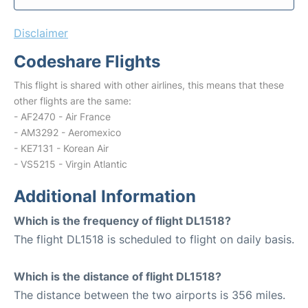
Disclaimer
Codeshare Flights
This flight is shared with other airlines, this means that these
other flights are the same:
- AF2470 - Air France
- AM3292 - Aeromexico
- KE7131 - Korean Air
- VS5215 - Virgin Atlantic
Additional Information
Which is the frequency of flight DL1518?
The flight DL1518 is scheduled to flight on daily basis.
Which is the distance of flight DL1518?
The distance between the two airports is 356 miles.