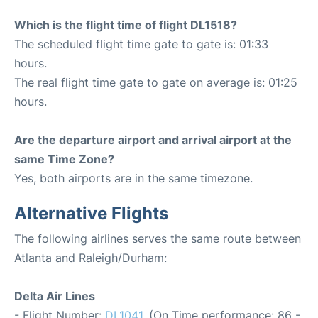
Which is the flight time of flight DL1518?
The scheduled flight time gate to gate is: 01:33
hours.
The real flight time gate to gate on average is: 01:25
hours.
Are the departure airport and arrival airport at the
same Time Zone?
Yes, both airports are in the same timezone.
Alternative Flights
The following airlines serves the same route between
Atlanta and Raleigh/Durham:
Delta Air Lines
- Flight Number:
DL1041
. (On Time performance: 86 -