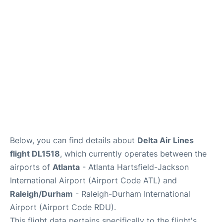
FAQs
Below, you can find details about
Delta Air Lines
flight DL1518
, which currently operates between the
airports of
Atlanta
- Atlanta Hartsfield-Jackson
International Airport (Airport Code ATL) and
Raleigh/Durham
- Raleigh-Durham International
Airport (Airport Code RDU).
This flight data pertains specifically to the flight's