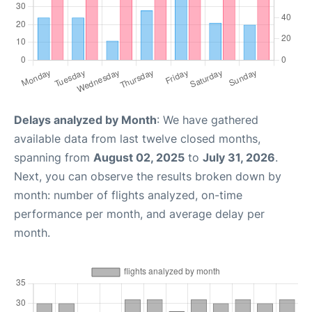
Delays analyzed by Month
: We have gathered
available data from last twelve closed months,
spanning from
August 02, 2025
to
July 31, 2026
.
Next, you can observe the results broken down by
month: number of flights analyzed, on-time
performance per month, and average delay per
month.