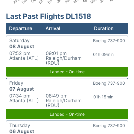
Last Past Flights DL1518
Departure
Arrival
Duration
Saturday
Boeing 737-900
08 August
07:52 pm
09:01 pm
01h 09min
Atlanta (ATL)
Raleigh/Durham
(RDU)
Landed - On-time
Friday
Boeing 737-900
07 August
07:34 pm
08:49 pm
01h 15min
Atlanta (ATL)
Raleigh/Durham
(RDU)
Landed - On-time
Thursday
Boeing 737-900
06 August