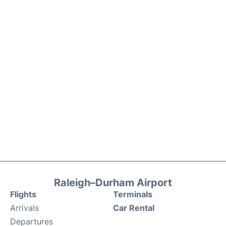
Raleigh–Durham Airport
Flights
Terminals
Arrivals
Car Rental
Departures