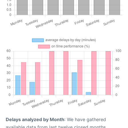
Delays analyzed by Month
: We have gathered
available data from last twelve closed months,