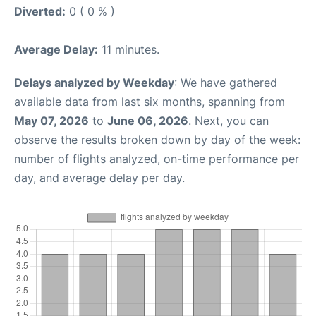
Diverted:
0 ( 0 % )
Average Delay:
11 minutes.
Delays analyzed by Weekday
: We have gathered
available data from last six months, spanning from
May 07, 2026
to
June 06, 2026
. Next, you can
observe the results broken down by day of the week:
number of flights analyzed, on-time performance per
day, and average delay per day.