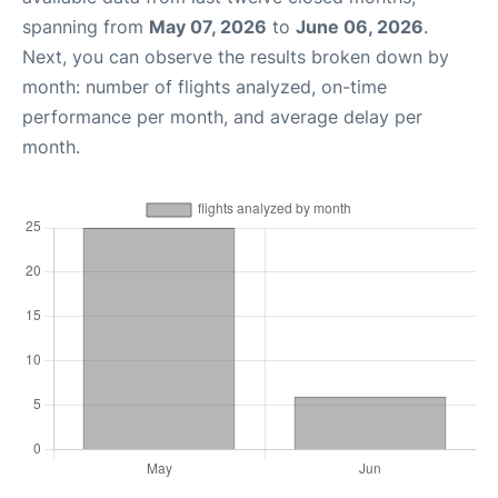
spanning from
May 07, 2026
to
June 06, 2026
.
Next, you can observe the results broken down by
month: number of flights analyzed, on-time
performance per month, and average delay per
month.