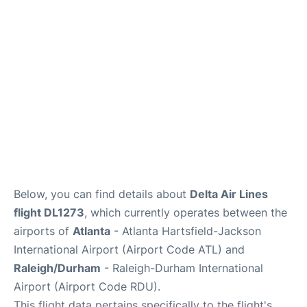
FAQs
Below, you can find details about
Delta Air Lines
flight DL1273
, which currently operates between the
airports of
Atlanta
- Atlanta Hartsfield-Jackson
International Airport (Airport Code ATL) and
Raleigh/Durham
- Raleigh-Durham International
Airport (Airport Code RDU).
This flight data pertains specifically to the flight's