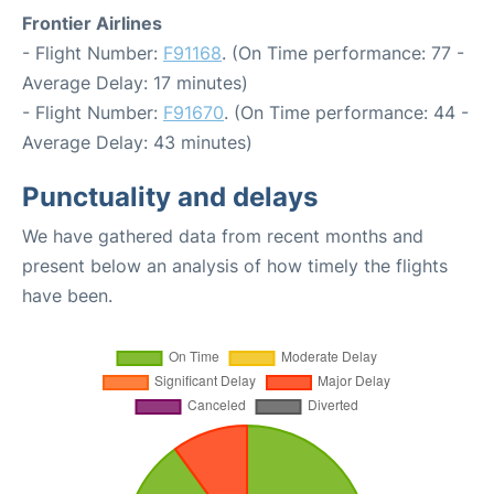
Frontier Airlines
- Flight Number:
F91168
. (On Time performance: 77 -
Average Delay: 17 minutes)
- Flight Number:
F91670
. (On Time performance: 44 -
Average Delay: 43 minutes)
Punctuality and delays
We have gathered data from recent months and
present below an analysis of how timely the flights
have been.