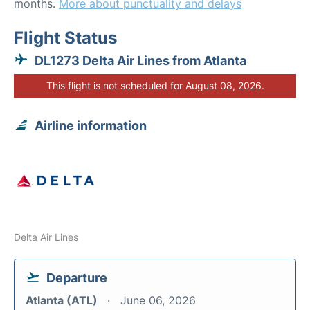
months.
More about punctuality and delays
Flight Status
DL1273 Delta Air Lines from Atlanta
This flight is not scheduled for August 08, 2026.
Airline information
Delta Air Lines
Departure
Atlanta (ATL)
June 06, 2026