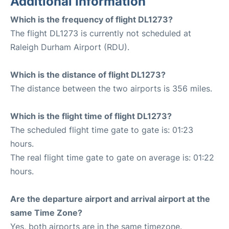
Additional Information
Which is the frequency of flight DL1273?
The flight DL1273 is currently not scheduled at
Raleigh Durham Airport (RDU).
Which is the distance of flight DL1273?
The distance between the two airports is 356 miles.
Which is the flight time of flight DL1273?
The scheduled flight time gate to gate is: 01:23
hours.
The real flight time gate to gate on average is: 01:22
hours.
Are the departure airport and arrival airport at the
same Time Zone?
Yes, both airports are in the same timezone.