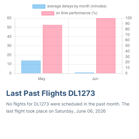
Last Past Flights DL1273
No flights for DL1273 were scheduled in the past month. The
last flight took place on Saturday, June 06, 2026