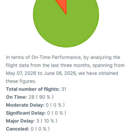
In terms of On-Time Performance, by analyzing the
flight data from the last three months, spanning from
May 07, 2026 to June 06, 2026, we have obtained
these figures.
Total number of flights:
31
On Time:
28 ( 90 % )
Moderate Delay:
0 ( 0 % )
Significant Delay:
0 ( 0 % )
Major Delay:
3 ( 10 % )
Canceled:
0 ( 0 % )