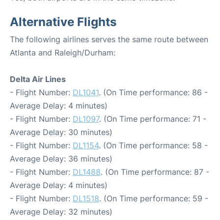
Alternative Flights
The following airlines serves the same route between
Atlanta and Raleigh/Durham:
Delta Air Lines
- Flight Number:
DL1041
. (On Time performance: 86 -
Average Delay: 4 minutes)
- Flight Number:
DL1097
. (On Time performance: 71 -
Average Delay: 30 minutes)
- Flight Number:
DL1154
. (On Time performance: 58 -
Average Delay: 36 minutes)
- Flight Number:
DL1488
. (On Time performance: 87 -
Average Delay: 4 minutes)
- Flight Number:
DL1518
. (On Time performance: 59 -
Average Delay: 32 minutes)