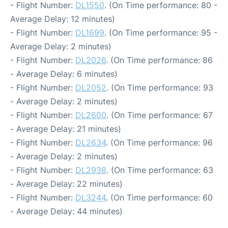
- Flight Number:
DL1550
. (On Time performance: 80 -
Average Delay: 12 minutes)
- Flight Number:
DL1699
. (On Time performance: 95 -
Average Delay: 2 minutes)
- Flight Number:
DL2026
. (On Time performance: 86
- Average Delay: 6 minutes)
- Flight Number:
DL2052
. (On Time performance: 93
- Average Delay: 2 minutes)
- Flight Number:
DL2600
. (On Time performance: 67
- Average Delay: 21 minutes)
- Flight Number:
DL2634
. (On Time performance: 96
- Average Delay: 2 minutes)
- Flight Number:
DL2938
. (On Time performance: 63
- Average Delay: 22 minutes)
- Flight Number:
DL3244
. (On Time performance: 60
- Average Delay: 44 minutes)