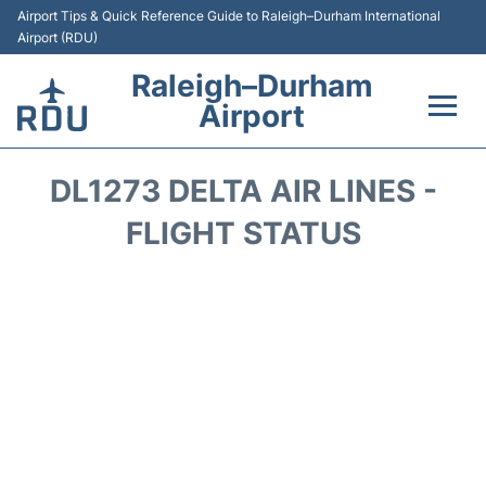
Airport Tips & Quick Reference Guide to Raleigh–Durham International
Airport (RDU)
Raleigh–Durham
Airport
Flights +
DL1273 DELTA AIR LINES -
Terminals
FLIGHT STATUS
Transport
Parking
Car Rental
Reviews