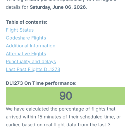
details for
Saturday, June 06, 2026
.
Table of contents:
Flight Status
Codeshare Flights
Additional Information
Alternative Flights
Punctuality and delays
Last Past Flights DL1273
DL1273 On Time performance:
90
We have calculated the percentage of flights that
arrived within 15 minutes of their scheduled time, or
earlier, based on real flight data from the last 3