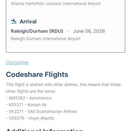
Atlanta Hartsfield-Jackson International Airport
Arrival
Raleigh/Durham (RDU)
June 06, 2026
Raleigh-Durham International Airport
Disclaimer
Codeshare Flights
This flight is shared with other airlines, this means that these
other flights are the same:
- AM3382 - Aeromexico
- KE5371 - Korean Air
- SK3271 - SAS Scandinavian Airlines
- VS5079 - Virgin Atlantic