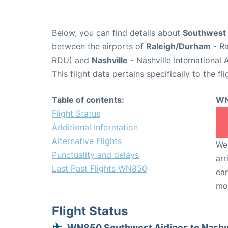
Below, you can find details about
Southwest 
between the airports of
Raleigh/Durham
- Ra
RDU) and
Nashville
- Nashville International
This flight data pertains specifically to the fli
Table of contents:
WN
Flight Status
Additional Information
Alternative Flights
We 
Punctuality and delays
arr
Last Past Flights WN850
ear
mo
Flight Status
WN850 Southwest Airlines to Nashv