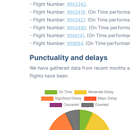
- Flight Number:
WN3342
.
- Flight Number:
WN3418
. (On Time performa
- Flight Number:
WN3421
. (On Time performa
- Flight Number:
WN3490
. (On Time performa
- Flight Number:
WN4141
. (On Time performa
- Flight Number:
WN684
. (On Time performan
Punctuality and delays
We have gathered data from recent months an
flights have been.