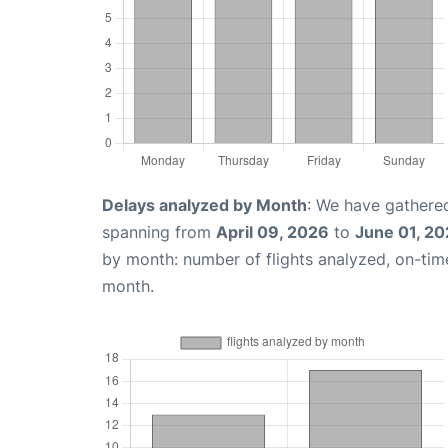
Delays analyzed by Month
: We have gathered
spanning from
April 09, 2026
to
June 01, 2
by month: number of flights analyzed, on-ti
month.