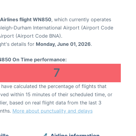
Airlines flight WN850
, which currently operates
leigh-Durham International Airport (Airport Code
 Airport (Airport Code BNA).
ght's details for
Monday, June 01, 2026
.
850 On Time performance:
7
have calculated the percentage of flights that
ived within 15 minutes of their scheduled time, or
lier, based on real flight data from the last 3
nths.
More about punctuality and delays
ille
Airline information