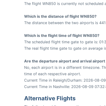
The flight WN850 is currently not scheduled 
Which is the distance of flight WN850?
The distance between the two airports is 441 
Which is the flight time of flight WN850?
The scheduled flight time gate to gate is: 01:
The real flight time gate to gate on average i
Are the departure airport and arrival airpo
No, each airport is in a different timezone. 
time of each respective airport.
Current Time in Raleigh/Durham: 2026-08-09
Current Time in Nashville: 2026-08-09 07:32
Alternative Flights