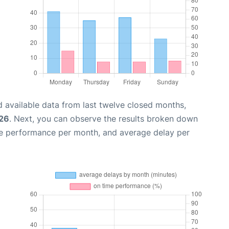
 available data from last twelve closed months,
026
. Next, you can observe the results broken down
me performance per month, and average delay per