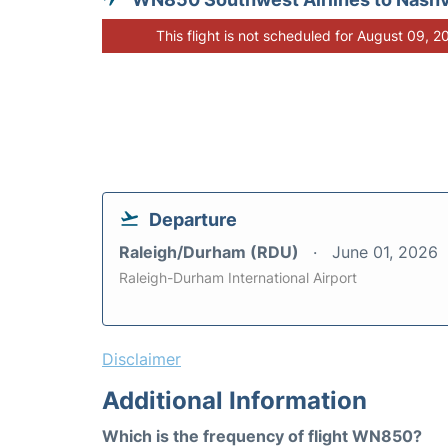
This flight is not scheduled for August 09, 2
Departure
Raleigh/Durham (RDU)
June 01, 2026
Raleigh-Durham International Airport
Disclaimer
Additional Information
Which is the frequency of flight WN850?