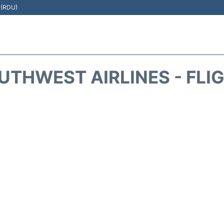
t (RDU)
THWEST AIRLINES - FLI