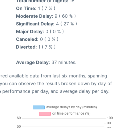
Total number of flights:
15
On Time:
1 ( 7 % )
Moderate Delay:
9 ( 60 % )
Significant Delay:
4 ( 27 % )
Major Delay:
0 ( 0 % )
Canceled:
0 ( 0 % )
Diverted:
1 ( 7 % )
Average Delay:
37 minutes.
red available data from last six months, spanning
 you can observe the results broken down by day of
e performance per day, and average delay per day.