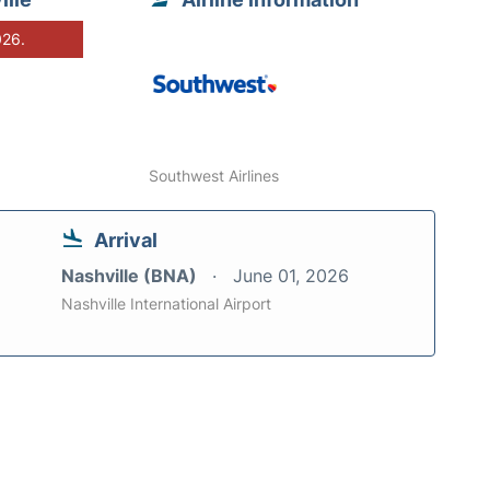
026.
Southwest Airlines
Arrival
Nashville (BNA)
June 01, 2026
Nashville International Airport