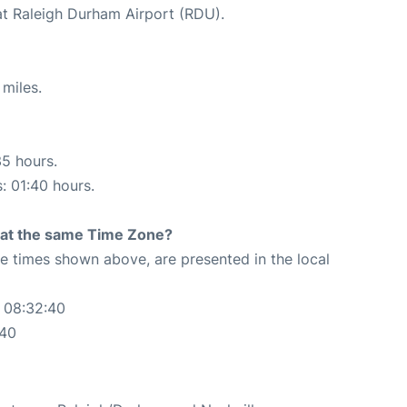
at Raleigh Durham Airport (RDU).
miles.
35 hours.
s: 01:40 hours.
rt at the same Time Zone?
The times shown above, are presented in the local
 08:32:40
:40