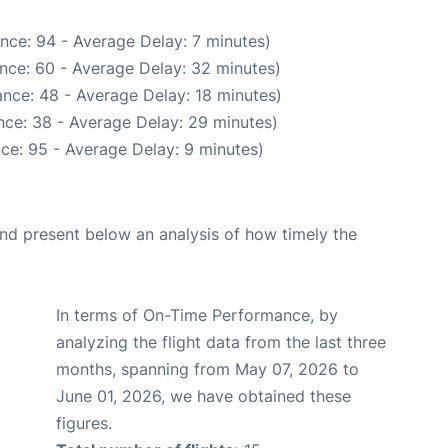
nce: 94 - Average Delay: 7 minutes)
nce: 60 - Average Delay: 32 minutes)
nce: 48 - Average Delay: 18 minutes)
nce: 38 - Average Delay: 29 minutes)
ce: 95 - Average Delay: 9 minutes)
d present below an analysis of how timely the
In terms of On-Time Performance, by
analyzing the flight data from the last three
months, spanning from May 07, 2026 to
June 01, 2026, we have obtained these
figures.