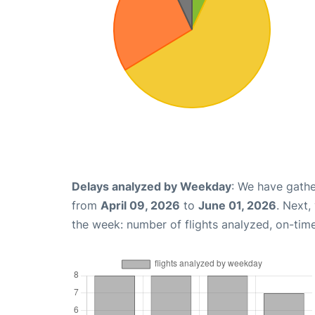
Delays analyzed by Weekday
: We have gathe
from
April 09, 2026
to
June 01, 2026
. Next,
the week: number of flights analyzed, on-tim