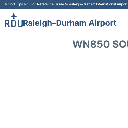
Airport Tips & Quick Reference Guide to Raleigh–Durham International Airpor
Raleigh–Durham Airport
WN850 SOU