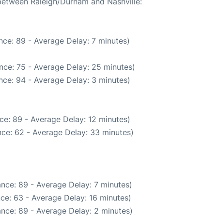
 between Raleigh/Durham and Nashville:
nce: 89 - Average Delay: 7 minutes)
nce: 75 - Average Delay: 25 minutes)
nce: 94 - Average Delay: 3 minutes)
ce: 89 - Average Delay: 12 minutes)
ce: 62 - Average Delay: 33 minutes)
nce: 89 - Average Delay: 7 minutes)
ce: 63 - Average Delay: 16 minutes)
nce: 89 - Average Delay: 2 minutes)