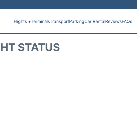
Flights +
Terminals
Transport
Parking
Car Rental
Reviews
FAQs
GHT STATUS