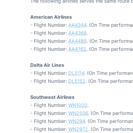
The following airlines serves the same route
American Airlines
- Flight Number:
AA4344
. (On Time performa
- Flight Number:
AA4368
.
- Flight Number:
AA4489
. (On Time performa
- Flight Number:
AA4762
. (On Time performa
Delta Air Lines
- Flight Number:
DL5114
. (On Time performan
- Flight Number:
DL5152
. (On Time performan
Southwest Airlines
- Flight Number:
WN1020
.
- Flight Number:
WN2506
. (On Time performa
- Flight Number:
WN294
. (On Time performan
- Flight Number:
WN2972
. (On Time performa