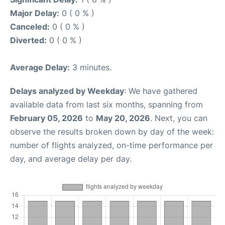
Major Delay:
0 ( 0 % )
Canceled:
0 ( 0 % )
Diverted:
0 ( 0 % )
Average Delay:
3 minutes.
Delays analyzed by Weekday
: We have gathered
available data from last six months, spanning from
February 05, 2026
to
May 20, 2026
. Next, you can
observe the results broken down by day of the week:
number of flights analyzed, on-time performance per
day, and average delay per day.