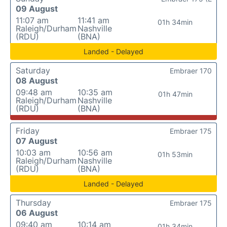
09 August
11:07 am
11:41 am
01h 34min
Raleigh/Durham
Nashville
(RDU)
(BNA)
Landed - Delayed
Saturday
Embraer 170
08 August
09:48 am
10:35 am
01h 47min
Raleigh/Durham
Nashville
(RDU)
(BNA)
Friday
Embraer 175
07 August
10:03 am
10:56 am
01h 53min
Raleigh/Durham
Nashville
(RDU)
(BNA)
Landed - Delayed
Thursday
Embraer 175
06 August
09:40 am
10:14 am
01h 34min