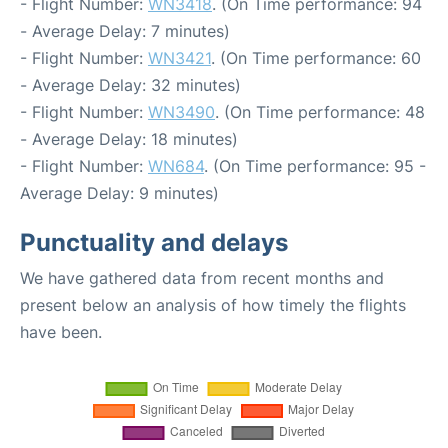
- Flight Number:
WN3418
. (On Time performance: 94
- Average Delay: 7 minutes)
- Flight Number:
WN3421
. (On Time performance: 60
- Average Delay: 32 minutes)
- Flight Number:
WN3490
. (On Time performance: 48
- Average Delay: 18 minutes)
- Flight Number:
WN684
. (On Time performance: 95 -
Average Delay: 9 minutes)
Punctuality and delays
We have gathered data from recent months and
present below an analysis of how timely the flights
have been.