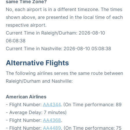
same Time Zone?
No, each airport is in a different timezone. The times
shown above, are presented in the local time of each
respective airport.
Current Time in Raleigh/Durham: 2026-08-10
06:08:38
Current Time in Nashville: 2026-08-10 05:08:38
Alternative Flights
The following airlines serves the same route between
Raleigh/Durham and Nashville:
American Airlines
- Flight Number:
AA4344
. (On Time performance: 89
- Average Delay: 7 minutes)
- Flight Number:
AA4368
.
- Flight Number:
AA4489
. (On Time performance: 75