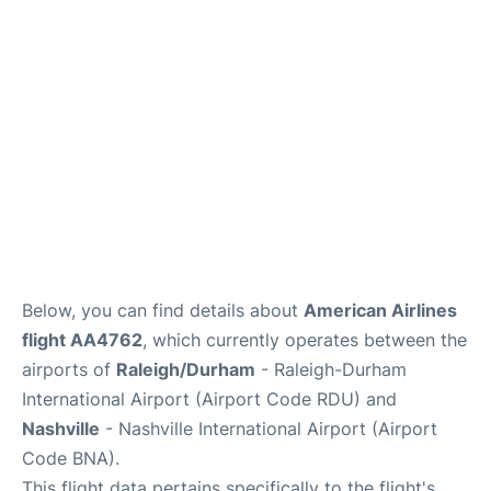
FAQs
Below, you can find details about
American Airlines
flight AA4762
, which currently operates between the
airports of
Raleigh/Durham
- Raleigh-Durham
International Airport (Airport Code RDU) and
Nashville
- Nashville International Airport (Airport
Code BNA).
This flight data pertains specifically to the flight's