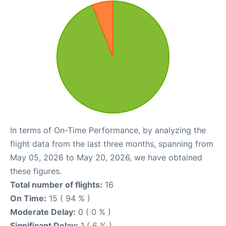
In terms of On-Time Performance, by analyzing the
flight data from the last three months, spanning from
May 05, 2026 to May 20, 2026, we have obtained
these figures.
Total number of flights:
16
On Time:
15 ( 94 % )
Moderate Delay:
0 ( 0 % )
Significant Delay:
1 ( 6 % )