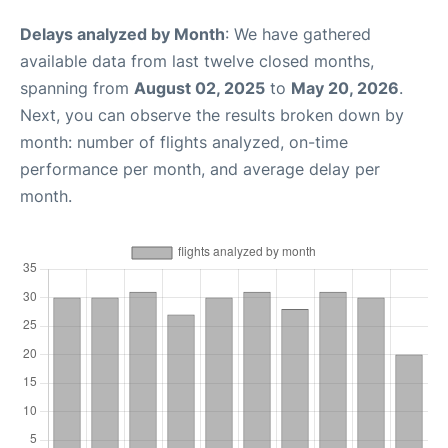
Delays analyzed by Month
: We have gathered
available data from last twelve closed months,
spanning from
August 02, 2025
to
May 20, 2026
.
Next, you can observe the results broken down by
month: number of flights analyzed, on-time
performance per month, and average delay per
month.