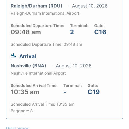
Raleigh/Durham (RDU)
August 10, 2026
Raleigh-Durham International Airport
Scheduled Departure Time:
Terminal:
Gate:
09:48 am
2
C16
Scheduled Departure Time: 09:48 am
Arrival
Nashville (BNA)
August 10, 2026
Nashville International Airport
Scheduled Arrival Time:
Terminal:
Gate:
10:35 am
-
C19
Scheduled Arrival Time: 10:35 am
Baggage: 8
Disclaimer