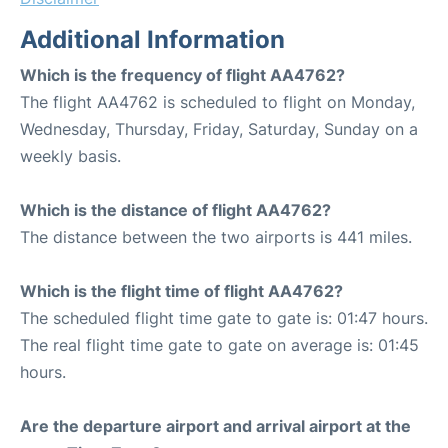
Additional Information
Which is the frequency of flight AA4762?
The flight AA4762 is scheduled to flight on Monday,
Wednesday, Thursday, Friday, Saturday, Sunday on a
weekly basis.
Which is the distance of flight AA4762?
The distance between the two airports is 441 miles.
Which is the flight time of flight AA4762?
The scheduled flight time gate to gate is: 01:47 hours.
The real flight time gate to gate on average is: 01:45
hours.
Are the departure airport and arrival airport at the