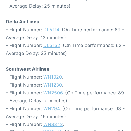
- Average Delay: 25 minutes)
Delta Air Lines
- Flight Number:
DL5114
. (On Time performance: 89 -
Average Delay: 12 minutes)
- Flight Number:
DL5152
. (On Time performance: 62 -
Average Delay: 33 minutes)
Southwest Airlines
- Flight Number:
WN1020
.
- Flight Number:
WN1230
.
- Flight Number:
WN2506
. (On Time performance: 89
- Average Delay: 7 minutes)
- Flight Number:
WN294
. (On Time performance: 63 -
Average Delay: 16 minutes)
- Flight Number:
WN3342
.