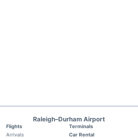
Raleigh–Durham Airport
Flights
Terminals
Arrivals
Car Rental