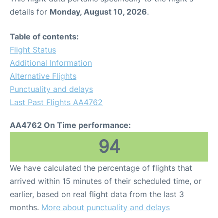
details for
Monday, August 10, 2026
.
Table of contents:
Flight Status
Additional Information
Alternative Flights
Punctuality and delays
Last Past Flights AA4762
AA4762 On Time performance:
94
We have calculated the percentage of flights that
arrived within 15 minutes of their scheduled time, or
earlier, based on real flight data from the last 3
months.
More about punctuality and delays