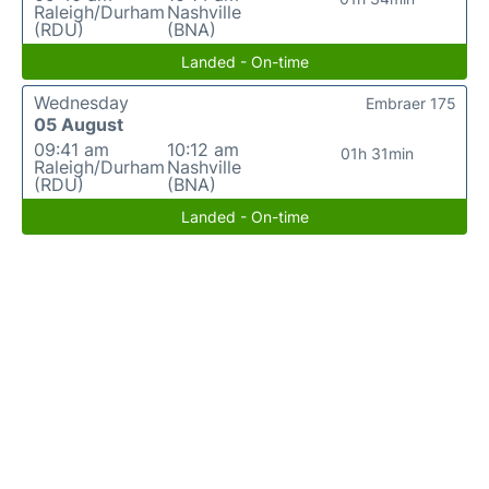
Raleigh/Durham
Nashville
(RDU)
(BNA)
Landed - On-time
Wednesday
Embraer 175
05 August
09:41 am
10:12 am
01h 31min
Raleigh/Durham
Nashville
(RDU)
(BNA)
Landed - On-time