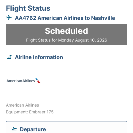
Flight Status
AA4762 American Airlines to Nashville
Scheduled
Flight Status for Monday August 10, 2026
Airline information
American Airlines
Equipment: Embraer 175
Departure