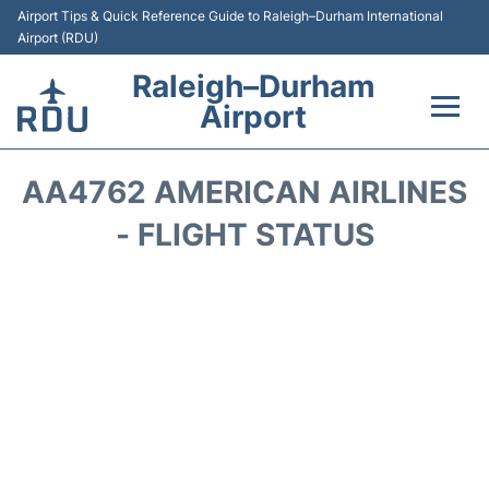
Airport Tips & Quick Reference Guide to Raleigh–Durham International
Airport (RDU)
Raleigh–Durham
Airport
Flights +
AA4762 AMERICAN AIRLINES
Terminals
- FLIGHT STATUS
Transport
Parking
Car Rental
Reviews