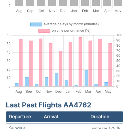
Last Past Flights AA4762
Departure
Arrival
Duration
Sunday
Embraer 175 (E