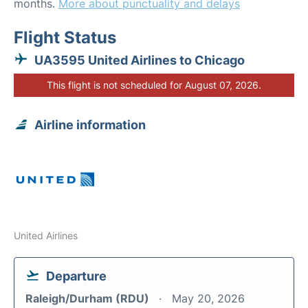
months.
More about punctuality and delays
Flight Status
UA3595 United Airlines to Chicago
This flight is not scheduled for August 07, 2026.
Airline information
United Airlines
Departure
Raleigh/Durham (RDU)
May 20, 2026