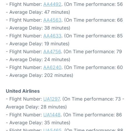
- Flight Number:
AA4492
. (On Time performance: 56
- Average Delay: 47 minutes)
- Flight Number:
AA4563
. (On Time performance: 66
- Average Delay: 38 minutes)
- Flight Number:
AA4633
. (On Time performance: 85
- Average Delay: 19 minutes)
- Flight Number:
AA4756
. (On Time performance: 79
- Average Delay: 24 minutes)
- Flight Number:
AA6240
. (On Time performance: 60
- Average Delay: 202 minutes)
United Airlines
- Flight Number:
UA1297
. (On Time performance: 73 -
Average Delay: 28 minutes)
- Flight Number:
UA1448
. (On Time performance: 86
- Average Delay: 35 minutes)
- Flight Number:
UA5465
. (On Time performance: 88