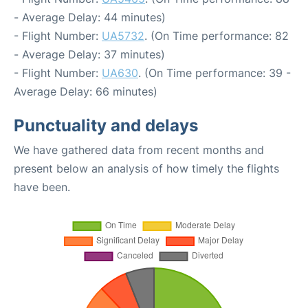
- Average Delay: 44 minutes)
- Flight Number:
UA5732
. (On Time performance: 82
- Average Delay: 37 minutes)
- Flight Number:
UA630
. (On Time performance: 39 -
Average Delay: 66 minutes)
Punctuality and delays
We have gathered data from recent months and
present below an analysis of how timely the flights
have been.