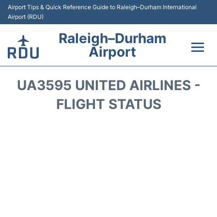
Airport Tips & Quick Reference Guide to Raleigh–Durham International
Airport (RDU)
Raleigh–Durham
Airport
Flights +
UA3595 UNITED AIRLINES -
Terminals
FLIGHT STATUS
Transport
Parking
Car Rental
Reviews