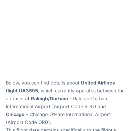
FAQs
Below, you can find details about
United Airlines
flight UA3595
, which currently operates between the
airports of
Raleigh/Durham
- Raleigh-Durham
International Airport (Airport Code RDU) and
Chicago
- Chicago O'Hare International Airport
(Airport Code ORD).
This flight data pertains specifically to the flight's