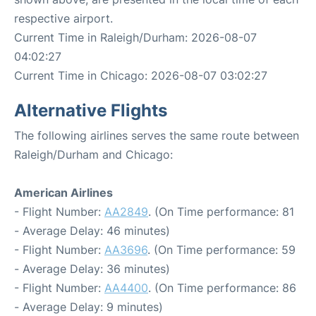
respective airport.
Current Time in Raleigh/Durham: 2026-08-07
04:02:27
Current Time in Chicago: 2026-08-07 03:02:27
Alternative Flights
The following airlines serves the same route between
Raleigh/Durham and Chicago:
American Airlines
- Flight Number:
AA2849
. (On Time performance: 81
- Average Delay: 46 minutes)
- Flight Number:
AA3696
. (On Time performance: 59
- Average Delay: 36 minutes)
- Flight Number:
AA4400
. (On Time performance: 86
- Average Delay: 9 minutes)