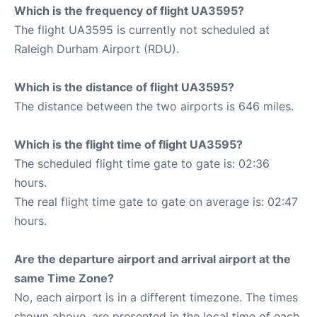
Which is the frequency of flight UA3595?
The flight UA3595 is currently not scheduled at
Raleigh Durham Airport (RDU).
Which is the distance of flight UA3595?
The distance between the two airports is 646 miles.
Which is the flight time of flight UA3595?
The scheduled flight time gate to gate is: 02:36
hours.
The real flight time gate to gate on average is: 02:47
hours.
Are the departure airport and arrival airport at the
same Time Zone?
No, each airport is in a different timezone. The times
shown above, are presented in the local time of each