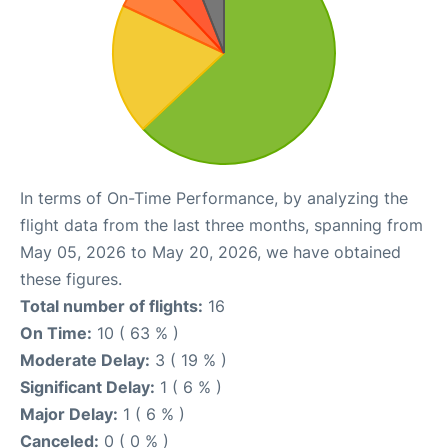
In terms of On-Time Performance, by analyzing the
flight data from the last three months, spanning from
May 05, 2026 to May 20, 2026, we have obtained
these figures.
Total number of flights:
16
On Time:
10 ( 63 % )
Moderate Delay:
3 ( 19 % )
Significant Delay:
1 ( 6 % )
Major Delay:
1 ( 6 % )
Canceled:
0 ( 0 % )