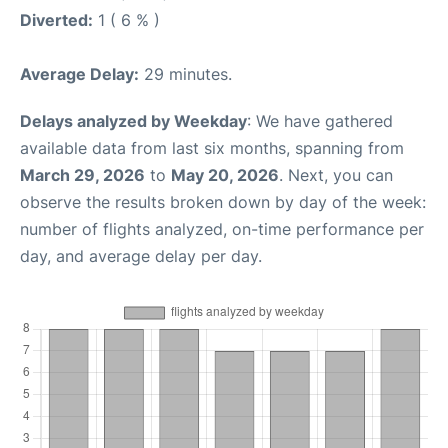
Diverted:
1 ( 6 % )
Average Delay:
29 minutes.
Delays analyzed by Weekday
: We have gathered
available data from last six months, spanning from
March 29, 2026
to
May 20, 2026
. Next, you can
observe the results broken down by day of the week:
number of flights analyzed, on-time performance per
day, and average delay per day.