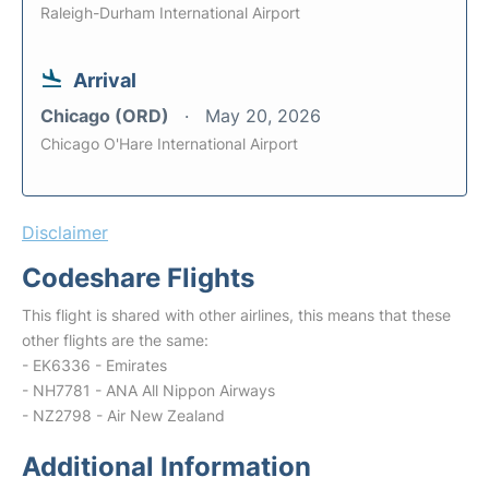
Raleigh-Durham International Airport
Arrival
Chicago (ORD)
May 20, 2026
Chicago O'Hare International Airport
Disclaimer
Codeshare Flights
This flight is shared with other airlines, this means that these
other flights are the same:
- EK6336 - Emirates
- NH7781 - ANA All Nippon Airways
- NZ2798 - Air New Zealand
Additional Information