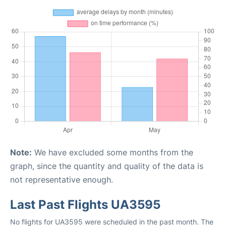
Note:
We have excluded some months from the
graph, since the quantity and quality of the data is
not representative enough.
Last Past Flights UA3595
No flights for UA3595 were scheduled in the past month. The