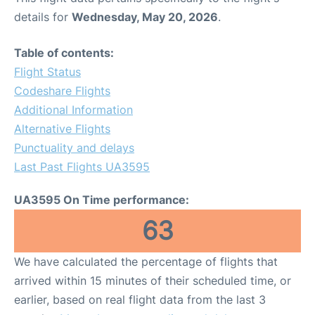
details for
Wednesday, May 20, 2026
.
Table of contents:
Flight Status
Codeshare Flights
Additional Information
Alternative Flights
Punctuality and delays
Last Past Flights UA3595
UA3595 On Time performance:
63
We have calculated the percentage of flights that
arrived within 15 minutes of their scheduled time, or
earlier, based on real flight data from the last 3