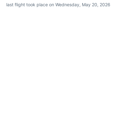
last flight took place on Wednesday, May 20, 2026