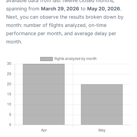
available data from last twelve closed months,
spanning from
March 29, 2026
to
May 20, 2026
.
Next, you can observe the results broken down by
month: number of flights analyzed, on-time
performance per month, and average delay per
month.