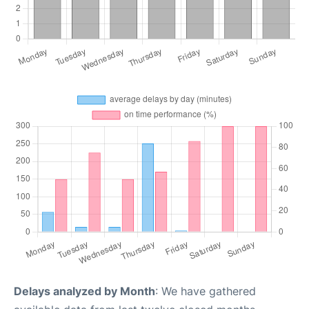
Delays analyzed by Month
: We have gathered