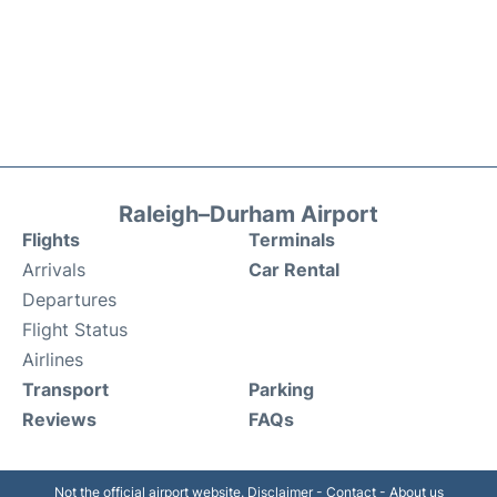
Raleigh–Durham Airport
Flights
Terminals
Arrivals
Car Rental
Departures
Flight Status
Airlines
Transport
Parking
Reviews
FAQs
Not the official airport website.
Disclaimer
-
Contact
-
About us