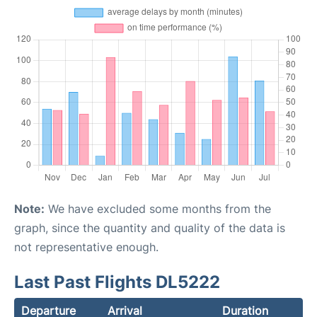
Note:
We have excluded some months from the
graph, since the quantity and quality of the data is
not representative enough.
Last Past Flights DL5222
Departure
Arrival
Duration