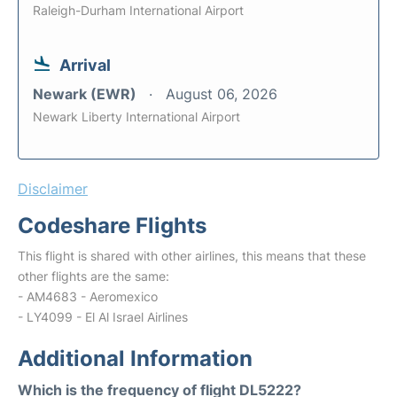
Raleigh-Durham International Airport
Arrival
Newark (EWR)
August 06, 2026
Newark Liberty International Airport
Disclaimer
Codeshare Flights
This flight is shared with other airlines, this means that these
other flights are the same:
- AM4683 - Aeromexico
- LY4099 - El Al Israel Airlines
Additional Information
Which is the frequency of flight DL5222?