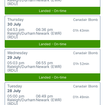
Raleigh/Durham
Newark (EWR)
(RDU)
Landed - On-time
Thursday
Canadair (Bomb
30 July
04:53 pm
06:36 pm
01h 43min
Raleigh/Durham
Newark (EWR)
(RDU)
Landed - On-time
Wednesday
Canadair (Bomb
29 July
05:03 pm
06:55 pm
01h 52min
Raleigh/Durham
Newark (EWR)
(RDU)
Landed - On-time
Tuesday
Canadair (Bomb
28 July
05:00 pm
06:49 pm
01h 49min
Raleigh/Durham
Newark (EWR)
(RDU)