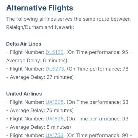
Alternative Flights
The following airlines serves the same route between
Raleigh/Durham and Newark:
Delta Air Lines
- Flight Number:
DL5120
. (On Time performance: 95 -
Average Delay: 6 minutes)
- Flight Number:
DL5273
. (On Time performance: 78
- Average Delay: 27 minutes)
United Airlines
- Flight Number:
UA1205
. (On Time performance: 58
- Average Delay: 76 minutes)
- Flight Number:
UA1525
. (On Time performance: 93
- Average Delay: 8 minutes)
- Flight Number:
UA1753
. (On Time performance: 90 -