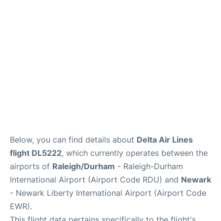
FAQs
Below, you can find details about
Delta Air Lines
flight DL5222
, which currently operates between the
airports of
Raleigh/Durham
- Raleigh-Durham
International Airport (Airport Code RDU) and
Newark
- Newark Liberty International Airport (Airport Code
EWR).
This flight data pertains specifically to the flight's