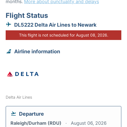
months.
More about punctuality and delays
Flight Status
DL5222 Delta Air Lines to Newark
This flight is not scheduled for August 08, 2026.
Airline information
Delta Air Lines
Departure
Raleigh/Durham (RDU)
August 06, 2026