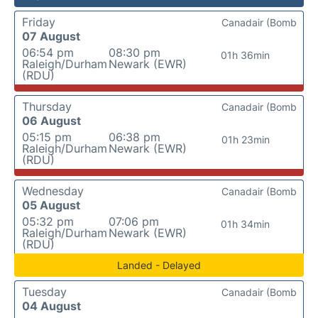
Friday
Canadair (Bomb
07 August
06:54 pm
08:30 pm
01h 36min
Raleigh/Durham
Newark (EWR)
(RDU)
Thursday
Canadair (Bomb
06 August
05:15 pm
06:38 pm
01h 23min
Raleigh/Durham
Newark (EWR)
(RDU)
Wednesday
Canadair (Bomb
05 August
05:32 pm
07:06 pm
01h 34min
Raleigh/Durham
Newark (EWR)
(RDU)
Landed - Delayed
Tuesday
Canadair (Bomb
04 August