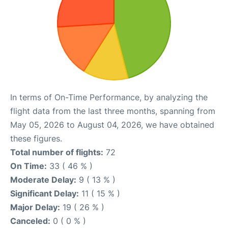
In terms of On-Time Performance, by analyzing the
flight data from the last three months, spanning from
May 05, 2026 to August 04, 2026, we have obtained
these figures.
Total number of flights:
72
On Time:
33 ( 46 % )
Moderate Delay:
9 ( 13 % )
Significant Delay:
11 ( 15 % )
Major Delay:
19 ( 26 % )
Canceled:
0 ( 0 % )