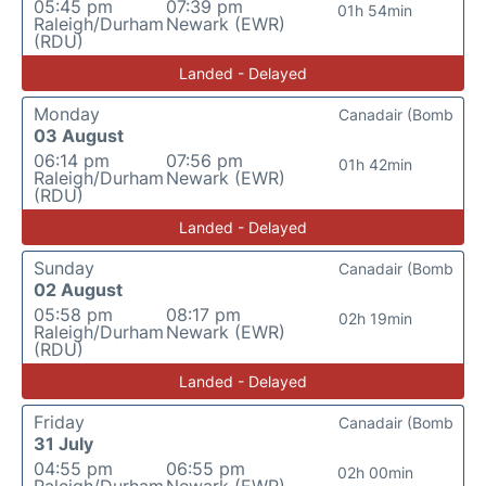
05:45 pm
07:39 pm
01h 54min
Raleigh/Durham
Newark (EWR)
(RDU)
Landed - Delayed
Monday
Canadair (Bomb
03 August
06:14 pm
07:56 pm
01h 42min
Raleigh/Durham
Newark (EWR)
(RDU)
Landed - Delayed
Sunday
Canadair (Bomb
02 August
05:58 pm
08:17 pm
02h 19min
Raleigh/Durham
Newark (EWR)
(RDU)
Landed - Delayed
Friday
Canadair (Bomb
31 July
04:55 pm
06:55 pm
02h 00min