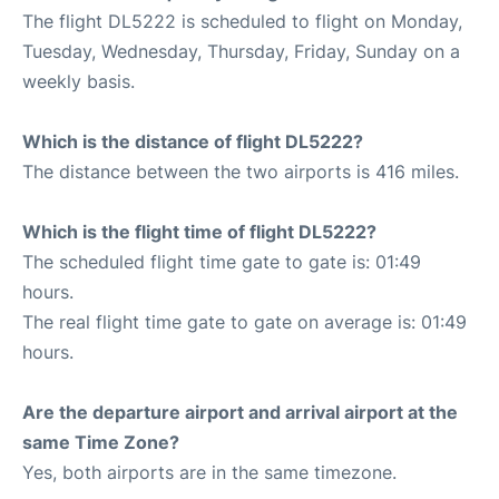
The flight DL5222 is scheduled to flight on Monday,
Tuesday, Wednesday, Thursday, Friday, Sunday on a
weekly basis.
Which is the distance of flight DL5222?
The distance between the two airports is 416 miles.
Which is the flight time of flight DL5222?
The scheduled flight time gate to gate is: 01:49
hours.
The real flight time gate to gate on average is: 01:49
hours.
Are the departure airport and arrival airport at the
same Time Zone?
Yes, both airports are in the same timezone.