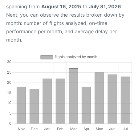
spanning from
August 16, 2025
to
July 31, 2026
.
Next, you can observe the results broken down by
month: number of flights analyzed, on-time
performance per month, and average delay per
month.