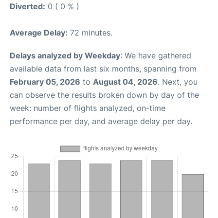
Diverted:
0 ( 0 % )
Average Delay:
72 minutes.
Delays analyzed by Weekday
: We have gathered
available data from last six months, spanning from
February 05, 2026
to
August 04, 2026
. Next, you
can observe the results broken down by day of the
week: number of flights analyzed, on-time
performance per day, and average delay per day.