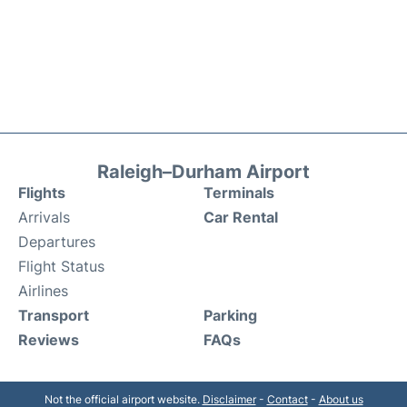
Raleigh–Durham Airport
Flights
Terminals
Arrivals
Car Rental
Departures
Flight Status
Airlines
Transport
Parking
Reviews
FAQs
Not the official airport website.
Disclaimer
-
Contact
-
About us