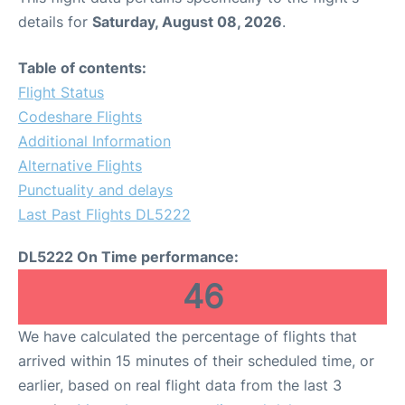
details for
Saturday, August 08, 2026
.
Table of contents:
Flight Status
Codeshare Flights
Additional Information
Alternative Flights
Punctuality and delays
Last Past Flights DL5222
DL5222 On Time performance:
46
We have calculated the percentage of flights that
arrived within 15 minutes of their scheduled time, or
earlier, based on real flight data from the last 3