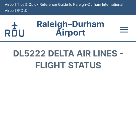
Airport Tips & Quick Reference Guide to Raleigh–Durham International
Airport (RDU)
Raleigh–Durham
Airport
Flights +
DL5222 DELTA AIR LINES -
Terminals
FLIGHT STATUS
Transport
Parking
Car Rental
Reviews