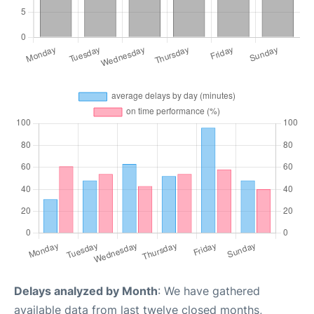
Delays analyzed by Month
: We have gathered
available data from last twelve closed months,