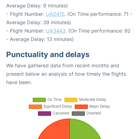
Average Delay: 9 minutes)
- Flight Number:
UA2415
. (On Time performance: 71 -
Average Delay: 39 minutes)
- Flight Number:
UA3443
. (On Time performance: 92
- Average Delay: 13 minutes)
Punctuality and delays
We have gathered data from recent months and
present below an analysis of how timely the flights
have been.