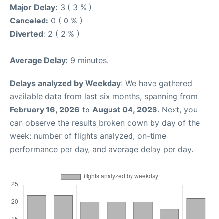
Major Delay:
3 ( 3 % )
Canceled:
0 ( 0 % )
Diverted:
2 ( 2 % )
Average Delay:
9 minutes.
Delays analyzed by Weekday
: We have gathered
available data from last six months, spanning from
February 16, 2026
to
August 04, 2026
. Next, you
can observe the results broken down by day of the
week: number of flights analyzed, on-time
performance per day, and average delay per day.