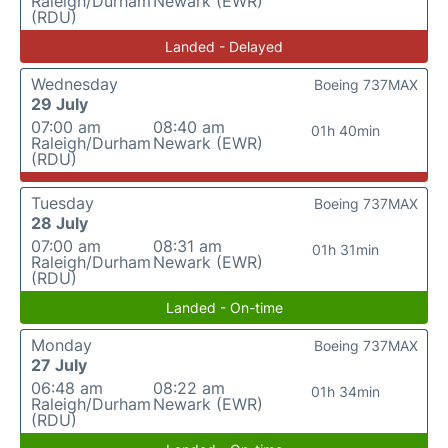
Raleigh/Durham
Newark (EWR)
(RDU)
Landed - Delayed
Wednesday
Boeing 737MAX
29 July
07:00 am
08:40 am
01h 40min
Raleigh/Durham
Newark (EWR)
(RDU)
Tuesday
Boeing 737MAX
28 July
07:00 am
08:31 am
01h 31min
Raleigh/Durham
Newark (EWR)
(RDU)
Landed - On-time
Monday
Boeing 737MAX
27 July
06:48 am
08:22 am
01h 34min
Raleigh/Durham
Newark (EWR)
(RDU)