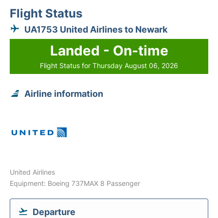
Flight Status
UA1753 United Airlines to Newark
Landed - On-time
Flight Status for Thursday August 06, 2026
Airline information
United Airlines
Equipment: Boeing 737MAX 8 Passenger
Departure