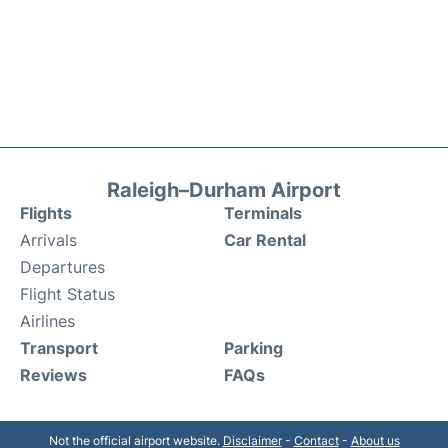
Raleigh–Durham Airport
Flights
Terminals
Arrivals
Car Rental
Departures
Flight Status
Airlines
Transport
Parking
Reviews
FAQs
Not the official airport website.
Disclaimer
-
Contact
-
About us