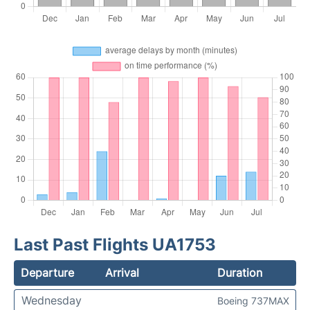
Last Past Flights UA1753
Departure
Arrival
Duration
Wednesday
Boeing 737MAX