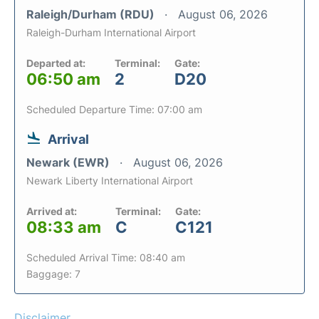
Raleigh/Durham (RDU)
August 06, 2026
Raleigh-Durham International Airport
Departed at:
Terminal:
Gate:
06:50 am
2
D20
Scheduled Departure Time: 07:00 am
Arrival
Newark (EWR)
August 06, 2026
Newark Liberty International Airport
Arrived at:
Terminal:
Gate:
08:33 am
C
C121
Scheduled Arrival Time: 08:40 am
Baggage: 7
Disclaimer