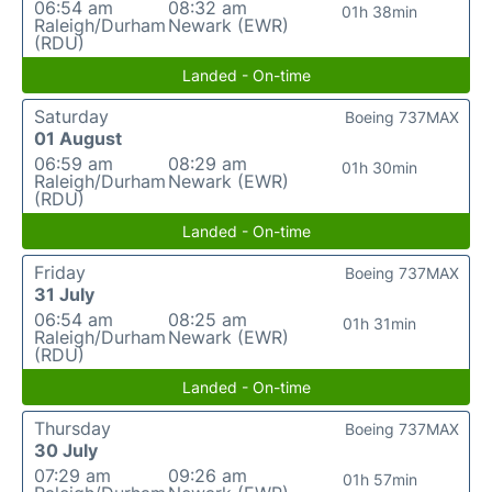
06:54 am
08:32 am
01h 38min
Raleigh/Durham
Newark (EWR)
(RDU)
Landed - On-time
Saturday
Boeing 737MAX
01 August
06:59 am
08:29 am
01h 30min
Raleigh/Durham
Newark (EWR)
(RDU)
Landed - On-time
Friday
Boeing 737MAX
31 July
06:54 am
08:25 am
01h 31min
Raleigh/Durham
Newark (EWR)
(RDU)
Landed - On-time
Thursday
Boeing 737MAX
30 July
07:29 am
09:26 am
01h 57min