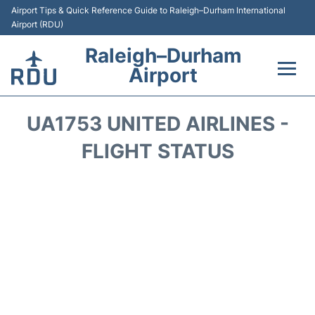
Airport Tips & Quick Reference Guide to Raleigh–Durham International
Airport (RDU)
Raleigh–Durham
Airport
Flights +
UA1753 UNITED AIRLINES -
Terminals
FLIGHT STATUS
Transport
Parking
Car Rental
Reviews