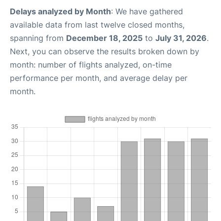
Delays analyzed by Month
: We have gathered
available data from last twelve closed months,
spanning from
December 18, 2025
to
July 31, 2026
.
Next, you can observe the results broken down by
month: number of flights analyzed, on-time
performance per month, and average delay per
month.