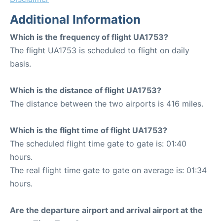
Additional Information
Which is the frequency of flight UA1753?
The flight UA1753 is scheduled to flight on daily
basis.
Which is the distance of flight UA1753?
The distance between the two airports is 416 miles.
Which is the flight time of flight UA1753?
The scheduled flight time gate to gate is: 01:40
hours.
The real flight time gate to gate on average is: 01:34
hours.
Are the departure airport and arrival airport at the