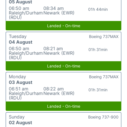
05 August
06:50 am
08:34 am
01h 44min
Raleigh/Durham
Newark (EWR)
(RDU)
Landed - On-time
Tuesday
Boeing 737MAX
04 August
06:50 am
08:21 am
01h 31min
Raleigh/Durham
Newark (EWR)
(RDU)
Landed - On-time
Monday
Boeing 737MAX
03 August
06:51 am
08:22 am
01h 31min
Raleigh/Durham
Newark (EWR)
(RDU)
Landed - On-time
Sunday
Boeing 737-900
02 August