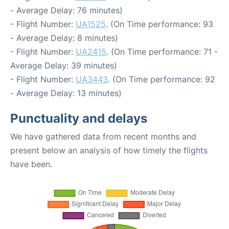
- Average Delay: 76 minutes)
- Flight Number:
UA1525
. (On Time performance: 93
- Average Delay: 8 minutes)
- Flight Number:
UA2415
. (On Time performance: 71 -
Average Delay: 39 minutes)
- Flight Number:
UA3443
. (On Time performance: 92
- Average Delay: 13 minutes)
Punctuality and delays
We have gathered data from recent months and
present below an analysis of how timely the flights
have been.