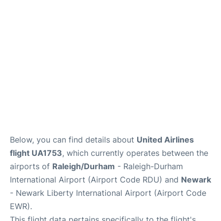
FAQs
Below, you can find details about
United Airlines
flight UA1753
, which currently operates between the
airports of
Raleigh/Durham
- Raleigh-Durham
International Airport (Airport Code RDU) and
Newark
- Newark Liberty International Airport (Airport Code
EWR).
This flight data pertains specifically to the flight's