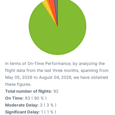
In terms of On-Time Performance, by analyzing the
flight data from the last three months, spanning from
May 05, 2026 to August 04, 2026, we have obtained
these figures.
Total number of flights:
92
On Time:
83 ( 90 % )
Moderate Delay:
3 ( 3 % )
Significant Delay:
1 ( 1 % )