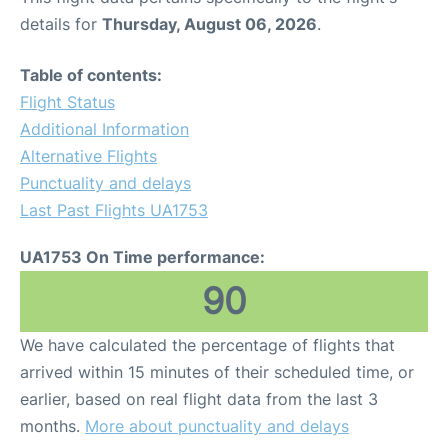
details for
Thursday, August 06, 2026
.
Table of contents:
Flight Status
Additional Information
Alternative Flights
Punctuality and delays
Last Past Flights UA1753
UA1753 On Time performance:
90
We have calculated the percentage of flights that
arrived within 15 minutes of their scheduled time, or
earlier, based on real flight data from the last 3
months.
More about punctuality and delays