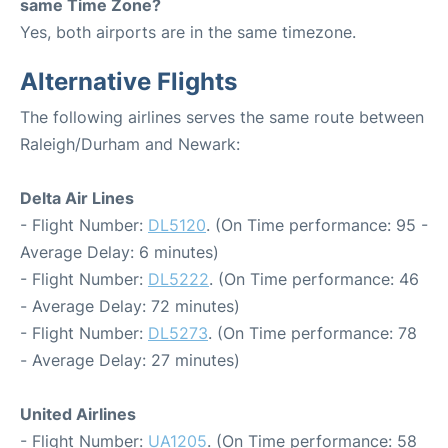
same Time Zone?
Yes, both airports are in the same timezone.
Alternative Flights
The following airlines serves the same route between
Raleigh/Durham and Newark:
Delta Air Lines
- Flight Number:
DL5120
. (On Time performance: 95 -
Average Delay: 6 minutes)
- Flight Number:
DL5222
. (On Time performance: 46
- Average Delay: 72 minutes)
- Flight Number:
DL5273
. (On Time performance: 78
- Average Delay: 27 minutes)
United Airlines
- Flight Number:
UA1205
. (On Time performance: 58