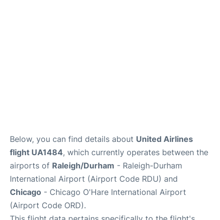
FAQs
Below, you can find details about
United Airlines
flight UA1484
, which currently operates between the
airports of
Raleigh/Durham
- Raleigh-Durham
International Airport (Airport Code RDU) and
Chicago
- Chicago O'Hare International Airport
(Airport Code ORD).
This flight data pertains specifically to the flight's