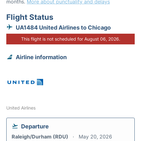
months.
More about punctuality and delays
Flight Status
UA1484 United Airlines to Chicago
This flight is not scheduled for August 06, 2026.
Airline information
United Airlines
Departure
Raleigh/Durham (RDU)
May 20, 2026