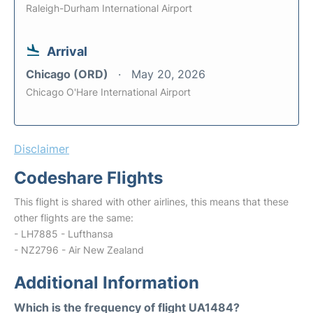
Raleigh-Durham International Airport
Arrival
Chicago (ORD)
May 20, 2026
Chicago O'Hare International Airport
Disclaimer
Codeshare Flights
This flight is shared with other airlines, this means that these
other flights are the same:
- LH7885 - Lufthansa
- NZ2796 - Air New Zealand
Additional Information
Which is the frequency of flight UA1484?