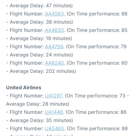
- Average Delay: 47 minutes)
- Flight Number:
AA4563
. (On Time performance: 66
- Average Delay: 38 minutes)
- Flight Number:
AA4633
. (On Time performance: 85
- Average Delay: 19 minutes)
- Flight Number:
AA4756
. (On Time performance: 79
- Average Delay: 24 minutes)
- Flight Number:
AA6240
. (On Time performance: 60
- Average Delay: 202 minutes)
United Airlines
- Flight Number:
UA1297
. (On Time performance: 73 -
Average Delay: 28 minutes)
- Flight Number:
UA1448
. (On Time performance: 86
- Average Delay: 35 minutes)
- Flight Number:
UA5465
. (On Time performance: 88