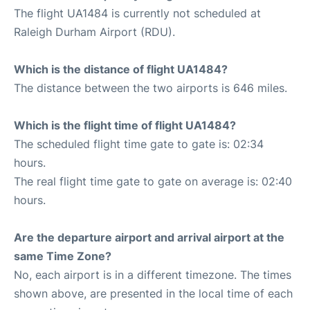
The flight UA1484 is currently not scheduled at
Raleigh Durham Airport (RDU).
Which is the distance of flight UA1484?
The distance between the two airports is 646 miles.
Which is the flight time of flight UA1484?
The scheduled flight time gate to gate is: 02:34
hours.
The real flight time gate to gate on average is: 02:40
hours.
Are the departure airport and arrival airport at the
same Time Zone?
No, each airport is in a different timezone. The times
shown above, are presented in the local time of each