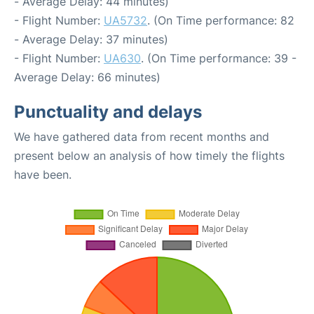
- Average Delay: 44 minutes)
- Flight Number:
UA5732
. (On Time performance: 82
- Average Delay: 37 minutes)
- Flight Number:
UA630
. (On Time performance: 39 -
Average Delay: 66 minutes)
Punctuality and delays
We have gathered data from recent months and
present below an analysis of how timely the flights
have been.