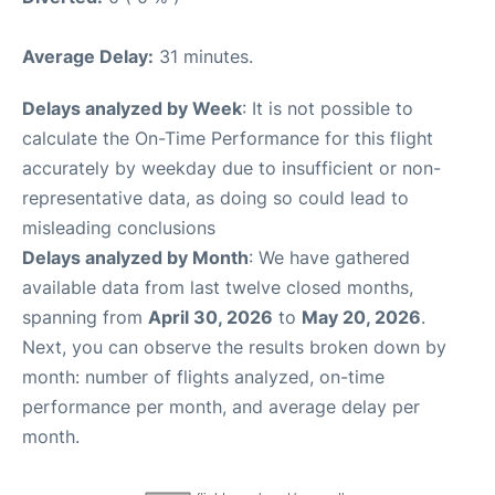
Average Delay:
31 minutes.
Delays analyzed by Week
: It is not possible to
calculate the On-Time Performance for this flight
accurately by weekday due to insufficient or non-
representative data, as doing so could lead to
misleading conclusions
Delays analyzed by Month
: We have gathered
available data from last twelve closed months,
spanning from
April 30, 2026
to
May 20, 2026
.
Next, you can observe the results broken down by
month: number of flights analyzed, on-time
performance per month, and average delay per
month.