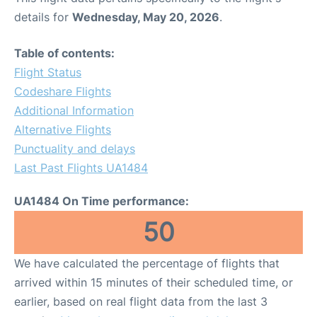
details for
Wednesday, May 20, 2026
.
Table of contents:
Flight Status
Codeshare Flights
Additional Information
Alternative Flights
Punctuality and delays
Last Past Flights UA1484
UA1484 On Time performance:
50
We have calculated the percentage of flights that
arrived within 15 minutes of their scheduled time, or
earlier, based on real flight data from the last 3