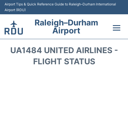
Airport Tips & Quick Reference Guide to Raleigh–Durham International
Airport (RDU)
Raleigh–Durham
Airport
Flights +
UA1484 UNITED AIRLINES -
Terminals
FLIGHT STATUS
Transport
Parking
Car Rental
Reviews