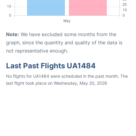
Note:
We have excluded some months from the
graph, since the quantity and quality of the data is
not representative enough.
Last Past Flights UA1484
No flights for UA1484 were scheduled in the past month. The
last flight took place on Wednesday, May 20, 2026