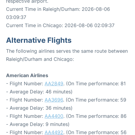
respective airport.
Current Time in Raleigh/Durham: 2026-08-06
03:09:37
Current Time in Chicago: 2026-08-06 02:09:37
Alternative Flights
The following airlines serves the same route between
Raleigh/Durham and Chicago:
American Airlines
- Flight Number:
AA2849
. (On Time performance: 81
- Average Delay: 46 minutes)
- Flight Number:
AA3696
. (On Time performance: 59
- Average Delay: 36 minutes)
- Flight Number:
AA4400
. (On Time performance: 86
- Average Delay: 9 minutes)
- Flight Number:
AA4492
. (On Time performance: 56