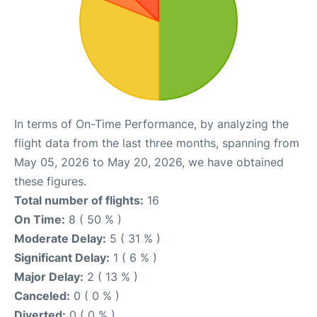
In terms of On-Time Performance, by analyzing the
flight data from the last three months, spanning from
May 05, 2026 to May 20, 2026, we have obtained
these figures.
Total number of flights:
16
On Time:
8 ( 50 % )
Moderate Delay:
5 ( 31 % )
Significant Delay:
1 ( 6 % )
Major Delay:
2 ( 13 % )
Canceled:
0 ( 0 % )
Diverted:
0 ( 0 % )