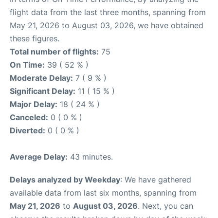
flight data from the last three months, spanning from
May 21, 2026 to August 03, 2026, we have obtained
these figures.
Total number of flights:
75
On Time:
39 ( 52 % )
Moderate Delay:
7 ( 9 % )
Significant Delay:
11 ( 15 % )
Major Delay:
18 ( 24 % )
Canceled:
0 ( 0 % )
Diverted:
0 ( 0 % )
Average Delay:
43 minutes.
Delays analyzed by Weekday
: We have gathered
available data from last six months, spanning from
May 21, 2026
to
August 03, 2026
. Next, you can