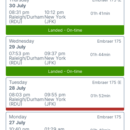
30 July
08:31 pm
10:12 pm
01h 41min
Raleigh/Durham
New York
(RDU)
(JFK)
Landed - On-time
Wednesday
Embraer 175
29 July
07:53 pm
09:37 pm
01h 44min
Raleigh/Durham
New York
(RDU)
(JFK)
Landed - On-time
Tuesday
Embraer 175 (E
28 July
08:03 pm
09:55 pm
01h 52min
Raleigh/Durham
New York
(RDU)
(JFK)
Monday
Embraer 175
27 July
10:40 pm
01:29 am