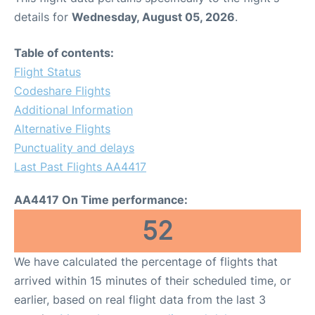
details for
Wednesday, August 05, 2026
.
Table of contents:
Flight Status
Codeshare Flights
Additional Information
Alternative Flights
Punctuality and delays
Last Past Flights AA4417
AA4417 On Time performance:
52
We have calculated the percentage of flights that
arrived within 15 minutes of their scheduled time, or
earlier, based on real flight data from the last 3