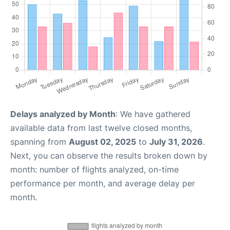
Delays analyzed by Month
: We have gathered
available data from last twelve closed months,
spanning from
August 02, 2025
to
July 31, 2026
.
Next, you can observe the results broken down by
month: number of flights analyzed, on-time
performance per month, and average delay per
month.