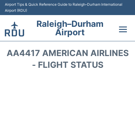
Airport Tips & Quick Reference Guide to Raleigh–Durham International
Airport (RDU)
Raleigh–Durham
Airport
Flights +
AA4417 AMERICAN AIRLINES
Terminals
- FLIGHT STATUS
Transport
Parking
Car Rental
Reviews