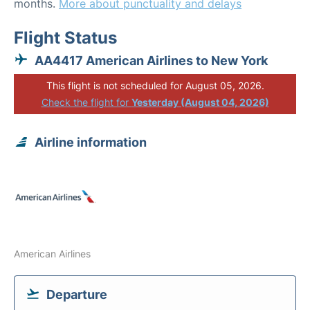
months.
More about punctuality and delays
Flight Status
AA4417 American Airlines to New York
This flight is not scheduled for August 05, 2026.
Check the flight for
Yesterday (August 04, 2026)
Airline information
American Airlines
Departure