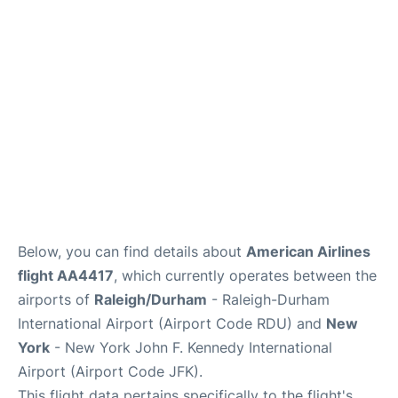
FAQs
Below, you can find details about
American Airlines
flight AA4417
, which currently operates between the
airports of
Raleigh/Durham
- Raleigh-Durham
International Airport (Airport Code RDU) and
New
York
- New York John F. Kennedy International
Airport (Airport Code JFK).
This flight data pertains specifically to the flight's