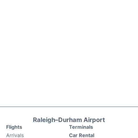
Raleigh–Durham Airport
Flights
Terminals
Arrivals
Car Rental