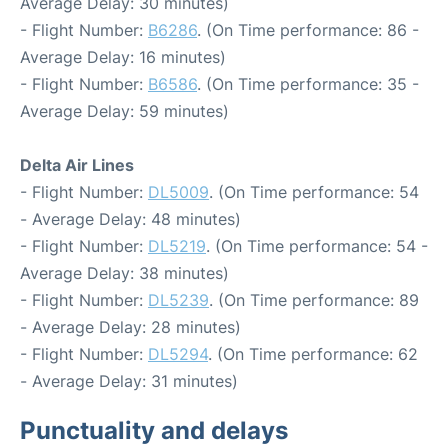
Average Delay: 30 minutes)
- Flight Number:
B6286
. (On Time performance: 86 -
Average Delay: 16 minutes)
- Flight Number:
B6586
. (On Time performance: 35 -
Average Delay: 59 minutes)
Delta Air Lines
- Flight Number:
DL5009
. (On Time performance: 54
- Average Delay: 48 minutes)
- Flight Number:
DL5219
. (On Time performance: 54 -
Average Delay: 38 minutes)
- Flight Number:
DL5239
. (On Time performance: 89
- Average Delay: 28 minutes)
- Flight Number:
DL5294
. (On Time performance: 62
- Average Delay: 31 minutes)
Punctuality and delays