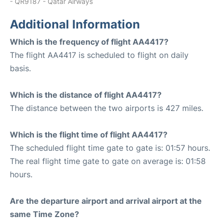
- QR9187 - Qatar Airways
Additional Information
Which is the frequency of flight AA4417?
The flight AA4417 is scheduled to flight on daily
basis.
Which is the distance of flight AA4417?
The distance between the two airports is 427 miles.
Which is the flight time of flight AA4417?
The scheduled flight time gate to gate is: 01:57 hours.
The real flight time gate to gate on average is: 01:58
hours.
Are the departure airport and arrival airport at the
same Time Zone?