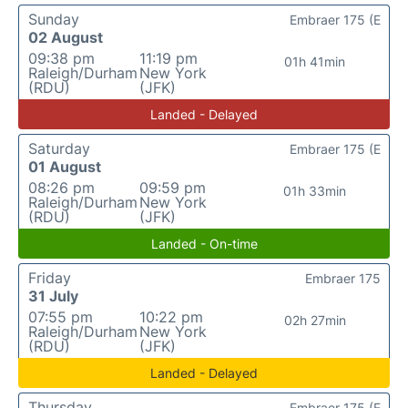
Sunday
Embraer 175 (E
02 August
09:38 pm
11:19 pm
01h 41min
Raleigh/Durham
New York
(RDU)
(JFK)
Landed - Delayed
Saturday
Embraer 175 (E
01 August
08:26 pm
09:59 pm
01h 33min
Raleigh/Durham
New York
(RDU)
(JFK)
Landed - On-time
Friday
Embraer 175
31 July
07:55 pm
10:22 pm
02h 27min
Raleigh/Durham
New York
(RDU)
(JFK)
Landed - Delayed
Thursday
Embraer 175 (E