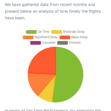
We have gathered data from recent months and
present below an analysis of how timely the flights
have been.
In terms of On-Time Performance, by analyzing the