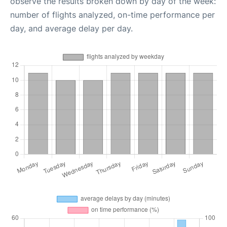
observe the results broken down by day of the week:
number of flights analyzed, on-time performance per
day, and average delay per day.