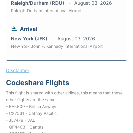
Raleigh/Durham (RDU)
August 03, 2026
Raleigh-Durham International Airport
Arrival
New York (JFK)
August 03, 2026
New York John F. Kennedy International Airport
Disclaimer
Codeshare Flights
This flight is shared with other airlines, this means that these
other flights are the same:
- BA5509 - British Airways
- CX7531 - Cathay Pacific
- JL7479 - JAL
- QF4403 - Qantas