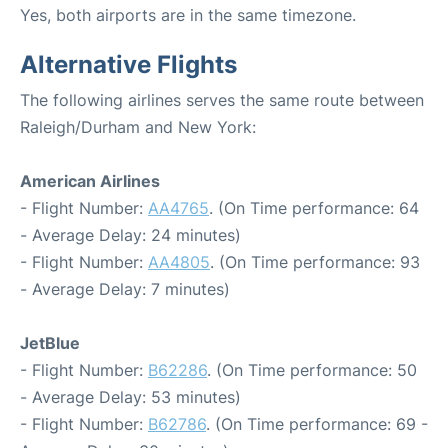
Yes, both airports are in the same timezone.
Alternative Flights
The following airlines serves the same route between
Raleigh/Durham and New York:
American Airlines
- Flight Number:
AA4765
. (On Time performance: 64
- Average Delay: 24 minutes)
- Flight Number:
AA4805
. (On Time performance: 93
- Average Delay: 7 minutes)
JetBlue
- Flight Number:
B62286
. (On Time performance: 50
- Average Delay: 53 minutes)
- Flight Number:
B62786
. (On Time performance: 69 -