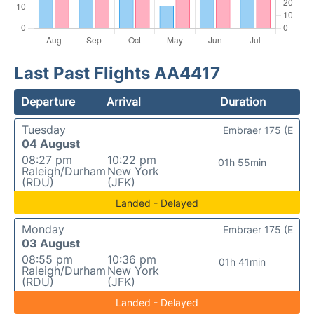
Last Past Flights AA4417
Departure
Arrival
Duration
Tuesday
Embraer 175 (E
04 August
08:27 pm
10:22 pm
01h 55min
Raleigh/Durham
New York
(RDU)
(JFK)
Landed - Delayed
Monday
Embraer 175 (E
03 August
08:55 pm
10:36 pm
01h 41min
Raleigh/Durham
New York
(RDU)
(JFK)
Landed - Delayed