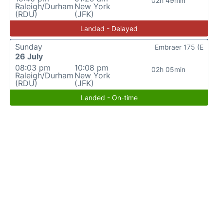
02h 49min
Raleigh/Durham
New York
(RDU)
(JFK)
Landed - Delayed
Sunday
Embraer 175 (E
26 July
08:03 pm
10:08 pm
02h 05min
Raleigh/Durham
New York
(RDU)
(JFK)
Landed - On-time