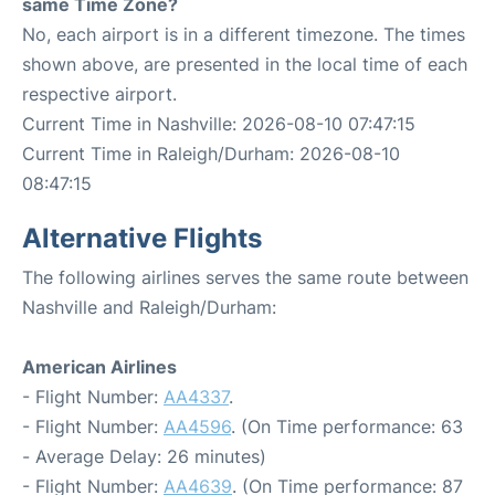
same Time Zone?
No, each airport is in a different timezone. The times
shown above, are presented in the local time of each
respective airport.
Current Time in Nashville: 2026-08-10 07:47:15
Current Time in Raleigh/Durham: 2026-08-10
08:47:15
Alternative Flights
The following airlines serves the same route between
Nashville and Raleigh/Durham:
American Airlines
- Flight Number:
AA4337
.
- Flight Number:
AA4596
. (On Time performance: 63
- Average Delay: 26 minutes)
- Flight Number:
AA4639
. (On Time performance: 87