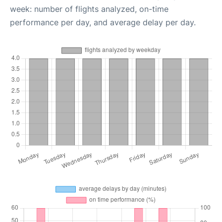
week: number of flights analyzed, on-time
performance per day, and average delay per day.