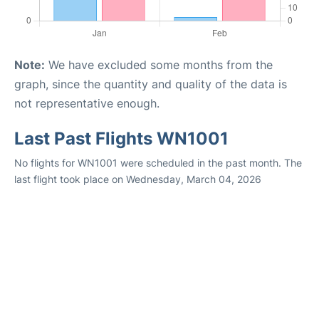
Note:
We have excluded some months from the
graph, since the quantity and quality of the data is
not representative enough.
Last Past Flights WN1001
No flights for WN1001 were scheduled in the past month. The
last flight took place on Wednesday, March 04, 2026