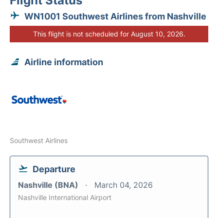
Flight Status
WN1001 Southwest Airlines from Nashville
This flight is not scheduled for August 10, 2026.
Airline information
Southwest Airlines
Departure
Nashville (BNA)
March 04, 2026
Nashville International Airport