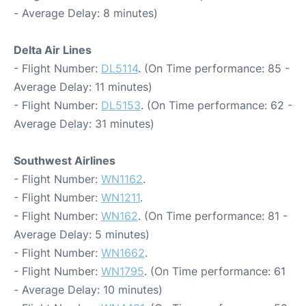
- Average Delay: 8 minutes)
Delta Air Lines
- Flight Number:
DL5114
. (On Time performance: 85 -
Average Delay: 11 minutes)
- Flight Number:
DL5153
. (On Time performance: 62 -
Average Delay: 31 minutes)
Southwest Airlines
- Flight Number:
WN1162
.
- Flight Number:
WN1211
.
- Flight Number:
WN162
. (On Time performance: 81 -
Average Delay: 5 minutes)
- Flight Number:
WN1662
.
- Flight Number:
WN1795
. (On Time performance: 61
- Average Delay: 10 minutes)