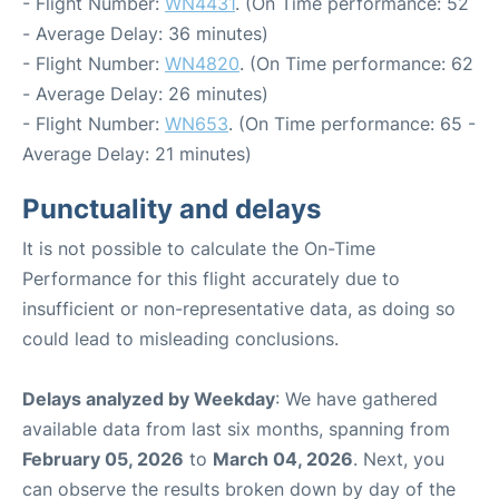
- Flight Number:
WN4431
. (On Time performance: 52
- Average Delay: 36 minutes)
- Flight Number:
WN4820
. (On Time performance: 62
- Average Delay: 26 minutes)
- Flight Number:
WN653
. (On Time performance: 65 -
Average Delay: 21 minutes)
Punctuality and delays
It is not possible to calculate the On-Time
Performance for this flight accurately due to
insufficient or non-representative data, as doing so
could lead to misleading conclusions.
Delays analyzed by Weekday
: We have gathered
available data from last six months, spanning from
February 05, 2026
to
March 04, 2026
. Next, you
can observe the results broken down by day of the