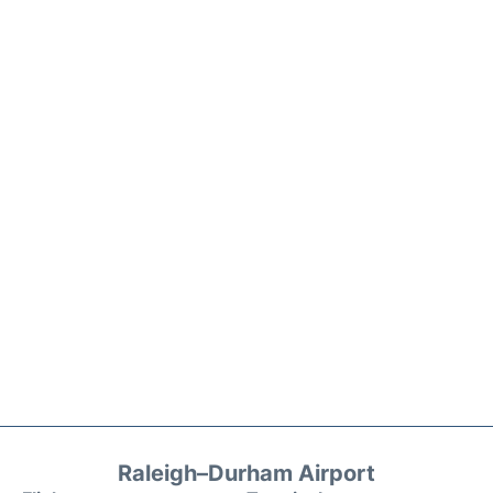
Raleigh–Durham Airport