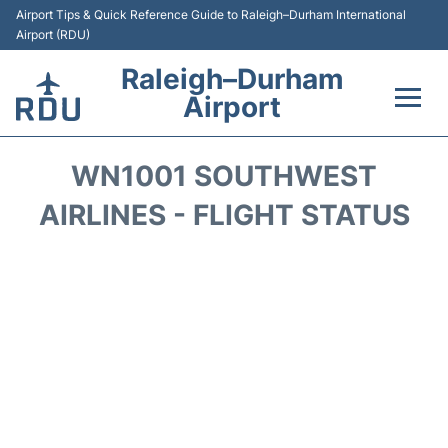
Airport Tips & Quick Reference Guide to Raleigh–Durham International
Airport (RDU)
Raleigh–Durham
Airport
Flights +
WN1001 SOUTHWEST
Terminals
AIRLINES - FLIGHT STATUS
Transport
Parking
Car Rental
Reviews