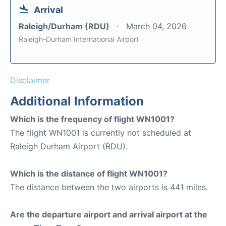
Arrival
Raleigh/Durham (RDU)
March 04, 2026
Raleigh-Durham International Airport
Disclaimer
Additional Information
Which is the frequency of flight WN1001?
The flight WN1001 is currently not scheduled at
Raleigh Durham Airport (RDU).
Which is the distance of flight WN1001?
The distance between the two airports is 441 miles.
Are the departure airport and arrival airport at the