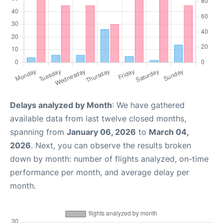
Delays analyzed by Month
: We have gathered
available data from last twelve closed months,
spanning from
January 06, 2026
to
March 04,
2026
. Next, you can observe the results broken
down by month: number of flights analyzed, on-time
performance per month, and average delay per
month.