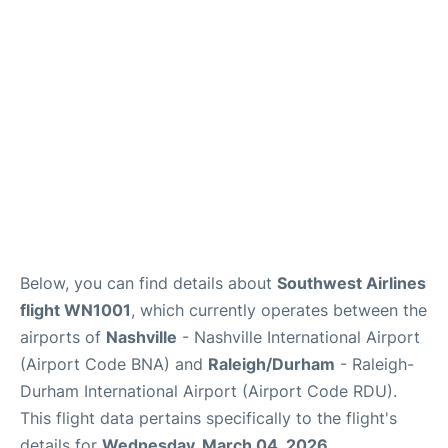
FAQs
Below, you can find details about
Southwest Airlines
flight WN1001
, which currently operates between the
airports of
Nashville
- Nashville International Airport
(Airport Code BNA) and
Raleigh/Durham
- Raleigh-
Durham International Airport (Airport Code RDU).
This flight data pertains specifically to the flight's
details for
Wednesday, March 04, 2026
.