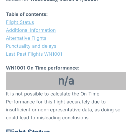
Table of contents:
Flight Status
Additional Information
Alternative Flights
Punctuality and delays
Last Past Flights WN1001
WN1001 On Time performance:
n/a
It is not possible to calculate the On-Time
Performance for this flight accurately due to
insufficient or non-representative data, as doing so
could lead to misleading conclusions.