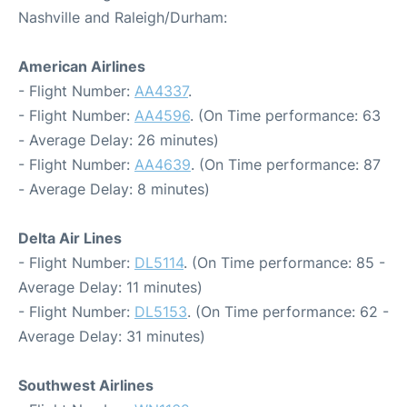
Nashville and Raleigh/Durham:
American Airlines
- Flight Number:
AA4337
.
- Flight Number:
AA4596
. (On Time performance: 63
- Average Delay: 26 minutes)
- Flight Number:
AA4639
. (On Time performance: 87
- Average Delay: 8 minutes)
Delta Air Lines
- Flight Number:
DL5114
. (On Time performance: 85 -
Average Delay: 11 minutes)
- Flight Number:
DL5153
. (On Time performance: 62 -
Average Delay: 31 minutes)
Southwest Airlines