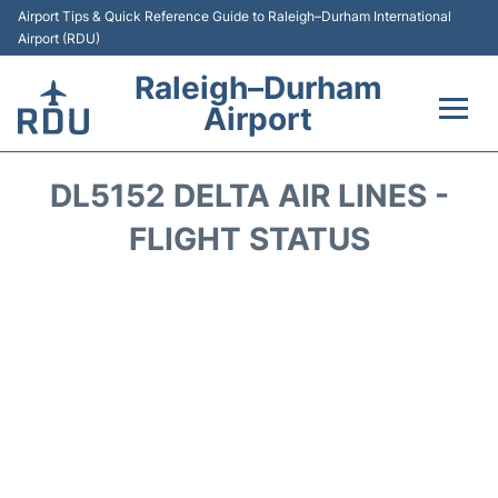
Airport Tips & Quick Reference Guide to Raleigh–Durham International
Airport (RDU)
Raleigh–Durham
Airport
Flights +
DL5152 DELTA AIR LINES -
Terminals
FLIGHT STATUS
Transport
Parking
Car Rental
Reviews