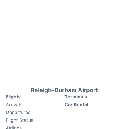
Raleigh–Durham Airport
Flights
Terminals
Arrivals
Car Rental
Departures
Flight Status
Airlines