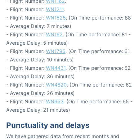
- Flight Number:
WN1162
.
- Flight Number:
WN1211
.
- Flight Number:
WN1525
. (On Time performance: 88
- Average Delay: 7 minutes)
- Flight Number:
WN162
. (On Time performance: 81 -
Average Delay: 5 minutes)
- Flight Number:
WN1795
. (On Time performance: 61
- Average Delay: 10 minutes)
- Flight Number:
WN4431
. (On Time performance: 52
- Average Delay: 36 minutes)
- Flight Number:
WN4820
. (On Time performance: 62
- Average Delay: 26 minutes)
- Flight Number:
WN653
. (On Time performance: 65 -
Average Delay: 21 minutes)
Punctuality and delays
We have gathered data from recent months and