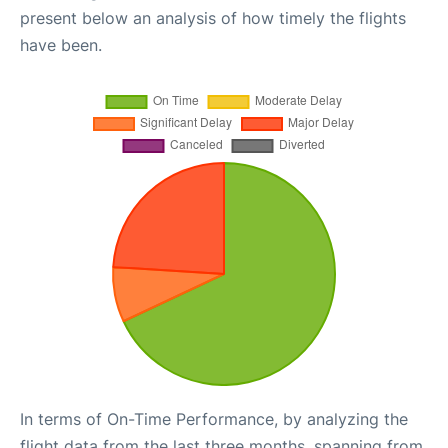
present below an analysis of how timely the flights
have been.
In terms of On-Time Performance, by analyzing the
flight data from the last three months, spanning from