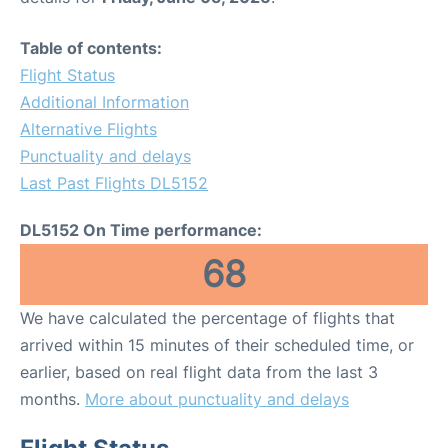
Table of contents:
Flight Status
Additional Information
Alternative Flights
Punctuality and delays
Last Past Flights DL5152
DL5152 On Time performance:
68
We have calculated the percentage of flights that
arrived within 15 minutes of their scheduled time, or
earlier, based on real flight data from the last 3
months.
More about punctuality and delays