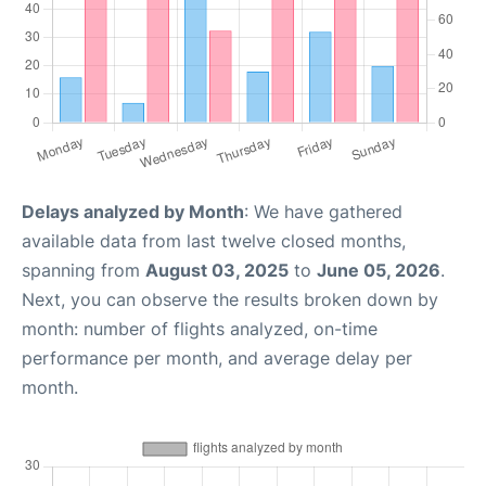
Delays analyzed by Month
: We have gathered
available data from last twelve closed months,
spanning from
August 03, 2025
to
June 05, 2026
.
Next, you can observe the results broken down by
month: number of flights analyzed, on-time
performance per month, and average delay per
month.