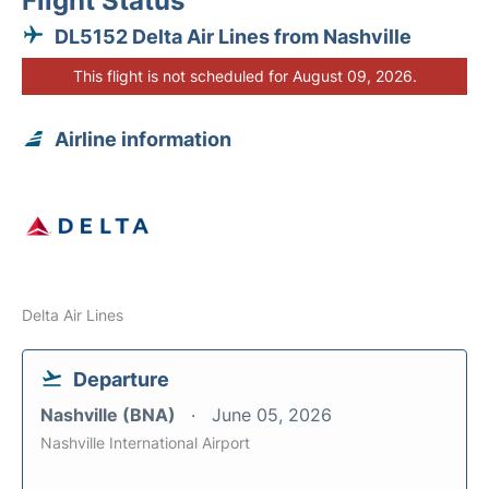
Flight Status
DL5152 Delta Air Lines from Nashville
This flight is not scheduled for August 09, 2026.
Airline information
Delta Air Lines
Departure
Nashville (BNA)
June 05, 2026
Nashville International Airport