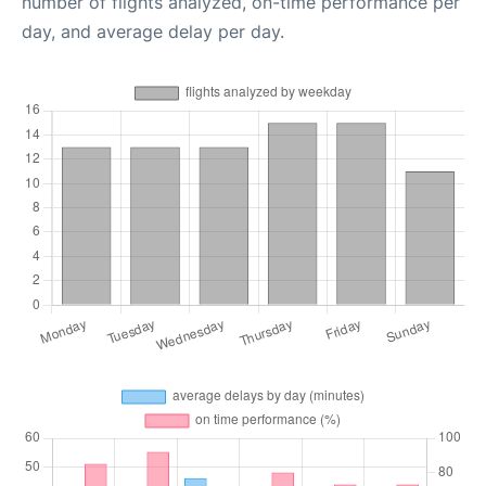
number of flights analyzed, on-time performance per
day, and average delay per day.