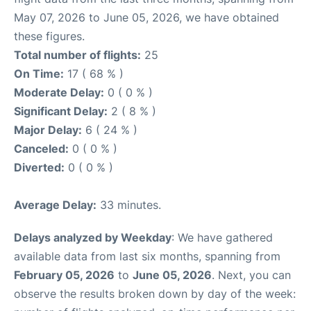
May 07, 2026 to June 05, 2026, we have obtained
these figures.
Total number of flights:
25
On Time:
17 ( 68 % )
Moderate Delay:
0 ( 0 % )
Significant Delay:
2 ( 8 % )
Major Delay:
6 ( 24 % )
Canceled:
0 ( 0 % )
Diverted:
0 ( 0 % )
Average Delay:
33 minutes.
Delays analyzed by Weekday
: We have gathered
available data from last six months, spanning from
February 05, 2026
to
June 05, 2026
. Next, you can
observe the results broken down by day of the week: