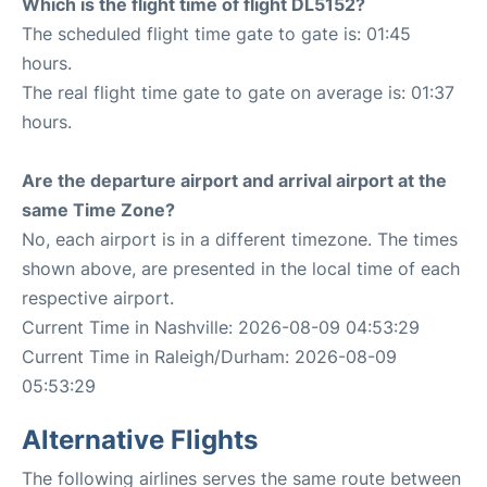
Which is the flight time of flight DL5152?
The scheduled flight time gate to gate is: 01:45
hours.
The real flight time gate to gate on average is: 01:37
hours.
Are the departure airport and arrival airport at the
same Time Zone?
No, each airport is in a different timezone. The times
shown above, are presented in the local time of each
respective airport.
Current Time in Nashville: 2026-08-09 04:53:29
Current Time in Raleigh/Durham: 2026-08-09
05:53:29
Alternative Flights
The following airlines serves the same route between