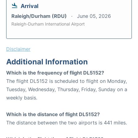
Arrival
Raleigh/Durham (RDU)
June 05, 2026
Raleigh-Durham International Airport
Disclaimer
Additional Information
Which is the frequency of flight DL5152?
The flight DL5152 is scheduled to flight on Monday,
Tuesday, Wednesday, Thursday, Friday, Sunday on a
weekly basis.
Which is the distance of flight DL5152?
The distance between the two airports is 441 miles.