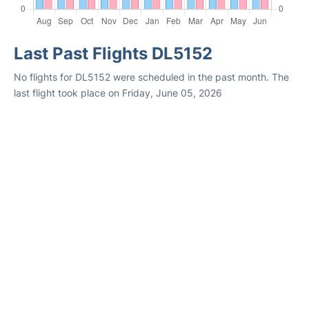
Last Past Flights DL5152
No flights for DL5152 were scheduled in the past month. The
last flight took place on Friday, June 05, 2026