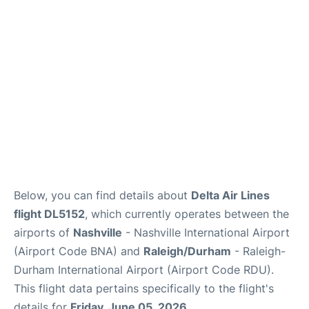
FAQs
Below, you can find details about
Delta Air Lines
flight DL5152
, which currently operates between the
airports of
Nashville
- Nashville International Airport
(Airport Code BNA) and
Raleigh/Durham
- Raleigh-
Durham International Airport (Airport Code RDU).
This flight data pertains specifically to the flight's
details for
Friday, June 05, 2026
.