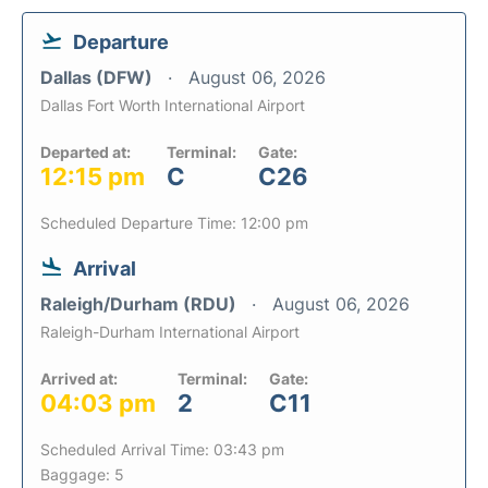
Departure
Dallas (DFW)
August 06, 2026
Dallas Fort Worth International Airport
Departed at:
Terminal:
Gate:
12:15 pm
C
C26
Scheduled Departure Time: 12:00 pm
Arrival
Raleigh/Durham (RDU)
August 06, 2026
Raleigh-Durham International Airport
Arrived at:
Terminal:
Gate:
04:03 pm
2
C11
Scheduled Arrival Time: 03:43 pm
Baggage: 5