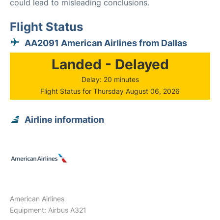
could lead to misleading conclusions.
Flight Status
AA2091 American Airlines from Dallas
Landed - Delayed
Delay: 20 minutes
Flight Status for Thursday August 06, 2026
Airline information
American Airlines
Equipment: Airbus A321