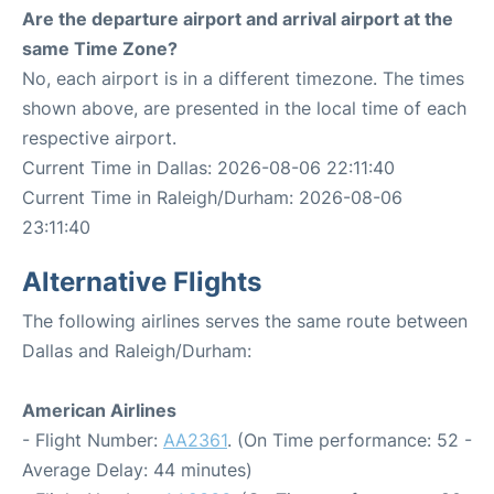
Are the departure airport and arrival airport at the
same Time Zone?
No, each airport is in a different timezone. The times
shown above, are presented in the local time of each
respective airport.
Current Time in Dallas: 2026-08-06 22:11:40
Current Time in Raleigh/Durham: 2026-08-06
23:11:40
Alternative Flights
The following airlines serves the same route between
Dallas and Raleigh/Durham:
American Airlines
- Flight Number:
AA2361
. (On Time performance: 52 -
Average Delay: 44 minutes)