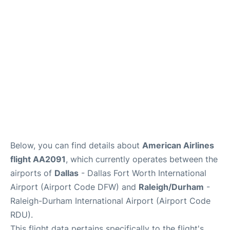
FAQs
Below, you can find details about
American Airlines
flight AA2091
, which currently operates between the
airports of
Dallas
- Dallas Fort Worth International
Airport (Airport Code DFW) and
Raleigh/Durham
-
Raleigh-Durham International Airport (Airport Code
RDU).
This flight data pertains specifically to the flight's