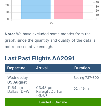
Note:
We have excluded some months from the
graph, since the quantity and quality of the data is
not representative enough.
Last Past Flights AA2091
Departure
Arrival
Duration
Wednesday
Boeing 737-800
05 August
11:54 am
03:43 pm
02h 49min
Dallas (DFW)
Raleigh/Durham
(RDU)
Landed - On-time