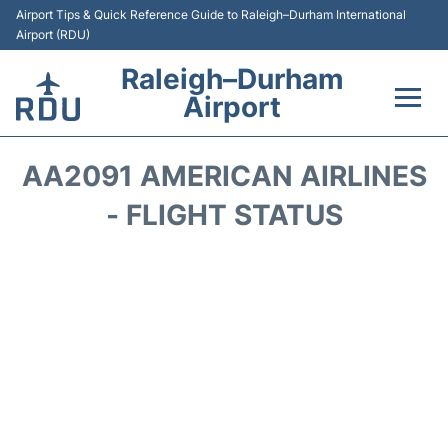
Airport Tips & Quick Reference Guide to Raleigh–Durham International
Airport (RDU)
Raleigh–Durham
Airport
Flights +
AA2091 AMERICAN AIRLINES
Terminals
- FLIGHT STATUS
Transport
Parking
Car Rental
Reviews