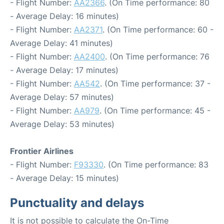
- Flight Number:
AA2366
. (On Time performance: 80
- Average Delay: 16 minutes)
- Flight Number:
AA2371
. (On Time performance: 60 -
Average Delay: 41 minutes)
- Flight Number:
AA2400
. (On Time performance: 76
- Average Delay: 17 minutes)
- Flight Number:
AA542
. (On Time performance: 37 -
Average Delay: 57 minutes)
- Flight Number:
AA979
. (On Time performance: 45 -
Average Delay: 53 minutes)
Frontier Airlines
- Flight Number:
F93330
. (On Time performance: 83
- Average Delay: 15 minutes)
Punctuality and delays
It is not possible to calculate the On-Time