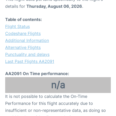
details for
Thursday, August 06, 2026
.
Table of contents:
Flight Status
Codeshare Flights
Additional Information
Alternative Flights
Punctuality and delays
Last Past Flights AA2091
AA2091 On Time performance:
n/a
It is not possible to calculate the On-Time
Performance for this flight accurately due to
insufficient or non-representative data, as doing so