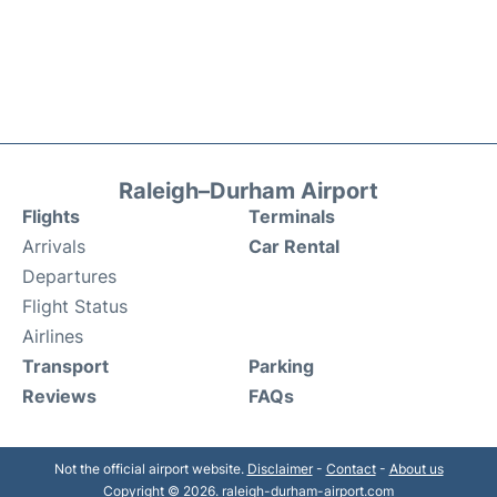
Raleigh–Durham Airport
Flights
Terminals
Arrivals
Car Rental
Departures
Flight Status
Airlines
Transport
Parking
Reviews
FAQs
Not the official airport website.
Disclaimer
-
Contact
-
About us
Copyright © 2026. raleigh-durham-airport.com