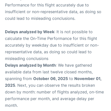
Performance for this flight accurately due to
insufficient or non-representative data, as doing so
could lead to misleading conclusions.
Delays analyzed by Week
: It is not possible to
calculate the On-Time Performance for this flight
accurately by weekday due to insufficient or non-
representative data, as doing so could lead to
misleading conclusions
Delays analyzed by Month
: We have gathered
available data from last twelve closed months,
spanning from
October 06, 2025
to
November 01,
2025
. Next, you can observe the results broken
down by month: number of flights analyzed, on-time
performance per month, and average delay per
month.