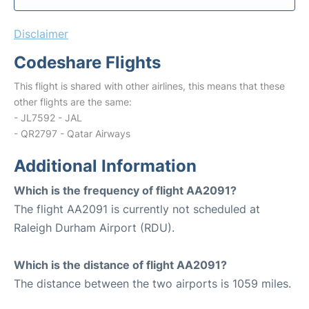
Disclaimer
Codeshare Flights
This flight is shared with other airlines, this means that these
other flights are the same:
- JL7592 - JAL
- QR2797 - Qatar Airways
Additional Information
Which is the frequency of flight AA2091?
The flight AA2091 is currently not scheduled at
Raleigh Durham Airport (RDU).
Which is the distance of flight AA2091?
The distance between the two airports is 1059 miles.