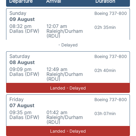
Departure
Arrival
Duration
Sunday
Boeing 737-800
09 August
08:32 pm
12:07 am
02h 35min
Dallas (DFW)
Raleigh/Durham
(RDU)
- Delayed
Saturday
Boeing 737-800
08 August
09:09 pm
12:49 am
02h 40min
Dallas (DFW)
Raleigh/Durham
(RDU)
Landed - Delayed
Friday
Boeing 737-800
07 August
09:35 pm
01:42 am
03h 07min
Dallas (DFW)
Raleigh/Durham
(RDU)
Landed - Delayed