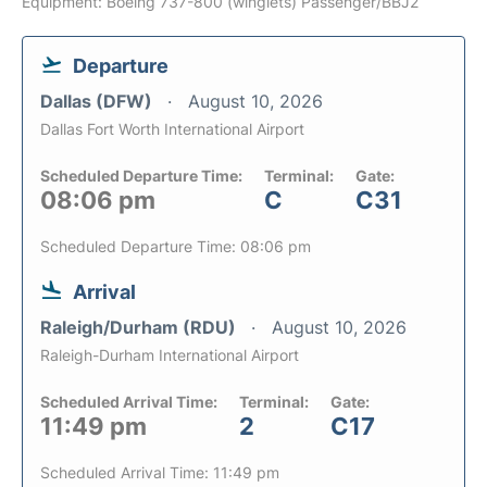
Equipment: Boeing 737-800 (winglets) Passenger/BBJ2
Departure
Dallas (DFW)
August 10, 2026
Dallas Fort Worth International Airport
Scheduled Departure Time:
Terminal:
Gate:
08:06 pm
C
C31
Scheduled Departure Time: 08:06 pm
Arrival
Raleigh/Durham (RDU)
August 10, 2026
Raleigh-Durham International Airport
Scheduled Arrival Time:
Terminal:
Gate:
11:49 pm
2
C17
Scheduled Arrival Time: 11:49 pm