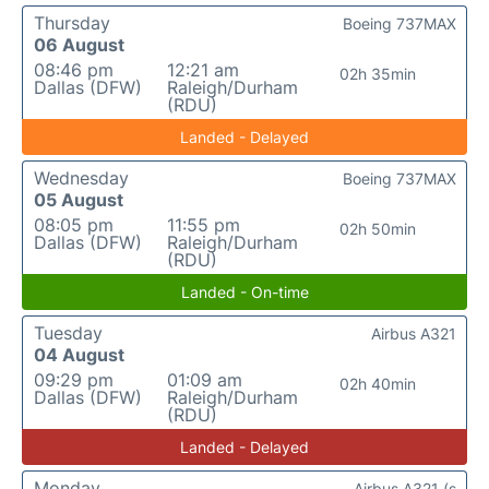
Thursday
Boeing 737MAX
06 August
08:46 pm
12:21 am
02h 35min
Dallas (DFW)
Raleigh/Durham
(RDU)
Landed - Delayed
Wednesday
Boeing 737MAX
05 August
08:05 pm
11:55 pm
02h 50min
Dallas (DFW)
Raleigh/Durham
(RDU)
Landed - On-time
Tuesday
Airbus A321
04 August
09:29 pm
01:09 am
02h 40min
Dallas (DFW)
Raleigh/Durham
(RDU)
Landed - Delayed
Monday
Airbus A321 (s