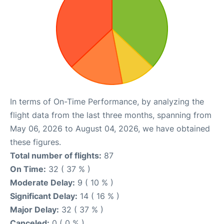
In terms of On-Time Performance, by analyzing the
flight data from the last three months, spanning from
May 06, 2026 to August 04, 2026, we have obtained
these figures.
Total number of flights:
87
On Time:
32 ( 37 % )
Moderate Delay:
9 ( 10 % )
Significant Delay:
14 ( 16 % )
Major Delay:
32 ( 37 % )
Canceled:
0 ( 0 % )