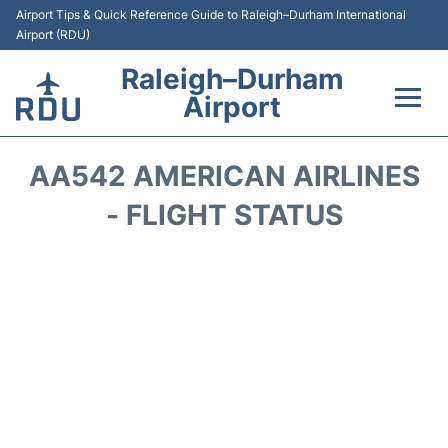
Airport Tips & Quick Reference Guide to Raleigh–Durham International
Airport (RDU)
Raleigh–Durham
Airport
Flights +
AA542 AMERICAN AIRLINES
Terminals
- FLIGHT STATUS
Transport
Parking
Car Rental
Reviews