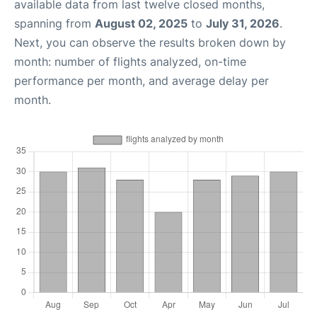
available data from last twelve closed months,
spanning from
August 02, 2025
to
July 31, 2026
.
Next, you can observe the results broken down by
month: number of flights analyzed, on-time
performance per month, and average delay per
month.