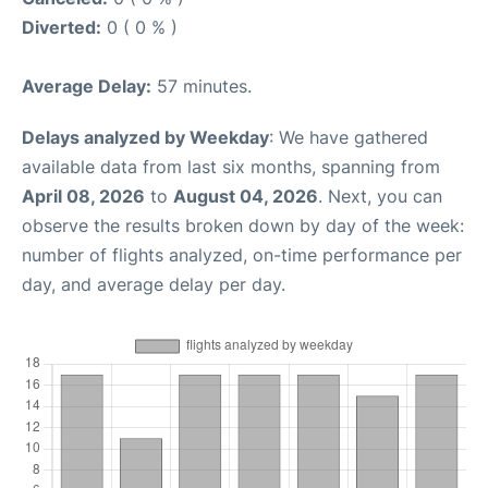
Diverted:
0 ( 0 % )
Average Delay:
57 minutes.
Delays analyzed by Weekday
: We have gathered
available data from last six months, spanning from
April 08, 2026
to
August 04, 2026
. Next, you can
observe the results broken down by day of the week:
number of flights analyzed, on-time performance per
day, and average delay per day.