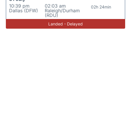
10:39 pm
02:03 am
02h 24min
Dallas (DFW)
Raleigh/Durham
(RDU)
Landed - Delayed