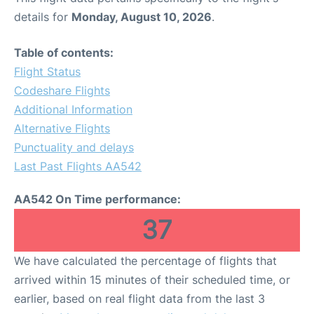
details for
Monday, August 10, 2026
.
Table of contents:
Flight Status
Codeshare Flights
Additional Information
Alternative Flights
Punctuality and delays
Last Past Flights AA542
AA542 On Time performance:
37
We have calculated the percentage of flights that
arrived within 15 minutes of their scheduled time, or
earlier, based on real flight data from the last 3