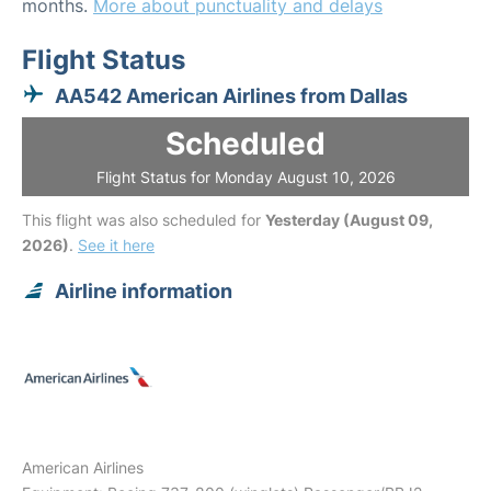
months.
More about punctuality and delays
Flight Status
AA542 American Airlines from Dallas
Scheduled
Flight Status for Monday August 10, 2026
This flight was also scheduled for
Yesterday (August 09,
2026)
.
See it here
Airline information
American Airlines