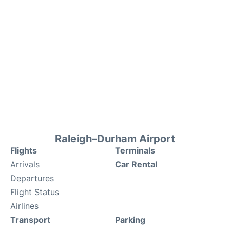
Raleigh–Durham Airport
Flights
Terminals
Arrivals
Car Rental
Departures
Flight Status
Airlines
Transport
Parking