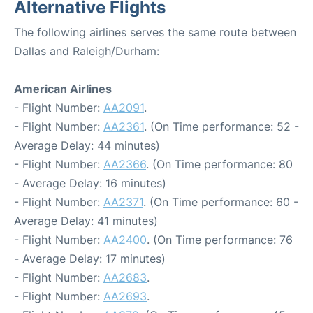
Alternative Flights
The following airlines serves the same route between
Dallas and Raleigh/Durham:
American Airlines
- Flight Number:
AA2091
.
- Flight Number:
AA2361
. (On Time performance: 52 -
Average Delay: 44 minutes)
- Flight Number:
AA2366
. (On Time performance: 80
- Average Delay: 16 minutes)
- Flight Number:
AA2371
. (On Time performance: 60 -
Average Delay: 41 minutes)
- Flight Number:
AA2400
. (On Time performance: 76
- Average Delay: 17 minutes)
- Flight Number:
AA2683
.
- Flight Number:
AA2693
.