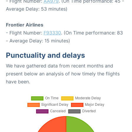
- Flight Number:
AA979
. (On Time performance: 45 -
Average Delay: 53 minutes)
Frontier Airlines
- Flight Number:
F93330
. (On Time performance: 83
- Average Delay: 15 minutes)
Punctuality and delays
We have gathered data from recent months and
present below an analysis of how timely the flights
have been.