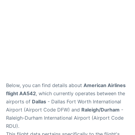
FAQs
Below, you can find details about
American Airlines
flight AA542
, which currently operates between the
airports of
Dallas
- Dallas Fort Worth International
Airport (Airport Code DFW) and
Raleigh/Durham
-
Raleigh-Durham International Airport (Airport Code
RDU).
This flight data pertains specifically to the flight's