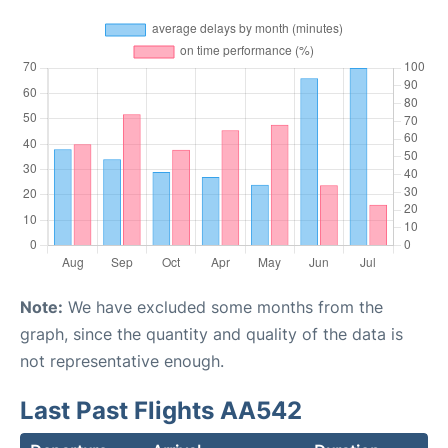
Note:
We have excluded some months from the
graph, since the quantity and quality of the data is
not representative enough.
Last Past Flights AA542