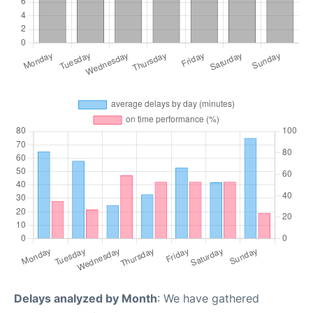
Delays analyzed by Month
: We have gathered