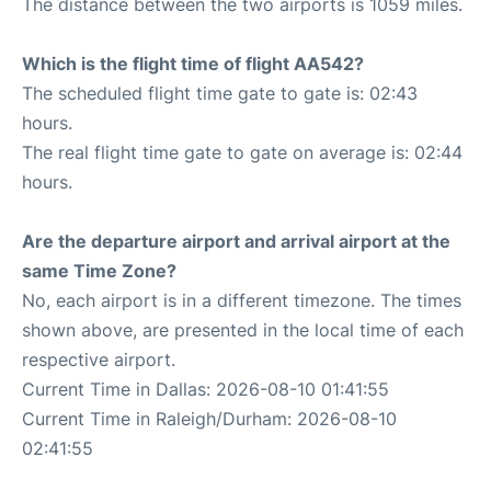
The distance between the two airports is 1059 miles.
Which is the flight time of flight AA542?
The scheduled flight time gate to gate is: 02:43
hours.
The real flight time gate to gate on average is: 02:44
hours.
Are the departure airport and arrival airport at the
same Time Zone?
No, each airport is in a different timezone. The times
shown above, are presented in the local time of each
respective airport.
Current Time in Dallas: 2026-08-10 01:41:55
Current Time in Raleigh/Durham: 2026-08-10
02:41:55