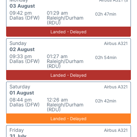
03 August
09:42 pm
01:29 am
02h 47min
Dallas (DFW)
Raleigh/Durham
(RDU)
Landed - Delayed
Sunday
Airbus A321
02 August
09:33 pm
01:27 am
02h 54min
Dallas (DFW)
Raleigh/Durham
(RDU)
Landed - Delayed
Saturday
Airbus A321
01 August
08:44 pm
12:26 am
02h 42min
Dallas (DFW)
Raleigh/Durham
(RDU)
Landed - Delayed
Friday
Airbus A321
31 July