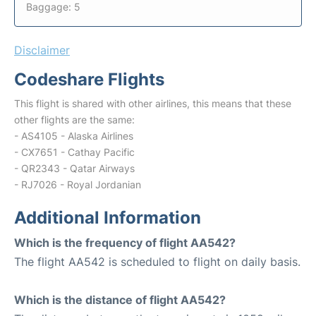
Baggage: 5
Disclaimer
Codeshare Flights
This flight is shared with other airlines, this means that these
other flights are the same:
- AS4105 - Alaska Airlines
- CX7651 - Cathay Pacific
- QR2343 - Qatar Airways
- RJ7026 - Royal Jordanian
Additional Information
Which is the frequency of flight AA542?
The flight AA542 is scheduled to flight on daily basis.
Which is the distance of flight AA542?