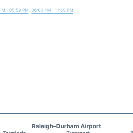
PM - 05:59 PM
06:00 PM - 11:59 PM
Raleigh–Durham Airport