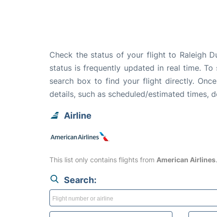
Check the status of your flight to Raleigh 
status is frequently updated in real time. To
search box to find your flight directly. Onc
details, such as scheduled/estimated times, 
Airline
This list only contains flights from
American Airlines
Search: