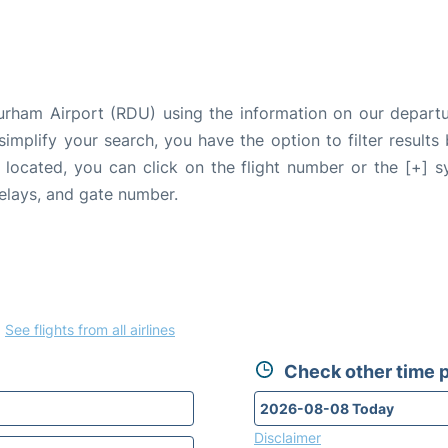
Durham Airport (RDU) using the information on our depar
 simplify your search, you have the option to filter results
e located, you can click on the flight number or the [+] 
delays, and gate number.
.
See flights from all airlines
Check other time p
Disclaimer