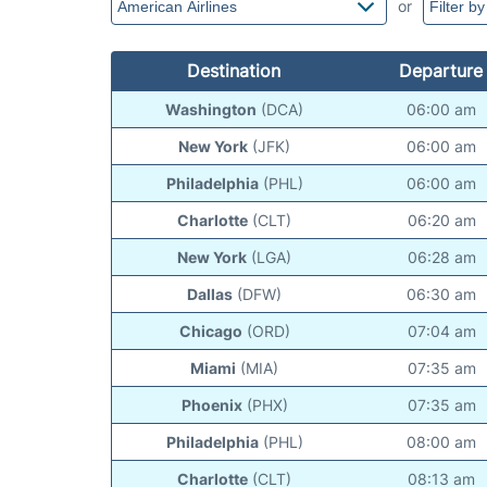
or
Destination
Departure
Washington
(DCA)
06:00 am
New York
(JFK)
06:00 am
Philadelphia
(PHL)
06:00 am
Charlotte
(CLT)
06:20 am
New York
(LGA)
06:28 am
Dallas
(DFW)
06:30 am
Chicago
(ORD)
07:04 am
Miami
(MIA)
07:35 am
Phoenix
(PHX)
07:35 am
Philadelphia
(PHL)
08:00 am
Charlotte
(CLT)
08:13 am