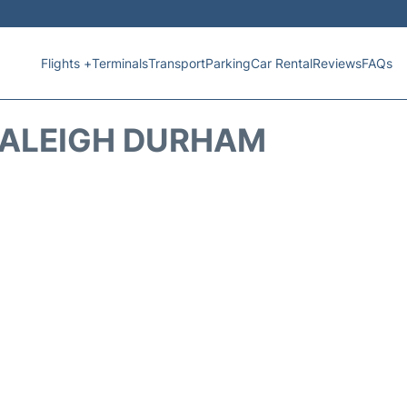
Flights +
Terminals
Transport
Parking
Car Rental
Reviews
FAQs
RALEIGH DURHAM