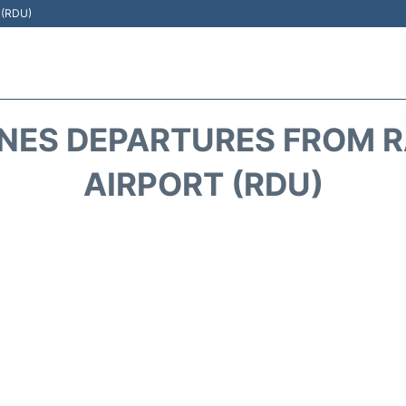
t (RDU)
INES DEPARTURES FROM 
AIRPORT (RDU)