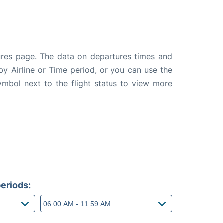
tures page. The data on departures times and
 by Airline or Time period, or you can use the
symbol next to the flight status to view more
eriods: