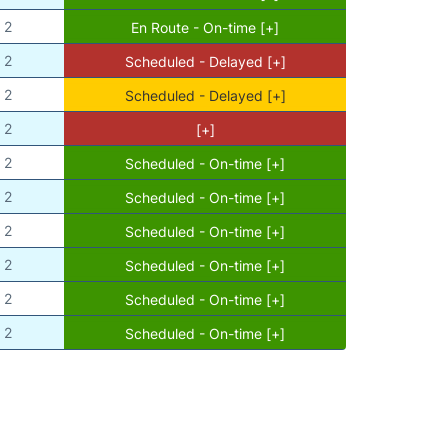
2
En Route - On-time [+]
2
Scheduled - Delayed [+]
2
Scheduled - Delayed [+]
2
[+]
2
Scheduled - On-time [+]
2
Scheduled - On-time [+]
2
Scheduled - On-time [+]
2
Scheduled - On-time [+]
2
Scheduled - On-time [+]
2
Scheduled - On-time [+]