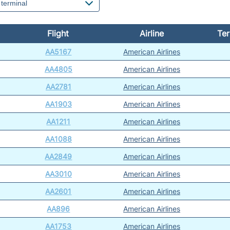
Flight
Airline
Ter
AA5167
American Airlines
AA4805
American Airlines
AA2781
American Airlines
AA1903
American Airlines
AA1211
American Airlines
AA1088
American Airlines
AA2849
American Airlines
AA3010
American Airlines
AA2601
American Airlines
AA896
American Airlines
AA1753
American Airlines