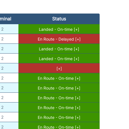
minal
Status
2
Landed - On-time [+]
2
En Route - Delayed [+]
2
Landed - On-time [+]
2
Landed - On-time [+]
2
[+]
2
En Route - On-time [+]
2
En Route - On-time [+]
2
En Route - On-time [+]
2
En Route - On-time [+]
2
En Route - On-time [+]
2
En Route - On-time [+]