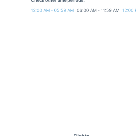
Check other time periods:
12:00 AM - 05:59 AM
06:00 AM - 11:59 AM
12:00 