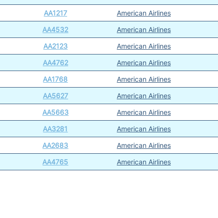
AA1217
American Airlines
AA4532
American Airlines
AA2123
American Airlines
AA4762
American Airlines
AA1768
American Airlines
AA5627
American Airlines
AA5663
American Airlines
AA3281
American Airlines
AA2683
American Airlines
AA4765
American Airlines