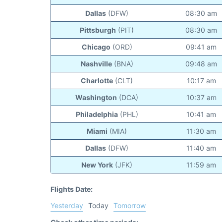
Dallas
(DFW)
08:30 am
Pittsburgh
(PIT)
08:30 am
Chicago
(ORD)
09:41 am
Nashville
(BNA)
09:48 am
Charlotte
(CLT)
10:17 am
Washington
(DCA)
10:37 am
Philadelphia
(PHL)
10:41 am
Miami
(MIA)
11:30 am
Dallas
(DFW)
11:40 am
New York
(JFK)
11:59 am
Flights Date:
Yesterday
Today
Tomorrow