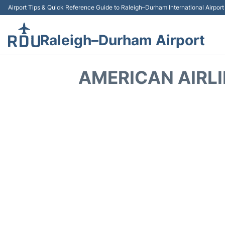
Airport Tips & Quick Reference Guide to Raleigh–Durham International Airpor
Raleigh–Durham Airport
AMERICAN AIRL