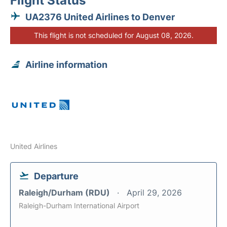
Flight Status
UA2376 United Airlines to Denver
This flight is not scheduled for August 08, 2026.
Airline information
United Airlines
Departure
Raleigh/Durham (RDU)
April 29, 2026
Raleigh-Durham International Airport