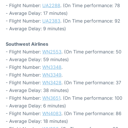
- Flight Number:
UA2288
. (On Time performance: 78
- Average Delay: 17 minutes)
- Flight Number:
UA2383
. (On Time performance: 92
- Average Delay: 9 minutes)
Southwest Airlines
- Flight Number:
WN2553
. (On Time performance: 50
- Average Delay: 59 minutes)
- Flight Number:
WN3348
.
- Flight Number:
WN3349
.
- Flight Number:
WN3428
. (On Time performance: 37
- Average Delay: 38 minutes)
- Flight Number:
WN3651
. (On Time performance: 100
- Average Delay: 6 minutes)
- Flight Number:
WN4083
. (On Time performance: 86
- Average Delay: 18 minutes)