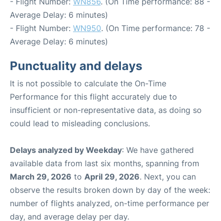
- Flight Number:
WN856
. (On Time performance: 88 -
Average Delay: 6 minutes)
- Flight Number:
WN950
. (On Time performance: 78 -
Average Delay: 6 minutes)
Punctuality and delays
It is not possible to calculate the On-Time
Performance for this flight accurately due to
insufficient or non-representative data, as doing so
could lead to misleading conclusions.
Delays analyzed by Weekday
: We have gathered
available data from last six months, spanning from
March 29, 2026
to
April 29, 2026
. Next, you can
observe the results broken down by day of the week:
number of flights analyzed, on-time performance per
day, and average delay per day.