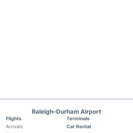
Raleigh–Durham Airport
Flights
Terminals
Arrivals
Car Rental