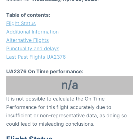
Table of contents:
Flight Status
Additional Information
Alternative Flights
Punctuality and delays
Last Past Flights UA2376
UA2376 On Time performance:
n/a
It is not possible to calculate the On-Time
Performance for this flight accurately due to
insufficient or non-representative data, as doing so
could lead to misleading conclusions.