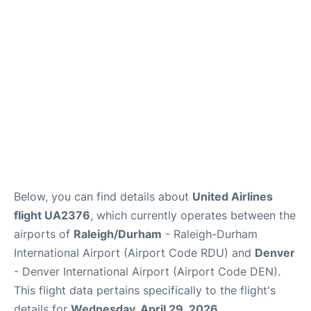
FAQs
Below, you can find details about
United Airlines
flight UA2376
, which currently operates between the
airports of
Raleigh/Durham
- Raleigh-Durham
International Airport (Airport Code RDU) and
Denver
- Denver International Airport (Airport Code DEN).
This flight data pertains specifically to the flight's
details for
Wednesday, April 29, 2026
.