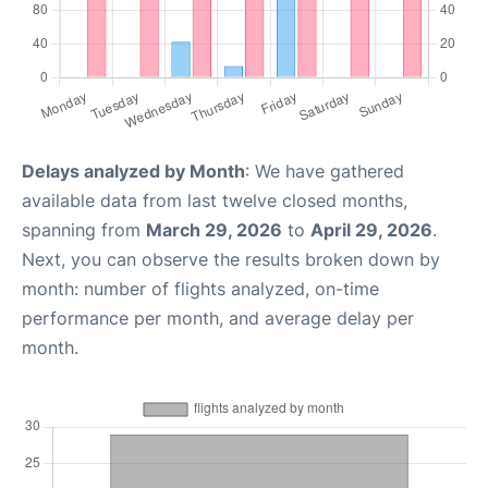
Delays analyzed by Month
: We have gathered
available data from last twelve closed months,
spanning from
March 29, 2026
to
April 29, 2026
.
Next, you can observe the results broken down by
month: number of flights analyzed, on-time
performance per month, and average delay per
month.