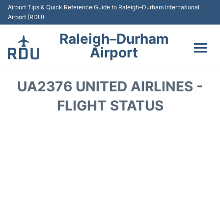
Airport Tips & Quick Reference Guide to Raleigh–Durham International
Airport (RDU)
Raleigh–Durham
Airport
Flights +
UA2376 UNITED AIRLINES -
Terminals
FLIGHT STATUS
Transport
Parking
Car Rental
Reviews