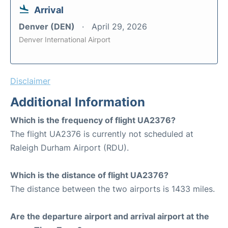
Arrival
Denver (DEN)
April 29, 2026
Denver International Airport
Disclaimer
Additional Information
Which is the frequency of flight UA2376?
The flight UA2376 is currently not scheduled at
Raleigh Durham Airport (RDU).
Which is the distance of flight UA2376?
The distance between the two airports is 1433 miles.
Are the departure airport and arrival airport at the