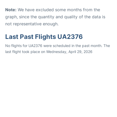
Note:
We have excluded some months from the
graph, since the quantity and quality of the data is
not representative enough.
Last Past Flights UA2376
No flights for UA2376 were scheduled in the past month. The
last flight took place on Wednesday, April 29, 2026