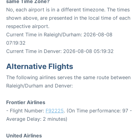
same Time Zone?
No, each airport is in a different timezone. The times
shown above, are presented in the local time of each
respective airport.
Current Time in Raleigh/Durham: 2026-08-08
07:19:32
Current Time in Denver: 2026-08-08 05:19:32
Alternative Flights
The following airlines serves the same route between
Raleigh/Durham and Denver:
Frontier Airlines
- Flight Number:
F92225
. (On Time performance: 97 -
Average Delay: 2 minutes)
United Airlines