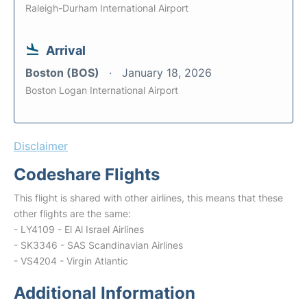
Raleigh-Durham International Airport
Arrival
Boston (BOS)
January 18, 2026
Boston Logan International Airport
Disclaimer
Codeshare Flights
This flight is shared with other airlines, this means that these
other flights are the same:
- LY4109 - El Al Israel Airlines
- SK3346 - SAS Scandinavian Airlines
- VS4204 - Virgin Atlantic
Additional Information