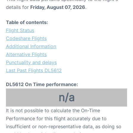
details for
Friday, August 07, 2026
.
Table of contents:
Flight Status
Codeshare Flights
Additional Information
Alternative Flights
Punctuality and delays
Last Past Flights DL5612
DL5612 On Time performance:
n/a
It is not possible to calculate the On-Time
Performance for this flight accurately due to
insufficient or non-representative data, as doing so