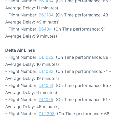
- Flight Number:
B61484
. (On Time performance: 85 -
Average Delay: 11 minutes)
- Flight Number:
B62184
. (On Time performance: 48 -
Average Delay: 49 minutes)
- Flight Number:
B6484
. (On Time performance: 91 -
Average Delay: 9 minutes)
Delta Air Lines
- Flight Number:
DL1022
. (On Time performance: 89 -
Average Delay: 10 minutes)
- Flight Number:
DL1033
. (On Time performance: 74 -
Average Delay: 19 minutes)
- Flight Number:
DL1054
. (On Time performance: 95 -
Average Delay: 6 minutes)
- Flight Number:
DL1075
. (On Time performance: 61 -
Average Delay: 45 minutes)
- Flight Number:
DL2393
. (On Time performance: 68