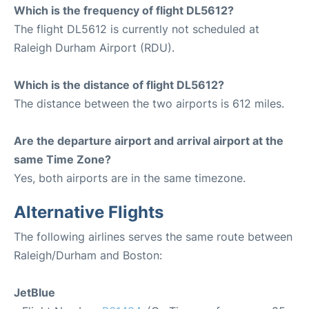
Which is the frequency of flight DL5612?
The flight DL5612 is currently not scheduled at
Raleigh Durham Airport (RDU).
Which is the distance of flight DL5612?
The distance between the two airports is 612 miles.
Are the departure airport and arrival airport at the
same Time Zone?
Yes, both airports are in the same timezone.
Alternative Flights
The following airlines serves the same route between
Raleigh/Durham and Boston:
JetBlue