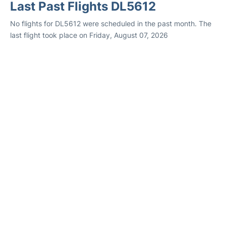
Last Past Flights DL5612
No flights for DL5612 were scheduled in the past month. The
last flight took place on Friday, August 07, 2026