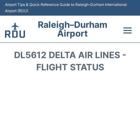
Airport Tips & Quick Reference Guide to Raleigh–Durham International
Airport (RDU)
Raleigh–Durham
Airport
Flights +
DL5612 DELTA AIR LINES -
Terminals
FLIGHT STATUS
Transport
Parking
Car Rental
Reviews