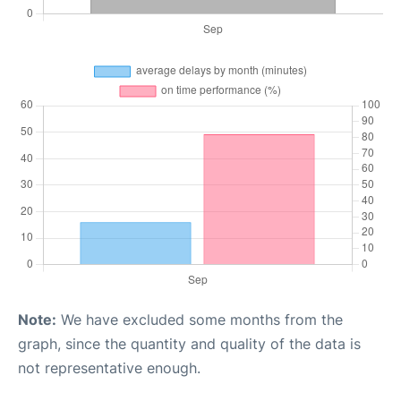
Note:
We have excluded some months from the
graph, since the quantity and quality of the data is
not representative enough.