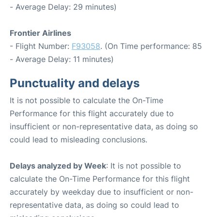
- Average Delay: 29 minutes)
Frontier Airlines
- Flight Number:
F93058
. (On Time performance: 85
- Average Delay: 11 minutes)
Punctuality and delays
It is not possible to calculate the On-Time
Performance for this flight accurately due to
insufficient or non-representative data, as doing so
could lead to misleading conclusions.
Delays analyzed by Week
: It is not possible to
calculate the On-Time Performance for this flight
accurately by weekday due to insufficient or non-
representative data, as doing so could lead to