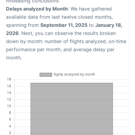
misleading conclusions
Delays analyzed by Month
: We have gathered
available data from last twelve closed months,
spanning from
September 11, 2025
to
January 18,
2026
. Next, you can observe the results broken
down by month: number of flights analyzed, on-time
performance per month, and average delay per
month.