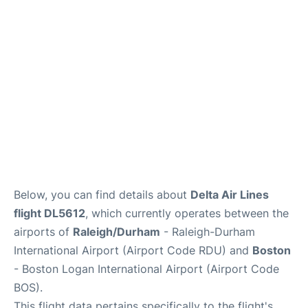
FAQs
Below, you can find details about
Delta Air Lines
flight DL5612
, which currently operates between the
airports of
Raleigh/Durham
- Raleigh-Durham
International Airport (Airport Code RDU) and
Boston
- Boston Logan International Airport (Airport Code
BOS).
This flight data pertains specifically to the flight's