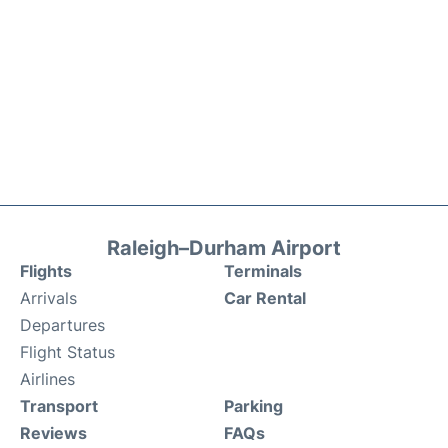
Raleigh–Durham Airport
Flights
Terminals
Arrivals
Car Rental
Departures
Flight Status
Airlines
Transport
Parking
Reviews
FAQs