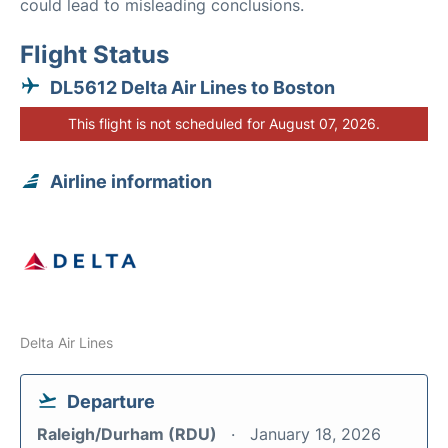
could lead to misleading conclusions.
Flight Status
DL5612 Delta Air Lines to Boston
This flight is not scheduled for August 07, 2026.
Airline information
Delta Air Lines
Departure
Raleigh/Durham (RDU)
January 18, 2026