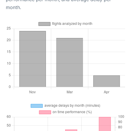
month.