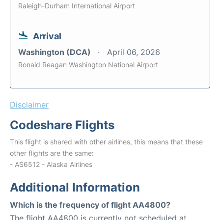
Raleigh-Durham International Airport
Arrival
Washington (DCA)
April 06, 2026
Ronald Reagan Washington National Airport
Disclaimer
Codeshare Flights
This flight is shared with other airlines, this means that these
other flights are the same:
- AS6512 - Alaska Airlines
Additional Information
Which is the frequency of flight AA4800?
The flight AA4800 is currently not scheduled at