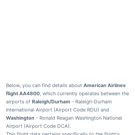
FAQs
Below, you can find details about
American Airlines
flight AA4800
, which currently operates between the
airports of
Raleigh/Durham
- Raleigh-Durham
International Airport (Airport Code RDU) and
Washington
- Ronald Reagan Washington National
Airport (Airport Code DCA).
This flight data pertains specifically to the flight's