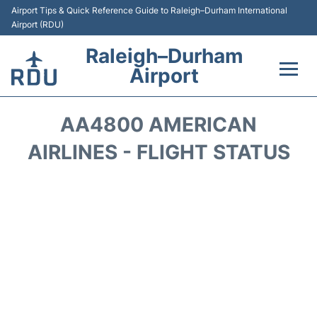
Airport Tips & Quick Reference Guide to Raleigh–Durham International
Airport (RDU)
Raleigh–Durham
Airport
Flights +
AA4800 AMERICAN
Terminals
AIRLINES - FLIGHT STATUS
Transport
Parking
Car Rental
Reviews