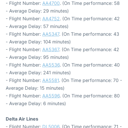
- Flight Number:
AA4700
. (On Time performance: 58
- Average Delay: 29 minutes)
- Flight Number:
AA4752
. (On Time performance: 42
- Average Delay: 57 minutes)
- Flight Number:
AA5347
. (On Time performance: 43
- Average Delay: 104 minutes)
- Flight Number:
AA5367
. (On Time performance: 42
- Average Delay: 95 minutes)
- Flight Number:
AA5536
. (On Time performance: 40
- Average Delay: 241 minutes)
- Flight Number:
AA5581
. (On Time performance: 70 -
Average Delay: 15 minutes)
- Flight Number:
AA5596
. (On Time performance: 80
- Average Delay: 6 minutes)
Delta Air Lines
- Flight Number:
DL5006
. (On Time performance: 71 -