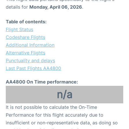
details for
Monday, April 06, 2026
.
Table of contents:
Flight Status
Codeshare Flights
Additional Information
Alternative Flights
Punctuality and delays
Last Past Flights AA4800
AA4800 On Time performance:
n/a
It is not possible to calculate the On-Time
Performance for this flight accurately due to
insufficient or non-representative data, as doing so