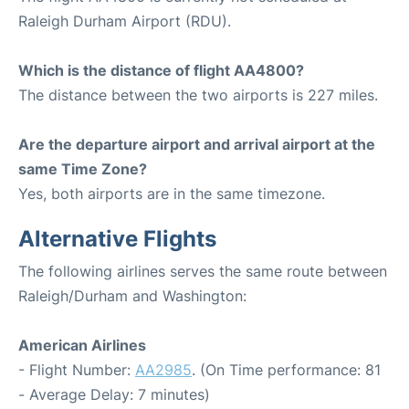
Raleigh Durham Airport (RDU).
Which is the distance of flight AA4800?
The distance between the two airports is 227 miles.
Are the departure airport and arrival airport at the
same Time Zone?
Yes, both airports are in the same timezone.
Alternative Flights
The following airlines serves the same route between
Raleigh/Durham and Washington:
American Airlines
- Flight Number:
AA2985
. (On Time performance: 81
- Average Delay: 7 minutes)