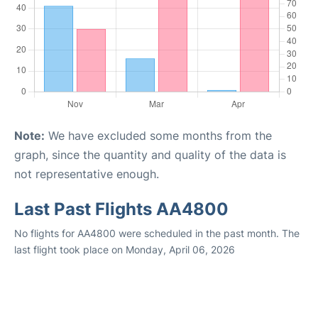
Note:
We have excluded some months from the
graph, since the quantity and quality of the data is
not representative enough.
Last Past Flights AA4800
No flights for AA4800 were scheduled in the past month. The
last flight took place on Monday, April 06, 2026