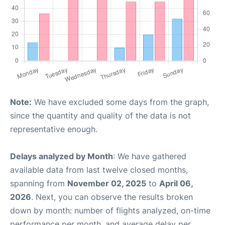
Note:
We have excluded some days from the graph,
since the quantity and quality of the data is not
representative enough.
Delays analyzed by Month
: We have gathered
available data from last twelve closed months,
spanning from
November 02, 2025
to
April 06,
2026
. Next, you can observe the results broken
down by month: number of flights analyzed, on-time
performance per month, and average delay per