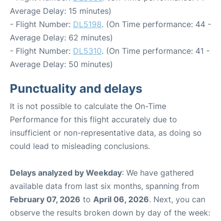
Average Delay: 15 minutes)
- Flight Number:
DL5198
. (On Time performance: 44 -
Average Delay: 62 minutes)
- Flight Number:
DL5310
. (On Time performance: 41 -
Average Delay: 50 minutes)
Punctuality and delays
It is not possible to calculate the On-Time
Performance for this flight accurately due to
insufficient or non-representative data, as doing so
could lead to misleading conclusions.
Delays analyzed by Weekday
: We have gathered
available data from last six months, spanning from
February 07, 2026
to
April 06, 2026
. Next, you can
observe the results broken down by day of the week: