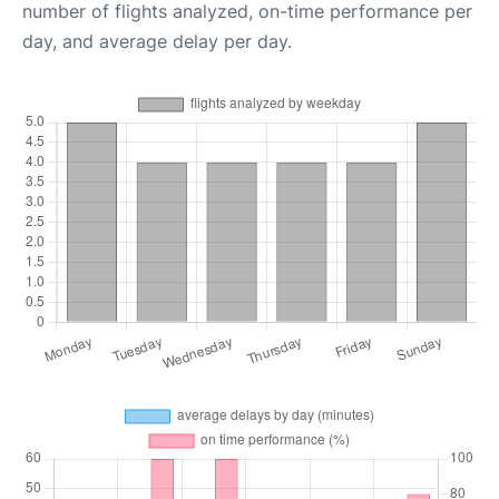
number of flights analyzed, on-time performance per
day, and average delay per day.