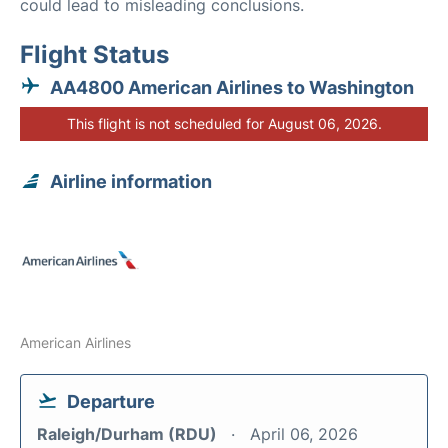
could lead to misleading conclusions.
Flight Status
AA4800 American Airlines to Washington
This flight is not scheduled for August 06, 2026.
Airline information
American Airlines
Departure
Raleigh/Durham (RDU)
April 06, 2026