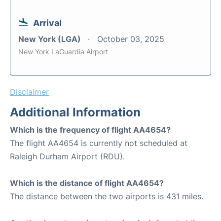
Arrival
New York (LGA)
October 03, 2025
New York LaGuardia Airport
Disclaimer
Additional Information
Which is the frequency of flight AA4654?
The flight AA4654 is currently not scheduled at
Raleigh Durham Airport (RDU).
Which is the distance of flight AA4654?
The distance between the two airports is 431 miles.