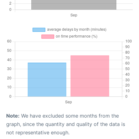
Note:
We have excluded some months from the
graph, since the quantity and quality of the data is
not representative enough.