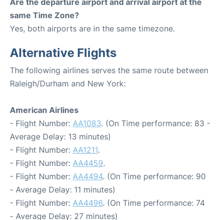
Are the departure airport and arrival airport at the
same Time Zone?
Yes, both airports are in the same timezone.
Alternative Flights
The following airlines serves the same route between
Raleigh/Durham and New York:
American Airlines
- Flight Number:
AA1083
. (On Time performance: 83 -
Average Delay: 13 minutes)
- Flight Number:
AA1211
.
- Flight Number:
AA4459
.
- Flight Number:
AA4494
. (On Time performance: 90
- Average Delay: 11 minutes)
- Flight Number:
AA4496
. (On Time performance: 74
- Average Delay: 27 minutes)