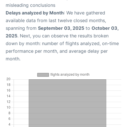
misleading conclusions
Delays analyzed by Month
: We have gathered
available data from last twelve closed months,
spanning from
September 03, 2025
to
October 03,
2025
. Next, you can observe the results broken
down by month: number of flights analyzed, on-time
performance per month, and average delay per
month.