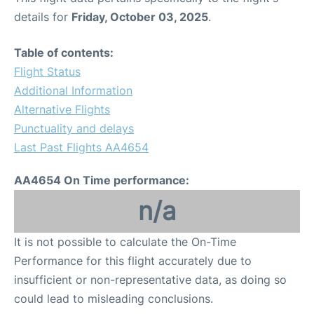
details for
Friday, October 03, 2025
.
Table of contents:
Flight Status
Additional Information
Alternative Flights
Punctuality and delays
Last Past Flights AA4654
AA4654 On Time performance:
n/a
It is not possible to calculate the On-Time
Performance for this flight accurately due to
insufficient or non-representative data, as doing so
could lead to misleading conclusions.