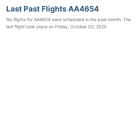
Last Past Flights AA4654
No flights for AA4654 were scheduled in the past month. The
last flight took place on Friday, October 03, 2025