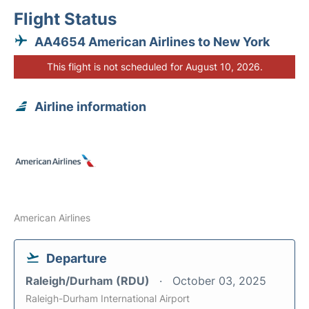
Flight Status
AA4654 American Airlines to New York
This flight is not scheduled for August 10, 2026.
Airline information
American Airlines
Departure
Raleigh/Durham (RDU)
October 03, 2025
Raleigh-Durham International Airport