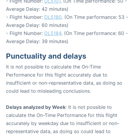
- Flight Number:
DL5101
. (On Time performance: 50 -
Average Delay: 42 minutes)
- Flight Number:
DL5180
. (On Time performance: 53 -
Average Delay: 60 minutes)
- Flight Number:
DL5184
. (On Time performance: 60 -
Average Delay: 39 minutes)
Punctuality and delays
It is not possible to calculate the On-Time
Performance for this flight accurately due to
insufficient or non-representative data, as doing so
could lead to misleading conclusions.
Delays analyzed by Week
: It is not possible to
calculate the On-Time Performance for this flight
accurately by weekday due to insufficient or non-
representative data, as doing so could lead to