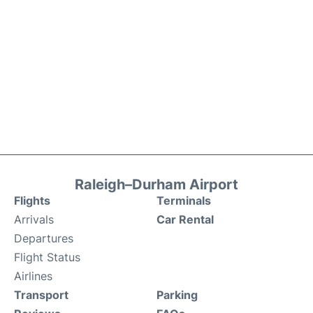
Raleigh–Durham Airport
Flights
Terminals
Arrivals
Car Rental
Departures
Flight Status
Airlines
Transport
Parking