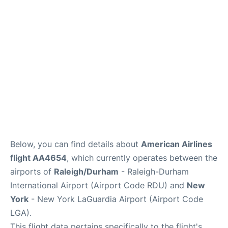
FAQs
Below, you can find details about
American Airlines
flight AA4654
, which currently operates between the
airports of
Raleigh/Durham
- Raleigh-Durham
International Airport (Airport Code RDU) and
New
York
- New York LaGuardia Airport (Airport Code
LGA).
This flight data pertains specifically to the flight's