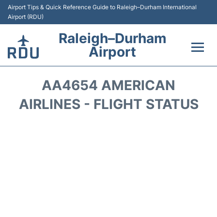
Airport Tips & Quick Reference Guide to Raleigh–Durham International
Airport (RDU)
Raleigh–Durham
Airport
Flights +
AA4654 AMERICAN
Terminals
AIRLINES - FLIGHT STATUS
Transport
Parking
Car Rental
Reviews