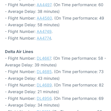
- Flight Number:
AA4497
. (On Time performance: 60
- Average Delay: 38 minutes)
- Flight Number:
AA4560
. (On Time performance: 49
- Average Delay: 58 minutes)
- Flight Number:
AA4749
.
- Flight Number:
AA4774
.
Delta Air Lines
- Flight Number:
DL4667
. (On Time performance: 58 -
Average Delay: 39 minutes)
- Flight Number:
DL4685
. (On Time performance: 73
- Average Delay: 43 minutes)
- Flight Number:
DL4689
. (On Time performance: 82
- Average Delay: 21 minutes)
- Flight Number:
DL4956
. (On Time performance: 69
- Average Delay: 34 minutes)