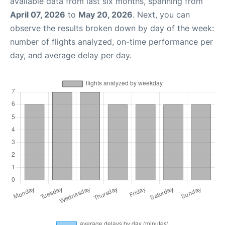
available data from last six months, spanning from
April 07, 2026
to
May 20, 2026
. Next, you can
observe the results broken down by day of the week:
number of flights analyzed, on-time performance per
day, and average delay per day.