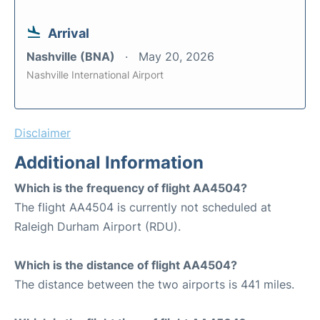
Arrival
Nashville (BNA)
May 20, 2026
Nashville International Airport
Disclaimer
Additional Information
Which is the frequency of flight AA4504?
The flight AA4504 is currently not scheduled at
Raleigh Durham Airport (RDU).
Which is the distance of flight AA4504?
The distance between the two airports is 441 miles.