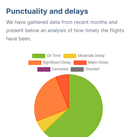
Punctuality and delays
We have gathered data from recent months and
present below an analysis of how timely the flights
have been.