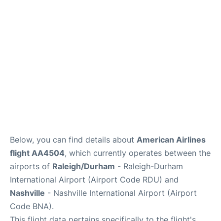
FAQs
Below, you can find details about
American Airlines
flight AA4504
, which currently operates between the
airports of
Raleigh/Durham
- Raleigh-Durham
International Airport (Airport Code RDU) and
Nashville
- Nashville International Airport (Airport
Code BNA).
This flight data pertains specifically to the flight's