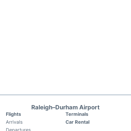
Raleigh–Durham Airport
Flights
Terminals
Arrivals
Car Rental
Departures