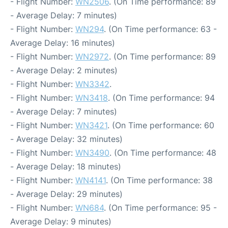
- Flight Number:
WN2506
. (On Time performance: 89
- Average Delay: 7 minutes)
- Flight Number:
WN294
. (On Time performance: 63 -
Average Delay: 16 minutes)
- Flight Number:
WN2972
. (On Time performance: 89
- Average Delay: 2 minutes)
- Flight Number:
WN3342
.
- Flight Number:
WN3418
. (On Time performance: 94
- Average Delay: 7 minutes)
- Flight Number:
WN3421
. (On Time performance: 60
- Average Delay: 32 minutes)
- Flight Number:
WN3490
. (On Time performance: 48
- Average Delay: 18 minutes)
- Flight Number:
WN4141
. (On Time performance: 38
- Average Delay: 29 minutes)
- Flight Number:
WN684
. (On Time performance: 95 -
Average Delay: 9 minutes)