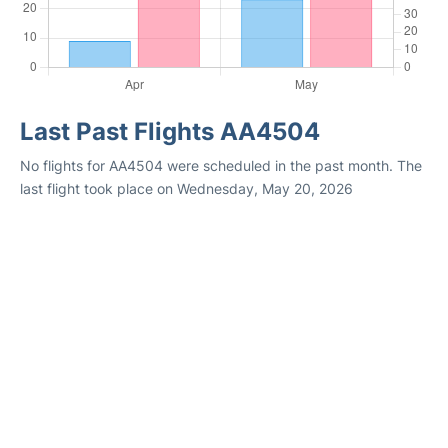
Last Past Flights AA4504
No flights for AA4504 were scheduled in the past month. The
last flight took place on Wednesday, May 20, 2026