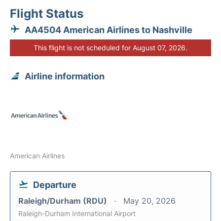
Flight Status
AA4504 American Airlines to Nashville
This flight is not scheduled for August 07, 2026.
Airline information
American Airlines
Departure
Raleigh/Durham (RDU)
May 20, 2026
Raleigh-Durham International Airport