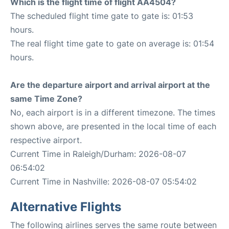
Which is the flight time of flight AA4504?
The scheduled flight time gate to gate is: 01:53
hours.
The real flight time gate to gate on average is: 01:54
hours.
Are the departure airport and arrival airport at the
same Time Zone?
No, each airport is in a different timezone. The times
shown above, are presented in the local time of each
respective airport.
Current Time in Raleigh/Durham: 2026-08-07
06:54:02
Current Time in Nashville: 2026-08-07 05:54:02
Alternative Flights
The following airlines serves the same route between