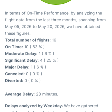
In terms of On-Time Performance, by analyzing the
flight data from the last three months, spanning from
May 05, 2026 to May 20, 2026, we have obtained
these figures.
Total number of flights:
16
On Time:
10 ( 63 % )
Moderate Delay:
1 ( 6 % )
Significant Delay:
4 ( 25 % )
Major Delay:
1 ( 6 % )
Canceled:
0 ( 0 % )
Diverted:
0 ( 0 % )
Average Delay:
28 minutes.
Delays analyzed by Weekday
: We have gathered