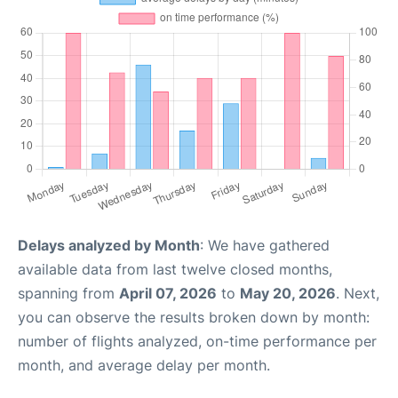
Delays analyzed by Month
: We have gathered
available data from last twelve closed months,
spanning from
April 07, 2026
to
May 20, 2026
. Next,
you can observe the results broken down by month:
number of flights analyzed, on-time performance per
month, and average delay per month.