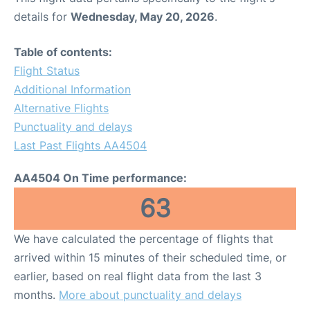
details for
Wednesday, May 20, 2026
.
Table of contents:
Flight Status
Additional Information
Alternative Flights
Punctuality and delays
Last Past Flights AA4504
AA4504 On Time performance:
63
We have calculated the percentage of flights that
arrived within 15 minutes of their scheduled time, or
earlier, based on real flight data from the last 3
months.
More about punctuality and delays