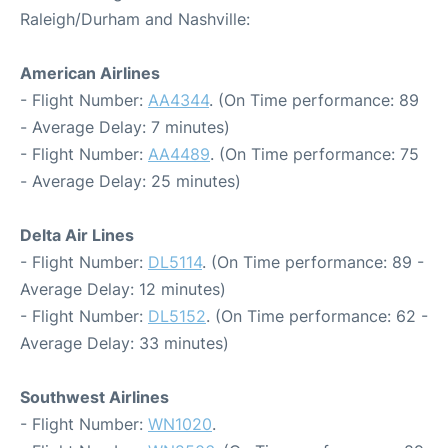
Raleigh/Durham and Nashville:
American Airlines
- Flight Number:
AA4344
. (On Time performance: 89
- Average Delay: 7 minutes)
- Flight Number:
AA4489
. (On Time performance: 75
- Average Delay: 25 minutes)
Delta Air Lines
- Flight Number:
DL5114
. (On Time performance: 89 -
Average Delay: 12 minutes)
- Flight Number:
DL5152
. (On Time performance: 62 -
Average Delay: 33 minutes)
Southwest Airlines
- Flight Number:
WN1020
.