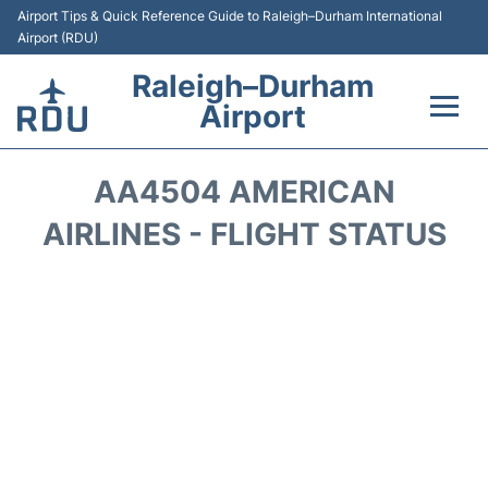
Airport Tips & Quick Reference Guide to Raleigh–Durham International
Airport (RDU)
Raleigh–Durham
Airport
Flights +
AA4504 AMERICAN
Terminals
AIRLINES - FLIGHT STATUS
Transport
Parking
Car Rental
Reviews