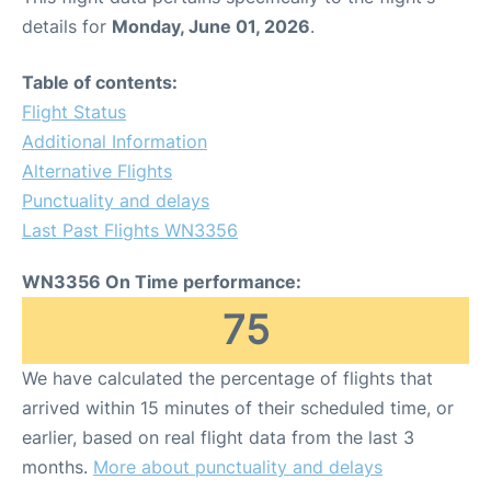
details for
Monday, June 01, 2026
.
Table of contents:
Flight Status
Additional Information
Alternative Flights
Punctuality and delays
Last Past Flights WN3356
WN3356 On Time performance:
75
We have calculated the percentage of flights that
arrived within 15 minutes of their scheduled time, or
earlier, based on real flight data from the last 3
months.
More about punctuality and delays