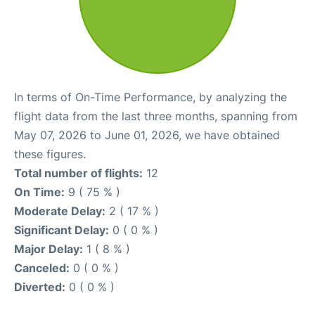
In terms of On-Time Performance, by analyzing the
flight data from the last three months, spanning from
May 07, 2026 to June 01, 2026, we have obtained
these figures.
Total number of flights:
12
On Time:
9 ( 75 % )
Moderate Delay:
2 ( 17 % )
Significant Delay:
0 ( 0 % )
Major Delay:
1 ( 8 % )
Canceled:
0 ( 0 % )
Diverted:
0 ( 0 % )