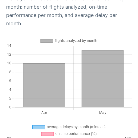
month: number of flights analyzed, on-time
performance per month, and average delay per
month.