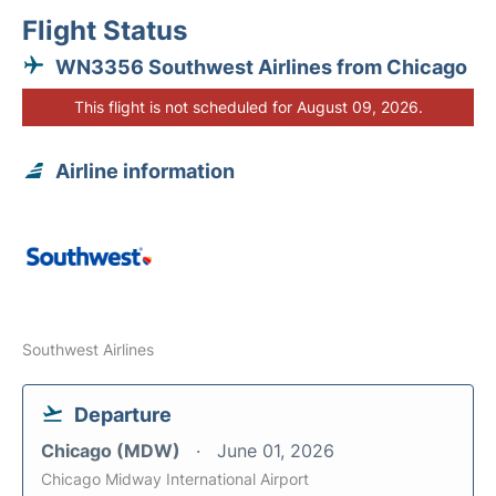
Flight Status
WN3356 Southwest Airlines from Chicago
This flight is not scheduled for August 09, 2026.
Airline information
Southwest Airlines
Departure
Chicago (MDW)
June 01, 2026
Chicago Midway International Airport