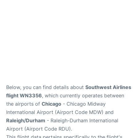
FAQs
Below, you can find details about
Southwest Airlines
flight WN3356
, which currently operates between
the airports of
Chicago
- Chicago Midway
International Airport (Airport Code MDW) and
Raleigh/Durham
- Raleigh-Durham International
Airport (Airport Code RDU).
This flight data pertains specifically to the flight's