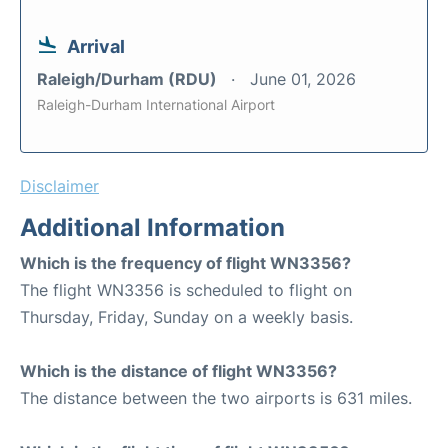
Arrival
Raleigh/Durham (RDU)
June 01, 2026
Raleigh-Durham International Airport
Disclaimer
Additional Information
Which is the frequency of flight WN3356?
The flight WN3356 is scheduled to flight on
Thursday, Friday, Sunday on a weekly basis.
Which is the distance of flight WN3356?
The distance between the two airports is 631 miles.