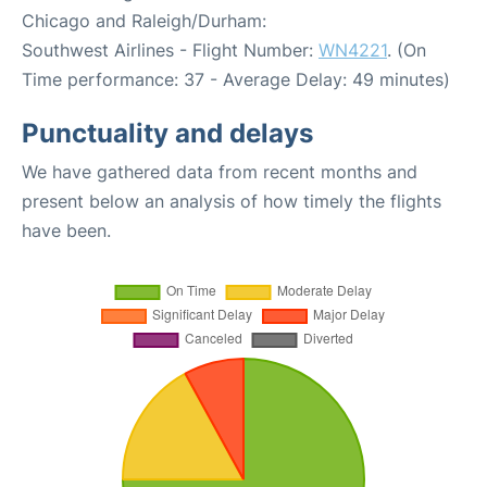
Chicago and Raleigh/Durham:
Southwest Airlines - Flight Number:
WN4221
. (On
Time performance: 37 - Average Delay: 49 minutes)
Punctuality and delays
We have gathered data from recent months and
present below an analysis of how timely the flights
have been.