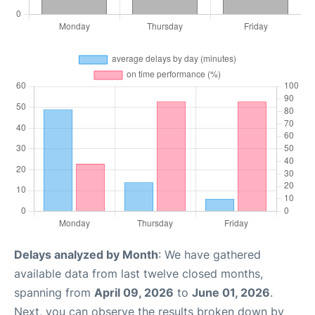
Delays analyzed by Month
: We have gathered
available data from last twelve closed months,
spanning from
April 09, 2026
to
June 01, 2026
.
Next, you can observe the results broken down by