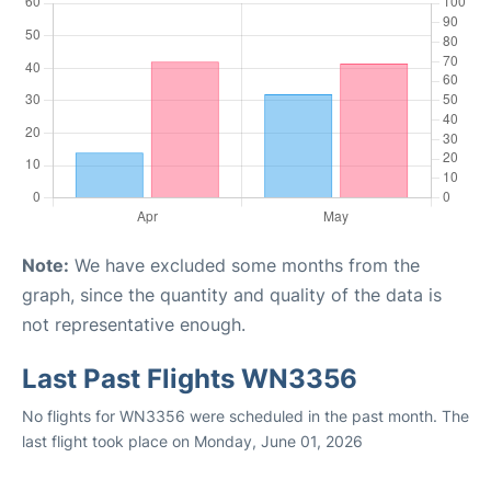
Note:
We have excluded some months from the
graph, since the quantity and quality of the data is
not representative enough.
Last Past Flights WN3356
No flights for WN3356 were scheduled in the past month. The
last flight took place on Monday, June 01, 2026