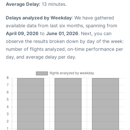
Average Delay:
13 minutes.
Delays analyzed by Weekday
: We have gathered
available data from last six months, spanning from
April 09, 2026
to
June 01, 2026
. Next, you can
observe the results broken down by day of the week:
number of flights analyzed, on-time performance per
day, and average delay per day.