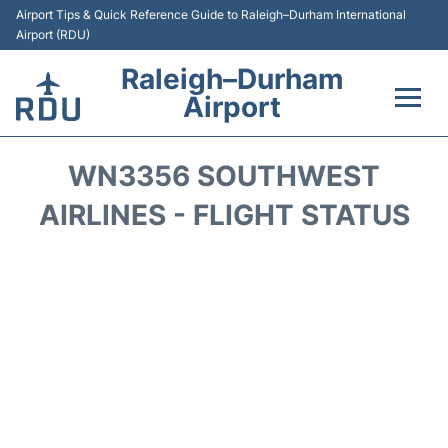
Airport Tips & Quick Reference Guide to Raleigh–Durham International
Airport (RDU)
Raleigh–Durham
Airport
Flights +
WN3356 SOUTHWEST
Terminals
AIRLINES - FLIGHT STATUS
Transport
Parking
Car Rental
Reviews