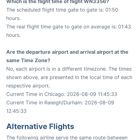
Which is the flight time of flight WN3356?
The scheduled flight time gate to gate is: 01:50
hours.
The real flight time gate to gate on average is: 01:43
hours.
Are the departure airport and arrival airport at the
same Time Zone?
No, each airport is in a different timezone. The times
shown above, are presented in the local time of each
respective airport.
Current Time in Chicago: 2026-08-09 11:45:33
Current Time in Raleigh/Durham: 2026-08-09
12:45:33
Alternative Flights
The following airline serve the same route between