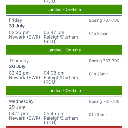
(RDU)
Landed - On-time
Friday
Boeing 737-700
31 July
02:25 pm
03:47 pm
01h 22min
Newark (EWR)
Raleigh/Durham
(RDU)
Landed - On-time
Thursday
Boeing 737-700
30 July
02:42 pm
04:08 pm
01h 26min
Newark (EWR)
Raleigh/Durham
(RDU)
Landed - On-time
Wednesday
Boeing 737-700
29 July
04:11 pm
05:45 pm
01h 34min
Newark (EWR)
Raleigh/Durham
(RDU)