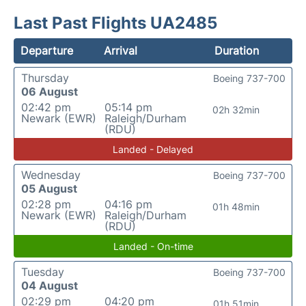
Last Past Flights UA2485
Departure
Arrival
Duration
Thursday
Boeing 737-700
06 August
02:42 pm
05:14 pm
02h 32min
Newark (EWR)
Raleigh/Durham
(RDU)
Landed - Delayed
Wednesday
Boeing 737-700
05 August
02:28 pm
04:16 pm
01h 48min
Newark (EWR)
Raleigh/Durham
(RDU)
Landed - On-time
Tuesday
Boeing 737-700
04 August
02:29 pm
04:20 pm
01h 51min