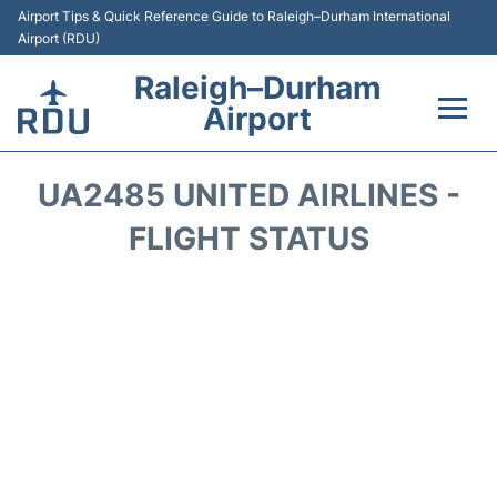
Airport Tips & Quick Reference Guide to Raleigh–Durham International
Airport (RDU)
Raleigh–Durham
Airport
Flights +
UA2485 UNITED AIRLINES -
Terminals
FLIGHT STATUS
Transport
Parking
Car Rental
Reviews