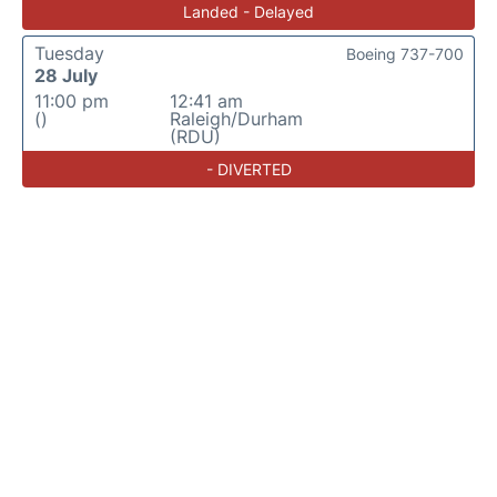
Landed - Delayed
Tuesday
Boeing 737-700
28 July
11:00 pm
12:41 am
()
Raleigh/Durham
(RDU)
- DIVERTED