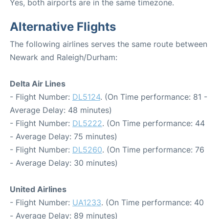
Yes, both airports are in the same timezone.
Alternative Flights
The following airlines serves the same route between
Newark and Raleigh/Durham:
Delta Air Lines
- Flight Number:
DL5124
. (On Time performance: 81 -
Average Delay: 48 minutes)
- Flight Number:
DL5222
. (On Time performance: 44
- Average Delay: 75 minutes)
- Flight Number:
DL5260
. (On Time performance: 76
- Average Delay: 30 minutes)
United Airlines
- Flight Number:
UA1233
. (On Time performance: 40
- Average Delay: 89 minutes)