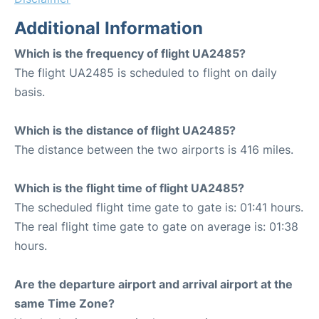
Additional Information
Which is the frequency of flight UA2485?
The flight UA2485 is scheduled to flight on daily
basis.
Which is the distance of flight UA2485?
The distance between the two airports is 416 miles.
Which is the flight time of flight UA2485?
The scheduled flight time gate to gate is: 01:41 hours.
The real flight time gate to gate on average is: 01:38
hours.
Are the departure airport and arrival airport at the
same Time Zone?