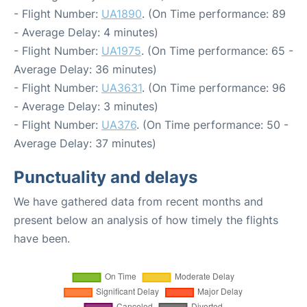
- Flight Number:
UA1890
. (On Time performance: 89
- Average Delay: 4 minutes)
- Flight Number:
UA1975
. (On Time performance: 65 -
Average Delay: 36 minutes)
- Flight Number:
UA3631
. (On Time performance: 96
- Average Delay: 3 minutes)
- Flight Number:
UA376
. (On Time performance: 50 -
Average Delay: 37 minutes)
Punctuality and delays
We have gathered data from recent months and
present below an analysis of how timely the flights
have been.