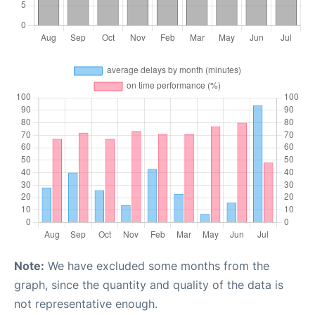
Note:
We have excluded some months from the
graph, since the quantity and quality of the data is
not representative enough.