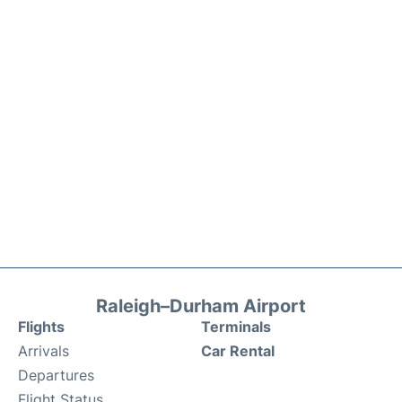
Raleigh–Durham Airport
Flights
Terminals
Arrivals
Car Rental
Departures
Flight Status