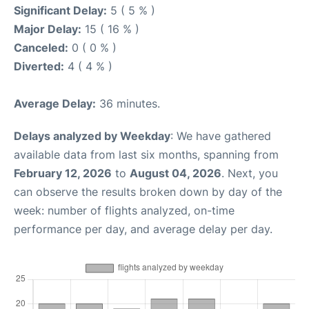
Significant Delay:
5 ( 5 % )
Major Delay:
15 ( 16 % )
Canceled:
0 ( 0 % )
Diverted:
4 ( 4 % )
Average Delay:
36 minutes.
Delays analyzed by Weekday
: We have gathered
available data from last six months, spanning from
February 12, 2026
to
August 04, 2026
. Next, you
can observe the results broken down by day of the
week: number of flights analyzed, on-time
performance per day, and average delay per day.