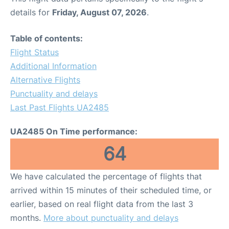
details for
Friday, August 07, 2026
.
Table of contents:
Flight Status
Additional Information
Alternative Flights
Punctuality and delays
Last Past Flights UA2485
UA2485 On Time performance:
64
We have calculated the percentage of flights that
arrived within 15 minutes of their scheduled time, or
earlier, based on real flight data from the last 3
months.
More about punctuality and delays