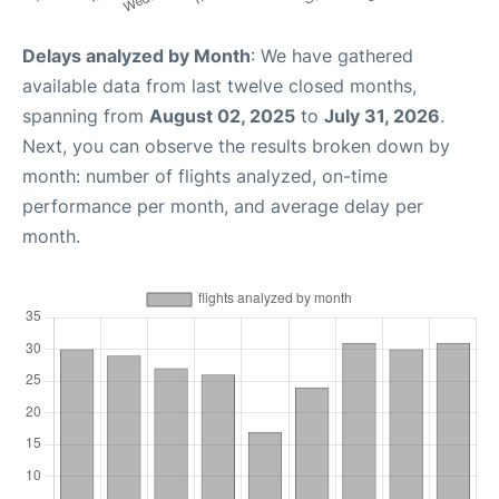
Delays analyzed by Month
: We have gathered
available data from last twelve closed months,
spanning from
August 02, 2025
to
July 31, 2026
.
Next, you can observe the results broken down by
month: number of flights analyzed, on-time
performance per month, and average delay per
month.