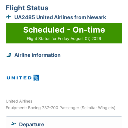
Flight Status
UA2485 United Airlines from Newark
Scheduled - On-time
Flight Status for Friday August 07, 2026
Airline information
United Airlines
Equipment: Boeing 737-700 Passenger (Scimitar Winglets)
Departure