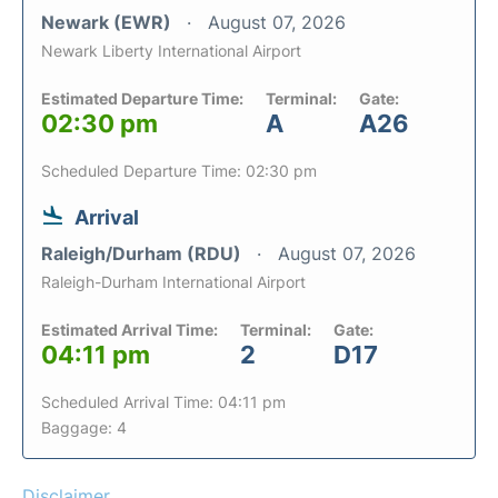
Newark (EWR)
August 07, 2026
Newark Liberty International Airport
Estimated Departure Time:
Terminal:
Gate:
02:30 pm
A
A26
Scheduled Departure Time: 02:30 pm
Arrival
Raleigh/Durham (RDU)
August 07, 2026
Raleigh-Durham International Airport
Estimated Arrival Time:
Terminal:
Gate:
04:11 pm
2
D17
Scheduled Arrival Time: 04:11 pm
Baggage: 4
Disclaimer