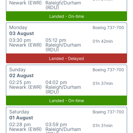
Newark (EWR)
Raleigh/Durham
(RDU)
Landed - On-time
Monday
Boeing 737-700
03 August
03:30 pm
05:12 pm
01h 42min
Newark (EWR)
Raleigh/Durham
(RDU)
Landed - Delayed
Sunday
Boeing 737-700
02 August
02:25 pm
04:02 pm
01h 37min
Newark (EWR)
Raleigh/Durham
(RDU)
Landed - On-time
Saturday
Boeing 737-700
01 August
02:28 pm
03:59 pm
01h 31min
Newark (EWR)
Raleigh/Durham