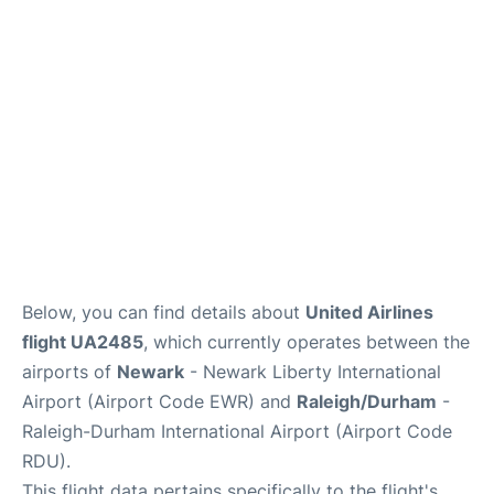
FAQs
Below, you can find details about
United Airlines
flight UA2485
, which currently operates between the
airports of
Newark
- Newark Liberty International
Airport (Airport Code EWR) and
Raleigh/Durham
-
Raleigh-Durham International Airport (Airport Code
RDU).
This flight data pertains specifically to the flight's