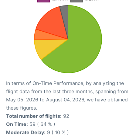
In terms of On-Time Performance, by analyzing the
flight data from the last three months, spanning from
May 05, 2026 to August 04, 2026, we have obtained
these figures.
Total number of flights:
92
On Time:
59 ( 64 % )
Moderate Delay:
9 ( 10 % )