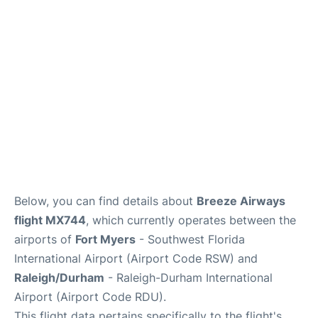
FAQs
Below, you can find details about
Breeze Airways
flight MX744
, which currently operates between the
airports of
Fort Myers
- Southwest Florida
International Airport (Airport Code RSW) and
Raleigh/Durham
- Raleigh-Durham International
Airport (Airport Code RDU).
This flight data pertains specifically to the flight's