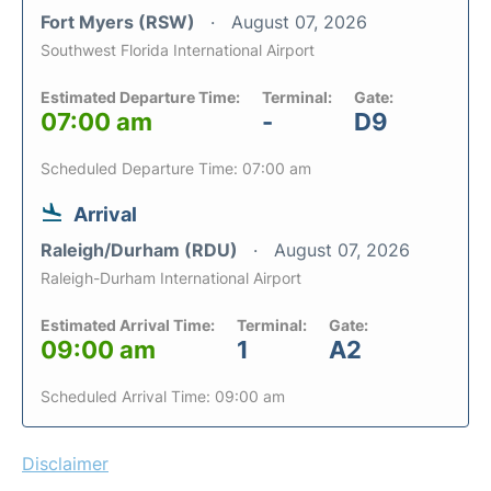
Fort Myers (RSW)
August 07, 2026
Southwest Florida International Airport
Estimated Departure Time:
Terminal:
Gate:
07:00 am
-
D9
Scheduled Departure Time: 07:00 am
Arrival
Raleigh/Durham (RDU)
August 07, 2026
Raleigh-Durham International Airport
Estimated Arrival Time:
Terminal:
Gate:
09:00 am
1
A2
Scheduled Arrival Time: 09:00 am
Disclaimer