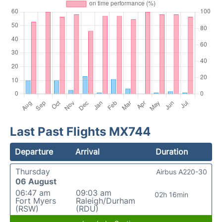
Last Past Flights MX744
Departure
Arrival
Duration
Thursday
Airbus A220-30
06 August
06:47 am
09:03 am
02h 16min
Fort Myers
Raleigh/Durham
(RSW)
(RDU)