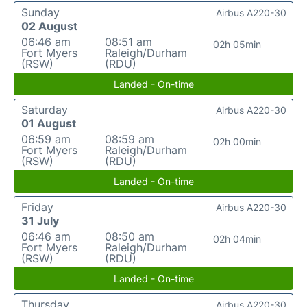
Sunday
Airbus A220-30
02 August
06:46 am
08:51 am
02h 05min
Fort Myers
Raleigh/Durham
(RSW)
(RDU)
Landed - On-time
Saturday
Airbus A220-30
01 August
06:59 am
08:59 am
02h 00min
Fort Myers
Raleigh/Durham
(RSW)
(RDU)
Landed - On-time
Friday
Airbus A220-30
31 July
06:46 am
08:50 am
02h 04min
Fort Myers
Raleigh/Durham
(RSW)
(RDU)
Landed - On-time
Thursday
Airbus A220-30