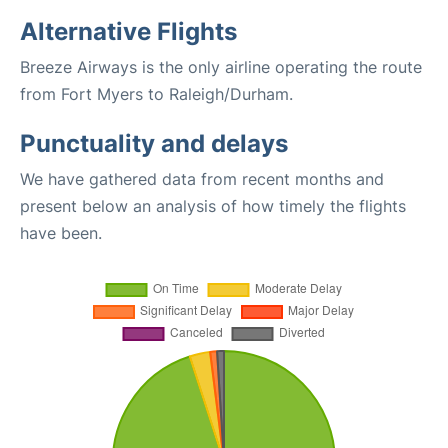
Alternative Flights
Breeze Airways is the only airline operating the route
from Fort Myers to Raleigh/Durham.
Punctuality and delays
We have gathered data from recent months and
present below an analysis of how timely the flights
have been.