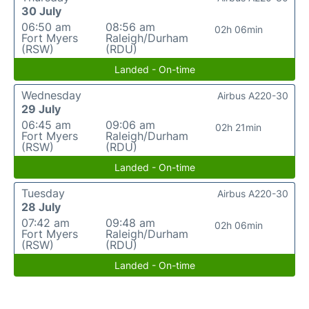
30 July
06:50 am
08:56 am
02h 06min
Fort Myers
Raleigh/Durham
(RSW)
(RDU)
Landed - On-time
Wednesday
Airbus A220-30
29 July
06:45 am
09:06 am
02h 21min
Fort Myers
Raleigh/Durham
(RSW)
(RDU)
Landed - On-time
Tuesday
Airbus A220-30
28 July
07:42 am
09:48 am
02h 06min
Fort Myers
Raleigh/Durham
(RSW)
(RDU)
Landed - On-time