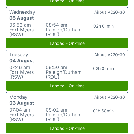
Landed - On-time
Wednesday
Airbus A220-30
05 August
06:53 am
08:54 am
02h 01min
Fort Myers
Raleigh/Durham
(RSW)
(RDU)
Landed - On-time
Tuesday
Airbus A220-30
04 August
07:46 am
09:50 am
02h 04min
Fort Myers
Raleigh/Durham
(RSW)
(RDU)
Landed - On-time
Monday
Airbus A220-30
03 August
07:04 am
09:02 am
01h 58min
Fort Myers
Raleigh/Durham
(RSW)
(RDU)
Landed - On-time