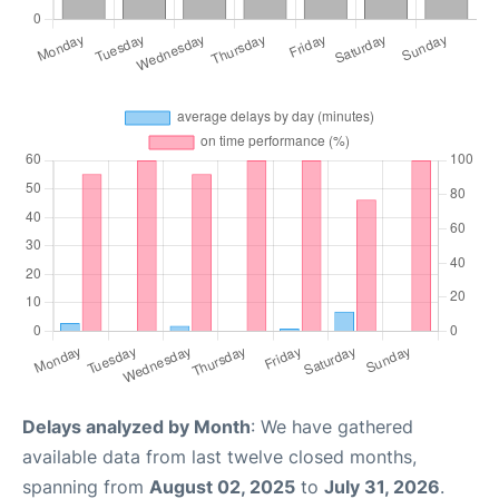
Delays analyzed by Month
: We have gathered
available data from last twelve closed months,
spanning from
August 02, 2025
to
July 31, 2026
.