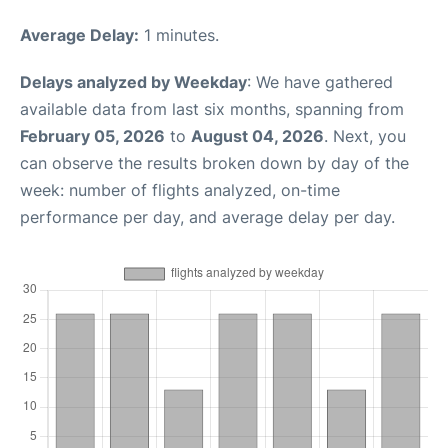
Average Delay:
1 minutes.
Delays analyzed by Weekday
: We have gathered
available data from last six months, spanning from
February 05, 2026
to
August 04, 2026
. Next, you
can observe the results broken down by day of the
week: number of flights analyzed, on-time
performance per day, and average delay per day.