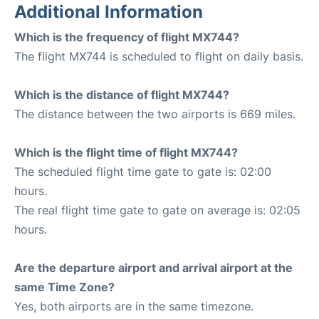
Additional Information
Which is the frequency of flight MX744?
The flight MX744 is scheduled to flight on daily basis.
Which is the distance of flight MX744?
The distance between the two airports is 669 miles.
Which is the flight time of flight MX744?
The scheduled flight time gate to gate is: 02:00
hours.
The real flight time gate to gate on average is: 02:05
hours.
Are the departure airport and arrival airport at the
same Time Zone?
Yes, both airports are in the same timezone.