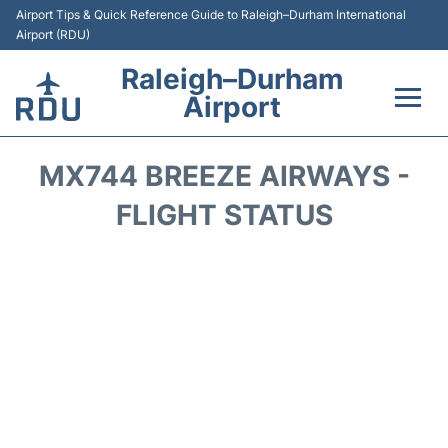
Airport Tips & Quick Reference Guide to Raleigh–Durham International
Airport (RDU)
Raleigh–Durham
Airport
Flights +
MX744 BREEZE AIRWAYS -
Terminals
FLIGHT STATUS
Transport
Parking
Car Rental
Reviews