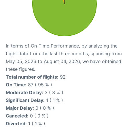
In terms of On-Time Performance, by analyzing the
flight data from the last three months, spanning from
May 05, 2026 to August 04, 2026, we have obtained
these figures.
Total number of flights:
92
On Time:
87 ( 95 % )
Moderate Delay:
3 ( 3 % )
Significant Delay:
1 ( 1 % )
Major Delay:
0 ( 0 % )
Canceled:
0 ( 0 % )
Diverted:
1 ( 1 % )