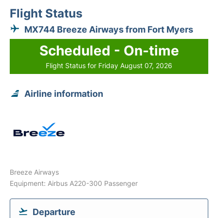
Flight Status
MX744 Breeze Airways from Fort Myers
Scheduled - On-time
Flight Status for Friday August 07, 2026
Airline information
Breeze Airways
Equipment: Airbus A220-300 Passenger
Departure