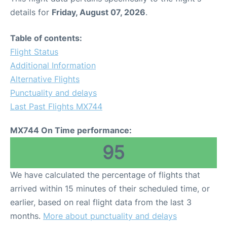
details for
Friday, August 07, 2026
.
Table of contents:
Flight Status
Additional Information
Alternative Flights
Punctuality and delays
Last Past Flights MX744
MX744 On Time performance:
95
We have calculated the percentage of flights that
arrived within 15 minutes of their scheduled time, or
earlier, based on real flight data from the last 3
months.
More about punctuality and delays