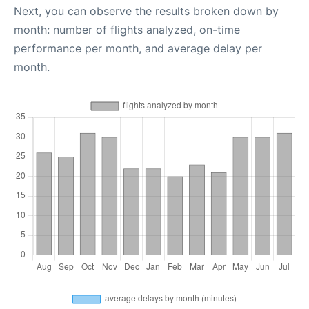
Next, you can observe the results broken down by
month: number of flights analyzed, on-time
performance per month, and average delay per
month.