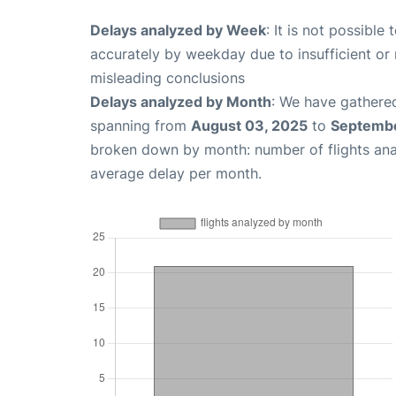
Delays analyzed by Week
: It is not possible
accurately by weekday due to insufficient or 
misleading conclusions
Delays analyzed by Month
: We have gathered
spanning from
August 03, 2025
to
Septembe
broken down by month: number of flights an
average delay per month.