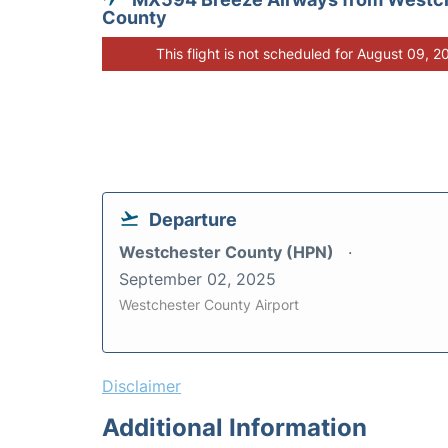
County
This flight is not scheduled for August 09, 2
Departure
Westchester County (HPN)
September 02, 2025
Westchester County Airport
Disclaimer
Additional Information