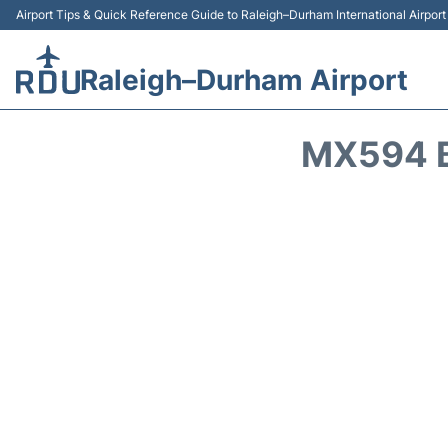
Airport Tips & Quick Reference Guide to Raleigh–Durham International Airpor
Raleigh–Durham Airport
MX594 B