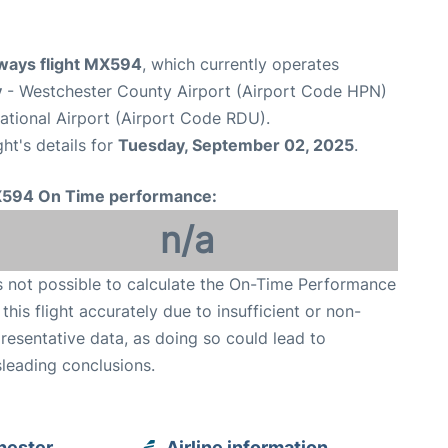
ways flight MX594
, which currently operates
y
- Westchester County Airport (Airport Code HPN)
ational Airport (Airport Code RDU).
ght's details for
Tuesday, September 02, 2025
.
594 On Time performance:
n/a
is not possible to calculate the On-Time Performance
 this flight accurately due to insufficient or non-
resentative data, as doing so could lead to
leading conclusions.
hester
Airline information