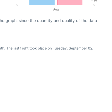
graph, since the quantity and quality of the data
th. The last flight took place on Tuesday, September 02,