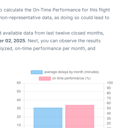
 to calculate the On-Time Performance for this flight
non-representative data, as doing so could lead to
 available data from last twelve closed months,
r 02, 2025
. Next, you can observe the results
alyzed, on-time performance per month, and