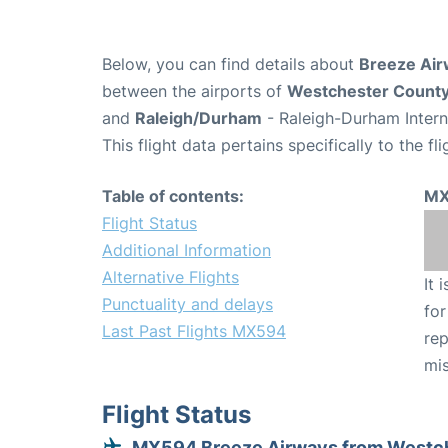
Below, you can find details about
Breeze Air
between the airports of
Westchester Count
and
Raleigh/Durham
- Raleigh-Durham Intern
This flight data pertains specifically to the fli
Table of contents:
MX
Flight Status
Additional Information
Alternative Flights
It 
Punctuality and delays
for
Last Past Flights MX594
rep
mis
Flight Status
MX594 Breeze Airways from Westc