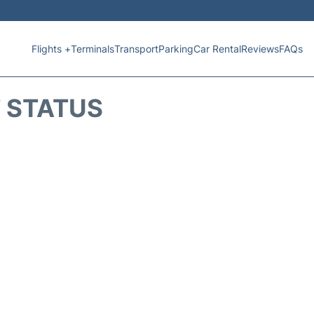
Flights +
Terminals
Transport
Parking
Car Rental
Reviews
FAQs
T STATUS