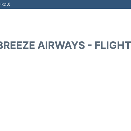
t (RDU)
REEZE AIRWAYS - FLIGH