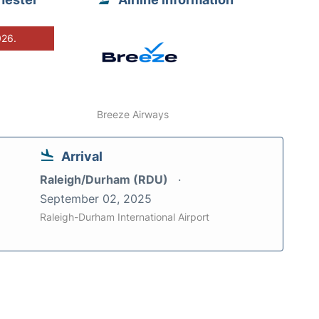
026.
Breeze Airways
Arrival
Raleigh/Durham (RDU)
September 02, 2025
Raleigh-Durham International Airport