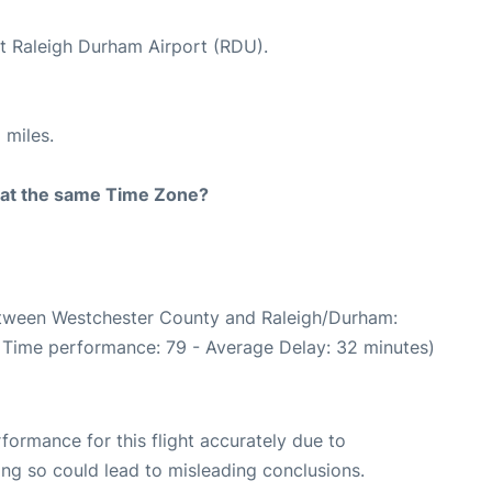
at Raleigh Durham Airport (RDU).
 miles.
rt at the same Time Zone?
between Westchester County and Raleigh/Durham:
n Time performance: 79 - Average Delay: 32 minutes)
rformance for this flight accurately due to
oing so could lead to misleading conclusions.