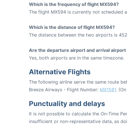
Which is the frequency of flight MX594?
The flight MX594 is currently not scheduled 
Which is the distance of flight MX594?
The distance between the two airports is 452
Are the departure airport and arrival airpo
Yes, both airports are in the same timezone.
Alternative Flights
The following airline serve the same route 
Breeze Airways - Flight Number:
MX1581
. (O
Punctuality and delays
It is not possible to calculate the On-Time Pe
insufficient or non-representative data, as d