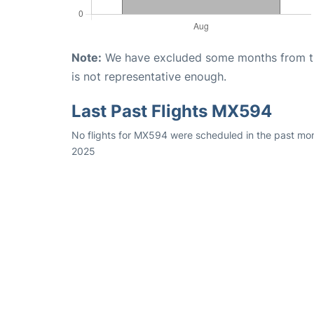
Note:
We have excluded some months from the 
is not representative enough.
Last Past Flights MX594
No flights for MX594 were scheduled in the past mon
2025