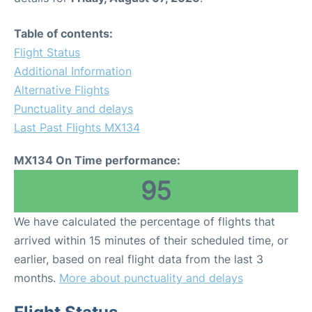
Table of contents:
Flight Status
Additional Information
Alternative Flights
Punctuality and delays
Last Past Flights MX134
MX134 On Time performance:
95
We have calculated the percentage of flights that
arrived within 15 minutes of their scheduled time, or
earlier, based on real flight data from the last 3
months.
More about punctuality and delays