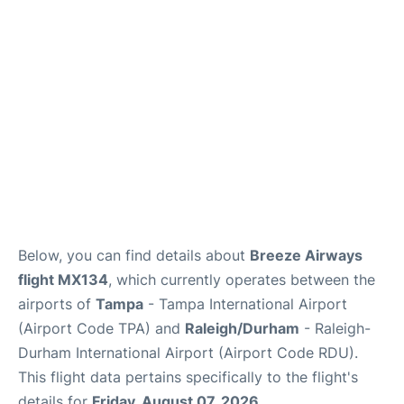
FAQs
Below, you can find details about
Breeze Airways
flight MX134
, which currently operates between the
airports of
Tampa
- Tampa International Airport
(Airport Code TPA) and
Raleigh/Durham
- Raleigh-
Durham International Airport (Airport Code RDU).
This flight data pertains specifically to the flight's
details for
Friday, August 07, 2026
.