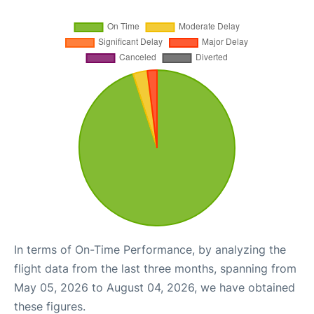
In terms of On-Time Performance, by analyzing the
flight data from the last three months, spanning from
May 05, 2026 to August 04, 2026, we have obtained
these figures.