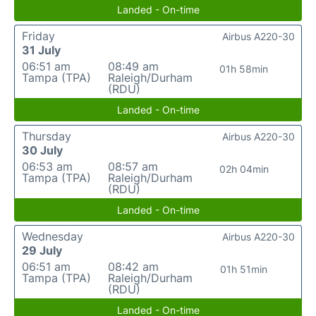
Landed - On-time
Friday
Airbus A220-30
31 July
06:51 am
08:49 am
01h 58min
Tampa (TPA)
Raleigh/Durham
(RDU)
Landed - On-time
Thursday
Airbus A220-30
30 July
06:53 am
08:57 am
02h 04min
Tampa (TPA)
Raleigh/Durham
(RDU)
Landed - On-time
Wednesday
Airbus A220-30
29 July
06:51 am
08:42 am
01h 51min
Tampa (TPA)
Raleigh/Durham
(RDU)
Landed - On-time