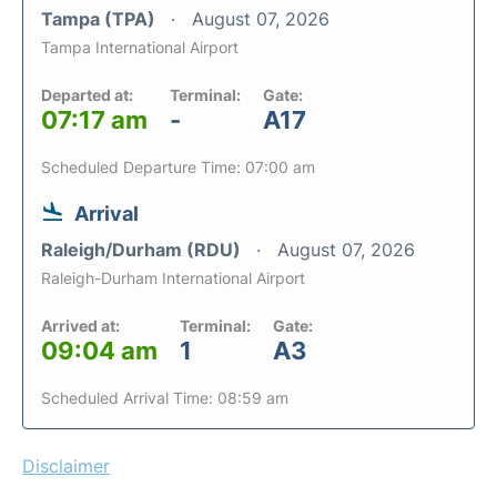
Tampa (TPA)
August 07, 2026
Tampa International Airport
Departed at:
Terminal:
Gate:
07:17 am
-
A17
Scheduled Departure Time: 07:00 am
Arrival
Raleigh/Durham (RDU)
August 07, 2026
Raleigh-Durham International Airport
Arrived at:
Terminal:
Gate:
09:04 am
1
A3
Scheduled Arrival Time: 08:59 am
Disclaimer