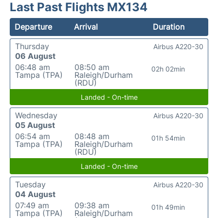
Last Past Flights MX134
Departure
Arrival
Duration
Thursday
Airbus A220-30
06 August
06:48 am
08:50 am
02h 02min
Tampa (TPA)
Raleigh/Durham
(RDU)
Landed - On-time
Wednesday
Airbus A220-30
05 August
06:54 am
08:48 am
01h 54min
Tampa (TPA)
Raleigh/Durham
(RDU)
Landed - On-time
Tuesday
Airbus A220-30
04 August
07:49 am
09:38 am
01h 49min
Tampa (TPA)
Raleigh/Durham