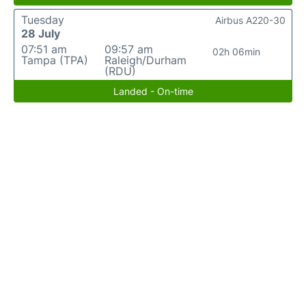
Tuesday
Airbus A220-30
28 July
07:51 am
09:57 am
02h 06min
Tampa (TPA)
Raleigh/Durham
(RDU)
Landed - On-time