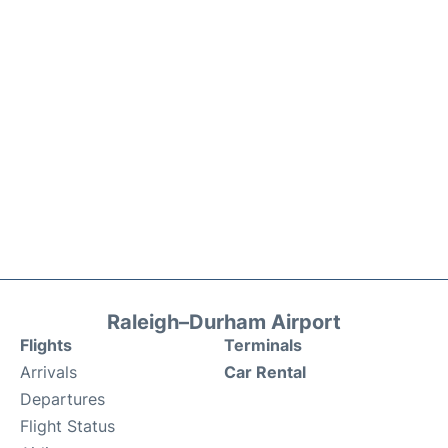
Raleigh–Durham Airport
Flights
Terminals
Arrivals
Car Rental
Departures
Flight Status