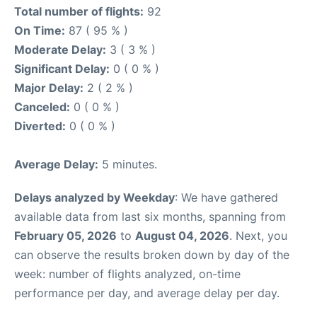
Total number of flights:
92
On Time:
87 ( 95 % )
Moderate Delay:
3 ( 3 % )
Significant Delay:
0 ( 0 % )
Major Delay:
2 ( 2 % )
Canceled:
0 ( 0 % )
Diverted:
0 ( 0 % )
Average Delay:
5 minutes.
Delays analyzed by Weekday
: We have gathered
available data from last six months, spanning from
February 05, 2026
to
August 04, 2026
. Next, you
can observe the results broken down by day of the
week: number of flights analyzed, on-time
performance per day, and average delay per day.