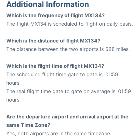
Additional Information
Which is the frequency of flight MX134?
The flight MX134 is scheduled to flight on daily basis.
Which is the distance of flight MX134?
The distance between the two airports is 588 miles.
Which is the flight time of flight MX134?
The scheduled flight time gate to gate is: 01:59
hours.
The real flight time gate to gate on average is: 01:59
hours.
Are the departure airport and arrival airport at the
same Time Zone?
Yes, both airports are in the same timezone.