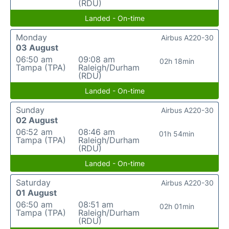
(RDU)
Landed - On-time
Monday
Airbus A220-30
03 August
06:50 am
09:08 am
02h 18min
Tampa (TPA)
Raleigh/Durham
(RDU)
Landed - On-time
Sunday
Airbus A220-30
02 August
06:52 am
08:46 am
01h 54min
Tampa (TPA)
Raleigh/Durham
(RDU)
Landed - On-time
Saturday
Airbus A220-30
01 August
06:50 am
08:51 am
02h 01min
Tampa (TPA)
Raleigh/Durham
(RDU)