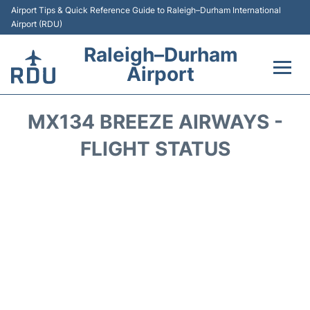
Airport Tips & Quick Reference Guide to Raleigh–Durham International
Airport (RDU)
Raleigh–Durham
Airport
Flights +
MX134 BREEZE AIRWAYS -
Terminals
FLIGHT STATUS
Transport
Parking
Car Rental
Reviews