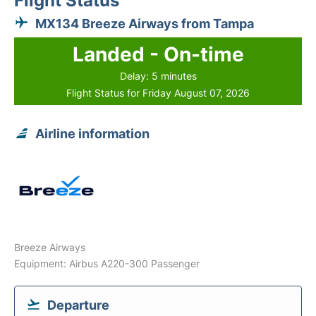
Flight Status
MX134 Breeze Airways from Tampa
Landed - On-time
Delay: 5 minutes
Flight Status for Friday August 07, 2026
Airline information
Breeze Airways
Equipment: Airbus A220-300 Passenger
Departure