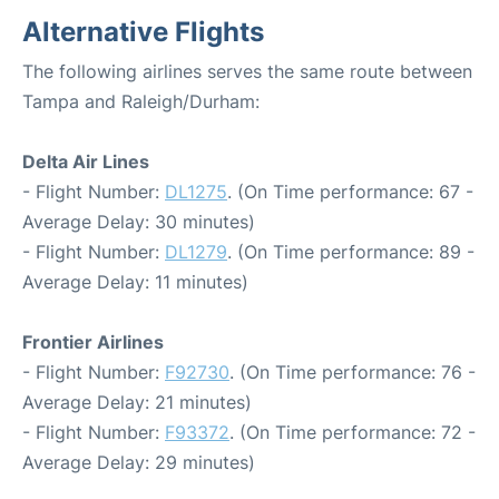
Alternative Flights
The following airlines serves the same route between
Tampa and Raleigh/Durham:
Delta Air Lines
- Flight Number:
DL1275
. (On Time performance: 67 -
Average Delay: 30 minutes)
- Flight Number:
DL1279
. (On Time performance: 89 -
Average Delay: 11 minutes)
Frontier Airlines
- Flight Number:
F92730
. (On Time performance: 76 -
Average Delay: 21 minutes)
- Flight Number:
F93372
. (On Time performance: 72 -
Average Delay: 29 minutes)