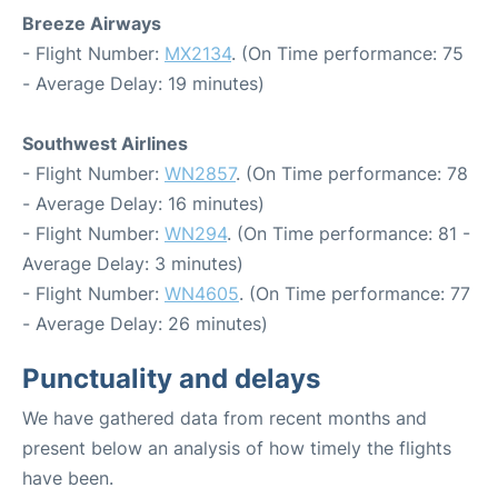
Breeze Airways
- Flight Number:
MX2134
. (On Time performance: 75
- Average Delay: 19 minutes)
Southwest Airlines
- Flight Number:
WN2857
. (On Time performance: 78
- Average Delay: 16 minutes)
- Flight Number:
WN294
. (On Time performance: 81 -
Average Delay: 3 minutes)
- Flight Number:
WN4605
. (On Time performance: 77
- Average Delay: 26 minutes)
Punctuality and delays
We have gathered data from recent months and
present below an analysis of how timely the flights
have been.