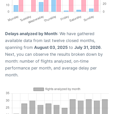
Delays analyzed by Month
: We have gathered
available data from last twelve closed months,
spanning from
August 03, 2025
to
July 31, 2026
.
Next, you can observe the results broken down by
month: number of flights analyzed, on-time
performance per month, and average delay per
month.