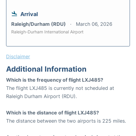
Arrival
Raleigh/Durham (RDU)
March 06, 2026
Raleigh-Durham International Airport
Disclaimer
Additional Information
Which is the frequency of flight LXJ485?
The flight LXJ485 is currently not scheduled at
Raleigh Durham Airport (RDU).
Which is the distance of flight LXJ485?
The distance between the two airports is 225 miles.