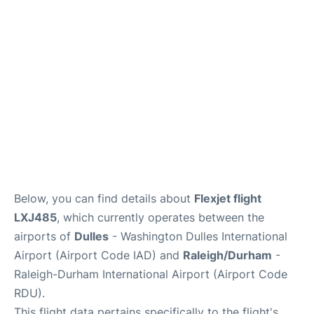
FAQs
Below, you can find details about
Flexjet flight
LXJ485
, which currently operates between the
airports of
Dulles
- Washington Dulles International
Airport (Airport Code IAD) and
Raleigh/Durham
-
Raleigh-Durham International Airport (Airport Code
RDU).
This flight data pertains specifically to the flight's