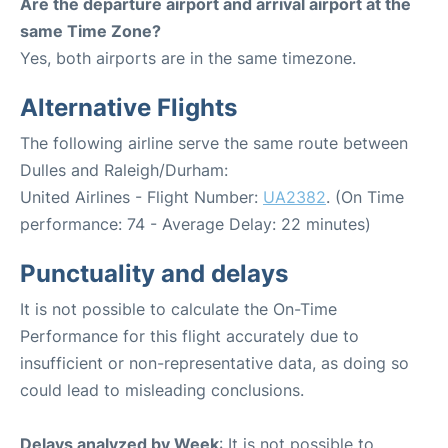
Are the departure airport and arrival airport at the
same Time Zone?
Yes, both airports are in the same timezone.
Alternative Flights
The following airline serve the same route between
Dulles and Raleigh/Durham:
United Airlines - Flight Number:
UA2382
. (On Time
performance: 74 - Average Delay: 22 minutes)
Punctuality and delays
It is not possible to calculate the On-Time
Performance for this flight accurately due to
insufficient or non-representative data, as doing so
could lead to misleading conclusions.
Delays analyzed by Week
: It is not possible to