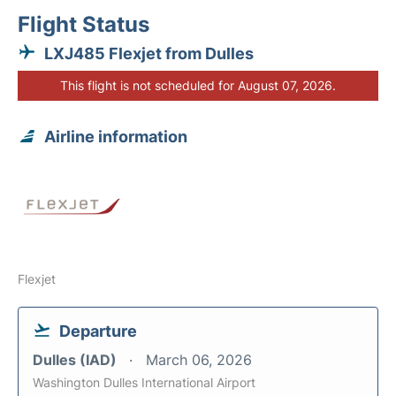
Flight Status
LXJ485 Flexjet from Dulles
This flight is not scheduled for August 07, 2026.
Airline information
Flexjet
Departure
Dulles (IAD)
March 06, 2026
Washington Dulles International Airport