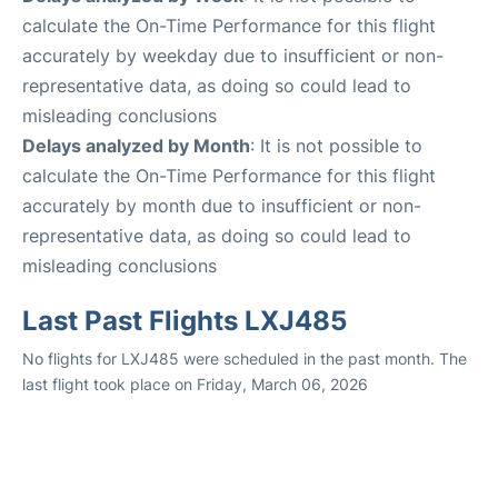
calculate the On-Time Performance for this flight
accurately by weekday due to insufficient or non-
representative data, as doing so could lead to
misleading conclusions
Delays analyzed by Month
: It is not possible to
calculate the On-Time Performance for this flight
accurately by month due to insufficient or non-
representative data, as doing so could lead to
misleading conclusions
Last Past Flights LXJ485
No flights for LXJ485 were scheduled in the past month. The
last flight took place on Friday, March 06, 2026