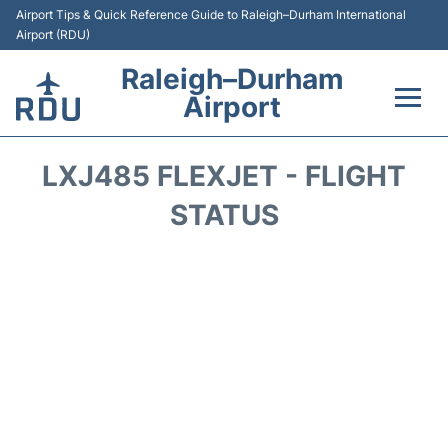
Airport Tips & Quick Reference Guide to Raleigh–Durham International
Airport (RDU)
Raleigh–Durham
Airport
Flights +
LXJ485 FLEXJET - FLIGHT
Terminals
STATUS
Transport
Parking
Car Rental
Reviews