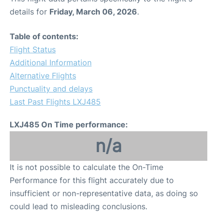
details for
Friday, March 06, 2026
.
Table of contents:
Flight Status
Additional Information
Alternative Flights
Punctuality and delays
Last Past Flights LXJ485
LXJ485 On Time performance:
n/a
It is not possible to calculate the On-Time
Performance for this flight accurately due to
insufficient or non-representative data, as doing so
could lead to misleading conclusions.