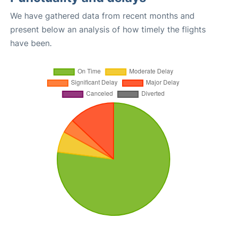
We have gathered data from recent months and
present below an analysis of how timely the flights
have been.