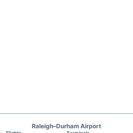
Raleigh–Durham Airport