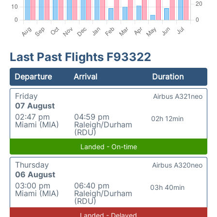
Last Past Flights F93322
Departure
Arrival
Duration
Friday
Airbus A321neo
07 August
02:47 pm
04:59 pm
02h 12min
Miami (MIA)
Raleigh/Durham
(RDU)
Landed - On-time
Thursday
Airbus A320neo
06 August
03:00 pm
06:40 pm
03h 40min
Miami (MIA)
Raleigh/Durham
(RDU)
Landed - Delayed