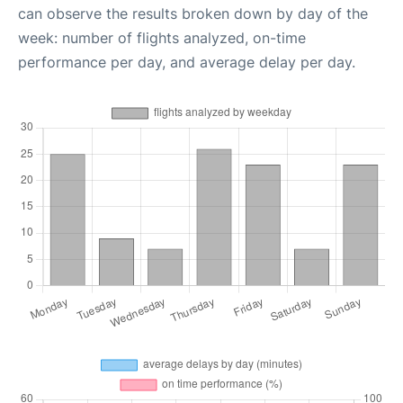
can observe the results broken down by day of the
week: number of flights analyzed, on-time
performance per day, and average delay per day.