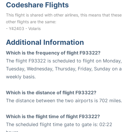
Codeshare Flights
This flight is shared with other airlines, this means that these
other flights are the same:
- Y42403 - Volaris
Additional Information
Which is the frequency of flight F93322?
The flight F93322 is scheduled to flight on Monday,
Tuesday, Wednesday, Thursday, Friday, Sunday on a
weekly basis.
Which is the distance of flight F93322?
The distance between the two airports is 702 miles.
Which is the flight time of flight F93322?
The scheduled flight time gate to gate is: 02:22