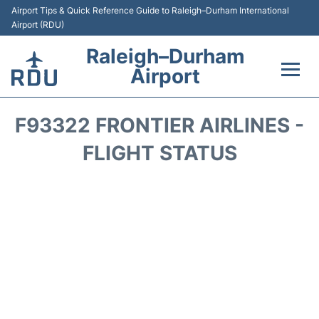
Airport Tips & Quick Reference Guide to Raleigh–Durham International
Airport (RDU)
Raleigh–Durham
Airport
Flights +
F93322 FRONTIER AIRLINES -
Terminals
FLIGHT STATUS
Transport
Parking
Car Rental
Reviews