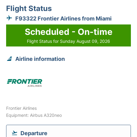
Flight Status
F93322 Frontier Airlines from Miami
Scheduled - On-time
Flight Status for Sunday August 09, 2026
Airline information
Frontier Airlines
Equipment: Airbus A320neo
Departure