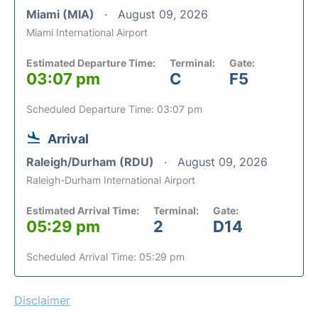
Miami (MIA)
August 09, 2026
Miami International Airport
Estimated Departure Time:
Terminal:
Gate:
03:07 pm
C
F5
Scheduled Departure Time: 03:07 pm
Arrival
Raleigh/Durham (RDU)
August 09, 2026
Raleigh-Durham International Airport
Estimated Arrival Time:
Terminal:
Gate:
05:29 pm
2
D14
Scheduled Arrival Time: 05:29 pm
Disclaimer