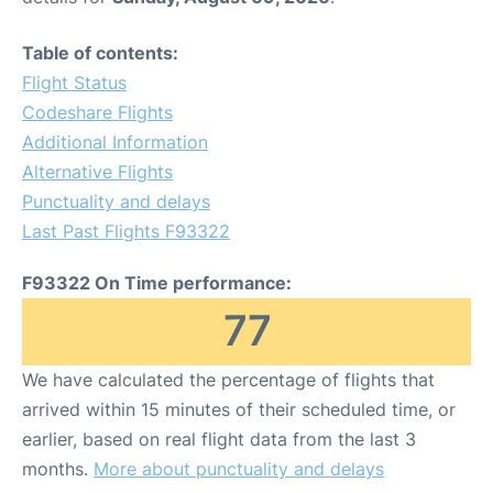
Table of contents:
Flight Status
Codeshare Flights
Additional Information
Alternative Flights
Punctuality and delays
Last Past Flights F93322
F93322 On Time performance:
77
We have calculated the percentage of flights that
arrived within 15 minutes of their scheduled time, or
earlier, based on real flight data from the last 3
months.
More about punctuality and delays