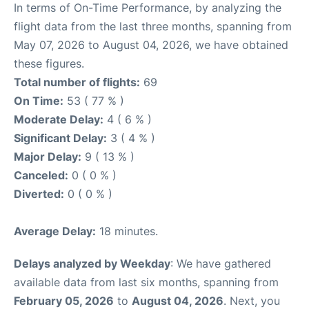
In terms of On-Time Performance, by analyzing the
flight data from the last three months, spanning from
May 07, 2026 to August 04, 2026, we have obtained
these figures.
Total number of flights:
69
On Time:
53 ( 77 % )
Moderate Delay:
4 ( 6 % )
Significant Delay:
3 ( 4 % )
Major Delay:
9 ( 13 % )
Canceled:
0 ( 0 % )
Diverted:
0 ( 0 % )
Average Delay:
18 minutes.
Delays analyzed by Weekday
: We have gathered
available data from last six months, spanning from
February 05, 2026
to
August 04, 2026
. Next, you