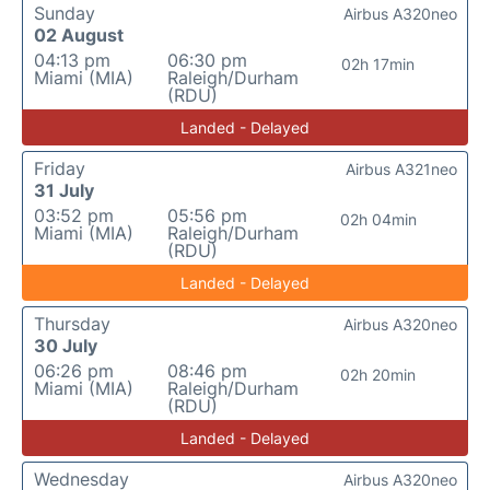
Sunday
Airbus A320neo
02 August
04:13 pm
06:30 pm
02h 17min
Miami (MIA)
Raleigh/Durham
(RDU)
Landed - Delayed
Friday
Airbus A321neo
31 July
03:52 pm
05:56 pm
02h 04min
Miami (MIA)
Raleigh/Durham
(RDU)
Landed - Delayed
Thursday
Airbus A320neo
30 July
06:26 pm
08:46 pm
02h 20min
Miami (MIA)
Raleigh/Durham
(RDU)
Landed - Delayed
Wednesday
Airbus A320neo