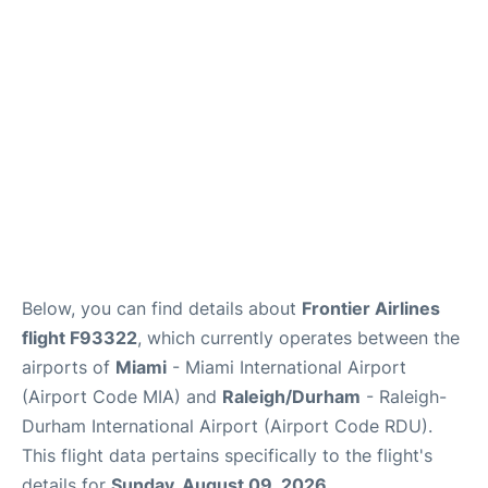
FAQs
Below, you can find details about
Frontier Airlines
flight F93322
, which currently operates between the
airports of
Miami
- Miami International Airport
(Airport Code MIA) and
Raleigh/Durham
- Raleigh-
Durham International Airport (Airport Code RDU).
This flight data pertains specifically to the flight's
details for
Sunday, August 09, 2026
.