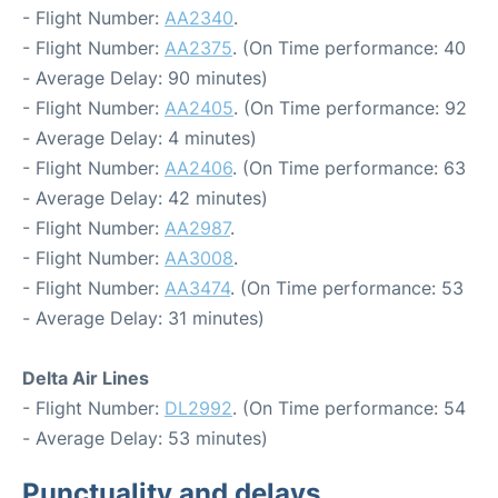
- Flight Number:
AA2340
.
- Flight Number:
AA2375
. (On Time performance: 40
- Average Delay: 90 minutes)
- Flight Number:
AA2405
. (On Time performance: 92
- Average Delay: 4 minutes)
- Flight Number:
AA2406
. (On Time performance: 63
- Average Delay: 42 minutes)
- Flight Number:
AA2987
.
- Flight Number:
AA3008
.
- Flight Number:
AA3474
. (On Time performance: 53
- Average Delay: 31 minutes)
Delta Air Lines
- Flight Number:
DL2992
. (On Time performance: 54
- Average Delay: 53 minutes)
Punctuality and delays