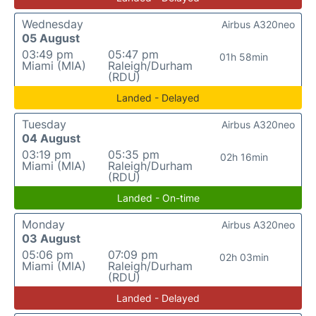
Wednesday
Airbus A320neo
05 August
03:49 pm
05:47 pm
01h 58min
Miami (MIA)
Raleigh/Durham
(RDU)
Landed - Delayed
Tuesday
Airbus A320neo
04 August
03:19 pm
05:35 pm
02h 16min
Miami (MIA)
Raleigh/Durham
(RDU)
Landed - On-time
Monday
Airbus A320neo
03 August
05:06 pm
07:09 pm
02h 03min
Miami (MIA)
Raleigh/Durham
(RDU)
Landed - Delayed