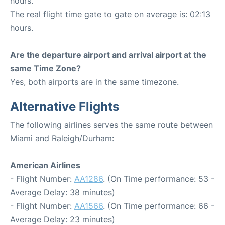
hours.
The real flight time gate to gate on average is: 02:13
hours.
Are the departure airport and arrival airport at the
same Time Zone?
Yes, both airports are in the same timezone.
Alternative Flights
The following airlines serves the same route between
Miami and Raleigh/Durham:
American Airlines
- Flight Number:
AA1286
. (On Time performance: 53 -
Average Delay: 38 minutes)
- Flight Number:
AA1566
. (On Time performance: 66 -
Average Delay: 23 minutes)