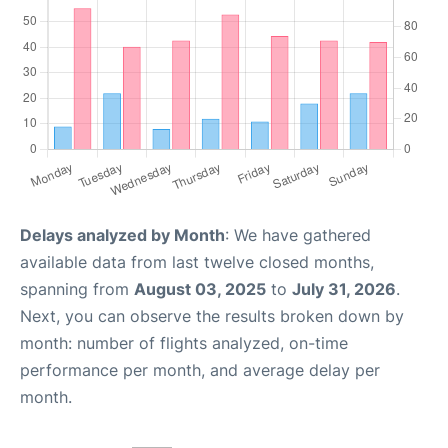
Delays analyzed by Month
: We have gathered
available data from last twelve closed months,
spanning from
August 03, 2025
to
July 31, 2026
.
Next, you can observe the results broken down by
month: number of flights analyzed, on-time
performance per month, and average delay per
month.