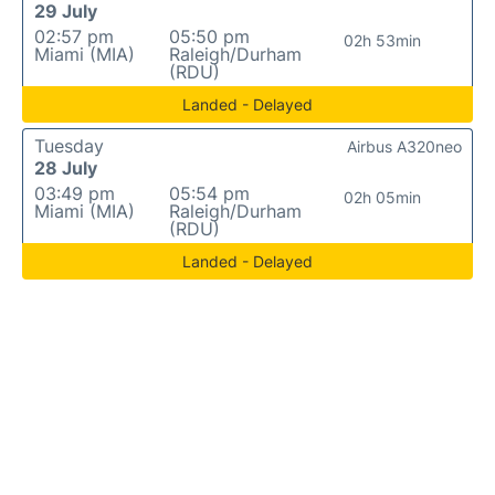
29 July
02:57 pm
05:50 pm
02h 53min
Miami (MIA)
Raleigh/Durham
(RDU)
Landed - Delayed
Tuesday
Airbus A320neo
28 July
03:49 pm
05:54 pm
02h 05min
Miami (MIA)
Raleigh/Durham
(RDU)
Landed - Delayed