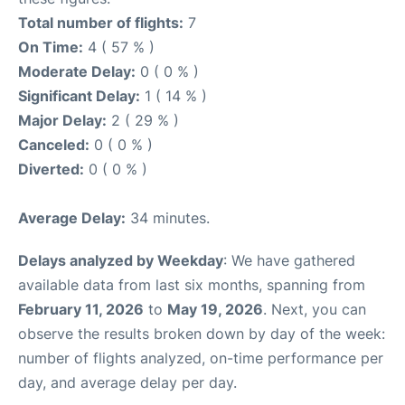
Total number of flights:
7
On Time:
4 ( 57 % )
Moderate Delay:
0 ( 0 % )
Significant Delay:
1 ( 14 % )
Major Delay:
2 ( 29 % )
Canceled:
0 ( 0 % )
Diverted:
0 ( 0 % )
Average Delay:
34 minutes.
Delays analyzed by Weekday
: We have gathered
available data from last six months, spanning from
February 11, 2026
to
May 19, 2026
. Next, you can
observe the results broken down by day of the week:
number of flights analyzed, on-time performance per
day, and average delay per day.