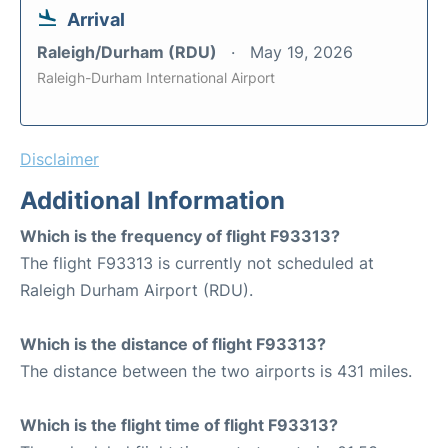
Arrival
Raleigh/Durham (RDU)
May 19, 2026
Raleigh-Durham International Airport
Disclaimer
Additional Information
Which is the frequency of flight F93313?
The flight F93313 is currently not scheduled at
Raleigh Durham Airport (RDU).
Which is the distance of flight F93313?
The distance between the two airports is 431 miles.
Which is the flight time of flight F93313?