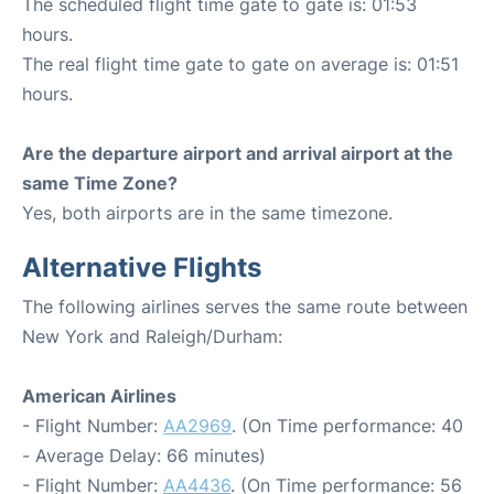
The scheduled flight time gate to gate is: 01:53
hours.
The real flight time gate to gate on average is: 01:51
hours.
Are the departure airport and arrival airport at the
same Time Zone?
Yes, both airports are in the same timezone.
Alternative Flights
The following airlines serves the same route between
New York and Raleigh/Durham:
American Airlines
- Flight Number:
AA2969
. (On Time performance: 40
- Average Delay: 66 minutes)
- Flight Number:
AA4436
. (On Time performance: 56