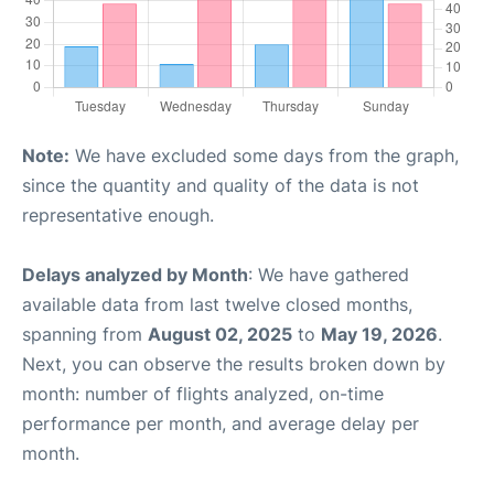
Note:
We have excluded some days from the graph,
since the quantity and quality of the data is not
representative enough.
Delays analyzed by Month
: We have gathered
available data from last twelve closed months,
spanning from
August 02, 2025
to
May 19, 2026
.
Next, you can observe the results broken down by
month: number of flights analyzed, on-time
performance per month, and average delay per
month.