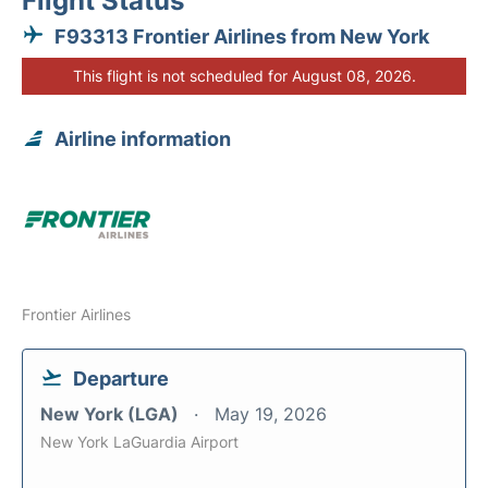
Flight Status
F93313 Frontier Airlines from New York
This flight is not scheduled for August 08, 2026.
Airline information
Frontier Airlines
Departure
New York (LGA)
May 19, 2026
New York LaGuardia Airport