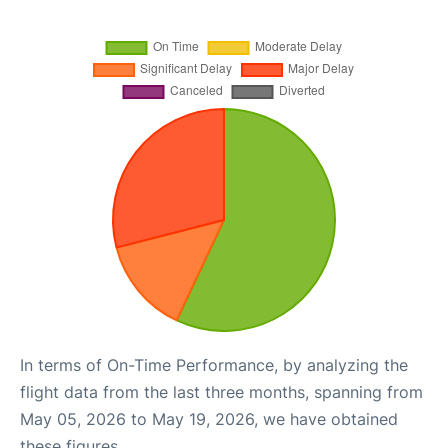
In terms of On-Time Performance, by analyzing the
flight data from the last three months, spanning from
May 05, 2026 to May 19, 2026, we have obtained
these figures.