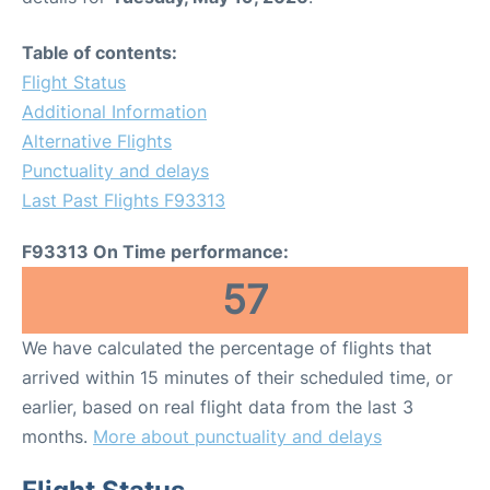
Table of contents:
Flight Status
Additional Information
Alternative Flights
Punctuality and delays
Last Past Flights F93313
F93313 On Time performance:
57
We have calculated the percentage of flights that
arrived within 15 minutes of their scheduled time, or
earlier, based on real flight data from the last 3
months.
More about punctuality and delays