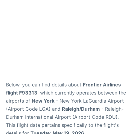
FAQs
Below, you can find details about
Frontier Airlines
flight F93313
, which currently operates between the
airports of
New York
- New York LaGuardia Airport
(Airport Code LGA) and
Raleigh/Durham
- Raleigh-
Durham International Airport (Airport Code RDU).
This flight data pertains specifically to the flight's
details for
Tuesday, May 19, 2026
.