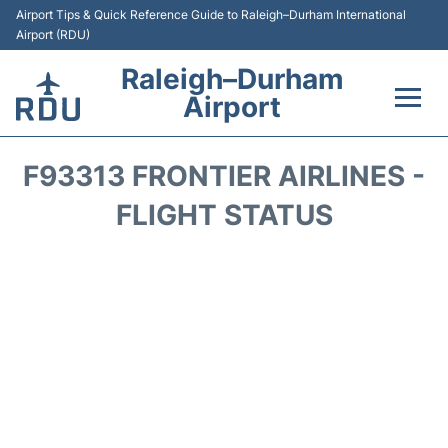
Airport Tips & Quick Reference Guide to Raleigh–Durham International
Airport (RDU)
Raleigh–Durham
Airport
Flights +
F93313 FRONTIER AIRLINES -
Terminals
FLIGHT STATUS
Transport
Parking
Car Rental
Reviews