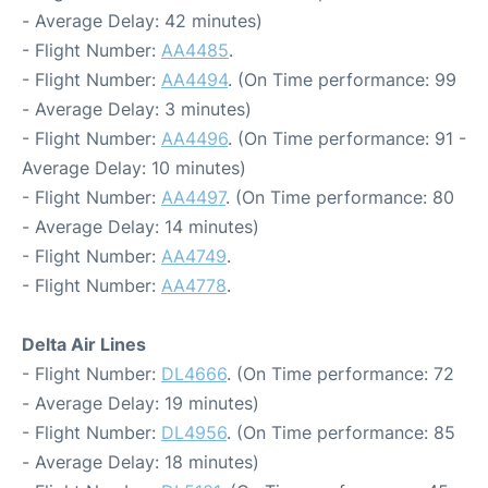
- Average Delay: 42 minutes)
- Flight Number:
AA4485
.
- Flight Number:
AA4494
. (On Time performance: 99
- Average Delay: 3 minutes)
- Flight Number:
AA4496
. (On Time performance: 91 -
Average Delay: 10 minutes)
- Flight Number:
AA4497
. (On Time performance: 80
- Average Delay: 14 minutes)
- Flight Number:
AA4749
.
- Flight Number:
AA4778
.
Delta Air Lines
- Flight Number:
DL4666
. (On Time performance: 72
- Average Delay: 19 minutes)
- Flight Number:
DL4956
. (On Time performance: 85
- Average Delay: 18 minutes)