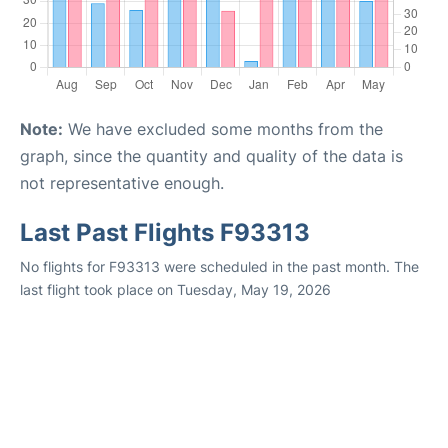
Note:
We have excluded some months from the
graph, since the quantity and quality of the data is
not representative enough.
Last Past Flights F93313
No flights for F93313 were scheduled in the past month. The
last flight took place on Tuesday, May 19, 2026