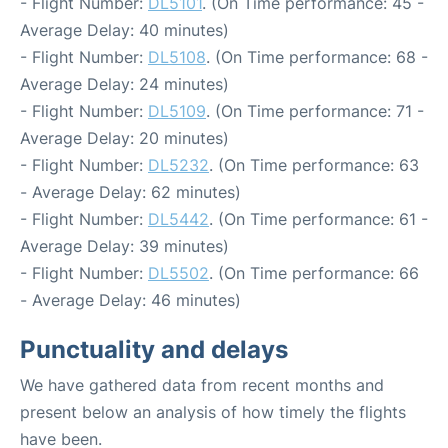
- Flight Number:
DL5101
. (On Time performance: 45 -
Average Delay: 40 minutes)
- Flight Number:
DL5108
. (On Time performance: 68 -
Average Delay: 24 minutes)
- Flight Number:
DL5109
. (On Time performance: 71 -
Average Delay: 20 minutes)
- Flight Number:
DL5232
. (On Time performance: 63
- Average Delay: 62 minutes)
- Flight Number:
DL5442
. (On Time performance: 61 -
Average Delay: 39 minutes)
- Flight Number:
DL5502
. (On Time performance: 66
- Average Delay: 46 minutes)
Punctuality and delays
We have gathered data from recent months and
present below an analysis of how timely the flights
have been.