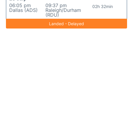
06:05 pm
09:37 pm
02h 32min
Dallas (ADS)
Raleigh/Durham
(RDU)
Landed - Delayed