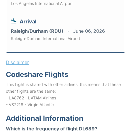
Los Angeles International Airport
Arrival
Raleigh/Durham (RDU)
June 06, 2026
Raleigh-Durham International Airport
Disclaimer
Codeshare Flights
This flight is shared with other airlines, this means that these
other flights are the same:
- LA8762 - LATAM Airlines
- VS2218 - Virgin Atlantic
Additional Information
Which is the frequency of flight DL689?