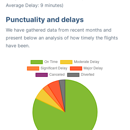
Average Delay: 9 minutes)
Punctuality and delays
We have gathered data from recent months and
present below an analysis of how timely the flights
have been.