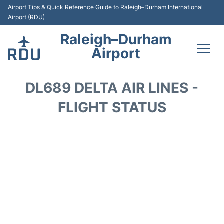
Airport Tips & Quick Reference Guide to Raleigh–Durham International
Airport (RDU)
Raleigh–Durham
Airport
Flights +
DL689 DELTA AIR LINES -
Terminals
FLIGHT STATUS
Transport
Parking
Car Rental
Reviews