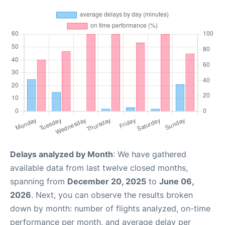
Delays analyzed by Month
: We have gathered
available data from last twelve closed months,
spanning from
December 20, 2025
to
June 06,
2026
. Next, you can observe the results broken
down by month: number of flights analyzed, on-time
performance per month, and average delay per