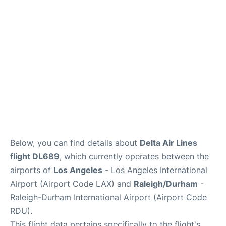
FAQs
Below, you can find details about
Delta Air Lines
flight DL689
, which currently operates between the
airports of
Los Angeles
- Los Angeles International
Airport (Airport Code LAX) and
Raleigh/Durham
-
Raleigh-Durham International Airport (Airport Code
RDU).
This flight data pertains specifically to the flight's