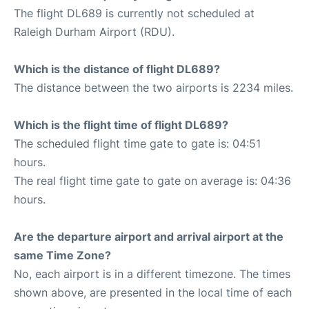
The flight DL689 is currently not scheduled at
Raleigh Durham Airport (RDU).
Which is the distance of flight DL689?
The distance between the two airports is 2234 miles.
Which is the flight time of flight DL689?
The scheduled flight time gate to gate is: 04:51
hours.
The real flight time gate to gate on average is: 04:36
hours.
Are the departure airport and arrival airport at the
same Time Zone?
No, each airport is in a different timezone. The times
shown above, are presented in the local time of each