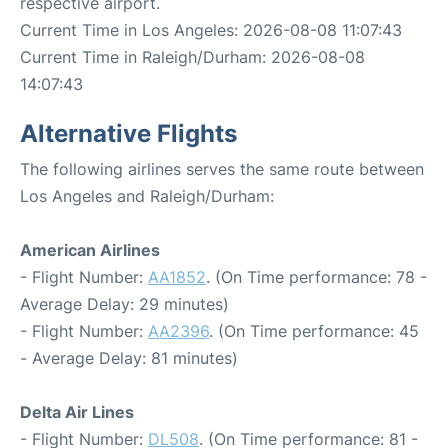
respective airport.
Current Time in Los Angeles: 2026-08-08 11:07:43
Current Time in Raleigh/Durham: 2026-08-08
14:07:43
Alternative Flights
The following airlines serves the same route between
Los Angeles and Raleigh/Durham:
American Airlines
- Flight Number:
AA1852
. (On Time performance: 78 -
Average Delay: 29 minutes)
- Flight Number:
AA2396
. (On Time performance: 45
- Average Delay: 81 minutes)
Delta Air Lines
- Flight Number:
DL508
. (On Time performance: 81 -