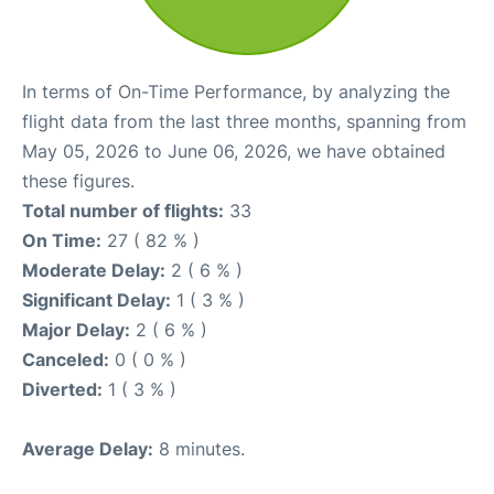
In terms of On-Time Performance, by analyzing the
flight data from the last three months, spanning from
May 05, 2026 to June 06, 2026, we have obtained
these figures.
Total number of flights:
33
On Time:
27 ( 82 % )
Moderate Delay:
2 ( 6 % )
Significant Delay:
1 ( 3 % )
Major Delay:
2 ( 6 % )
Canceled:
0 ( 0 % )
Diverted:
1 ( 3 % )
Average Delay:
8 minutes.