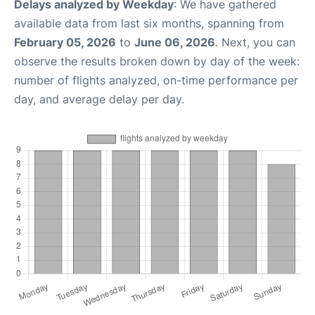
Delays analyzed by Weekday
: We have gathered
available data from last six months, spanning from
February 05, 2026
to
June 06, 2026
. Next, you can
observe the results broken down by day of the week:
number of flights analyzed, on-time performance per
day, and average delay per day.