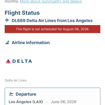
months.
More about punctuality and delays
Flight Status
DL689 Delta Air Lines from Los Angeles
This flight is not scheduled for August 08, 2026.
Airline information
Delta Air Lines
Departure
Los Angeles (LAX)
June 06, 2026