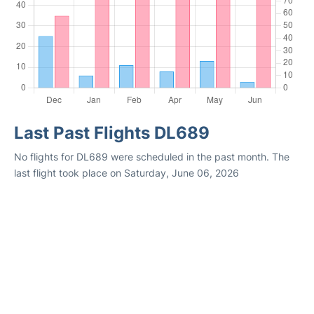
Last Past Flights DL689
No flights for DL689 were scheduled in the past month. The
last flight took place on Saturday, June 06, 2026