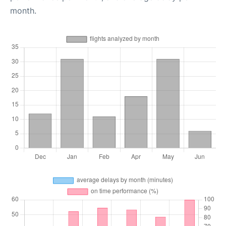
month.