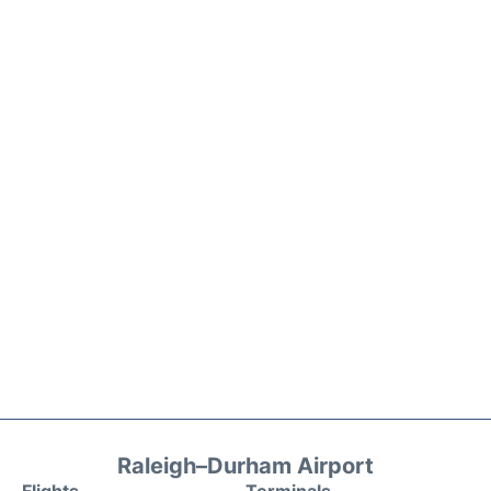
Raleigh–Durham Airport