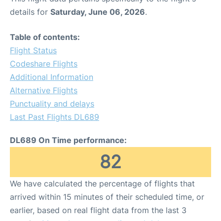
details for
Saturday, June 06, 2026
.
Table of contents:
Flight Status
Codeshare Flights
Additional Information
Alternative Flights
Punctuality and delays
Last Past Flights DL689
DL689 On Time performance:
82
We have calculated the percentage of flights that
arrived within 15 minutes of their scheduled time, or
earlier, based on real flight data from the last 3