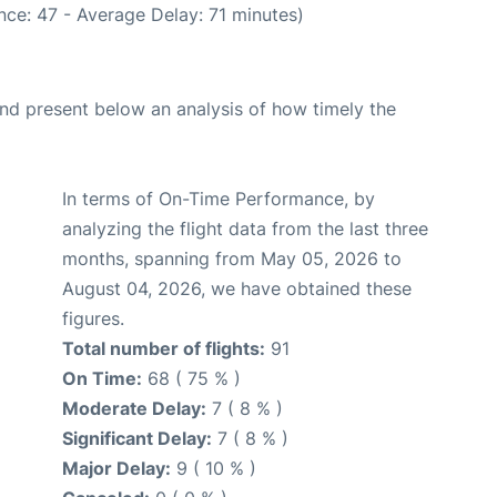
ce: 47 - Average Delay: 71 minutes)
d present below an analysis of how timely the
In terms of On-Time Performance, by
analyzing the flight data from the last three
months, spanning from May 05, 2026 to
August 04, 2026, we have obtained these
figures.
Total number of flights:
91
On Time:
68 ( 75 % )
Moderate Delay:
7 ( 8 % )
Significant Delay:
7 ( 8 % )
Major Delay:
9 ( 10 % )