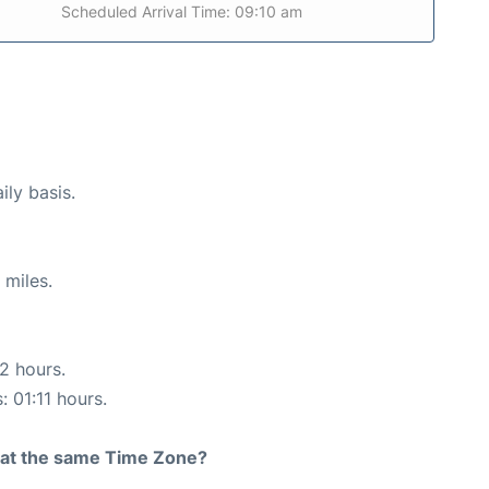
Scheduled Arrival Time: 09:10 am
ily basis.
 miles.
12 hours.
: 01:11 hours.
rt at the same Time Zone?