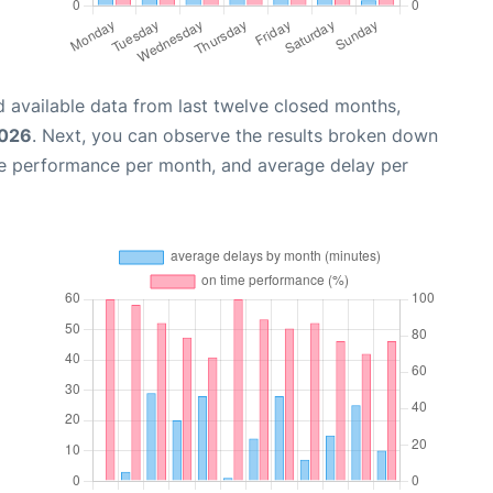
 available data from last twelve closed months,
2026
. Next, you can observe the results broken down
me performance per month, and average delay per