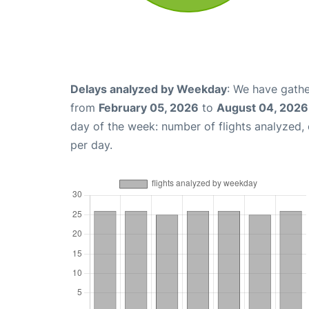
Delays analyzed by Weekday
: We have gathe
from
February 05, 2026
to
August 04, 2026
day of the week: number of flights analyzed
per day.