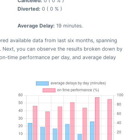
Canceled:
0 ( 0 % )
Diverted:
0 ( 0 % )
Average Delay:
19 minutes.
red available data from last six months, spanning
. Next, you can observe the results broken down by
, on-time performance per day, and average delay