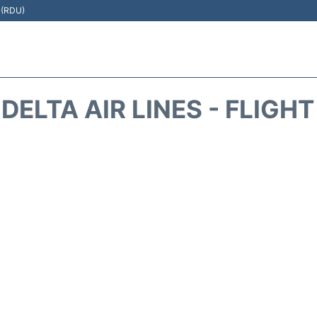
t (RDU)
DELTA AIR LINES - FLIGH