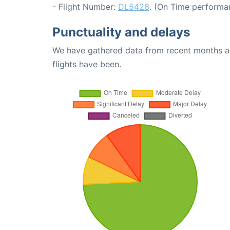
- Flight Number:
DL5428
. (On Time performan
Punctuality and delays
We have gathered data from recent months an
flights have been.