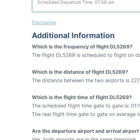
Scheduled Departure Time: 07:58 am
Disclaimer
Additional Information
Which is the frequency of flight DL5269?
The flight DL5269 is scheduled to flight on da
Which is the distance of flight DL5269?
The distance between the two airports is 227
Which is the flight time of flight DL5269?
The scheduled flight time gate to gate is: 01:
The real flight time gate to gate on average is
Are the departure airport and arrival airpo
Yes, both airports are in the same timezone.