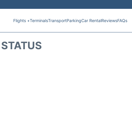
Flights +
Terminals
Transport
Parking
Car Rental
Reviews
FAQs
T STATUS