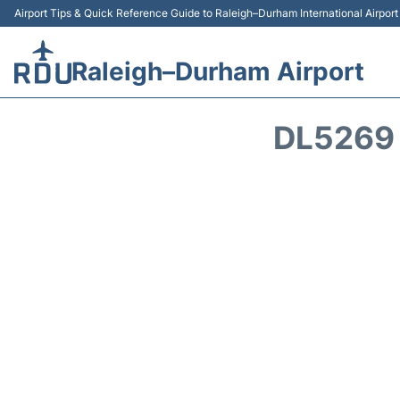
Airport Tips & Quick Reference Guide to Raleigh–Durham International Airpor
Raleigh–Durham Airport
DL5269 