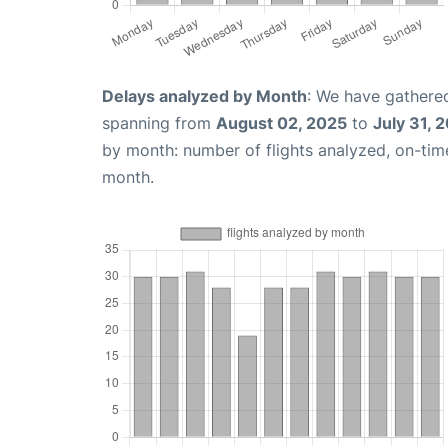
Delays analyzed by Month
: We have gathered
spanning from
August 02, 2025
to
July 31, 
by month: number of flights analyzed, on-ti
month.