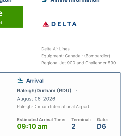
e
26
Delta Air Lines
Equipment: Canadair (Bombardier)
Regional Jet 900 and Challenger 890
Arrival
Raleigh/Durham (RDU)
August 06, 2026
Raleigh-Durham International Airport
Estimated Arrival Time:
Terminal:
Gate:
09:10 am
2
D6