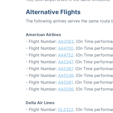
Alternative Flights
The following airlines serves the same rout
American Airlines
- Flight Number:
AA2083
. (On Time performa
- Flight Number:
AA4700
. (On Time performa
- Flight Number:
AA4752
. (On Time performa
- Flight Number:
AA5347
. (On Time performan
- Flight Number:
AA5367
. (On Time performan
- Flight Number:
AA5536
. (On Time performa
- Flight Number:
AA5581
. (On Time performan
- Flight Number:
AA5596
. (On Time performa
Delta Air Lines
- Flight Number:
DL5322
. (On Time performa