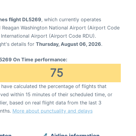
ines flight DL5269
, which currently operates
 Reagan Washington National Airport (Airport Code
International Airport (Airport Code RDU).
ght's details for
Thursday, August 06, 2026
.
5269 On Time performance:
75
have calculated the percentage of flights that
ived within 15 minutes of their scheduled time, or
lier, based on real flight data from the last 3
nths.
More about punctuality and delays
ngton
Airline information