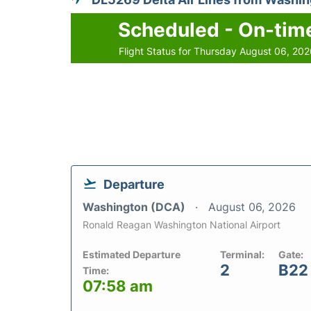
Scheduled - On-tim
Flight Status for Thursday August 06, 20
Departure
Washington (DCA)
August 06, 2026
Ronald Reagan Washington National Airport
Estimated Departure
Terminal:
Gate:
2
B22
Time:
07:58 am