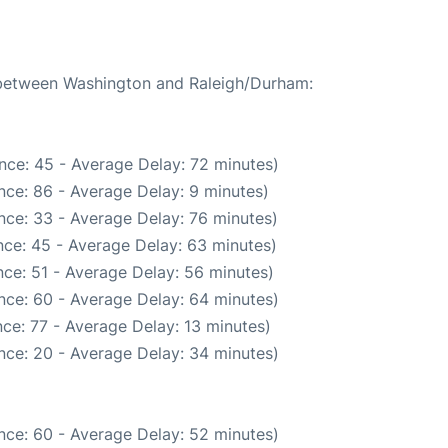
e between Washington and Raleigh/Durham:
nce: 45 - Average Delay: 72 minutes)
nce: 86 - Average Delay: 9 minutes)
nce: 33 - Average Delay: 76 minutes)
ce: 45 - Average Delay: 63 minutes)
ce: 51 - Average Delay: 56 minutes)
nce: 60 - Average Delay: 64 minutes)
ce: 77 - Average Delay: 13 minutes)
nce: 20 - Average Delay: 34 minutes)
nce: 60 - Average Delay: 52 minutes)