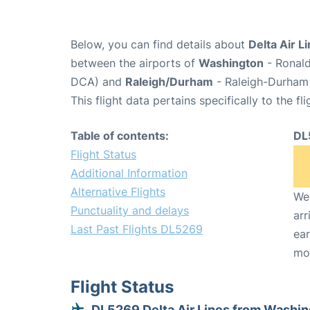
Below, you can find details about
Delta Air L
between the airports of
Washington
- Ronald
DCA) and
Raleigh/Durham
- Raleigh-Durham 
This flight data pertains specifically to the fli
Table of contents:
DL
Flight Status
Additional Information
Alternative Flights
We 
Punctuality and delays
arr
Last Past Flights DL5269
ear
mo
Flight Status
DL5269 Delta Air Lines from Washi