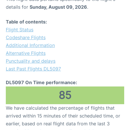
details for
Sunday, August 09, 2026
.
Table of contents:
Flight Status
Codeshare Flights
Additional Information
Alternative Flights
Punctuality and delays
Last Past Flights DL5097
DL5097 On Time performance:
85
We have calculated the percentage of flights that
arrived within 15 minutes of their scheduled time, or
earlier, based on real flight data from the last 3