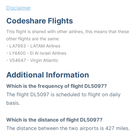
Disclaimer
Codeshare Flights
This flight is shared with other airlines, this means that these
other flights are the same:
- LA7993 - LATAM Airlines
- LY4400 - El Al Israel Airlines
- VS4647 - Virgin Atlantic
Additional Information
Which is the frequency of flight DL5097?
The flight DL5097 is scheduled to flight on daily
basis.
Which is the distance of flight DL5097?
The distance between the two airports is 427 miles.