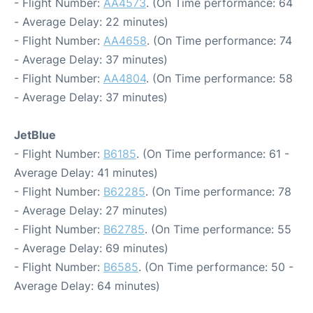
- Flight Number:
AA4573
. (On Time performance: 64
- Average Delay: 22 minutes)
- Flight Number:
AA4658
. (On Time performance: 74
- Average Delay: 37 minutes)
- Flight Number:
AA4804
. (On Time performance: 58
- Average Delay: 37 minutes)
JetBlue
- Flight Number:
B6185
. (On Time performance: 61 -
Average Delay: 41 minutes)
- Flight Number:
B62285
. (On Time performance: 78
- Average Delay: 27 minutes)
- Flight Number:
B62785
. (On Time performance: 55
- Average Delay: 69 minutes)
- Flight Number:
B6585
. (On Time performance: 50 -
Average Delay: 64 minutes)