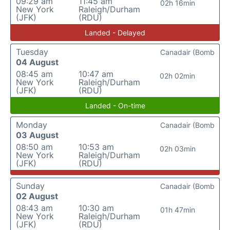
09:29 am
11:45 am
02h 16min
New York
Raleigh/Durham
(JFK)
(RDU)
Landed - Delayed
Tuesday
Canadair (Bomb
04 August
08:45 am
10:47 am
02h 02min
New York
Raleigh/Durham
(JFK)
(RDU)
Landed - On-time
Monday
Canadair (Bomb
03 August
08:50 am
10:53 am
02h 03min
New York
Raleigh/Durham
(JFK)
(RDU)
Sunday
Canadair (Bomb
02 August
08:43 am
10:30 am
01h 47min
New York
Raleigh/Durham
(JFK)
(RDU)