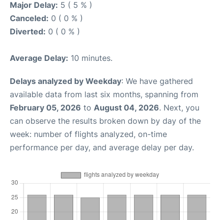
Major Delay:
5 ( 5 % )
Canceled:
0 ( 0 % )
Diverted:
0 ( 0 % )
Average Delay:
10 minutes.
Delays analyzed by Weekday
: We have gathered
available data from last six months, spanning from
February 05, 2026
to
August 04, 2026
. Next, you
can observe the results broken down by day of the
week: number of flights analyzed, on-time
performance per day, and average delay per day.