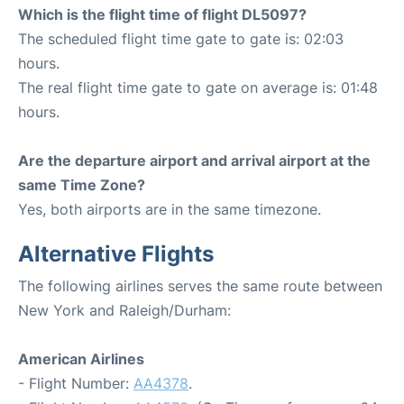
Which is the flight time of flight DL5097?
The scheduled flight time gate to gate is: 02:03
hours.
The real flight time gate to gate on average is: 01:48
hours.
Are the departure airport and arrival airport at the
same Time Zone?
Yes, both airports are in the same timezone.
Alternative Flights
The following airlines serves the same route between
New York and Raleigh/Durham:
American Airlines
- Flight Number:
AA4378
.