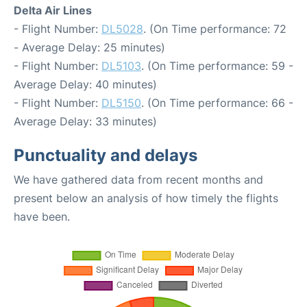
Delta Air Lines
- Flight Number:
DL5028
. (On Time performance: 72
- Average Delay: 25 minutes)
- Flight Number:
DL5103
. (On Time performance: 59 -
Average Delay: 40 minutes)
- Flight Number:
DL5150
. (On Time performance: 66 -
Average Delay: 33 minutes)
Punctuality and delays
We have gathered data from recent months and
present below an analysis of how timely the flights
have been.