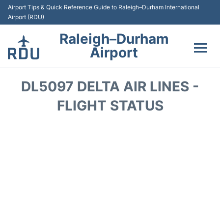
Airport Tips & Quick Reference Guide to Raleigh–Durham International
Airport (RDU)
Raleigh–Durham
Airport
Flights +
DL5097 DELTA AIR LINES -
Terminals
FLIGHT STATUS
Transport
Parking
Car Rental
Reviews