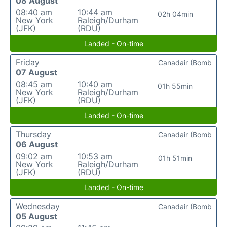
08 August
08:40 am
10:44 am
02h 04min
New York
Raleigh/Durham
(JFK)
(RDU)
Landed - On-time
Friday
Canadair (Bomb
07 August
08:45 am
10:40 am
01h 55min
New York
Raleigh/Durham
(JFK)
(RDU)
Landed - On-time
Thursday
Canadair (Bomb
06 August
09:02 am
10:53 am
01h 51min
New York
Raleigh/Durham
(JFK)
(RDU)
Landed - On-time
Wednesday
Canadair (Bomb
05 August