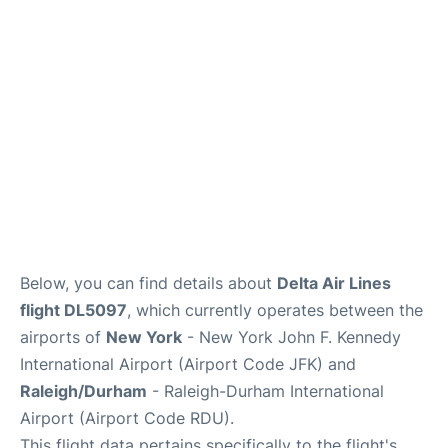
FAQs
Below, you can find details about
Delta Air Lines
flight DL5097
, which currently operates between the
airports of
New York
- New York John F. Kennedy
International Airport (Airport Code JFK) and
Raleigh/Durham
- Raleigh-Durham International
Airport (Airport Code RDU).
This flight data pertains specifically to the flight's