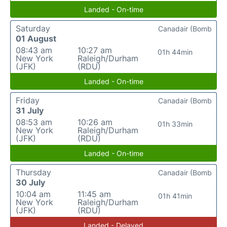
Landed - On-time
Saturday
Canadair (Bomb
01 August
08:43 am
10:27 am
01h 44min
New York
Raleigh/Durham
(JFK)
(RDU)
Landed - On-time
Friday
Canadair (Bomb
31 July
08:53 am
10:26 am
01h 33min
New York
Raleigh/Durham
(JFK)
(RDU)
Landed - On-time
Thursday
Canadair (Bomb
30 July
10:04 am
11:45 am
01h 41min
New York
Raleigh/Durham
(JFK)
(RDU)
Landed - Delayed