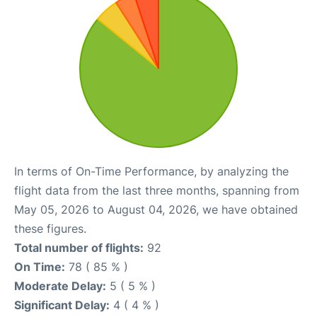
In terms of On-Time Performance, by analyzing the
flight data from the last three months, spanning from
May 05, 2026 to August 04, 2026, we have obtained
these figures.
Total number of flights:
92
On Time:
78 ( 85 % )
Moderate Delay:
5 ( 5 % )
Significant Delay:
4 ( 4 % )