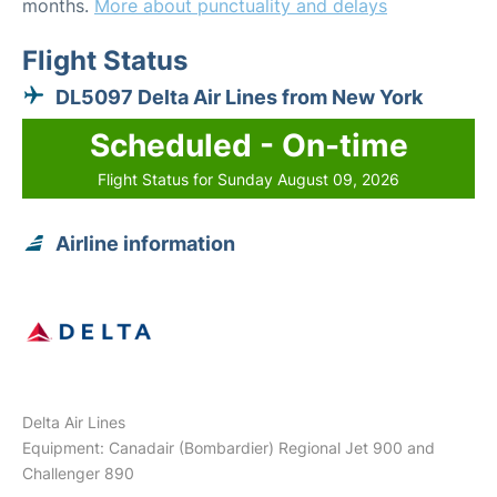
months.
More about punctuality and delays
Flight Status
DL5097 Delta Air Lines from New York
Scheduled - On-time
Flight Status for Sunday August 09, 2026
Airline information
Delta Air Lines
Equipment: Canadair (Bombardier) Regional Jet 900 and
Challenger 890