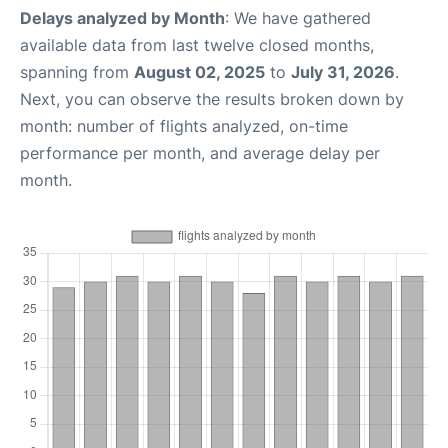
Delays analyzed by Month
: We have gathered
available data from last twelve closed months,
spanning from
August 02, 2025
to
July 31, 2026
.
Next, you can observe the results broken down by
month: number of flights analyzed, on-time
performance per month, and average delay per
month.