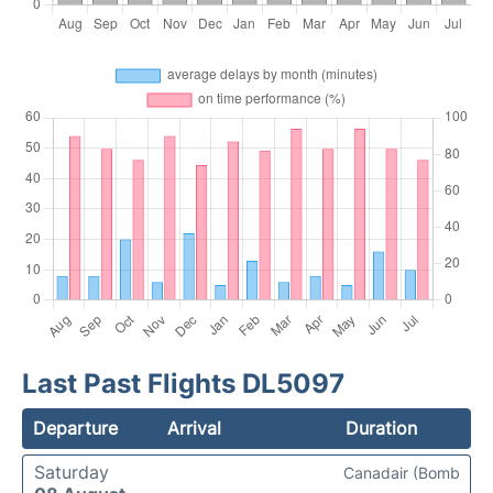
Last Past Flights DL5097
Departure
Arrival
Duration
Saturday
Canadair (Bomb