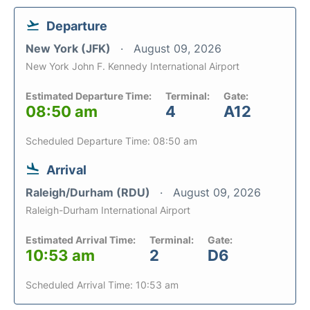
Departure
New York (JFK)
August 09, 2026
New York John F. Kennedy International Airport
Estimated Departure Time:
Terminal:
Gate:
08:50 am
4
A12
Scheduled Departure Time: 08:50 am
Arrival
Raleigh/Durham (RDU)
August 09, 2026
Raleigh-Durham International Airport
Estimated Arrival Time:
Terminal:
Gate:
10:53 am
2
D6
Scheduled Arrival Time: 10:53 am