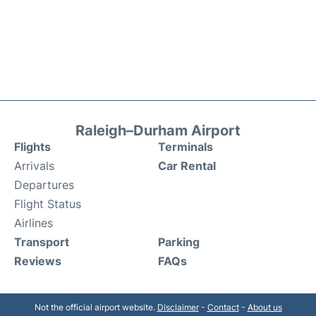
Raleigh–Durham Airport
Flights
Terminals
Arrivals
Car Rental
Departures
Flight Status
Airlines
Transport
Parking
Reviews
FAQs
Not the official airport website.
Disclaimer
-
Contact
-
About us