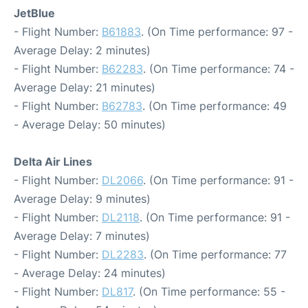
JetBlue
- Flight Number:
B61883
. (On Time performance: 97 -
Average Delay: 2 minutes)
- Flight Number:
B62283
. (On Time performance: 74 -
Average Delay: 21 minutes)
- Flight Number:
B62783
. (On Time performance: 49
- Average Delay: 50 minutes)
Delta Air Lines
- Flight Number:
DL2066
. (On Time performance: 91 -
Average Delay: 9 minutes)
- Flight Number:
DL2118
. (On Time performance: 91 -
Average Delay: 7 minutes)
- Flight Number:
DL2283
. (On Time performance: 77
- Average Delay: 24 minutes)
- Flight Number:
DL817
. (On Time performance: 55 -