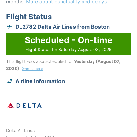
months.
More about punctuality and delays
Flight Status
DL2782 Delta Air Lines from Boston
Scheduled - On-time
Flight Status for Saturday August 08, 2026
This flight was also scheduled for
Yesterday (August 07,
2026)
.
See it here
Airline information
Delta Air Lines