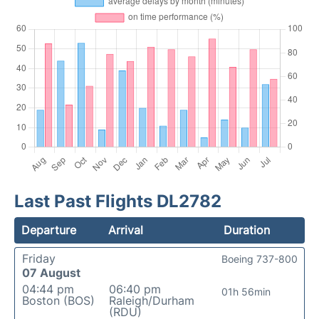
Last Past Flights DL2782
Departure
Arrival
Duration
Friday
Boeing 737-800
07 August
04:44 pm
06:40 pm
01h 56min
Boston (BOS)
Raleigh/Durham
(RDU)