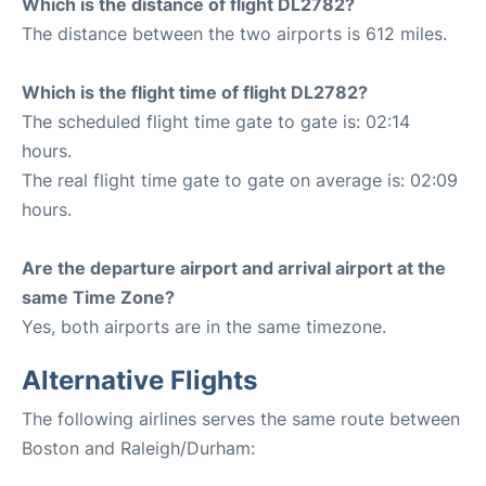
Which is the distance of flight DL2782?
The distance between the two airports is 612 miles.
Which is the flight time of flight DL2782?
The scheduled flight time gate to gate is: 02:14
hours.
The real flight time gate to gate on average is: 02:09
hours.
Are the departure airport and arrival airport at the
same Time Zone?
Yes, both airports are in the same timezone.
Alternative Flights
The following airlines serves the same route between
Boston and Raleigh/Durham: