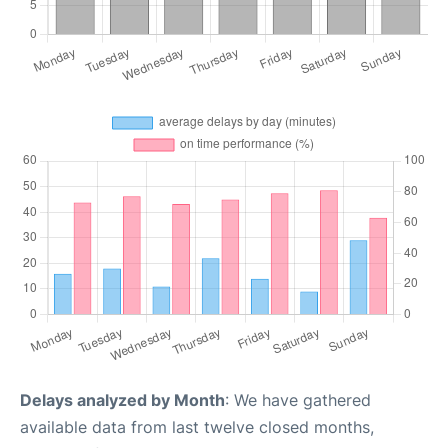
Delays analyzed by Month
: We have gathered
available data from last twelve closed months,