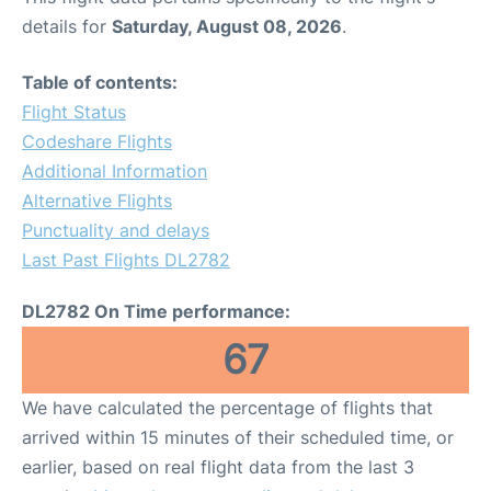
details for
Saturday, August 08, 2026
.
Table of contents:
Flight Status
Codeshare Flights
Additional Information
Alternative Flights
Punctuality and delays
Last Past Flights DL2782
DL2782 On Time performance:
67
We have calculated the percentage of flights that
arrived within 15 minutes of their scheduled time, or
earlier, based on real flight data from the last 3