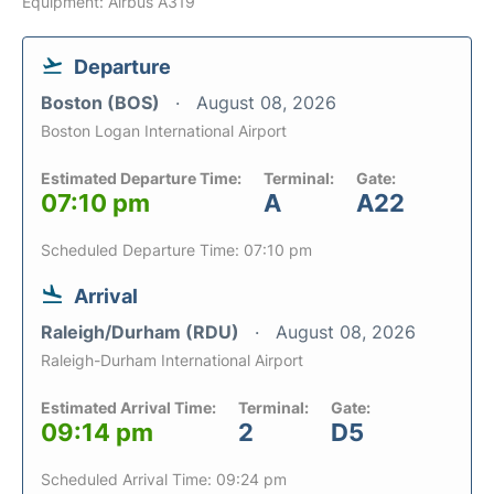
Equipment: Airbus A319
Departure
Boston (BOS)
August 08, 2026
Boston Logan International Airport
Estimated Departure Time:
Terminal:
Gate:
07:10 pm
A
A22
Scheduled Departure Time: 07:10 pm
Arrival
Raleigh/Durham (RDU)
August 08, 2026
Raleigh-Durham International Airport
Estimated Arrival Time:
Terminal:
Gate:
09:14 pm
2
D5
Scheduled Arrival Time: 09:24 pm