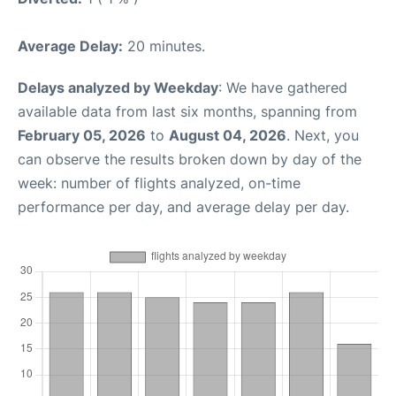
Average Delay:
20 minutes.
Delays analyzed by Weekday
: We have gathered
available data from last six months, spanning from
February 05, 2026
to
August 04, 2026
. Next, you
can observe the results broken down by day of the
week: number of flights analyzed, on-time
performance per day, and average delay per day.