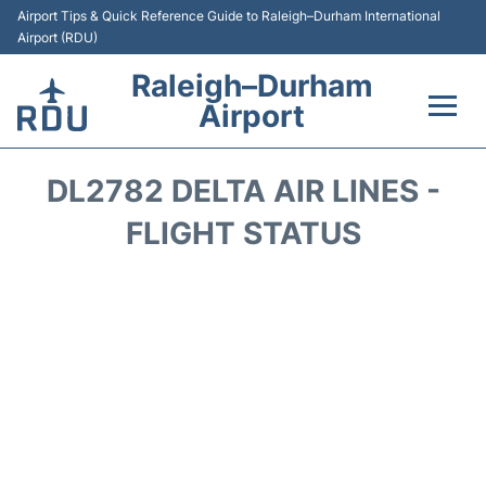
Airport Tips & Quick Reference Guide to Raleigh–Durham International
Airport (RDU)
Raleigh–Durham
Airport
Flights +
DL2782 DELTA AIR LINES -
Terminals
FLIGHT STATUS
Transport
Parking
Car Rental
Reviews