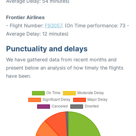
Average Delay: 54 minutes)
Frontier Airlines
- Flight Number:
F93057
. (On Time performance: 73 -
Average Delay: 12 minutes)
Punctuality and delays
We have gathered data from recent months and
present below an analysis of how timely the flights
have been.