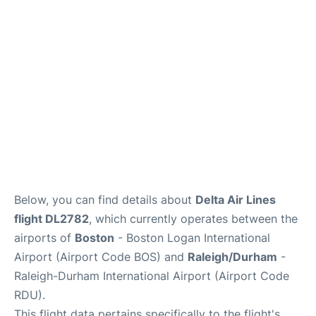
FAQs
Below, you can find details about
Delta Air Lines
flight DL2782
, which currently operates between the
airports of
Boston
- Boston Logan International
Airport (Airport Code BOS) and
Raleigh/Durham
-
Raleigh-Durham International Airport (Airport Code
RDU).
This flight data pertains specifically to the flight's