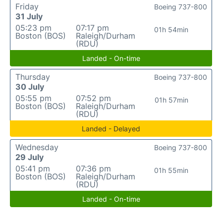
Friday
Boeing 737-800
31 July
05:23 pm
07:17 pm
01h 54min
Boston (BOS)
Raleigh/Durham
(RDU)
Landed - On-time
Thursday
Boeing 737-800
30 July
05:55 pm
07:52 pm
01h 57min
Boston (BOS)
Raleigh/Durham
(RDU)
Landed - Delayed
Wednesday
Boeing 737-800
29 July
05:41 pm
07:36 pm
01h 55min
Boston (BOS)
Raleigh/Durham
(RDU)
Landed - On-time