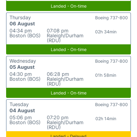
Landed - On-time
Thursday
Boeing 737-800
06 August
04:34 pm
07:08 pm
02h 34min
Boston (BOS)
Raleigh/Durham
(RDU)
Landed - On-time
Wednesday
Boeing 737-800
05 August
04:30 pm
06:28 pm
01h 58min
Boston (BOS)
Raleigh/Durham
(RDU)
Landed - On-time
Tuesday
Boeing 737-800
04 August
05:06 pm
07:20 pm
02h 14min
Boston (BOS)
Raleigh/Durham
(RDU)
Landed - Delayed