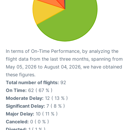
In terms of On-Time Performance, by analyzing the
flight data from the last three months, spanning from
May 05, 2026 to August 04, 2026, we have obtained
these figures.
Total number of flights:
92
On Time:
62 ( 67 % )
Moderate Delay:
12 ( 13 % )
Significant Delay:
7 ( 8 % )
Major Delay:
10 ( 11 % )
Canceled:
0 ( 0 % )
Diverted:
1 ( 1 % )