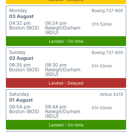
Monday
Boeing 737-800
03 August
04:32 pm
06:24 pm
01h 52min
Boston (BOS)
Raleigh/Durham
(RDU)
Landed - On-time
Sunday
Boeing 737-800
02 August
06:35 pm
08:30 pm
01h 55min
Boston (BOS)
Raleigh/Durham
(RDU)
Landed - Delayed
Saturday
Airbus A319
01 August
06:54 pm
08:44 pm
01h 50min
Boston (BOS)
Raleigh/Durham
(RDU)
Landed - On-time