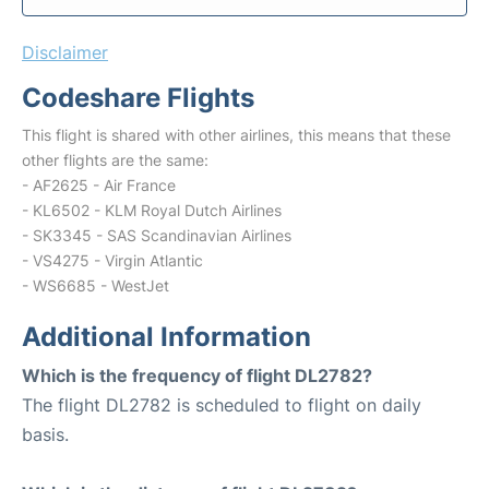
Disclaimer
Codeshare Flights
This flight is shared with other airlines, this means that these
other flights are the same:
- AF2625 - Air France
- KL6502 - KLM Royal Dutch Airlines
- SK3345 - SAS Scandinavian Airlines
- VS4275 - Virgin Atlantic
- WS6685 - WestJet
Additional Information
Which is the frequency of flight DL2782?
The flight DL2782 is scheduled to flight on daily
basis.