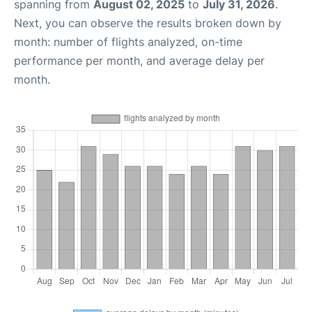
spanning from
August 02, 2025
to
July 31, 2026
.
Next, you can observe the results broken down by
month: number of flights analyzed, on-time
performance per month, and average delay per
month.