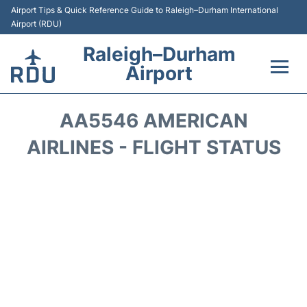
Airport Tips & Quick Reference Guide to Raleigh–Durham International
Airport (RDU)
Raleigh–Durham
Airport
Flights +
AA5546 AMERICAN
Terminals
AIRLINES - FLIGHT STATUS
Transport
Parking
Car Rental
Reviews