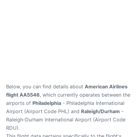
FAQs
Below, you can find details about
American Airlines
flight AA5546
, which currently operates between the
airports of
Philadelphia
- Philadelphia International
Airport (Airport Code PHL) and
Raleigh/Durham
-
Raleigh-Durham International Airport (Airport Code
RDU).
This flight data pertains specifically to the flight's