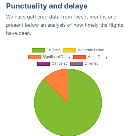
Punctuality and delays
We have gathered data from recent months and
present below an analysis of how timely the flights
have been.