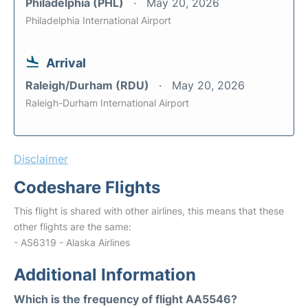
Philadelphia (PHL)
May 20, 2026
Philadelphia International Airport
Arrival
Raleigh/Durham (RDU)
May 20, 2026
Raleigh-Durham International Airport
Disclaimer
Codeshare Flights
This flight is shared with other airlines, this means that these
other flights are the same:
- AS6319 - Alaska Airlines
Additional Information
Which is the frequency of flight AA5546?