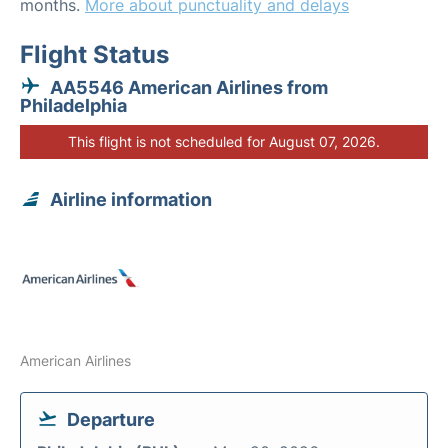
months.
More about punctuality and delays
Flight Status
AA5546 American Airlines from
Philadelphia
This flight is not scheduled for August 07, 2026.
Airline information
American Airlines
Departure