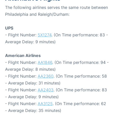
The following airlines serves the same route between
Philadelphia and Raleigh/Durham:
UPS
- Flight Number:
5X1274
. (On Time performance: 83 -
Average Delay: 9 minutes)
American Airlines
- Flight Number:
AA1846
. (On Time performance: 94 -
Average Delay: 8 minutes)
- Flight Number:
AA2360
. (On Time performance: 58
- Average Delay: 31 minutes)
- Flight Number:
AA2403
. (On Time performance: 83
- Average Delay: 9 minutes)
- Flight Number:
AA3125
. (On Time performance: 62
- Average Delay: 35 minutes)