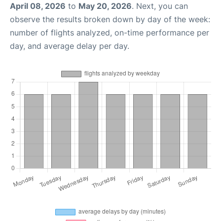
April 08, 2026
to
May 20, 2026
. Next, you can
observe the results broken down by day of the week:
number of flights analyzed, on-time performance per
day, and average delay per day.