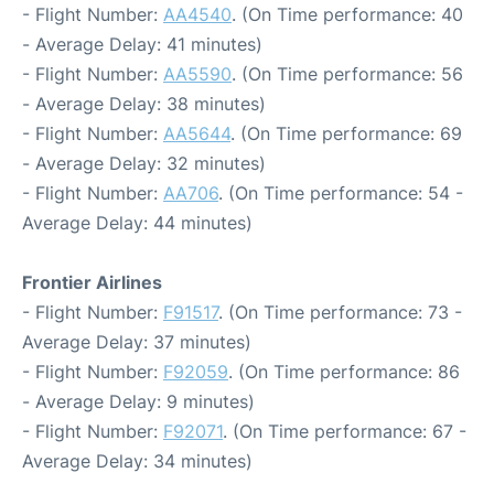
- Flight Number:
AA4540
. (On Time performance: 40
- Average Delay: 41 minutes)
- Flight Number:
AA5590
. (On Time performance: 56
- Average Delay: 38 minutes)
- Flight Number:
AA5644
. (On Time performance: 69
- Average Delay: 32 minutes)
- Flight Number:
AA706
. (On Time performance: 54 -
Average Delay: 44 minutes)
Frontier Airlines
- Flight Number:
F91517
. (On Time performance: 73 -
Average Delay: 37 minutes)
- Flight Number:
F92059
. (On Time performance: 86
- Average Delay: 9 minutes)
- Flight Number:
F92071
. (On Time performance: 67 -
Average Delay: 34 minutes)