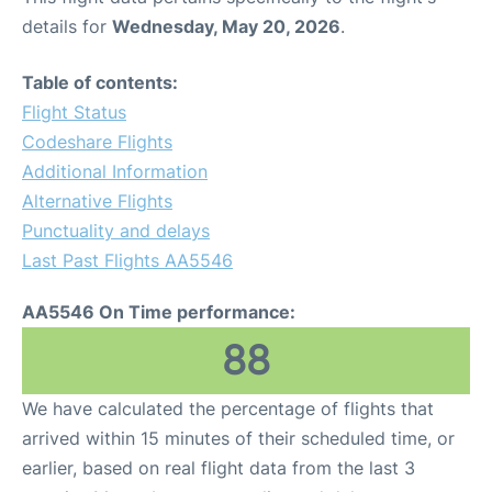
details for
Wednesday, May 20, 2026
.
Table of contents:
Flight Status
Codeshare Flights
Additional Information
Alternative Flights
Punctuality and delays
Last Past Flights AA5546
AA5546 On Time performance:
88
We have calculated the percentage of flights that
arrived within 15 minutes of their scheduled time, or
earlier, based on real flight data from the last 3