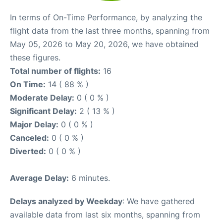
In terms of On-Time Performance, by analyzing the
flight data from the last three months, spanning from
May 05, 2026 to May 20, 2026, we have obtained
these figures.
Total number of flights:
16
On Time:
14 ( 88 % )
Moderate Delay:
0 ( 0 % )
Significant Delay:
2 ( 13 % )
Major Delay:
0 ( 0 % )
Canceled:
0 ( 0 % )
Diverted:
0 ( 0 % )
Average Delay:
6 minutes.
Delays analyzed by Weekday
: We have gathered
available data from last six months, spanning from