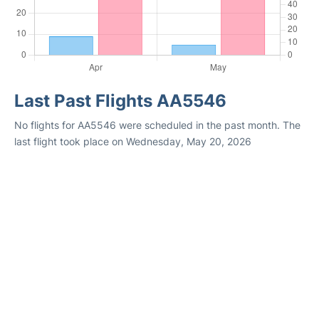
Last Past Flights AA5546
No flights for AA5546 were scheduled in the past month. The
last flight took place on Wednesday, May 20, 2026