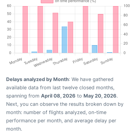
Delays analyzed by Month
: We have gathered
available data from last twelve closed months,
spanning from
April 08, 2026
to
May 20, 2026
.
Next, you can observe the results broken down by
month: number of flights analyzed, on-time
performance per month, and average delay per
month.