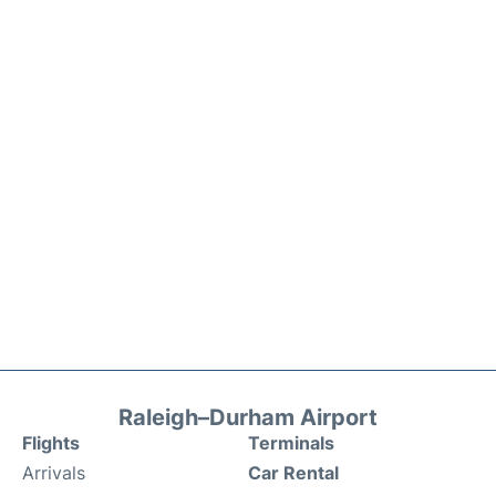
Raleigh–Durham Airport
Flights
Terminals
Arrivals
Car Rental