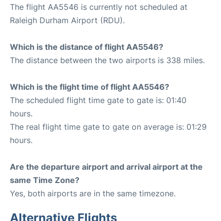
The flight AA5546 is currently not scheduled at
Raleigh Durham Airport (RDU).
Which is the distance of flight AA5546?
The distance between the two airports is 338 miles.
Which is the flight time of flight AA5546?
The scheduled flight time gate to gate is: 01:40
hours.
The real flight time gate to gate on average is: 01:29
hours.
Are the departure airport and arrival airport at the
same Time Zone?
Yes, both airports are in the same timezone.
Alternative Flights