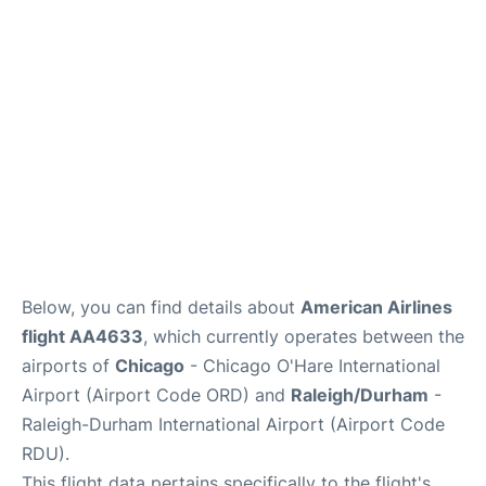
FAQs
Below, you can find details about
American Airlines
flight AA4633
, which currently operates between the
airports of
Chicago
- Chicago O'Hare International
Airport (Airport Code ORD) and
Raleigh/Durham
-
Raleigh-Durham International Airport (Airport Code
RDU).
This flight data pertains specifically to the flight's