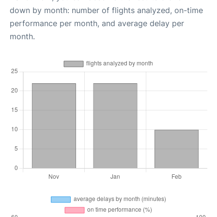
down by month: number of flights analyzed, on-time
performance per month, and average delay per
month.