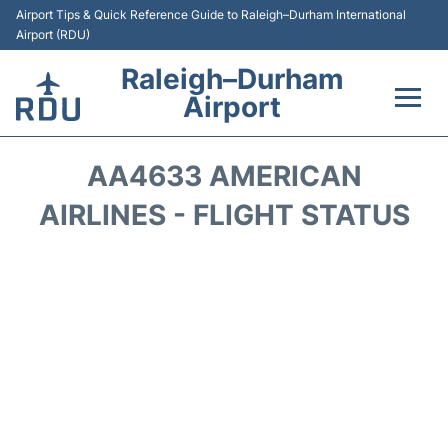
Airport Tips & Quick Reference Guide to Raleigh–Durham International
Airport (RDU)
Raleigh–Durham
Airport
Flights +
AA4633 AMERICAN
Terminals
AIRLINES - FLIGHT STATUS
Transport
Parking
Car Rental
Reviews