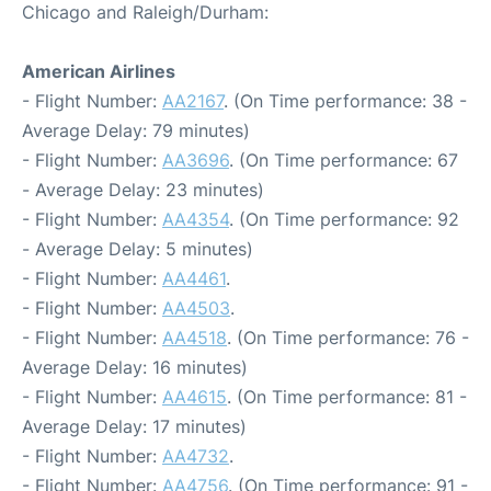
Chicago and Raleigh/Durham:
American Airlines
- Flight Number:
AA2167
. (On Time performance: 38 -
Average Delay: 79 minutes)
- Flight Number:
AA3696
. (On Time performance: 67
- Average Delay: 23 minutes)
- Flight Number:
AA4354
. (On Time performance: 92
- Average Delay: 5 minutes)
- Flight Number:
AA4461
.
- Flight Number:
AA4503
.
- Flight Number:
AA4518
. (On Time performance: 76 -
Average Delay: 16 minutes)
- Flight Number:
AA4615
. (On Time performance: 81 -
Average Delay: 17 minutes)
- Flight Number:
AA4732
.
- Flight Number:
AA4756
. (On Time performance: 91 -