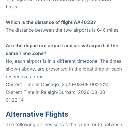
basis.
Which is the distance of flight AA4633?
The distance between the two airports is 646 miles.
Are the departure airport and arrival airport at the
same Time Zone?
No, each airport is in a different timezone. The times
shown above, are presented in the local time of each
respective airport.
Current Time in Chicago: 2026-08-08 00:22:14
Current Time in Raleigh/Durham: 2026-08-08
01:22:14
Alternative Flights
The following airlines serves the same route between