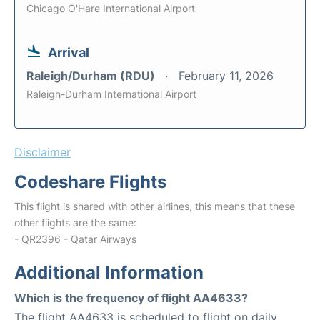
Chicago O'Hare International Airport
Arrival
Raleigh/Durham (RDU)
February 11, 2026
Raleigh-Durham International Airport
Disclaimer
Codeshare Flights
This flight is shared with other airlines, this means that these
other flights are the same:
- QR2396 - Qatar Airways
Additional Information
Which is the frequency of flight AA4633?
The flight AA4633 is scheduled to flight on daily