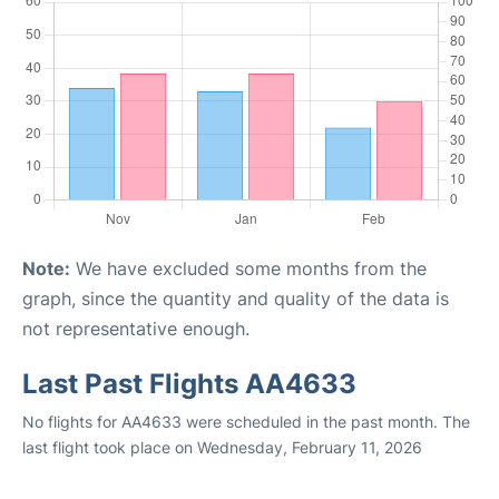
Note:
We have excluded some months from the
graph, since the quantity and quality of the data is
not representative enough.
Last Past Flights AA4633
No flights for AA4633 were scheduled in the past month. The
last flight took place on Wednesday, February 11, 2026