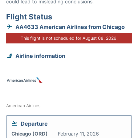
could lead to misleading conclusions.
Flight Status
AA4633 American Airlines from Chicago
This flight is not scheduled for August 08, 2026.
Airline information
American Airlines
Departure
Chicago (ORD)
February 11, 2026