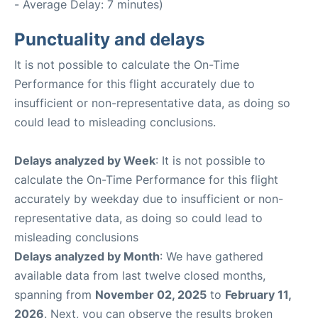
- Average Delay: 7 minutes)
Punctuality and delays
It is not possible to calculate the On-Time
Performance for this flight accurately due to
insufficient or non-representative data, as doing so
could lead to misleading conclusions.
Delays analyzed by Week
: It is not possible to
calculate the On-Time Performance for this flight
accurately by weekday due to insufficient or non-
representative data, as doing so could lead to
misleading conclusions
Delays analyzed by Month
: We have gathered
available data from last twelve closed months,
spanning from
November 02, 2025
to
February 11,
2026
. Next, you can observe the results broken