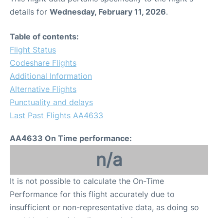
details for
Wednesday, February 11, 2026
.
Table of contents:
Flight Status
Codeshare Flights
Additional Information
Alternative Flights
Punctuality and delays
Last Past Flights AA4633
AA4633 On Time performance:
n/a
It is not possible to calculate the On-Time
Performance for this flight accurately due to
insufficient or non-representative data, as doing so