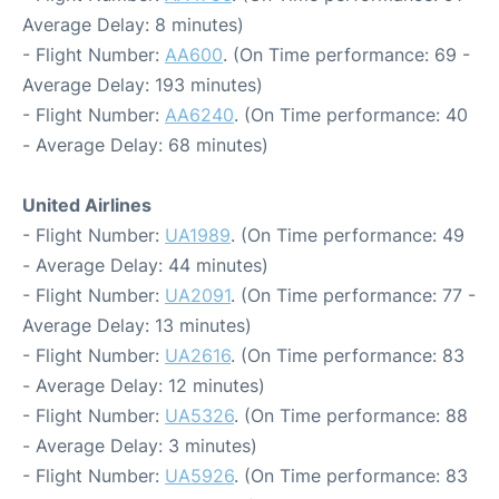
Average Delay: 8 minutes)
- Flight Number:
AA600
. (On Time performance: 69 -
Average Delay: 193 minutes)
- Flight Number:
AA6240
. (On Time performance: 40
- Average Delay: 68 minutes)
United Airlines
- Flight Number:
UA1989
. (On Time performance: 49
- Average Delay: 44 minutes)
- Flight Number:
UA2091
. (On Time performance: 77 -
Average Delay: 13 minutes)
- Flight Number:
UA2616
. (On Time performance: 83
- Average Delay: 12 minutes)
- Flight Number:
UA5326
. (On Time performance: 88
- Average Delay: 3 minutes)
- Flight Number:
UA5926
. (On Time performance: 83