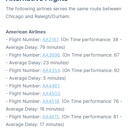
The following airlines serves the same route between
Chicago and Raleigh/Durham:
American Airlines
- Flight Number:
AA2167
. (On Time performance: 38 -
Average Delay: 79 minutes)
- Flight Number:
AA3696
. (On Time performance: 67
- Average Delay: 23 minutes)
- Flight Number:
AA4354
. (On Time performance: 92
- Average Delay: 5 minutes)
- Flight Number:
AA4461
.
- Flight Number:
AA4503
.
- Flight Number:
AA4518
. (On Time performance: 76 -
Average Delay: 16 minutes)
- Flight Number:
AA4615
. (On Time performance: 81 -
Average Delay: 17 minutes)