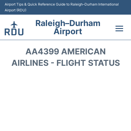
Airport Tips & Quick Reference Guide to Raleigh–Durham International
Airport (RDU)
Raleigh–Durham
Airport
Flights +
AA4399 AMERICAN
Terminals
AIRLINES - FLIGHT STATUS
Transport
Parking
Car Rental
Reviews