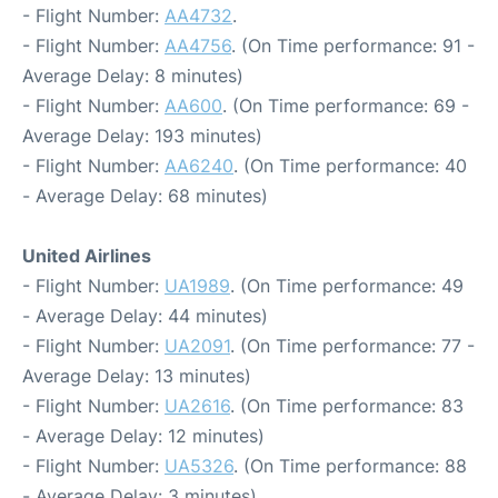
- Flight Number:
AA4732
.
- Flight Number:
AA4756
. (On Time performance: 91 -
Average Delay: 8 minutes)
- Flight Number:
AA600
. (On Time performance: 69 -
Average Delay: 193 minutes)
- Flight Number:
AA6240
. (On Time performance: 40
- Average Delay: 68 minutes)
United Airlines
- Flight Number:
UA1989
. (On Time performance: 49
- Average Delay: 44 minutes)
- Flight Number:
UA2091
. (On Time performance: 77 -
Average Delay: 13 minutes)
- Flight Number:
UA2616
. (On Time performance: 83
- Average Delay: 12 minutes)
- Flight Number:
UA5326
. (On Time performance: 88
- Average Delay: 3 minutes)