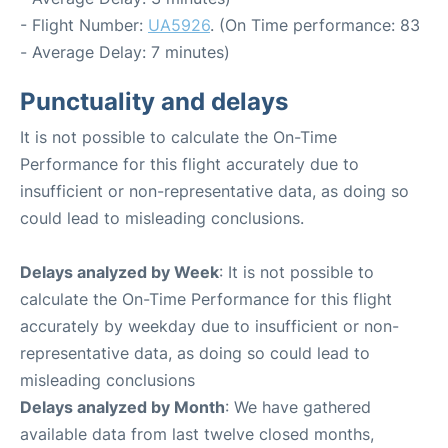
- Flight Number:
UA5926
. (On Time performance: 83
- Average Delay: 7 minutes)
Punctuality and delays
It is not possible to calculate the On-Time
Performance for this flight accurately due to
insufficient or non-representative data, as doing so
could lead to misleading conclusions.
Delays analyzed by Week
: It is not possible to
calculate the On-Time Performance for this flight
accurately by weekday due to insufficient or non-
representative data, as doing so could lead to
misleading conclusions
Delays analyzed by Month
: We have gathered
available data from last twelve closed months,