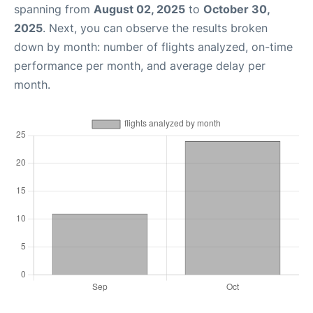
spanning from
August 02, 2025
to
October 30,
2025
. Next, you can observe the results broken
down by month: number of flights analyzed, on-time
performance per month, and average delay per
month.