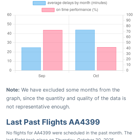
Note:
We have excluded some months from the
graph, since the quantity and quality of the data is
not representative enough.
Last Past Flights AA4399
No flights for AA4399 were scheduled in the past month. The
last flight took place on Thursday, October 30, 2025