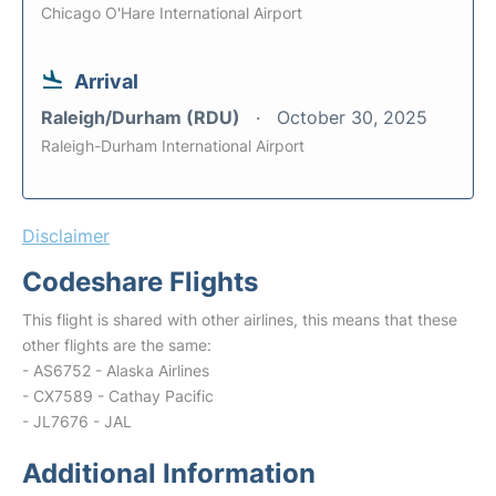
Chicago O'Hare International Airport
Arrival
Raleigh/Durham (RDU)
October 30, 2025
Raleigh-Durham International Airport
Disclaimer
Codeshare Flights
This flight is shared with other airlines, this means that these
other flights are the same:
- AS6752 - Alaska Airlines
- CX7589 - Cathay Pacific
- JL7676 - JAL
Additional Information