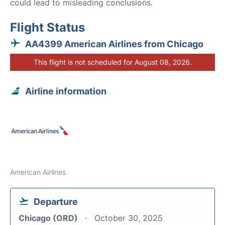
could lead to misleading conclusions.
Flight Status
AA4399 American Airlines from Chicago
This flight is not scheduled for August 08, 2026.
Airline information
American Airlines
Departure
Chicago (ORD)
October 30, 2025