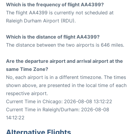
Which is the frequency of flight AA4399?
The flight AA4399 is currently not scheduled at
Raleigh Durham Airport (RDU).
Which is the distance of flight AA4399?
The distance between the two airports is 646 miles.
Are the departure airport and arrival airport at the
same Time Zone?
No, each airport is in a different timezone. The times
shown above, are presented in the local time of each
respective airport.
Current Time in Chicago: 2026-08-08 13:12:22
Current Time in Raleigh/Durham: 2026-08-08
14:12:22
Alternative Flights