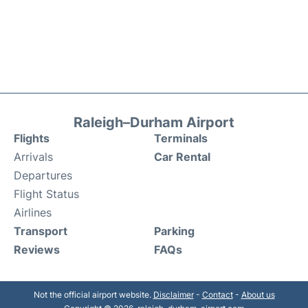
Raleigh–Durham Airport
Flights
Terminals
Arrivals
Car Rental
Departures
Flight Status
Airlines
Transport
Parking
Reviews
FAQs
Not the official airport website.
Disclaimer
-
Contact
-
About us