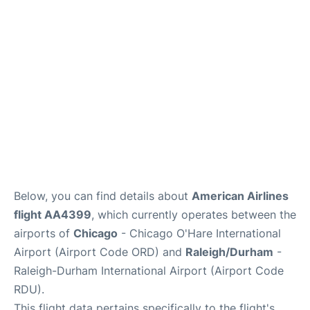
FAQs
Below, you can find details about
American Airlines
flight AA4399
, which currently operates between the
airports of
Chicago
- Chicago O'Hare International
Airport (Airport Code ORD) and
Raleigh/Durham
-
Raleigh-Durham International Airport (Airport Code
RDU).
This flight data pertains specifically to the flight's