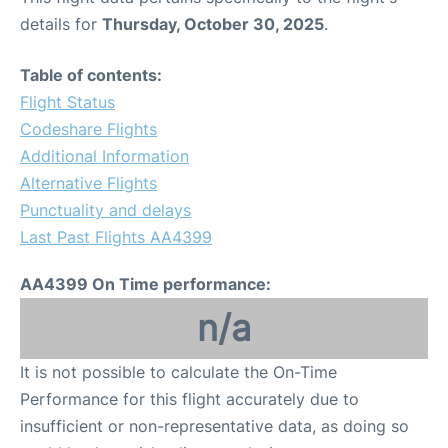
details for
Thursday, October 30, 2025
.
Table of contents:
Flight Status
Codeshare Flights
Additional Information
Alternative Flights
Punctuality and delays
Last Past Flights AA4399
AA4399 On Time performance:
n/a
It is not possible to calculate the On-Time
Performance for this flight accurately due to
insufficient or non-representative data, as doing so